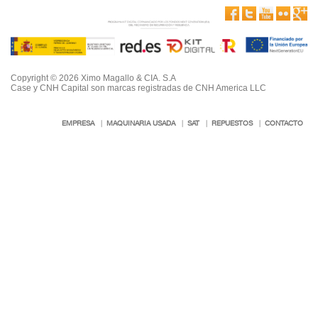
Copyright © 2026 Ximo Magallo & CIA. S.A
Case y CNH Capital son marcas registradas de CNH America LLC
EMPRESA
|
MAQUINARIA USADA
|
SAT
|
REPUESTOS
|
CONTACTO