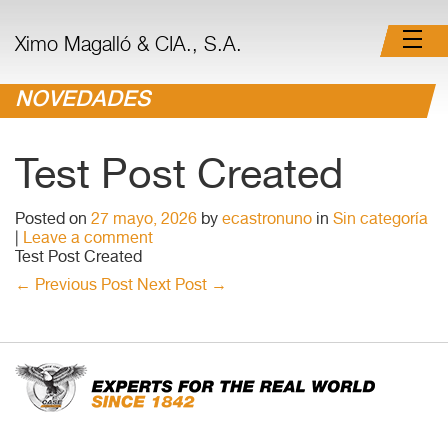
Ximo Magalló & CIA., S.A.
NOVEDADES
Test Post Created
Posted on
27 mayo, 2026
by
ecastronuno
in
Sin categoría
|
Leave a comment
Test Post Created
←
Previous Post
Next Post
→