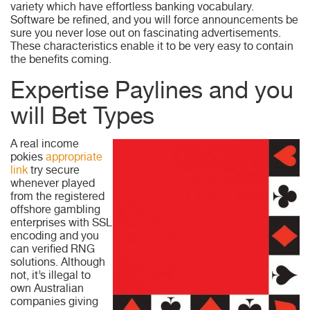
variety which have effortless banking vocabulary.
Software be refined, and you will force announcements be
sure you never lose out on fascinating advertisements.
These characteristics enable it to be very easy to contain
the benefits coming.
Expertise Paylines and you
will Bet Types
A real income
pokies
appropriate
link
try secure
whenever played
from the registered
offshore gambling
enterprises with SSL
encoding and you
can verified RNG
solutions. Although
not, it’s illegal to
own Australian
companies giving