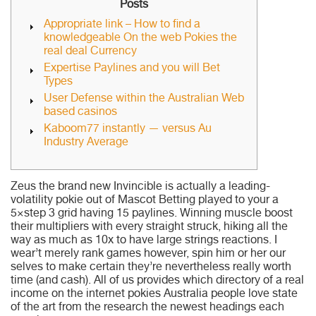
Posts
Appropriate link – How to find a
knowledgeable On the web Pokies the
real deal Currency
Expertise Paylines and you will Bet
Types
User Defense within the Australian Web
based casinos
Kaboom77 instantly — versus Au
Industry Average
Zeus the brand new Invincible is actually a leading-
volatility pokie out of Mascot Betting played to your a
5×step 3 grid having 15 paylines. Winning muscle boost
their multipliers with every straight struck, hiking all the
way as much as 10x to have large strings reactions.
I
wear’t merely rank games however, spin him or her our
selves to make certain they’re nevertheless really worth
time (and cash). All of us provides which directory of a real
income on the internet pokies Australia people love state
of the art from the research the newest headings each