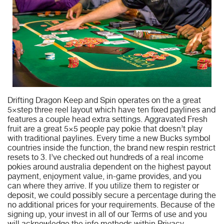
Drifting Dragon Keep and Spin operates on the a great
5×step three reel layout which have ten fixed paylines and
features a couple head extra settings. Aggravated Fresh
fruit are a great 5×5 people pay pokie that doesn’t play
with traditional paylines. Every time a new Bucks symbol
countries inside the function, the brand new respin restrict
resets to 3. I’ve checked out hundreds of a real income
pokies around australia dependent on the highest payout
payment, enjoyment value, in-game provides, and you
can where they arrive. If you utilize them to register or
deposit, we could possibly secure a percentage during the
no additional prices for your requirements. Because of the
signing up, your invest in all of our Terms of use and you