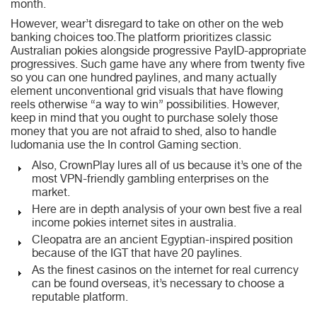
month.
However, wear’t disregard to take on other on the web
banking choices too.The platform prioritizes classic
Australian pokies alongside progressive PayID-appropriate
progressives. Such game have any where from twenty five
so you can one hundred paylines, and many actually
element unconventional grid visuals that have flowing
reels otherwise “a way to win” possibilities. However,
keep in mind that you ought to purchase solely those
money that you are not afraid to shed, also to handle
ludomania use the In control Gaming section.
Also, CrownPlay lures all of us because it’s one of the
most VPN-friendly gambling enterprises on the
market.
Here are in depth analysis of your own best five a real
income pokies internet sites in australia.
Cleopatra are an ancient Egyptian-inspired position
because of the IGT that have 20 paylines.
As the finest casinos on the internet for real currency
can be found overseas, it’s necessary to choose a
reputable platform.