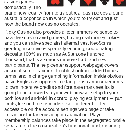
casino games
domestically. The
brand new legality from to try out real cash pokies around
australia depends on in which you’re to try out and just
how the brand new casino operates.
Ricky Casino also provides a keen immersive sense to
have live casino avid gamers, having real money pokies
and you can alive specialist alternatives. NeoSpin’s
greeting incentive is specially enticing, coordinating
deposits 100% as much as Au$ten,one hundred
thousand, that is a serious improve for brand new
participants. The help center (support webpage) covers
account setup, payment troubleshooting, added bonus
terms, and in charge gambling information inside obvious
basic English as opposed to slang. Push announcements
to own incentive credits and fortunate mark results is
going to be allowed via your web browser setup to your
both ios and android. In control playing equipment — put
limits, lesson time reminders, self-different — try
accessible on the account settings web page or take
impact instantaneously up on activation. Player
membership balances take place in the segregated profile
separate on the organization’s functional fund, meaning