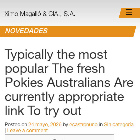
Ximo Magalló & CIA., S.A.
NOVEDADES
Typically the most
popular The fresh
Pokies Australians Are
currently appropriate
link To try out
Posted on
24 mayo, 2026
by
ecastronuno
in
Sin categoría
|
Leave a comment