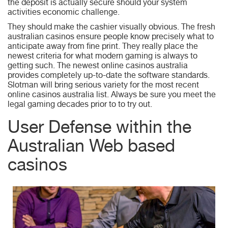
the deposit is actually secure should your system
activities economic challenge.
They should make the cashier visually obvious. The fresh
australian casinos ensure people know precisely what to
anticipate away from fine print. They really place the
newest criteria for what modern gaming is always to
getting such. The newest online casinos australia
provides completely up-to-date the software standards.
Slotman will bring serious variety for the most recent
online casinos australia list. Always be sure you meet the
legal gaming decades prior to to try out.
User Defense within the
Australian Web based
casinos