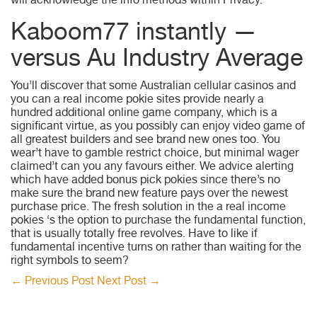
will acknowledge the info methods within Privacy.
Kaboom77 instantly —
versus Au Industry Average
You’ll discover that some Australian cellular casinos and
you can a real income pokie sites provide nearly a
hundred additional online game company, which is a
significant virtue, as you possibly can enjoy video game of
all greatest builders and see brand new ones too. You
wear’t have to gamble restrict choice, but minimal wager
claimed’t can you any favours either. We advice alerting
which have added bonus pick pokies since there’s no
make sure the brand new feature pays over the newest
purchase price. The fresh solution in the a real income
pokies ‘s the option to purchase the fundamental function,
that is usually totally free revolves. Have to like if
fundamental incentive turns on rather than waiting for the
right symbols to seem?
←
Previous Post
Next Post
→