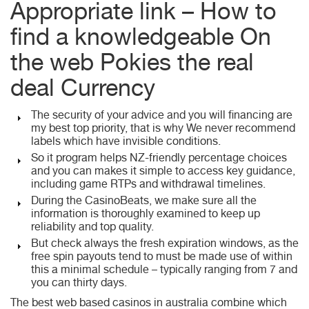
Appropriate link – How to
find a knowledgeable On
the web Pokies the real
deal Currency
The security of your advice and you will financing are
my best top priority, that is why We never recommend
labels which have invisible conditions.
So it program helps NZ-friendly percentage choices
and you can makes it simple to access key guidance,
including game RTPs and withdrawal timelines.
During the CasinoBeats, we make sure all the
information is thoroughly examined to keep up
reliability and top quality.
But check always the fresh expiration windows, as the
free spin payouts tend to must be made use of within
this a minimal schedule – typically ranging from 7 and
you can thirty days.
The best web based casinos in australia combine which