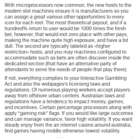
With microprocessors now common, the new hosts to the
modern slot machines ensure it is manufacturers so you
can assign a great various other opportunities to every
icon for each reel. The most theoretical payout, and if a
hundred% return to user would be 1000 times the fresh
bet, however, that would exit zero place with other pays,
making the machine quite high exposure, and have a bit
dull. The second are typically labeled as «higher
restriction» hosts, and you may machines configured to
accommodate such as bets are often discover inside the
dedicated section (that have an alternative party of
attendants to serve the needs of people that play there).
If not, everything complies to your Interactive Gambling
Act and also the webpages’s licensing laws and
regulations. Of numerous playing workers accept players
away from offshore urban centers. Australian laws and
regulations have a tendency to impact money, games,
and incentives. Certain percentage processors along with
apply “gaming risk” flags. If you would like large outcomes
and can manage variance, favor high volatility. If you want
steady enjoy from the an internet casino around australia,
find games having middle otherwise lowest volatility.