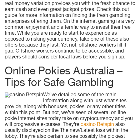
real money variation provides you with the fresh chance to
earn cash and even great jackpot prizes. Check this out
guide for more information on finding the fresh gambling
enterprises offering them. On the internet gaming is a very
common enjoyment and a terrific way to invest their free
time. While you are ready to start to experience as
opposed to risking your currency, take one of these also
offers because they last. Yet not, offshore workers fill it
gap. Offshore workers continue to be accessible, and
players should consider local laws before you sign up.
Online Pokies Australia –
Tips for Safe Gambling
We’ve detailed some of the main
information along with just what sites
provide, along with bonuses, pokies, or any other titles
within this point. But not, we’ve seen of several on line
pokie internet sites today take on cryptocurrency and you
will progressive e-purses. They’re
casino Betspin
also
usually displayed on the The new/Latest loss within the
lobby. They’re also certain to see possibly the pickiest