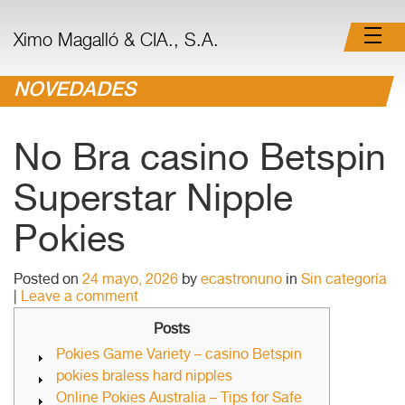
Ximo Magalló & CIA., S.A.
NOVEDADES
No Bra casino Betspin
Superstar Nipple
Pokies
Posted on
24 mayo, 2026
by
ecastronuno
in
Sin categoría
|
Leave a comment
Posts
Pokies Game Variety – casino Betspin
pokies braless hard nipples
Online Pokies Australia – Tips for Safe