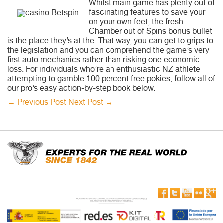
Whilst main game has plenty out of
fascinating features to save your
on your own feet, the fresh
Chamber out of Spins bonus bullet
is the place they’s at the. That way, you can get to grips to
the legislation and you can comprehend the game’s very
first auto mechanics rather than risking one economic
loss. For individuals who’re an enthusiastic NZ athlete
attempting to gamble 100 percent free pokies, follow all of
our pro’s easy action-by-step book below.
←
Previous Post
Next Post
→