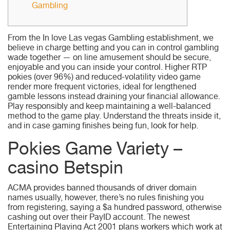
Gambling
From the In love Las vegas Gambling establishment, we
believe in charge betting and you can in control gambling
wade together — on line amusement should be secure,
enjoyable and you can inside your control. Higher RTP
pokies (over 96%) and reduced-volatility video game
render more frequent victories, ideal for lengthened
gamble lessons instead draining your financial allowance.
Play responsibly and keep maintaining a well-balanced
method to the game play.
Understand the threats inside it,
and in case gaming finishes being fun, look for help.
Pokies Game Variety –
casino Betspin
ACMA provides banned thousands of driver domain
names usually, however, there’s no rules finishing you
from registering, saying a $a hundred password, otherwise
cashing out over their PayID account. The newest
Entertaining Playing Act 2001 plans workers which work at