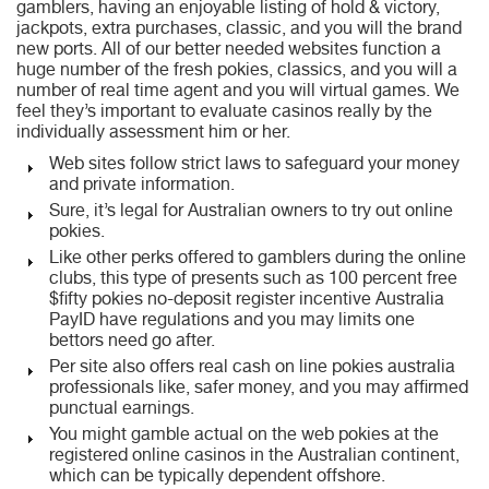
gamblers, having an enjoyable listing of hold & victory,
jackpots, extra purchases, classic, and you will the brand
new ports. All of our better needed websites function a
huge number of the fresh pokies, classics, and you will a
number of real time agent and you will virtual games. We
feel they’s important to evaluate casinos really by the
individually assessment him or her.
Web sites follow strict laws to safeguard your money
and private information.
Sure, it’s legal for Australian owners to try out online
pokies.
Like other perks offered to gamblers during the online
clubs, this type of presents such as 100 percent free
$fifty pokies no-deposit register incentive Australia
PayID have regulations and you may limits one
bettors need go after.
Per site also offers real cash on line pokies australia
professionals like, safer money, and you may affirmed
punctual earnings.
You might gamble actual on the web pokies at the
registered online casinos in the Australian continent,
which can be typically dependent offshore.