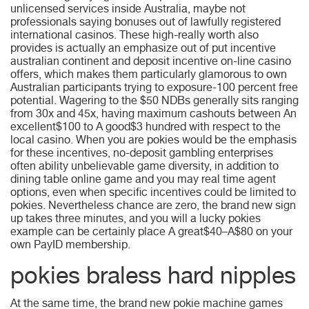
unlicensed services inside Australia, maybe not
professionals saying bonuses out of lawfully registered
international casinos. These high-really worth also
provides is actually an emphasize out of put incentive
australian continent and deposit incentive on-line casino
offers, which makes them particularly glamorous to own
Australian participants trying to exposure-100 percent free
potential. Wagering to the $50 NDBs generally sits ranging
from 30x and 45x, having maximum cashouts between An
excellent$100 to A good$3 hundred with respect to the
local casino. When you are pokies would be the emphasis
for these incentives, no-deposit gambling enterprises
often ability unbelievable game diversity, in addition to
dining table online game and you may real time agent
options, even when specific incentives could be limited to
pokies. Nevertheless chance are zero, the brand new sign
up takes three minutes, and you will a lucky pokies
example can be certainly place A great$40–A$80 on your
own PayID membership.
pokies braless hard nipples
At the same time, the brand new pokie machine games