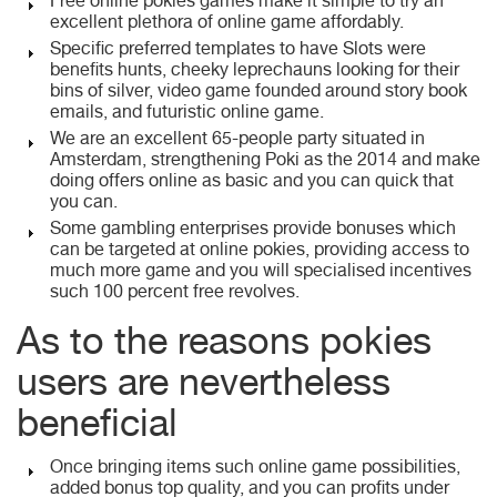
Free online pokies games make it simple to try an
excellent plethora of online game affordably.
Specific preferred templates to have Slots were
benefits hunts, cheeky leprechauns looking for their
bins of silver, video game founded around story book
emails, and futuristic online game.
We are an excellent 65-people party situated in
Amsterdam, strengthening Poki as the 2014 and make
doing offers online as basic and you can quick that
you can.
Some gambling enterprises provide bonuses which
can be targeted at online pokies, providing access to
much more game and you will specialised incentives
such 100 percent free revolves.
As to the reasons pokies
users are nevertheless
beneficial
Once bringing items such online game possibilities,
added bonus top quality, and you can profits under