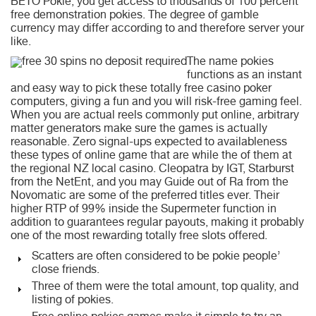
BETO Pokie, you get access to thousands of 100 percent
free demonstration pokies. The degree of gamble
currency may differ according to and therefore server your
like.
The name pokies
functions as an instant
and easy way to pick these totally free casino poker
computers, giving a fun and you will risk-free gaming feel.
When you are actual reels commonly put online, arbitrary
matter generators make sure the games is actually
reasonable. Zero signal-ups expected to availableness
these types of online game that are while the of them at
the regional NZ local casino. Cleopatra by IGT, Starburst
from the NetEnt, and you may Guide out of Ra from the
Novomatic are some of the preferred titles ever. Their
higher RTP of 99% inside the Supermeter function in
addition to guarantees regular payouts, making it probably
one of the most rewarding totally free slots offered.
Scatters are often considered to be pokie people’
close friends.
Three of them were the total amount, top quality, and
listing of pokies.