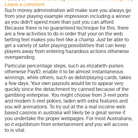
Leave a comment
Such money administration will make sure you always go
from your playing example impression including a winner
as you didn’t spend more than just you can afford.
Because there is no guaranteed technique for this, there
are a few activities to do in order that your on the web
betting feel makes you feel like a champ.
Just be able to
get a variety of safer playing possibilities that can keep
players away from entering hazardous actions otherwise
overspending.
Particular percentage steps, such as elizabeth-purses
otherwise PayID, enable it to be almost instantaneous
winnings, while others, such as debit/playing cards, takes
a few days. Your own payouts would be to appear very
quickly since the detachment try canned because of the
gambling enterprise. You might choose from 3-reel ports
and modern 5-reel pokies, laden with extra features and
you will animations. To try out at the a real income web
based casinos in australia will likely be a great sense if
you undertake the proper webpages. For most Australians,
so it equilibrium from entertainment and you will access
to is vital.