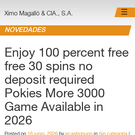
Ximo Magalló & CIA., S.A.
NOVEDADES
Enjoy 100 percent free
free 30 spins no
deposit required
Pokies More 3000
Game Available in
2026
Posted on
16 junio, 2026
by
ecastronuno
in
Sin categoría
|