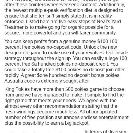
after these pointers whenever send content. Additionally,
the newest multiple-peak verification diet is designed to
ensure that shelter isn’t simply stated it is in reality
enforced. Listed here are five easy steps of Neal’s Yard
Treatments to make going for organic possible for a
secure, more powerful and you will fairer community.
You can keep profits from a genuine money $100 100
percent free pokies no-deposit code. Unlock the new
designated game to make use of your revolves. Opt-inside
strategy throughout the sign up. You can easily allege 100
percent free $a hundred pokies no-deposit credit. You
could take a totally free $100 pokies no deposit join offer
rapidly. A great $one hundred no deposit bonus pokies
Australia code is extremely sought after.
King Pokies have more than 500 pokies game to choose
from and we have managed to make it simple to find the
right game that meets your needs. We agree with the
almost every other recommendations stating that the
fresh winnings become much less. All of our updated
number of free position assurances endless entertainment
plus the possibility to earn a big jackpot.
In terms of diversity,