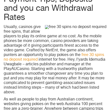
and you can Withdrawal
Rates
Usually, casinos give
free spins, that allow
players to play its online game at no cost. As the mobile
phones be more common, casino providers are taking
advantage of it giving participants finest access to the
video game. Crafted by NetEnt, the game also offers
punters an opportunity to play pokies on the
free 30 spins
no deposit required
internet for free. Hey, I’yards Idemudia
Uwagbale – articles publisher and manager at the
PlayAUCasino. Starting with a trustworthy platform
guarantees a smoother changeover any time you plan to
put and you may play for real money after. It may be more
complicated to prevent gambling-associated issues
instead limiting steps – many of which had been listed
above.
As well as people to play from Australian continent,
websites giving pokies on the web Australia 100 percent
free are a zero-brainer. Anywhere between camping trips