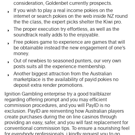
consideration, Goldenbet currently prospects.
If you wish to play a real income pokies on the
internet or search pokies on the web inside NZ round
the the class, the expert picks shelter the Kiwi pro.
The proper execution try effortless, as well as the
soundtrack really adds to the enjoyable.
Free pokies game to experience are games that will
be obtainable instead the new engagement of one’s
money.
Out of newbies to seasoned punters, our very own
posts suits all the experience membership.
Another biggest attraction from the Australian
marketplace is the availability of payid pokies no
deposit extra render promotions.
Ignition Gambling enterprise try a good trailblazer
regarding offering prompt and you may efficient
commission procedures, and you will PayID is no
exclusion. PayID are reinventing how Australian players
create purchases during the on line casinos through
providing an easy, safer, and you will fast replacement for
conventional commission tips. To ensure a nourishing feel
for everybody professionals, i kindly request you to go