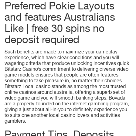
Preferred Pokie Layouts
and features Australians
Like | free 30 spins no
deposit required
Such benefits are made to maximize your gameplay
experience, which have clear conditions and you will
wagering criteria that produce unlocking incentives quick.
Bitstarz Casino’s commitment to delivering diverse video
game models ensures that people are often features
something to take pleasure in, no matter their choices.
Bitstarz Local casino stands as among the most trusted
online casinos around australia, offering a superb set of
video game and you will smooth banking steps. Bovada
are a properly-founded on the internet gambling program,
giving a just about all-in-you to definitely experience you
to suits one another local casino lovers and activities
gamblers.
Payment Tips, Deposits