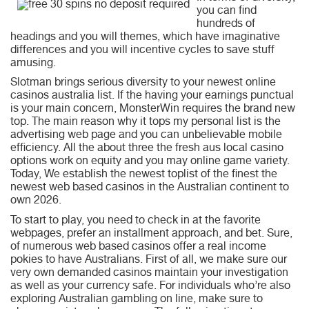
you can find
hundreds of
headings and you will themes, which have imaginative
differences and you will incentive cycles to save stuff
amusing.
Slotman brings serious diversity to your newest online
casinos australia list. If the having your earnings punctual
is your main concern, MonsterWin requires the brand new
top. The main reason why it tops my personal list is the
advertising web page and you can unbelievable mobile
efficiency. All the about three the fresh aus local casino
options work on equity and you may online game variety.
Today, We establish the newest toplist of the finest the
newest web based casinos in the Australian continent to
own 2026.
To start to play, you need to check in at the favorite
webpages, prefer an installment approach, and bet. Sure,
of numerous web based casinos offer a real income
pokies to have Australians. First of all, we make sure our
very own demanded casinos maintain your investigation
as well as your currency safe. For individuals who’re also
exploring Australian gambling on line, make sure to