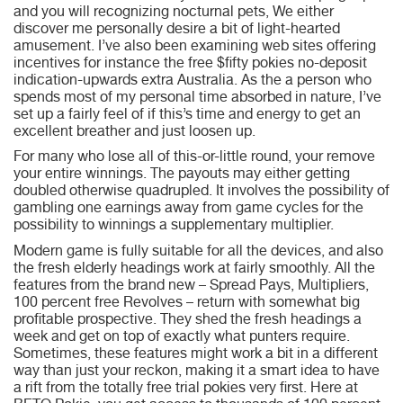
and you will recognizing nocturnal pets, We either
discover me personally desire a bit of light-hearted
amusement. I’ve also been examining web sites offering
incentives for instance the free $fifty pokies no-deposit
indication-upwards extra Australia. As the a person who
spends most of my personal time absorbed in nature, I’ve
set up a fairly feel of if this’s time and energy to get an
excellent breather and just loosen up.
For many who lose all of this-or-little round, your remove
your entire winnings. The payouts may either getting
doubled otherwise quadrupled. It involves the possibility of
gambling one earnings away from game cycles for the
possibility to winnings a supplementary multiplier.
Modern game is fully suitable for all the devices, and also
the fresh elderly headings work at fairly smoothly. All the
features from the brand new – Spread Pays, Multipliers,
100 percent free Revolves – return with somewhat big
profitable prospective. They shed the fresh headings a
week and get on top of exactly what punters require.
Sometimes, these features might work a bit in a different
way than just your reckon, making it a smart idea to have
a rift from the totally free trial pokies very first. Here at