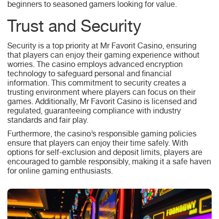
beginners to seasoned gamers looking for value.
Trust and Security
Security is a top priority at Mr Favorit Casino, ensuring
that players can enjoy their gaming experience without
worries. The casino employs advanced encryption
technology to safeguard personal and financial
information. This commitment to security creates a
trusting environment where players can focus on their
games. Additionally, Mr Favorit Casino is licensed and
regulated, guaranteeing compliance with industry
standards and fair play.
Furthermore, the casino’s responsible gaming policies
ensure that players can enjoy their time safely. With
options for self-exclusion and deposit limits, players are
encouraged to gamble responsibly, making it a safe haven
for online gaming enthusiasts.