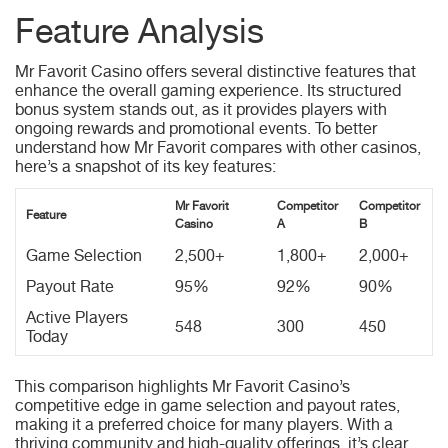
Feature Analysis
Mr Favorit Casino offers several distinctive features that
enhance the overall gaming experience. Its structured
bonus system stands out, as it provides players with
ongoing rewards and promotional events. To better
understand how Mr Favorit compares with other casinos,
here’s a snapshot of its key features:
Mr Favorit
Competitor
Competitor
Feature
Casino
A
B
Game Selection
2,500+
1,800+
2,000+
Payout Rate
95%
92%
90%
Active Players
548
300
450
Today
This comparison highlights Mr Favorit Casino’s
competitive edge in game selection and payout rates,
making it a preferred choice for many players. With a
thriving community and high-quality offerings, it’s clear