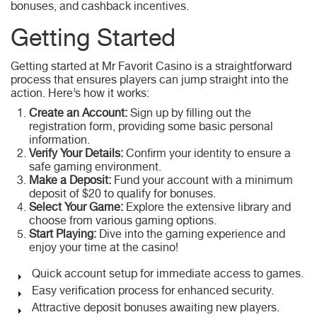
bonuses, and cashback incentives.
Getting Started
Getting started at Mr Favorit Casino is a straightforward
process that ensures players can jump straight into the
action. Here’s how it works:
Create an Account:
Sign up by filling out the
registration form, providing some basic personal
information.
Verify Your Details:
Confirm your identity to ensure a
safe gaming environment.
Make a Deposit:
Fund your account with a minimum
deposit of $20 to qualify for bonuses.
Select Your Game:
Explore the extensive library and
choose from various gaming options.
Start Playing:
Dive into the gaming experience and
enjoy your time at the casino!
Quick account setup for immediate access to games.
Easy verification process for enhanced security.
Attractive deposit bonuses awaiting new players.