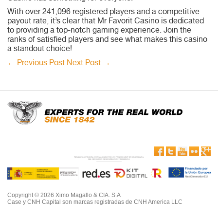
With over 241,096 registered players and a competitive
payout rate, it’s clear that Mr Favorit Casino is dedicated
to providing a top-notch gaming experience. Join the
ranks of satisfied players and see what makes this casino
a standout choice!
←
Previous Post
Next Post
→
Copyright © 2026 Ximo Magallo & CIA. S.A
Case y CNH Capital son marcas registradas de CNH America LLC