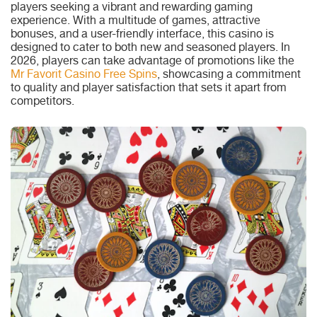
players seeking a vibrant and rewarding gaming
experience. With a multitude of games, attractive
bonuses, and a user-friendly interface, this casino is
designed to cater to both new and seasoned players. In
2026, players can take advantage of promotions like the
Mr Favorit Casino Free Spins
, showcasing a commitment
to quality and player satisfaction that sets it apart from
competitors.