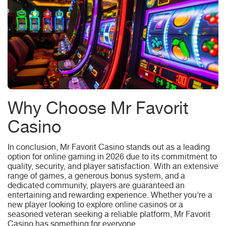
Why Choose Mr Favorit
Casino
In conclusion, Mr Favorit Casino stands out as a leading
option for online gaming in 2026 due to its commitment to
quality, security, and player satisfaction. With an extensive
range of games, a generous bonus system, and a
dedicated community, players are guaranteed an
entertaining and rewarding experience. Whether you’re a
new player looking to explore online casinos or a
seasoned veteran seeking a reliable platform, Mr Favorit
Casino has something for everyone.