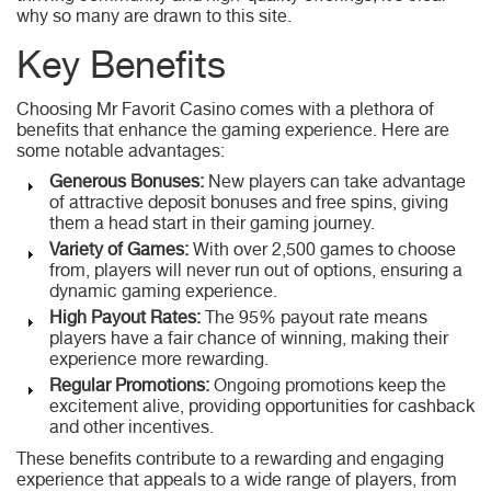
why so many are drawn to this site.
Key Benefits
Choosing Mr Favorit Casino comes with a plethora of
benefits that enhance the gaming experience. Here are
some notable advantages:
Generous Bonuses:
New players can take advantage
of attractive deposit bonuses and free spins, giving
them a head start in their gaming journey.
Variety of Games:
With over 2,500 games to choose
from, players will never run out of options, ensuring a
dynamic gaming experience.
High Payout Rates:
The 95% payout rate means
players have a fair chance of winning, making their
experience more rewarding.
Regular Promotions:
Ongoing promotions keep the
excitement alive, providing opportunities for cashback
and other incentives.
These benefits contribute to a rewarding and engaging
experience that appeals to a wide range of players, from