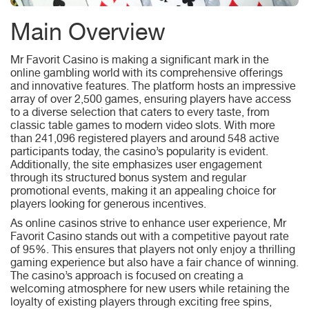
Main Overview
Mr Favorit Casino is making a significant mark in the
online gambling world with its comprehensive offerings
and innovative features. The platform hosts an impressive
array of over 2,500 games, ensuring players have access
to a diverse selection that caters to every taste, from
classic table games to modern video slots. With more
than 241,096 registered players and around 548 active
participants today, the casino’s popularity is evident.
Additionally, the site emphasizes user engagement
through its structured bonus system and regular
promotional events, making it an appealing choice for
players looking for generous incentives.
As online casinos strive to enhance user experience, Mr
Favorit Casino stands out with a competitive payout rate
of 95%. This ensures that players not only enjoy a thrilling
gaming experience but also have a fair chance of winning.
The casino’s approach is focused on creating a
welcoming atmosphere for new users while retaining the
loyalty of existing players through exciting free spins,