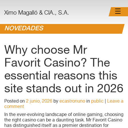
Ximo Magalló & CIA., S.A.
NOVEDADES
Why choose Mr
Favorit Casino? The
essential reasons this
site stands out in 2026
Posted on
2 junio, 2026
by
ecastronuno
in
public
|
Leave a
comment
In the ever-evolving landscape of online gaming, choosing
the right casino can be a daunting task. Mr Favorit Casino
has distinguished itself as a premier destination for