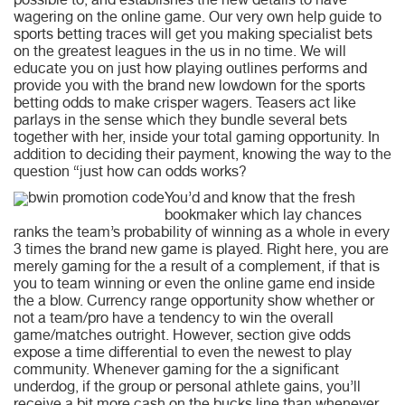
possible to, and establishes the new details to have
wagering on the online game. Our very own help guide to
sports betting traces will get you making specialist bets
on the greatest leagues in the us in no time. We will
educate you on just how playing outlines performs and
provide you with the brand new lowdown for the sports
betting odds to make crisper wagers. Teasers act like
parlays in the sense which they bundle several bets
together with her, inside your total gaming opportunity. In
addition to deciding their payment, knowing the way to the
question “just how can odds works?
You’d and know that the fresh
bookmaker which lay chances
ranks the team’s probability of winning as a whole in every
3 times the brand new game is played. Right here, you are
merely gaming for the a result of a complement, if that is
you to team winning or even the online game end inside
the a blow. Currency range opportunity show whether or
not a team/pro have a tendency to win the overall
game/matches outright. However, section give odds
expose a time differential to even the newest to play
community. Whenever gaming for the a significant
underdog, if the group or personal athlete gains, you’ll