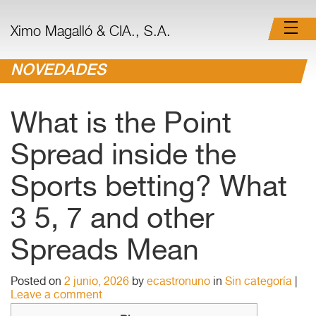
Ximo Magalló & CIA., S.A.
NOVEDADES
What is the Point
Spread inside the
Sports betting? What
3 5, 7 and other
Spreads Mean
Posted on
2 junio, 2026
by
ecastronuno
in
Sin categoría
|
Leave a comment