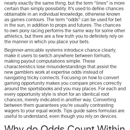
nearly exactly the same thing, but the term “lines” is more
certain than simply possibility. It’s used to define chances
obtainable in an individual knowledge, otherwise known
as games contours. The term “odds” can be used for bet
in the sun, in addition to props and futures. The chances
to own pony racing performs the same way for some other
athletics, but there are a few truth you to definitely rely on
the manner in which you place your bets.
Beginner-amicable systems introduce chance clearly,
make it users to switch anywhere between formats,
making payout computations simple. These
characteristics lose misunderstandings that assist the
new gamblers work at expertise odds instead of
navigating tricky connects. Focusing on how to convert
gaming opportunity makes you compare prices correctly
around the sportsbooks and you may places. For each and
every opportunity style is short for an identical root
chances, merely indicated in another way. Converting
between them guarantees you’re usually contrasting
wagers to your equal words. Tips guide sales formulas are
useful to understand, even though you rely on devices.