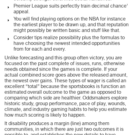
Premier League suits perfectly train decimal chance’
appeal.
You will find playing options on the NBA for instance
the earliest player to be drawn up, and that reputation
might possibly be written basic and stuff like that.
Consider tips realize possibility plus the formulas to
have choosing the newest intended opportunities
from for each and every.
Unlike forecasting and this group often victory, you are
focused on the past complete of issues, runs, otherwise
needs obtained since the games is complete. If your
actual combined score goes above the released amount,
the newest over gains. These types of wager is called an
excellent “total” because the sportsbooks is function an
estimated overall outcome to the game as opposed to
comparing which side are healthier. Oddsmakers explore
historic study, group performance, pace of play, wounds,
climate, and industry gaming habits to help you estimate
how much scoring is likely to happen.
It disability produces a margin (line) among them
communities, in which there are just two outcomes it is