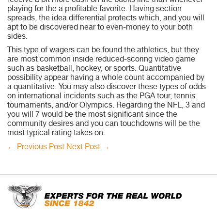
receive a bit more cash on the bucks line than whenever
playing for the a profitable favorite. Having section
spreads, the idea differential protects which, and you will
apt to be discovered near to even-money to your both
sides.
This type of wagers can be found the athletics, but they
are most common inside reduced-scoring video game
such as basketball, hockey, or sports. Quantitative
possibility appear having a whole count accompanied by
a quantitative. You may also discover these types of odds
on international incidents such as the PGA tour, tennis
tournaments, and/or Olympics. Regarding the NFL, 3 and
you will 7 would be the most significant since the
community desires and you can touchdowns will be the
most typical rating takes on.
←
Previous Post
Next Post
→