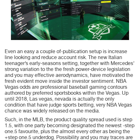
Even an easy a couple of-publication setup is increase
line looking and reduce account risk. The new Italian
teenager’s early-seasons setting, together with Mercedes’
strong variation to the the fresh power-device legislation
and you may effective aerodynamics, have motivated the
fresh evident move inside the investor sentiment. NBA
Vegas odds are professional baseball gaming contours
authored by preferred sportsbooks within the Vegas. Up
until 2018, Las vegas, nevada is actually the only
condition that have judge sports betting, very NBA Vegas
chance was widely released on the media.
Such, in the MLB, the product quality spread used is step
1.5, with one party becoming designated the newest -step
one.5 favourite, plus the almost every other as being the
+step one.5 underdog. Possibility and you may traces are