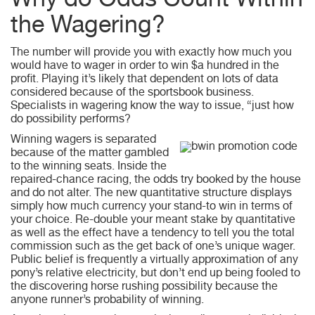
Why do Odds Count Within
the Wagering?
The number will provide you with exactly how much you
would have to wager in order to win $a hundred in the
profit. Playing it’s likely that dependent on lots of data
considered because of the sportsbook business.
Specialists in wagering know the way to issue, “just how
do possibility performs?
Winning wagers is separated
because of the matter gambled
to the winning seats. Inside the
repaired-chance racing, the odds try booked by the house
and do not alter. The new quantitative structure displays
simply how much currency your stand-to win in terms of
your choice. Re-double your meant stake by quantitative
as well as the effect have a tendency to tell you the total
commission such as the get back of one’s unique wager.
Public belief is frequently a virtually approximation of any
pony’s relative electricity, but don’t end up being fooled to
the discovering horse rushing possibility because the
anyone runner’s probability of winning.