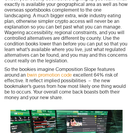
exactly is available your geographical area as well as how
overseas sportsbooks complement to the one
landscaping. A much bigger extra, wide industry eating
plan, otherwise simpler crypto access will never be an
explanation so you can bet past what you can manage.
Wagering accessibility, regional constraints, and you will
controlled alternatives are different by county. Use the
condition books lower than before you can put so that you
learn what’s available where you live, just what regulated
alternatives can be found, and you may and this concerns
count really on the legislation.
So the bookies imagine Composition Slope features
around an
bwin promotion code
excellent 64% risk of
effective. It reflect implied possibilities – the new
bookmaker’s guess from how most likely one thing would
be to occurs. Your overall come back boasts both their
money and your new share.