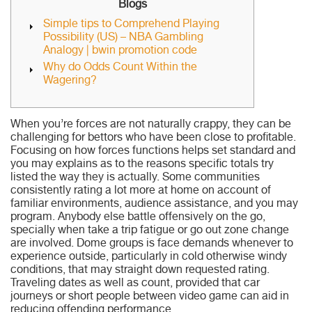
Blogs
Simple tips to Comprehend Playing
Possibility (US) – NBA Gambling
Analogy | bwin promotion code
Why do Odds Count Within the
Wagering?
When you’re forces are not naturally crappy, they can be
challenging for bettors who have been close to profitable.
Focusing on how forces functions helps set standard and
you may explains as to the reasons specific totals try
listed the way they is actually. Some communities
consistently rating a lot more at home on account of
familiar environments, audience assistance, and you may
program.
Anybody else battle offensively on the go,
specially when take a trip fatigue or go out zone change
are involved. Dome groups is face demands whenever to
experience outside, particularly in cold otherwise windy
conditions, that may straight down requested rating.
Traveling dates as well as count, provided that car
journeys or short people between video game can aid in
reducing offending performance.