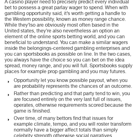
A casino player need to precisely predict every individual
bet to possess a great parlay wager to spend. When with
gambling opportunity said, it’s worth getting a handle to
the Western possibility, known as money range chance.
While they’lso are obviously most often based in the
United states, they’re also nevertheless an option an
element of the online sports betting world, and you can
beneficial to understand. You can make a similar wagers
inside the belongings-centered gambling enterprises and
you can sportsbooks as possible on line. In the two cases,
you always have the choice so you can bet on the idea
spread, money range, and you will full. Sportsbooks supply
places for example prop gambling and you may futures.
Opportunity let you know possible payout, when you
are probability represents the chances of an outcome.
Rather than predicting and that party tend to win, you
are focused entirely on the very last full of issues,
operates, otherwise requirements scored because the
game is finished.
Over time, of many bettors find that issues for
example climate, tempo, and you will roster transform
normally have a bigger affect totals than simply
celebrity strength otherwise social narratives.