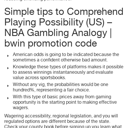
Simple tips to Comprehend
Playing Possibility (US) –
NBA Gambling Analogy |
bwin promotion code
American odds is going to be indicated because the
sometimes a confident otherwise bad amount.
Knowledge these types of platforms makes it possible
to assess winnings instantaneously and evaluate
value across sportsbooks.
Without any vig, the probabilities would be one
hundred%, representing a fair choice.
With this type of basic prices away from gaming
opportunity is the starting point to making effective
wagers.
Wagering accessibility, regional legislation, and you will
regulated options are different because of the state.
Check your county book before signing up you learn what