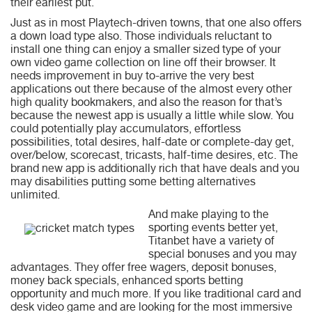
their earliest put.
Just as in most Playtech-driven towns, that one also offers
a down load type also. Those individuals reluctant to
install one thing can enjoy a smaller sized type of your
own video game collection on line off their browser. It
needs improvement in buy to-arrive the very best
applications out there because of the almost every other
high quality bookmakers, and also the reason for that’s
because the newest app is usually a little while slow. You
could potentially play accumulators, effortless
possibilities, total desires, half-date or complete-day get,
over/below, scorecast, tricasts, half-time desires, etc. The
brand new app is additionally rich that have deals and you
may disabilities putting some betting alternatives
unlimited.
And make playing to the
sporting events better yet,
Titanbet have a variety of
special bonuses and you may
advantages. They offer free wagers, deposit bonuses,
money back specials, enhanced sports betting
opportunity and much more. If you like traditional card and
desk video game and are looking for the most immersive