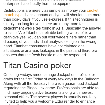
enterprise has directly from the equipment.
Distributions are merely as simple as money your
cricket
match types
bank account and you will shouldn’t get more
than dos-3 days if you use e-purses. If this techniques is
simply too long for you, there are many more fast
detachment web sites found in Asia. Basically, the answer
to issue “Are Titanbet a reliable betting website” is a
definitive yes. You can put your wagers here rather than
dreading of your individual analysis losing on the wrong
hand. Titanbet consumers have not claimed one
situations or analysis leakages in the past and therefore
ensures that the fresh bookie might be respected.
Titan Casino poker
Crushing Fridays render a huge Jackpot one to’s up for
grabs for the first Friday of every few days in the Ballroom.
Along with all the Tuesday there is a guaranteed Jackpot
regarding the Bingo Linx game. Professionals are able to
find many ongoing advertisements along with newest
personal offers. The newest players is actually cordially
invited to help you a welcome Extra render to enhance