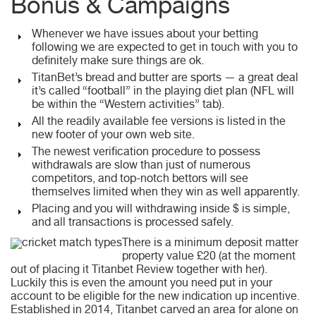
Bonus & Campaigns
Whenever we have issues about your betting
following we are expected to get in touch with you to
definitely make sure things are ok.
TitanBet’s bread and butter are sports — a great deal
it’s called “football” in the playing diet plan (NFL will
be within the “Western activities” tab).
All the readily available fee versions is listed in the
new footer of your own web site.
The newest verification procedure to possess
withdrawals are slow than just of numerous
competitors, and top-notch bettors will see
themselves limited when they win as well apparently.
Placing and you will withdrawing inside $ is simple,
and all transactions is processed safely.
There is a minimum deposit matter
property value £20 (at the moment
out of placing it Titanbet Review together with her).
Luckily this is even the amount you need put in your
account to be eligible for the new indication up incentive.
Established in 2014, Titanbet carved an area for alone on