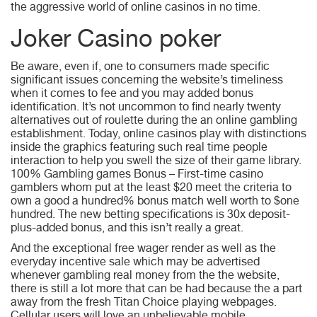
the aggressive world of online casinos in no time.
Joker Casino poker
Be aware, even if, one to consumers made specific
significant issues concerning the website’s timeliness
when it comes to fee and you may added bonus
identification. It’s not uncommon to find nearly twenty
alternatives out of roulette during the an online gambling
establishment. Today, online casinos play with distinctions
inside the graphics featuring such real time people
interaction to help you swell the size of their game library.
100% Gambling games Bonus – First-time casino
gamblers whom put at the least $20 meet the criteria to
own a good a hundred% bonus match well worth to $one
hundred. The new betting specifications is 30x deposit-
plus-added bonus, and this isn’t really a great.
And the exceptional free wager render as well as the
everyday incentive sale which may be advertised
whenever gambling real money from the the website,
there is still a lot more that can be had because the a part
away from the fresh Titan Choice playing webpages.
Cellular users will love an unbelievable mobile