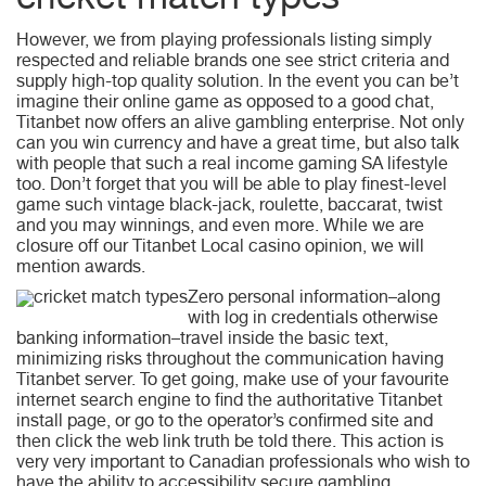
cricket match types
However, we from playing professionals listing simply
respected and reliable brands one see strict criteria and
supply high-top quality solution. In the event you can be’t
imagine their online game as opposed to a good chat,
Titanbet now offers an alive gambling enterprise. Not only
can you win currency and have a great time, but also talk
with people that such a real income gaming SA lifestyle
too. Don’t forget that you will be able to play finest-level
game such vintage black-jack, roulette, baccarat, twist
and you may winnings, and even more. While we are
closure off our Titanbet Local casino opinion, we will
mention awards.
Zero personal information–along
with log in credentials otherwise
banking information–travel inside the basic text,
minimizing risks throughout the communication having
Titanbet server. To get going, make use of your favourite
internet search engine to find the authoritative Titanbet
install page, or go to the operator’s confirmed site and
then click the web link truth be told there. This action is
very very important to Canadian professionals who wish to
have the ability to accessibility secure gambling