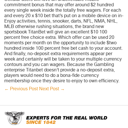
commitment bonus that may offer around $2 hundred
every single week inside the totally free wagers. For each
and every 20 x $10 bet that’s put on a mobile device on in-
Enjoy activities, tennis, snooker, darts, NFL, NMA, NHL,
MLB otherwise rushing situations, the brand new
sportsbook TitanBet will give an excellent $10 100
percent free choice extra. Which offer can be used 20
moments per month on the opportunity to include $two
hundred inside 100 percent free bet cash to your account.
And finally, no-deposit extra requirements appear per
week and certainly will be taken to your multiple currency
contours and you can wagers. Because the Gambling
enterprise Titanbet doesn’t provide a no-deposit extra,
players would need to do a bona-fide currency
membership once they desire to enjoy to own efficiency.
←
Previous Post
Next Post
→