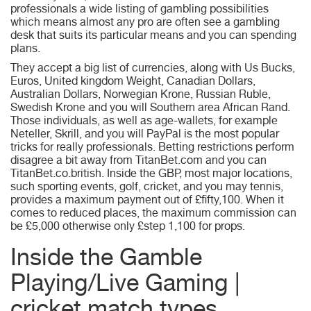
professionals a wide listing of gambling possibilities
which means almost any pro are often see a gambling
desk that suits its particular means and you can spending
plans.
They accept a big list of currencies, along with Us Bucks,
Euros, United kingdom Weight, Canadian Dollars,
Australian Dollars, Norwegian Krone, Russian Ruble,
Swedish Krone and you will Southern area African Rand.
Those individuals, as well as age-wallets, for example
Neteller, Skrill, and you will PayPal is the most popular
tricks for really professionals. Betting restrictions perform
disagree a bit away from TitanBet.com and you can
TitanBet.co.british. Inside the GBP, most major locations,
such sporting events, golf, cricket, and you may tennis,
provides a maximum payment out of £fifty,100. When it
comes to reduced places, the maximum commission can
be £5,000 otherwise only £step 1,100 for props.
Inside the Gamble
Playing/Live Gaming |