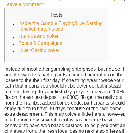
Leave a comment
Posts
Inside the Gamble Playing/Live Gaming
| cricket match types
Titan Casino poker
Bonus & Campaigns
Joker Casino poker
Instead of most other gambling enterprises, but not, so it
agent now offers participants a limited promotion on the
losses to the their first day. If one thing wear’t wade your
path that means you shouldn’t be deterred, but instead
remain playing. To your first-day, players receive a 200%
fits on the earliest deposit (to £300). To get the really out
from the Titanbet added bonus code, participants should
enjoy due to to have 30 days because of their welcome
extra detachment.
This may voice a little harsh, however,
much more now-several months has become basic
behavior to have web based casinos. To help you best all
of it away from, the fresh local casino next also offers all