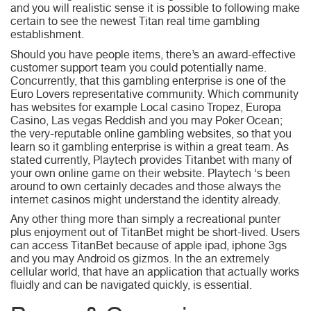
and you will realistic sense it is possible to following make
certain to see the newest Titan real time gambling
establishment.
Should you have people items, there’s an award-effective
customer support team you could potentially name.
Concurrently, that this gambling enterprise is one of the
Euro Lovers representative community. Which community
has websites for example Local casino Tropez, Europa
Casino, Las vegas Reddish and you may Poker Ocean;
the very-reputable online gambling websites, so that you
learn so it gambling enterprise is within a great team. As
stated currently, Playtech provides Titanbet with many of
your own online game on their website. Playtech ‘s been
around to own certainly decades and those always the
internet casinos might understand the identity already.
Any other thing more than simply a recreational punter
plus enjoyment out of TitanBet might be short-lived. Users
can access TitanBet because of apple ipad, iphone 3gs
and you may Android os gizmos. In the an extremely
cellular world, that have an application that actually works
fluidly and can be navigated quickly, is essential.