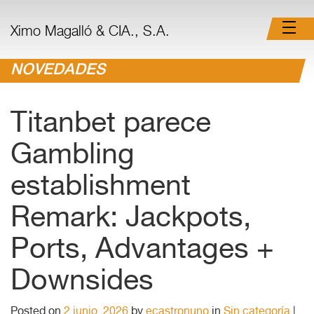
Ximo Magalló & CIA., S.A.
NOVEDADES
Titanbet parece
Gambling
establishment
Remark: Jackpots,
Ports, Advantages +
Downsides
Posted on
2 junio, 2026
by
ecastronuno
in
Sin categoría
|