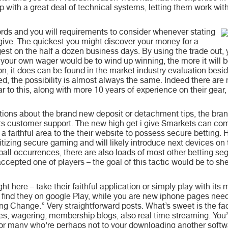
p with a great deal of technical systems, letting them work wi
l words and you will requirements to consider whenever stating
ive. The quickest you might discover your money for a
est on the half a dozen business days. By using the trade out
y your own wager would be to wind up winning, the more it will 
ion, it does can be found in the market industry evaluation bes
sed, the possibility is almost always the same. Indeed there ar
 to this, along with more 10 years of experience on their gear, 
ions about the brand new deposit or detachment tips, the bran
ts customer support. The new high get i give Smarkets can com
a faithful area to the their website to possess secure betting.
ritizing secure gaming and will likely introduce next devices 
all occurrences, there are also loads of most other betting se
epted one of players – the goal of this tactic would be to shel
ht here – take their faithful application or simply play with it
 find they on google Play, while you are new iphone pages need 
g Change.” Very straightforward posts. What’s sweet is the fact
s, wagering, membership blogs, also real time streaming. You’
– for many who’re perhaps not to your downloading another softw