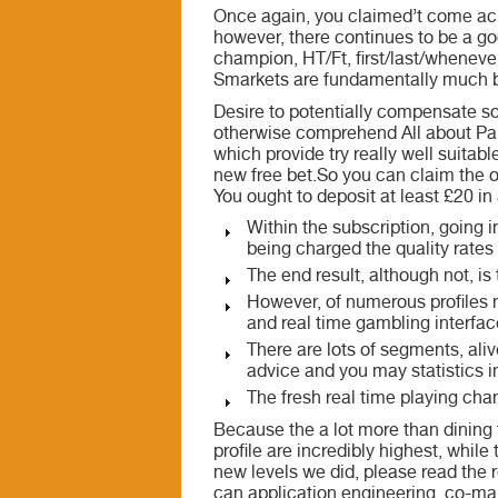
Once again, you claimed’t come ac
however, there continues to be a goo
champion, HT/Ft, first/last/wheneve
Smarkets are fundamentally much be
Desire to potentially compensate s
otherwise comprehend All about Pai
which provide try really well suitabl
new free bet.So you can claim the o
You ought to deposit at least £20 in 
Within the subscription, going i
being charged the quality rates
The end result, although not, is
However, of numerous profiles no
and real time gambling interfac
There are lots of segments, ali
advice and you may statistics 
The fresh real time playing cha
Because the a lot more than dining t
profile are incredibly highest, whi
new levels we did, please read the 
can application engineering, co-mak