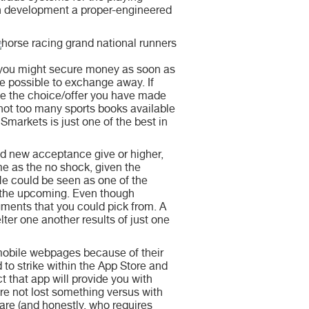
th development a proper-engineered
, you might secure money as soon as
be possible to exchange away. If
ide the choice/offer you have made
e not too many sports books available
Smarkets is just one of the best in
d new acceptance give or higher,
e as the no shock, given the
 He could be seen as one of the
on the upcoming. Even though
gments that you could pick from. A
ter one another results of just one
s mobile webpages because of their
to strike within the App Store and
 that app will provide you with
re not lost something versus with
are (and honestly, who requires