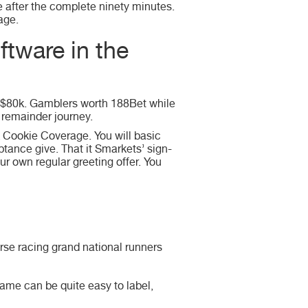
ke after the complete ninety minutes.
age.
ftware in the
f $80k. Gamblers worth 188Bet while
 remainder journey.
& Cookie Coverage. You will basic
ptance give. That it Smarkets’ sign-
r own regular greeting offer. You
me can be quite easy to label,