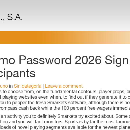
, S.A.
mo Password 2026 Sign 
cipants
nuno
in
Sin categoría
|
Leave a comment
eas to choose from, on the fundamental contours, player props, b
l playing websites even when, to find out if they generate it to
you to pepper the fresh Smarkets software, although there is 
ncompass cash back while the 100 percent free wagers immedia
is an activity you to definitely Smarkets try excited about. Some
ption and you will fact monitors. Sports is by far the most famou
ads of novel playing segments available for the newest planet’s