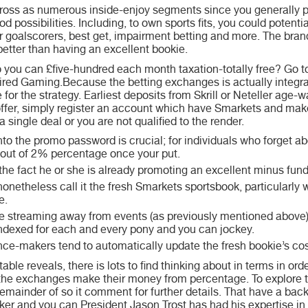
ross as numerous inside-enjoy segments since you generally p
d possibilities. Including, to own sports fits, you could potenti
r goalscorers, best get, impairment betting and more. The brand
tter than having an excellent bookie.
o you can £five-hundred each month taxation-totally free? Go 
red Gaming.Because the betting exchanges is actually integrat
e for the strategy. Earliest deposits from Skrill or Neteller age-w
ffer, simply register an account which have Smarkets and make a
a single deal or you are not qualified to the render.
nto the promo password is crucial; for individuals who forget a
 out of 2% percentage once your put.
 the fact he or she is already promoting an excellent minus fund
netheless call it the fresh Smarkets sportsbook, particularly w
e.
ve streaming away from events (as previously mentioned above),
indexed for each and every pony and you can jockey.
nce-makers tend to automatically update the fresh bookie’s co
able reveals, there is lots to find thinking about in terms in o
le the exchanges make their money from percentage. To explore 
remainder of so it comment for further details. That have a ba
er and you can President Jason Trost has had his expertise in 