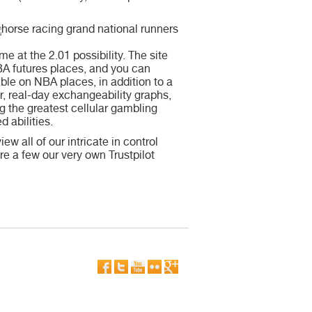
e at the 2.01 possibility. The site
BA futures places, and you can
able on NBA places, in addition to a
r, real-day exchangeability graphs,
 the greatest cellular gambling
 abilities.
ew all of our intricate in control
re a few our very own Trustpilot