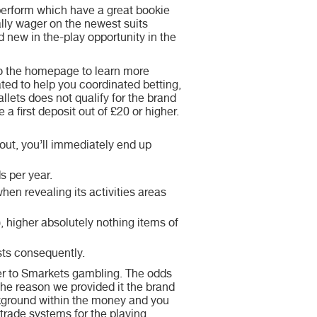
erform which have a great bookie
ally wager on the newest suits
 new in the-play opportunity in the
to the homepage to learn more
ed to help you coordinated betting,
allets does not qualify for the brand
 first deposit out of £20 or higher.
bout, you’ll immediately end up
s per year.
hen revealing its activities areas
 higher absolutely nothing items of
sts consequently.
rder to Smarkets gambling. The odds
the reason we provided it the brand
ckground within the money and you
trade systems for the playing