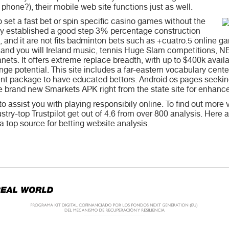
phone?), their mobile web site functions just as well.
 set a fast bet or spin specific casino games without the
ady established a good step 3% percentage construction
, and it are not fits badminton bets such as +cuatro.5 online gam
 and you will Ireland music, tennis Huge Slam competitions, N
nets. It offers extreme replace breadth, with up to $400k avail
ge potential. This site includes a far-eastern vocabulary cente
ent package to have educated bettors. Android os pages seeking
e brand new Smarkets APK right from the state site for enhanced
 assist you with playing responsibily online. To find out more vi
ry-top Trustpilot get out of 4.6 from over 800 analysis. Here a
a top source for betting website analysis.