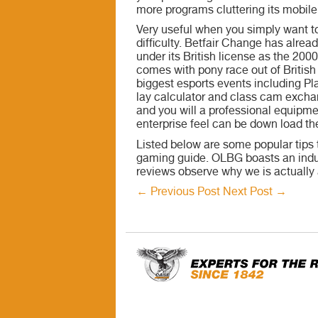
more programs cluttering its mobile 
Very useful when you simply want to
difficulty. Betfair Change has alre
under its British license as the 2000
comes with pony race out of British
biggest esports events including Pla
lay calculator and class cam exchan
and you will a professional equipm
enterprise feel can be down load th
Listed below are some popular tips to
gaming guide. OLBG boasts an indust
reviews observe why we is actually 
←
Previous Post
Next Post
→