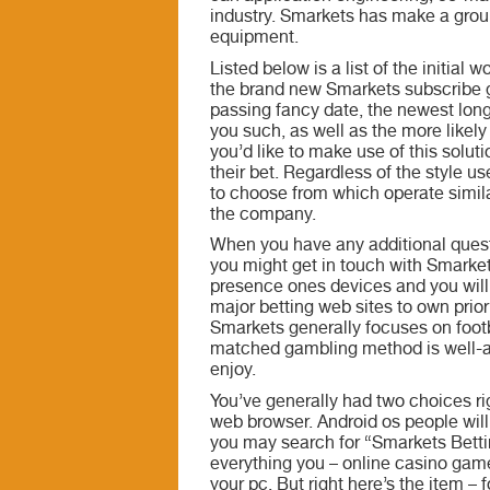
industry. Smarkets has make a grou
equipment.
Listed below is a list of the initia
the brand new Smarkets subscribe g
passing fancy date, the newest long
you such, as well as the more likel
you’d like to make use of this solut
their bet. Regardless of the style u
to choose from which operate similar
the company.
When you have any additional quest
you might get in touch with Smarke
presence ones devices and you will 
major betting web sites to own prio
Smarkets generally focuses on footb
matched gambling method is well-acc
enjoy.
You’ve generally had two choices rig
web browser. Android os people will
you may search for “Smarkets Bettin
everything you – online casino game
your pc. But right here’s the item 