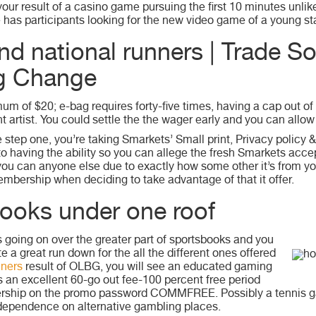
o your result of a casino game pursuing the first 10 minutes unli
e has participants looking for the new video game of a young st
nd national runners | Trade So
ng Change
um of $20; e-bag requires forty-five times, having a cap out o
 artist. You could settle the the wager early and you can allow
 step one, you’re taking Smarkets’ Small print, Privacy policy 
 to having the ability so you can allege the fresh Smarkets acce
you can anyone else due to exactly how some other it’s from you
mbership when deciding to take advantage of that it offer.
books under one roof
going on over the greater part of sportsbooks and you
e a great run down for the all the different ones offered
nners
result of OLBG, you will see an educated gaming
s an excellent 60-go out fee-100 percent free period
ership on the promo password COMMFREE. Possibly a tennis ga
t dependence on alternative gambling places.