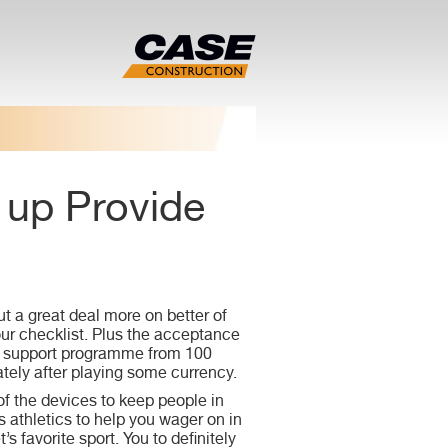
up Provide
ut a great deal more on better of
 our checklist. Plus the acceptance
no support programme from 100
tely after playing some currency.
 of the devices to keep people in
s athletics to help you wager on in
 favorite sport. You to definitely