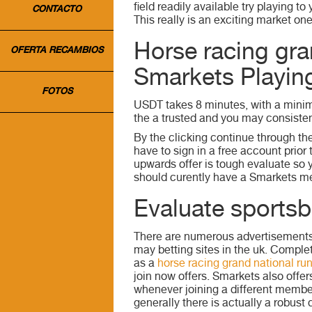
field readily available try playing t
CONTACTO
This really is an exciting market on
Horse racing gra
OFERTA RECAMBIOS
Smarkets Playi
FOTOS
USDT takes 8 minutes, with a minim
the a trusted and you may consistent
By the clicking continue through the
have to sign in a free account prior
upwards offer is tough evaluate so 
should curently have a Smarkets me
Evaluate sports
There are numerous advertisements 
may betting sites in the uk. Complet
as a
horse racing grand national ru
join now offers. Smarkets also offer
whenever joining a different memb
generally there is actually a robus