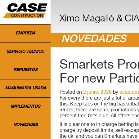
INICIO
Ximo Magalló & CIA.
EMPRESA
NOVEDADES
SERVICIO TÉCNICO
Smarkets Pro
REPUESTOS
For new Parti
MAQUINARIA USADA
Posted on
2 junio, 2026
by
ecastro
For every there are just a lot of ar
this. Keep tabs on the big basketbal
IMPLEMENTOS
render, there are some promotions 
percent free bets club.
All offers e
It is clear one to in charge betting 
NOVEDADES
charge try deposit limits, self-exce
the uk, and you can Smarkets have lo