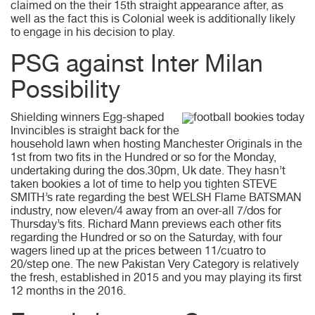
claimed on the their 15th straight appearance after, as
well as the fact this is Colonial week is additionally likely
to engage in his decision to play.
PSG against Inter Milan
Possibility
Shielding winners Egg-shaped
Invincibles is straight back for the
household lawn when hosting Manchester Originals in the
1st from two fits in the Hundred or so for the Monday,
undertaking during the dos.30pm, Uk date. They hasn’t
taken bookies a lot of time to help you tighten STEVE
SMITH’s rate regarding the best WELSH Flame BATSMAN
industry, now eleven/4 away from an over-all 7/dos for
Thursday’s fits. Richard Mann previews each other fits
regarding the Hundred or so on the Saturday, with four
wagers lined up at the prices between 11/cuatro to
20/step one. The new Pakistan Very Category is relatively
the fresh, established in 2015 and you may playing its first
12 months in the 2016.