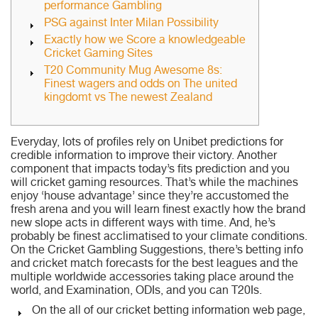
performance Gambling
PSG against Inter Milan Possibility
Exactly how we Score a knowledgeable
Cricket Gaming Sites
T20 Community Mug Awesome 8s:
Finest wagers and odds on The united
kingdomt vs The newest Zealand
Everyday, lots of profiles rely on Unibet predictions for
credible information to improve their victory. Another
component that impacts today’s fits prediction and you
will cricket gaming resources. That’s while the machines
enjoy ‘house advantage’ since they’re accustomed the
fresh arena and you will learn finest exactly how the brand
new slope acts in different ways with time. And, he’s
probably be finest acclimatised to your climate conditions.
On the Cricket Gambling Suggestions, there’s betting info
and cricket match forecasts for the best leagues and the
multiple worldwide accessories taking place around the
world, and Examination, ODIs, and you can T20Is.
On the all of our cricket betting information web page,