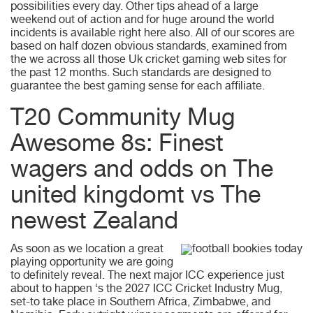
possibilities every day. Other tips ahead of a large
weekend out of action and for huge around the world
incidents is available right here also. All of our scores are
based on half dozen obvious standards, examined from
the we across all those Uk cricket gaming web sites for
the past 12 months. Such standards are designed to
guarantee the best gaming sense for each affiliate.
T20 Community Mug
Awesome 8s: Finest
wagers and odds on The
united kingdomt vs The
newest Zealand
As soon as we location a great
playing opportunity we are going
to definitely reveal. The next major ICC experience just
about to happen ‘s the 2027 ICC Cricket Industry Mug,
set-to take place in Southern Africa, Zimbabwe, and