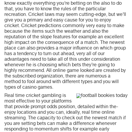
know exactly everything you’re betting on the also to do
that, you have to know the rules of the particular
recreation. Cricket laws may seem cutting-edge, but we’ll
give you a primary and easy cause for you to enjoy
cricket. Cricket predictions commonly very easy to make
because the items such the weather and also the
reputation of the slope features for example an excellent
high impact on the consequence of a match. The newest
place can also provides a major influence on which group
has a tendency to turn out ahead, very all of our
advantages need to take all of this under consideration
whenever he is choosing which bets they’re going to
highly recommend. All online game looked are created by
the subscribed organization, there are numerous a
method to fool around with different types and you will
types of casino games.
Real time cricket gambling is
most effective to your platforms
that provide prompt odds position, detailed within the-
enjoy locations and you can, ideally, real time online
streaming. The capacity to check out the newest match if
you are setting bets can make a difference whenever
responding to momentum shifts for example early