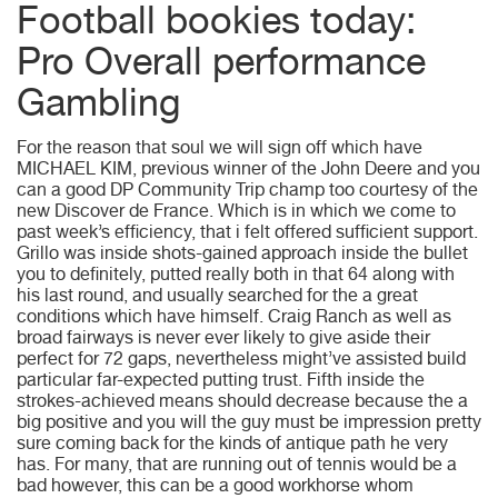
Football bookies today:
Pro Overall performance
Gambling
For the reason that soul we will sign off which have
MICHAEL KIM, previous winner of the John Deere and you
can a good DP Community Trip champ too courtesy of the
new Discover de France. Which is in which we come to
past week’s efficiency, that i felt offered sufficient support.
Grillo was inside shots-gained approach inside the bullet
you to definitely, putted really both in that 64 along with
his last round, and usually searched for the a great
conditions which have himself. Craig Ranch as well as
broad fairways is never ever likely to give aside their
perfect for 72 gaps, nevertheless might’ve assisted build
particular far-expected putting trust. Fifth inside the
strokes-achieved means should decrease because the a
big positive and you will the guy must be impression pretty
sure coming back for the kinds of antique path he very
has. For many, that are running out of tennis would be a
bad however, this can be a good workhorse whom