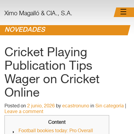
Ximo Magalló & CIA., S.A.
NOVEDADES
Cricket Playing
Publication Tips
Wager on Cricket
Online
Posted on
2 junio, 2026
by
ecastronuno
in
Sin categoría
|
Leave a comment
Content
Football bookies today: Pro Overall