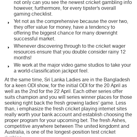
not only can you see the newest cricket gambling info
however, furthermore, for every tipster’s overall
gaming checklist.
Yet not as the comprehensive because the over two,
they offer value for money, have a tendency to
offering the biggest chance for many downright
successful market.
Whenever discovering through to the cricket wager
resources ensure that you double consider rainy 12
months!
We work at the major video game studios to take your
a world-classification jackpot feel.
At the same time, Sri Lanka Ladies are in the Bangladesh
for a keen ODI show, for the initial ODI for the 20 April as
well as the 2nd for the 22 April. Each other series offer
suits champion and you will series winner places for those
seeking right back the fresh growing ladies’ game. Less
than, i emphasize the fresh cricket playing internet sites
really worth your bank account and establish choosing the
proper program for your upcoming bet. The fresh Ashes,
competitive anywhere between The united kingdomt and
Australia, is one of the longest-position test cricket