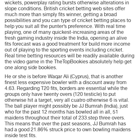
wickets, powerplay rating bursts otherwise alterations in
slope conditions. British cricket betting web sites offer
much more than simply fits winner, getting a broad
possibilities and you can type of cricket betting places to
help you suit all the punter’s preference. With real time
playing, one of many quickest-increasing areas of the
fresh gaming industry inside the India, opening an alive
fits forecast was a good treatment for build more income
out of playing to the sporting events including cricket.
Real time betting resources will be readily available during
the video game in the TheTopBookies absolutely help get
one along side bookies.
He or she is before Waqar Ali (Cyprus), that is another
finest less expensive bowler with a discount away from
4.63. Regarding T20 fits, borders are essential while the
groups only have twenty overs (120 testicle) to put
otherwise hit a target, very all cuatro otherwise 6 is vital.
The ball player might possibly be JJ Bumrah (India), just
who for the past 12 months has bowled all in all, 51
maidens throughout their total of 233.step three overs.
This means that over the past seasons, JJ Bumrah has
had a good 21.86% struck price to own bowling maidens
inside test fits.