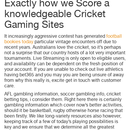
Exactly how we Score a
knowledgeable Cricket
Gaming Sites
It increasingly aggressive contest has generated
football
bookies today
particular vintage encounters off due to
recent years. Australians love the cricket, so it’s perhaps
not a surprise that our country hosts of a lot very important
tournaments. Live Streaming is only open to eligible users,
and availability can be dependent on the fresh position of
your account. If you are unable to check out live athletics
having bet365 and you may you are being unsure of away
from why this really is, excite get in touch with customer
care.
AFL gambling information, soccer gambling info, cricket
betting tips, i consider them. Right here there is certainly
gambling information which cover now’s better activities,
should it be basketball, rugby otherwise horse racing that
been firstly. We like long-variety resources also however,
keeping track of a few of today’s playing possibilities is
key and we ensure that we determine all the greatest