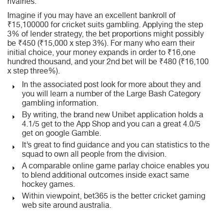
rivalries.
Imagine if you may have an excellent bankroll of
₹15,100000 for cricket suits gambling. Applying the step
3% of lender strategy, the bet proportions might possibly
be ₹450 (₹15,000 x step 3%). For many who earn their
initial choice, your money expands in order to ₹16,one
hundred thousand, and your 2nd bet will be ₹480 (₹16,100
x step three%).
In the associated post look for more about they and
you will learn a number of the Large Bash Category
gambling information.
By writing, the brand new Unibet application holds a
4.1/5 get to the App Shop and you can a great 4.0/5
get on google Gamble.
It’s great to find guidance and you can statistics to the
squad to own all people from the division.
A comparable online game parlay choice enables you
to blend additional outcomes inside exact same
hockey games.
Within viewpoint, bet365 is the better cricket gaming
web site around australia.