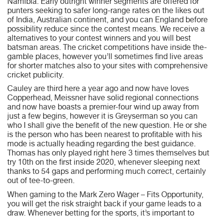
Namibia. Early outright winner segments are offered for
punters seeking to safer long-range rates on the likes out
of India, Australian continent, and you can England before
possibility reduce since the contest means. We receive a
alternatives to your contest winners and you will best
batsman areas. The cricket competitions have inside the-
gamble places, however you’ll sometimes find live areas
for shorter matches also to your sites with comprehensive
cricket publicity.
Cauley are third here a year ago and now have loves
Copperhead, Meissner have solid regional connections
and now have boasts a premier-four wind up away from
just a few begins, however it is Greyserman so you can
who I shall give the benefit of the new question. He or she
is the person who has been nearest to profitable with his
mode is actually heading regarding the best guidance.
Thomas has only played right here 3 times themselves but
try 10th on the first inside 2020, whenever sleeping next
thanks to 54 gaps and performing much correct, certainly
out of tee-to-green.
When gaming to the Mark Zero Wager – Fits Opportunity,
you will get the risk straight back if your game leads to a
draw. Whenever betting for the sports, it’s important to