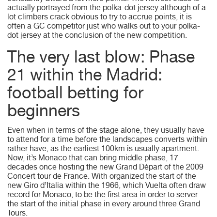
actually portrayed from the polka-dot jersey although of a
lot climbers crack obvious to try to accrue points, it is
often a GC competitor just who walks out to your polka-
dot jersey at the conclusion of the new competition.
The very last blow: Phase
21 within the Madrid:
football betting for
beginners
Even when in terms of the stage alone, they usually have
to attend for a time before the landscapes converts within
rather have, as the earliest 100km is usually apartment.
Now, it’s Monaco that can bring middle phase, 17
decades once hosting the new Grand Départ of the 2009
Concert tour de France. With organized the start of the
new Giro d’Italia within the 1966, which Vuelta often draw
record for Monaco, to be the first area in order to server
the start of the initial phase in every around three Grand
Tours.