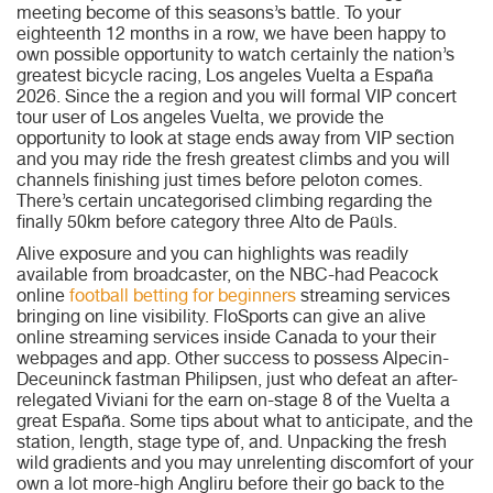
meeting become of this seasons’s battle. To your
eighteenth 12 months in a row, we have been happy to
own possible opportunity to watch certainly the nation’s
greatest bicycle racing, Los angeles Vuelta a España
2026. Since the a region and you will formal VIP concert
tour user of Los angeles Vuelta, we provide the
opportunity to look at stage ends away from VIP section
and you may ride the fresh greatest climbs and you will
channels finishing just times before peloton comes.
There’s certain uncategorised climbing regarding the
finally 50km before category three Alto de Paüls.
Alive exposure and you can highlights was readily
available from broadcaster, on the NBC-had Peacock
online
football betting for beginners
streaming services
bringing on line visibility. FloSports can give an alive
online streaming services inside Canada to your their
webpages and app. Other success to possess Alpecin-
Deceuninck fastman Philipsen, just who defeat an after-
relegated Viviani for the earn on-stage 8 of the Vuelta a
great España. Some tips about what to anticipate, and the
station, length, stage type of, and. Unpacking the fresh
wild gradients and you may unrelenting discomfort of your
own a lot more-high Angliru before their go back to the