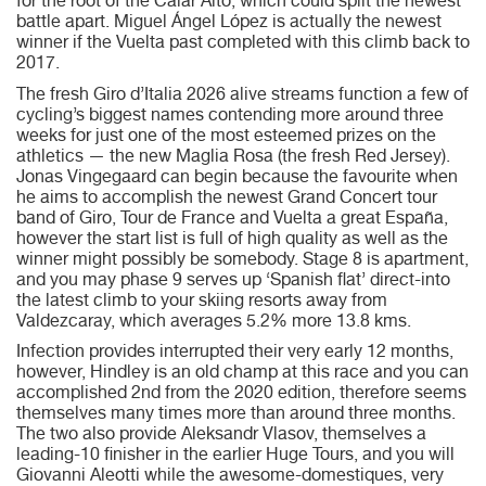
for the root of the Calar Alto, which could split the newest
battle apart. Miguel Ángel López is actually the newest
winner if the Vuelta past completed with this climb back to
2017.
The fresh Giro d’Italia 2026 alive streams function a few of
cycling’s biggest names contending more around three
weeks for just one of the most esteemed prizes on the
athletics — the new Maglia Rosa (the fresh Red Jersey).
Jonas Vingegaard can begin because the favourite when
he aims to accomplish the newest Grand Concert tour
band of Giro, Tour de France and Vuelta a great España,
however the start list is full of high quality as well as the
winner might possibly be somebody. Stage 8 is apartment,
and you may phase 9 serves up ‘Spanish flat’ direct-into
the latest climb to your skiing resorts away from
Valdezcaray, which averages 5.2% more 13.8 kms.
Infection provides interrupted their very early 12 months,
however, Hindley is an old champ at this race and you can
accomplished 2nd from the 2020 edition, therefore seems
themselves many times more than around three months.
The two also provide Aleksandr Vlasov, themselves a
leading-10 finisher in the earlier Huge Tours, and you will
Giovanni Aleotti while the awesome-domestiques, very