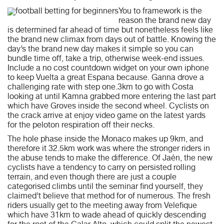
You to framework is the
reason the brand new day
is determined far ahead of time but nonetheless feels like
the brand new climax from days out of battle. Knowing the
day’s the brand new day makes it simple so you can
bundle time off, take a trip, otherwise week-end issues.
Include a no cost countdown widget on your own iphone
to keep Vuelta a great Espana because. Ganna drove a
challenging rate with step one.3km to go with Costa
looking at until Kämna grabbed more entering the last part
which have Groves inside the second wheel. Cyclists on
the crack arrive at enjoy video game on the latest yards
for the peloton respiration off their necks.
The hole phase inside the Monaco makes up 9km, and
therefore it 32.5km work was where the stronger riders in
the abuse tends to make the difference. Of Jaén, the new
cyclists have a tendency to carry on persisted rolling
terrain, and even though there are just a couple
categorised climbs until the seminar find yourself, they
claimed’t believe that method for of numerous. The fresh
riders usually get to the meeting away from Velefique
which have 31km to wade ahead of quickly descending