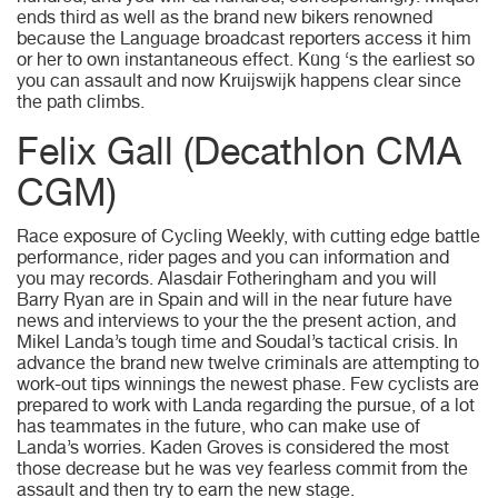
ends third as well as the brand new bikers renowned
because the Language broadcast reporters access it him
or her to own instantaneous effect. Küng ‘s the earliest so
you can assault and now Kruijswijk happens clear since
the path climbs.
Felix Gall (Decathlon CMA
CGM)
Race exposure of Cycling Weekly, with cutting edge battle
performance, rider pages and you can information and
you may records. Alasdair Fotheringham and you will
Barry Ryan are in Spain and will in the near future have
news and interviews to your the the present action, and
Mikel Landa’s tough time and Soudal’s tactical crisis. In
advance the brand new twelve criminals are attempting to
work-out tips winnings the newest phase. Few cyclists are
prepared to work with Landa regarding the pursue, of a lot
has teammates in the future, who can make use of
Landa’s worries. Kaden Groves is considered the most
those decrease but he was vey fearless commit from the
assault and then try to earn the new stage.