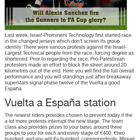
Last week, Israel-Prominent Technology first started race
in the changed jerseys which don’t screen its group
identity. There were various protests against the Israel-
Largest Technical people from the race, forcing degree as
shortened. Prior to regarding the race, Pro-Palestinian
protesters made an effort to block the street around 20
kilometres out of the end. Here you will find the full overall
performance and you will standings just after breakaway
superstars signal phase twelve of the Vuelta a good
España.
Vuelta a España station
The newest riders provides chosen to prevent today if the
a lot more protests interrupt the new stage. The team
class also provides prizes to your basic around three
groups to your for each and every stage of €400, €two
hundred, and you will €a hundred, correspondingly. Miquel