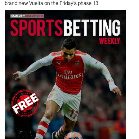
brand new Vuelta on the Friday’s phase 13.