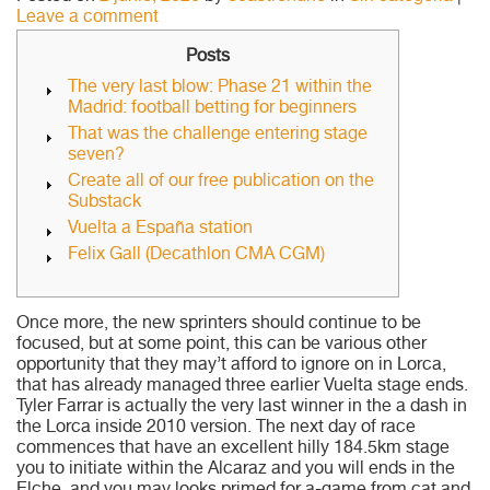
Leave a comment
Posts
The very last blow: Phase 21 within the
Madrid: football betting for beginners
That was the challenge entering stage
seven?
Create all of our free publication on the
Substack
Vuelta a España station
Felix Gall (Decathlon CMA CGM)
Once more, the new sprinters should continue to be
focused, but at some point, this can be various other
opportunity that they may’t afford to ignore on in Lorca,
that has already managed three earlier Vuelta stage ends.
Tyler Farrar is actually the very last winner in the a dash in
the Lorca inside 2010 version.
The next day of race
commences that have an excellent hilly 184.5km stage
you to initiate within the Alcaraz and you will ends in the