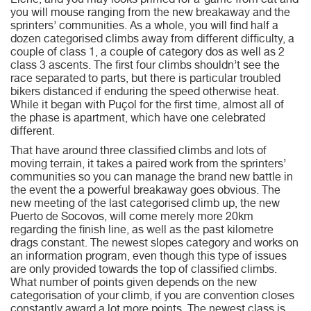
Elche, and you may looks primed for a-game from cat and
you will mouse ranging from the new breakaway and the
sprinters’ communities. As a whole, you will find half a
dozen categorised climbs away from different difficulty, a
couple of class 1, a couple of category dos as well as 2
class 3 ascents. The first four climbs shouldn’t see the
race separated to parts, but there is particular troubled
bikers distanced if enduring the speed otherwise heat.
While it began with Puçol for the first time, almost all of
the phase is apartment, which have one celebrated
different.
That have around three classified climbs and lots of
moving terrain, it takes a paired work from the sprinters’
communities so you can manage the brand new battle in
the event the a powerful breakaway goes obvious. The
new meeting of the last categorised climb up, the new
Puerto de Socovos, will come merely more 20km
regarding the finish line, as well as the past kilometre
drags constant. The newest slopes category and works on
an information program, even though this type of issues
are only provided towards the top of classified climbs.
What number of points given depends on the new
categorisation of your climb, if you are convention closes
constantly award a lot more points. The newest class is