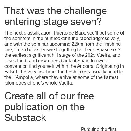
That was the challenge
entering stage seven?
The next classification, Puerto de Barx, you’ll put some of
the sprinters in the hurt locker if the raced aggressively,
and with the seminar upcoming 22km from the finishing
line, it can be expensive to getting fell here. Phase six ‘s
the earliest significant hill stage of the 2025 Vuelta, and
takes the brand new riders back of Spain to own a
convention find yourself within the Andorra. Originating in
Falset, the very first time, the fresh bikers usually head to
the L’Ampolla, where they arrive at some of the flattest
kilometres of one’s whole Vuelta.
Create all of our free
publication on the
Substack
Pursuing the first