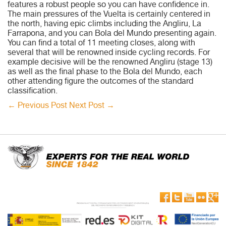
features a robust people so you can have confidence in.
The main pressures of the Vuelta is certainly centered in
the north, having epic climbs including the Angliru, La
Farrapona, and you can Bola del Mundo presenting again.
You can find a total of 11 meeting closes, along with
several that will be renowned inside cycling records. For
example decisive will be the renowned Angliru (stage 13)
as well as the final phase to the Bola del Mundo, each
other attending figure the outcomes of the standard
classification.
←
Previous Post
Next Post
→