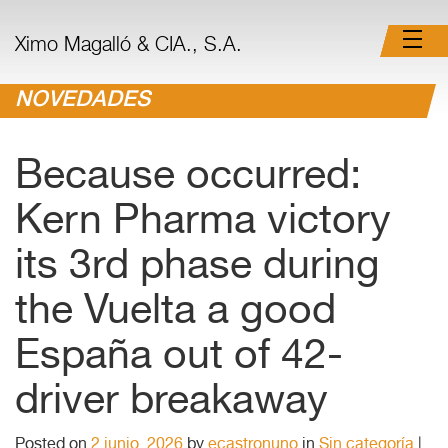
Ximo Magalló & CIA., S.A.
NOVEDADES
Because occurred:
Kern Pharma victory
its 3rd phase during
the Vuelta a good
España out of 42-
driver breakaway
Posted on
2 junio, 2026
by
ecastronuno
in
Sin categoría
|