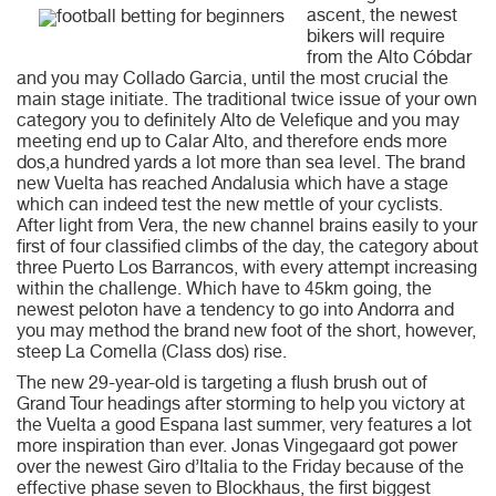
ascent, the newest
bikers will require
from the Alto Cóbdar
and you may Collado Garcia, until the most crucial the
main stage initiate. The traditional twice issue of your own
category you to definitely Alto de Velefique and you may
meeting end up to Calar Alto, and therefore ends more
dos,a hundred yards a lot more than sea level. The brand
new Vuelta has reached Andalusia which have a stage
which can indeed test the new mettle of your cyclists.
After light from Vera, the new channel brains easily to your
first of four classified climbs of the day, the category about
three Puerto Los Barrancos, with every attempt increasing
within the challenge. Which have to 45km going, the
newest peloton have a tendency to go into Andorra and
you may method the brand new foot of the short, however,
steep La Comella (Class dos) rise.
The new 29-year-old is targeting a flush brush out of
Grand Tour headings after storming to help you victory at
the Vuelta a good Espana last summer, very features a lot
more inspiration than ever. Jonas Vingegaard got power
over the newest Giro d’Italia to the Friday because of the
effective phase seven to Blockhaus, the first biggest