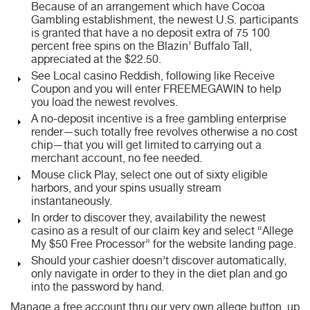
Because of an arrangement which have Cocoa
Gambling establishment, the newest U.S. participants
is granted that have a no deposit extra of 75 100
percent free spins on the Blazin’ Buffalo Tall,
appreciated at the $22.50.
See Local casino Reddish, following like Receive
Coupon and you will enter FREEMEGAWIN to help
you load the newest revolves.
A no-deposit incentive is a free gambling enterprise
render—such totally free revolves otherwise a no cost
chip—that you will get limited to carrying out a
merchant account, no fee needed.
Mouse click Play, select one out of sixty eligible
harbors, and your spins usually stream
instantaneously.
In order to discover they, availability the newest
casino as a result of our claim key and select “Allege
My $50 Free Processor” for the website landing page.
Should your cashier doesn’t discover automatically,
only navigate in order to they in the diet plan and go
into the password by hand.
Manage a free account thru our very own allege button, up