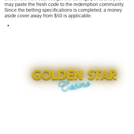
may paste the fresh code to the redemption community.
Since the betting specifications is completed, a money
aside cover away from $50 is applicable.