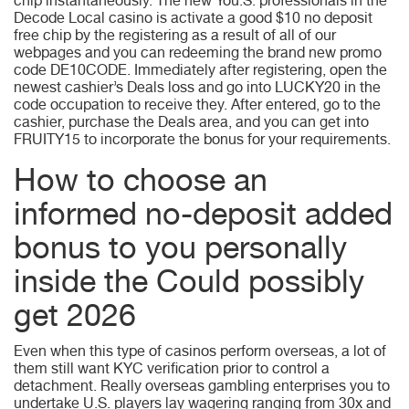
chip instantaneously. The new You.S. professionals in the
Decode Local casino is activate a good $10 no deposit
free chip by the registering as a result of all of our
webpages and you can redeeming the brand new promo
code DE10CODE.
Immediately after registering, open the
newest cashier’s Deals loss and go into LUCKY20 in the
code occupation to receive they. After entered, go to the
cashier, purchase the Deals area, and you can get into
FRUITY15 to incorporate the bonus for your requirements.
How to choose an
informed no-deposit added
bonus to you personally
inside the Could possibly
get 2026
Even when this type of casinos perform overseas, a lot of
them still want KYC verification prior to control a
detachment. Really overseas gambling enterprises you to
undertake U.S. players lay wagering ranging from 30x and