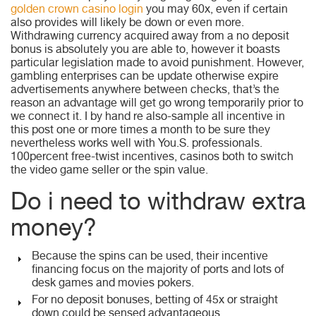
golden crown casino login
you may 60x, even if certain
also provides will likely be down or even more.
Withdrawing currency acquired away from a no deposit
bonus is absolutely you are able to, however it boasts
particular legislation made to avoid punishment. However,
gambling enterprises can be update otherwise expire
advertisements anywhere between checks, that’s the
reason an advantage will get go wrong temporarily prior to
we connect it. I by hand re also-sample all incentive in
this post one or more times a month to be sure they
nevertheless works well with You.S. professionals.
100percent free-twist incentives, casinos both to switch
the video game seller or the spin value.
Do i need to withdraw extra
money?
Because the spins can be used, their incentive
financing focus on the majority of ports and lots of
desk games and movies pokers.
For no deposit bonuses, betting of 45x or straight
down could be sensed advantageous.