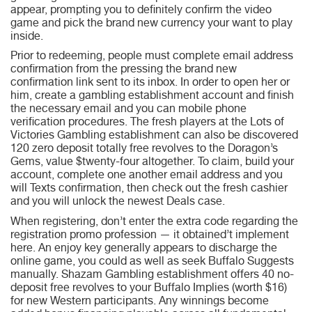
appear, prompting you to definitely confirm the video
game and pick the brand new currency your want to play
inside.
Prior to redeeming, people must complete email address
confirmation from the pressing the brand new
confirmation link sent to its inbox. In order to open her or
him, create a gambling establishment account and finish
the necessary email and you can mobile phone
verification procedures. The fresh players at the Lots of
Victories Gambling establishment can also be discovered
120 zero deposit totally free revolves to the Doragon’s
Gems, value $twenty-four altogether. To claim, build your
account, complete one another email address and you
will Texts confirmation, then check out the fresh cashier
and you will unlock the newest Deals case.
When registering, don’t enter the extra code regarding the
registration promo profession — it obtained’t implement
here. An enjoy key generally appears to discharge the
online game, you could as well as seek Buffalo Suggests
manually. Shazam Gambling establishment offers 40 no-
deposit free revolves to your Buffalo Implies (worth $16)
for new Western participants. Any winnings become