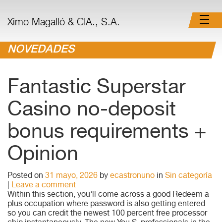
Ximo Magalló & CIA., S.A.
NOVEDADES
Fantastic Superstar
Casino no-deposit
bonus requirements +
Opinion
Posted on
31 mayo, 2026
by
ecastronuno
in
Sin categoría
|
Leave a comment
Within this section, you’ll come across a good Redeem a
plus occupation where password is also getting entered
so you can credit the newest 100 percent free processor