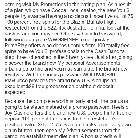
coming visit My Promotions in the eating plan. As a result
of a plan which have Cocoa Local casino, the new You.S.
people try awarded having a no deposit incentive out of 75
100 percent free spins for the Blazin’ Buffalo High,
respected from the $22.fifty. Just after joining, look at the
cashier and you may see Offers → Go into Password,
following complete WWGSPINPP to get quickly.
PrimaPlay offers a no deposit bonus from 100 totally free
spins to have You.S. professionals to the Cash Bandits
step three, cherished in the $twenty-five. Just after joining,
discover the brand new My personal Advertisements
urban area to find and you may stimulate the brand new
revolves. With the bonus password WOLDWIDE30,
PlayCroco provides the brand new U.S. signups an
excellent $29 free processor chip without deposit
expected.
Because the complete worth is fairly small, the bonus is
going to be stated instead of a promo password. Reels of
Joy Casino offers the brand new U.S. people thirty-five no-
deposit 100 percent free spins to the Interstellar 7s
position, value $step 1.75. Sign up thanks to our very own
claim button, then open My Advertisements from the
gambling establishment diet plan. A bonus credit will