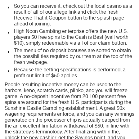
So you can receive it, check out the local casino as a
result of all of our allege link and click the fresh
Receive That it Coupon button to the splash page
ahead of joining.
High Noon Gambling enterprise offers the new U.S.
players 50 free spins to the Cash is Best (well worth
$10), simply redeemable via all of our claim button.
The menu of no deposit bonuses are sorted to obtain
the possibilities required by our team at the top of the
fresh webpage.
Because the betting specifications is performed, a
profit out limit of $50 applies.
People resulting incentive money can be used to the
harbors, keno, scratch cards, plinko, and you will freeze
game. A no-deposit incentive from 20 100 percent free
spins are around for the fresh U.S. participants during the
Sunshine Castle Gambling establishment. A great 50x
wagering requirements enforce, and you can any winnings
generated on the processor chip is actually capped from
the an excellent limitation withdrawal of $50, in line with
the strategy’s terminology. After finalizing within the,
unlock the new cashier, get the Savings point, and you