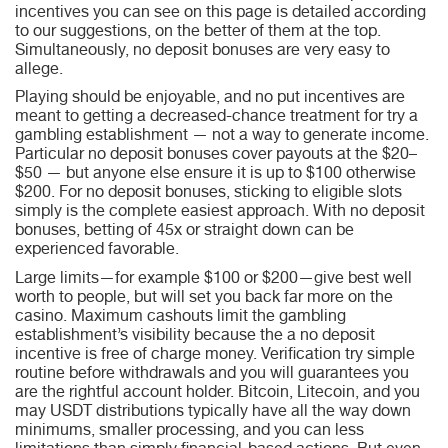
incentives you can see on this page is detailed according
to our suggestions, on the better of them at the top.
Simultaneously, no deposit bonuses are very easy to
allege.
Playing should be enjoyable, and no put incentives are
meant to getting a decreased-chance treatment for try a
gambling establishment — not a way to generate income.
Particular no deposit bonuses cover payouts at the $20–
$50 — but anyone else ensure it is up to $100 otherwise
$200. For no deposit bonuses, sticking to eligible slots
simply is the complete easiest approach. With no deposit
bonuses, betting of 45x or straight down can be
experienced favorable.
Large limits—for example $100 or $200—give best well
worth to people, but will set you back far more on the
casino. Maximum cashouts limit the gambling
establishment’s visibility because the a no deposit
incentive is free of charge money. Verification try simple
routine before withdrawals and you will guarantees you
are the rightful account holder. Bitcoin, Litecoin, and you
may USDT distributions typically have all the way down
minimums, smaller processing, and you can less