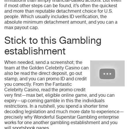
limitations than simply financial-based actions. But even
if most other steps can be found, it’s often the quickest
and more than reputable detachment choice for U.S.
people. Which usually includes ID verification, the
absolute minimum detachment amount, and you can a
max payout cap.
Stick to this Gambling
establishment
When needed, send a screenshot; the
team at the Golden Celebrity Casino can
also be read the direct deposit, go out
stamp, and you can promo ID and credit
you correctly. From the Fantastic
Celebrity Casino, read the promo credit
very first—max bet, eligible online game, and you can
expiry—up coming gamble in this the individuals
restrictions. In a nutshell, you spend a shorter time
decoding legislation and much more date to experience—
precisely why Wonderful Superstar Gambling enterprise
works for one another gambling establishment and you
will sportsbook pages.