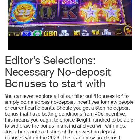
Editor’s Selections:
Necessary No-deposit
Bonuses to start with
You can even explore all of our filter out ‘Bonuses for’ to
simply come across no-deposit incentives for new people
or current participants. Should you get a $ten no deposit
bonus that have betting conditions from 40x incentive,
this means you ought to choice $eight hundred to be able
to withdraw the bonus financing and you will winnings.
Just check out our listing of the newest no deposit
bonuses within the 2026. The brand new no-deposit