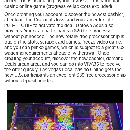
added bonus financing playable across all fundamental
casino online game (progressive jackpots excluded).
Once creating your account, discover the newest cashier,
check out the Discounts loss, and you can enter into
20FREECHIP to activate the deal. Uptown Aces also
provides American participants a $20 free processor
without put needed. The new totally free processor chip is
true on the slots, scrape card games, freeze video game,
and you can plinko games, which is subject to a great 60x
wagering requirements ahead of withdrawal. Once
creating your account, discover the new cashier, demand
Deals urban area, and you can go into VIVA35 to receive
the offer quickly. Las vegas Local casino Online gets the
new U.S. participants an excellent $35 free processor chip
without deposit needed.