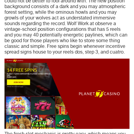
could not be better to fool around with. The new position
background consists of a dark and you may atmospheric
forest setting, while the ominous howls and you may
growls of your wolves act as understated immersive
sounds regarding the record. Wolf Work at observe a
vintage-school position configurations that has 5 reels
and you may 40 potentially energetic paylines, which can
be good for those players who like to store some thing
classic and simple. Free spins begin whenever incentive
spread signs house to your reels dos, step 3, and cuatro.