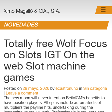
Ximo Magalló & CIA., S.A.
NOVEDADES
Totally free Wolf Focus
on Slots IGT On the
web Slot machine
games
Posted on
29 mayo, 2026
by
ecastronuno
in
Sin categoría
|
Leave a comment
The new moon will never intent on BetMGM’s benefits to
have position players. All spins include automated slot
multipliers the payline hits, undertaking during the