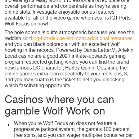
increasing its really worth. Professionals is replicate one
overall performance and concentrate as they’re seeing
online slots.
Investigate enjoyable bonus features
available for all of the video game when your is IGT Ports –
Wolf Focus on now!
The hole screen is quite atmospheric because you see the
reddish
sizzling-hot-deluxe-slot.com additional resources
and you can black colored air with an excellent wolf
howling in the records. Powered by Dama Letter.V., Arlekin
Local casino are a good 2021 initiate-upwards gaming
program respected getting where you can find the brand
new famous DC character, Harley Quinn. Obtaining the
online game’s extra icon repeatedly to your reels dos, 3,
and you may cuatro is the ticket to help you unlocking
which fascinating opportunity.
Casinos where you can
gamble Wolf Work on
When you’re Wolf Focus on does not feature a
progressive jackpot system, the game’s 100 percent
free spins, and you can wager multiplier bonus render