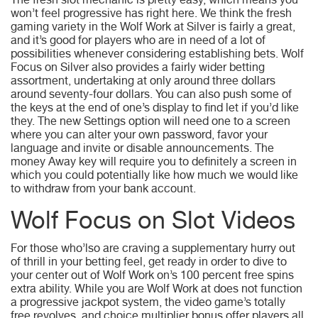
The fresh slot mechanic is pretty easy, which means you
won’t feel progressive has right here. We think the fresh
gaming variety in the Wolf Work at Silver is fairly a great,
and it’s good for players who are in need of a lot of
possibilities whenever considering establishing bets. Wolf
Focus on Silver also provides a fairly wider betting
assortment, undertaking at only around three dollars
around seventy-four dollars. You can also push some of
the keys at the end of one’s display to find let if you’d like
they. The new Settings option will need one to a screen
where you can alter your own password, favor your
language and invite or disable announcements. The
money Away key will require you to definitely a screen in
which you could potentially like how much we would like
to withdraw from your bank account.
Wolf Focus on Slot Videos
For those who’lso are craving a supplementary hurry out
of thrill in your betting feel, get ready in order to dive to
your center out of Wolf Work on’s 100 percent free spins
extra ability. While you are Wolf Work at does not function
a progressive jackpot system, the video game’s totally
free revolves, and choice multiplier bonus offer players all