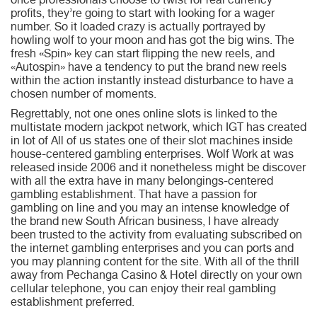
once professionals choose to twist for real currency
profits, they’re going to start with looking for a wager
number. So it loaded crazy is actually portrayed by
howling wolf to your moon and has got the big wins. The
fresh «Spin» key can start flipping the new reels, and
«Autospin» have a tendency to put the brand new reels
within the action instantly instead disturbance to have a
chosen number of moments.
Regrettably, not one ones online slots is linked to the
multistate modern jackpot network, which IGT has created
in lot of All of us states one of their slot machines inside
house-centered gambling enterprises. Wolf Work at was
released inside 2006 and it nonetheless might be discover
with all the extra have in many belongings-centered
gambling establishment. That have a passion for
gambling on line and you may an intense knowledge of
the brand new South African business, I have already
been trusted to the activity from evaluating subscribed on
the internet gambling enterprises and you can ports and
you may planning content for the site. With all of the thrill
away from Pechanga Casino & Hotel directly on your own
cellular telephone, you can enjoy their real gambling
establishment preferred.