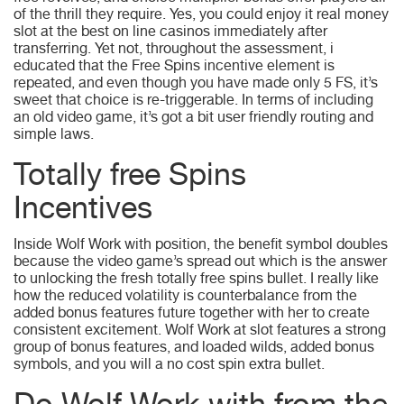
of the thrill they require. Yes, you could enjoy it real money
slot at the best on line casinos immediately after
transferring. Yet not, throughout the assessment, i
educated that the Free Spins incentive element is
repeated, and even though you have made only 5 FS, it’s
sweet that choice is re-triggerable. In terms of including
an old video game, it’s got a bit user friendly routing and
simple laws.
Totally free Spins
Incentives
Inside Wolf Work with position, the benefit symbol doubles
because the video game’s spread out which is the answer
to unlocking the fresh totally free spins bullet. I really like
how the reduced volatility is counterbalance from the
added bonus features future together with her to create
consistent excitement. Wolf Work at slot features a strong
group of bonus features, and loaded wilds, added bonus
symbols, and you will a no cost spin extra bullet.