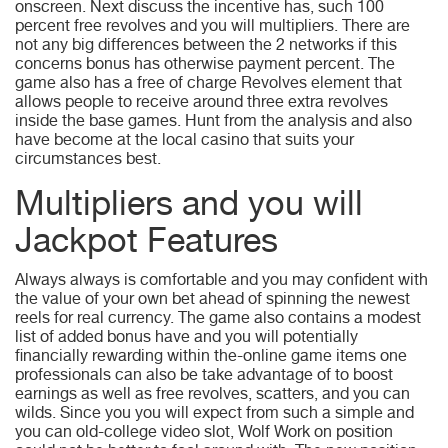
onscreen. Next discuss the incentive has, such 100
percent free revolves and you will multipliers. There are
not any big differences between the 2 networks if this
concerns bonus has otherwise payment percent. The
game also has a free of charge Revolves element that
allows people to receive around three extra revolves
inside the base games. Hunt from the analysis and also
have become at the local casino that suits your
circumstances best.
Multipliers and you will
Jackpot Features
Always always is comfortable and you may confident with
the value of your own bet ahead of spinning the newest
reels for real currency. The game also contains a modest
list of added bonus have and you will potentially
financially rewarding within the-online game items one
professionals can also be take advantage of to boost
earnings as well as free revolves, scatters, and you can
wilds. Since you you will expect from such a simple and
you can old-college video slot, Wolf Work on position