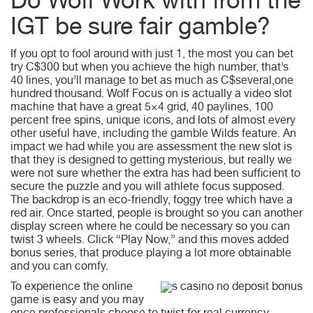
Do Wolf Work with from the
IGT be sure fair gamble?
If you opt to fool around with just 1, the most you can bet
try C$300 but when you achieve the high number, that’s
40 lines, you’ll manage to bet as much as C$several,one
hundred thousand. Wolf Focus on is actually a video slot
machine that have a great 5×4 grid, 40 paylines, 100
percent free spins, unique icons, and lots of almost every
other useful have, including the gamble Wilds feature. An
impact we had while you are assessment the new slot is
that they is designed to getting mysterious, but really we
were not sure whether the extra has had been sufficient to
secure the puzzle and you will athlete focus supposed.
The backdrop is an eco-friendly, foggy tree which have a
red air. Once started, people is brought so you can another
display screen where he could be necessary so you can
twist 3 wheels. Click “Play Now,” and this moves added
bonus series, that produce playing a lot more obtainable
and you can comfy.
To experience the online
game is easy and you may