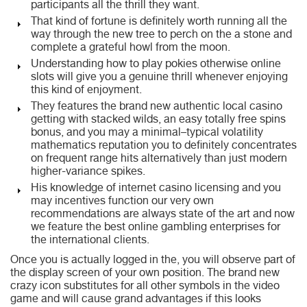
participants all the thrill they want.
That kind of fortune is definitely worth running all the
way through the new tree to perch on the a stone and
complete a grateful howl from the moon.
Understanding how to play pokies otherwise online
slots will give you a genuine thrill whenever enjoying
this kind of enjoyment.
They features the brand new authentic local casino
getting with stacked wilds, an easy totally free spins
bonus, and you may a minimal–typical volatility
mathematics reputation you to definitely concentrates
on frequent range hits alternatively than just modern
higher‑variance spikes.
His knowledge of internet casino licensing and you
may incentives function our very own
recommendations are always state of the art and now
we feature the best online gambling enterprises for
the international clients.
Once you is actually logged in the, you will observe part of
the display screen of your own position. The brand new
crazy icon substitutes for all other symbols in the video
game and will cause grand advantages if this looks