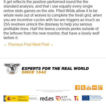
It get reflects the position performed round the the
standard analysis, and that i use equally every single
online slots games on the site. Piled Wilds allow it to be
whole reels out of wolves to complete the fresh grid, when
you are incentive cycles with lso are-triggers as much as
255 revolves unlock the doorway to help you serious
profitable lines. Half the bonus controls peeks outside of
the leftover from the new monitor, that have a lovely wolf
before it.
←
Previous Post
Next Post
→