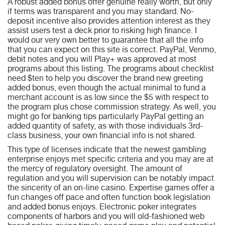
A robust added bonus offer genuine really worth, but only
if terms was transparent and you may standard. No-
deposit incentive also provides attention interest as they
assist users test a deck prior to risking high finance. I
would our very own better to guarantee that all the info
that you can expect on this site is correct. PayPal, Venmo,
debit notes and you will Play+ was approved at most
programs about this listing. The programs about checklist
need $ten to help you discover the brand new greeting
added bonus, even though the actual minimal to fund a
merchant account is as low since the $5 with respect to
the program plus chose commission strategy. As well, you
might go for banking tips particularly PayPal getting an
added quantity of safety, as with those individuals 3rd-
class business, your own financial info is not shared.
This type of licenses indicate that the newest gambling
enterprise enjoys met specific criteria and you may are at
the mercy of regulatory oversight. The amount of
regulation and you will supervision can be notably impact
the sincerity of an on-line casino. Expertise games offer a
fun changes off pace and often function book legislation
and added bonus enjoys. Electronic poker integrates
components of harbors and you will old-fashioned web