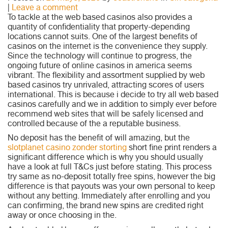
|
Leave a comment
To tackle at the web based casinos also provides a
quantity of confidentiality that property-depending
locations cannot suits. One of the largest benefits of
casinos on the internet is the convenience they supply.
Since the technology will continue to progress, the
ongoing future of online casinos in america seems
vibrant. The flexibility and assortment supplied by web
based casinos try unrivaled, attracting scores of users
international. This is because i decide to try all web based
casinos carefully and we in addition to simply ever before
recommend web sites that will be safely licensed and
controlled because of the a reputable business.
No deposit has the benefit of will amazing, but the
slotplanet casino zonder storting
short fine print renders a
significant difference which is why you should usually
have a look at full T&Cs just before stating. This process
try same as no-deposit totally free spins, however the big
difference is that payouts was your own personal to keep
without any betting. Immediately after enrolling and you
can confirming, the brand new spins are credited right
away or once choosing in the.