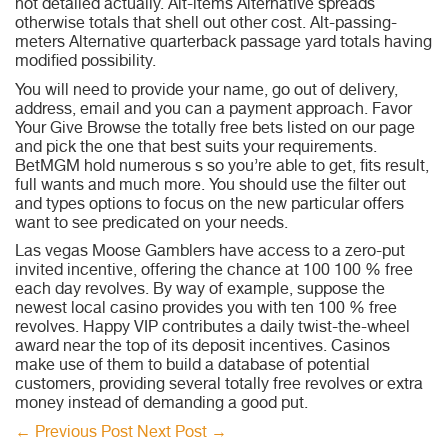
not detailed actually. Alt-items Alternative spreads
otherwise totals that shell out other cost. Alt-passing-
meters Alternative quarterback passage yard totals having
modified possibility.
You will need to provide your name, go out of delivery,
address, email and you can a payment approach. Favor
Your Give Browse the totally free bets listed on our page
and pick the one that best suits your requirements.
BetMGM hold numerous s so you’re able to get, fits result,
full wants and much more. You should use the filter out
and types options to focus on the new particular offers
want to see predicated on your needs.
Las vegas Moose Gamblers have access to a zero-put
invited incentive, offering the chance at 100 100 % free
each day revolves. By way of example, suppose the
newest local casino provides you with ten 100 % free
revolves. Happy VIP contributes a daily twist-the-wheel
award near the top of its deposit incentives. Casinos
make use of them to build a database of potential
customers, providing several totally free revolves or extra
money instead of demanding a good put.
←
Previous Post
Next Post
→