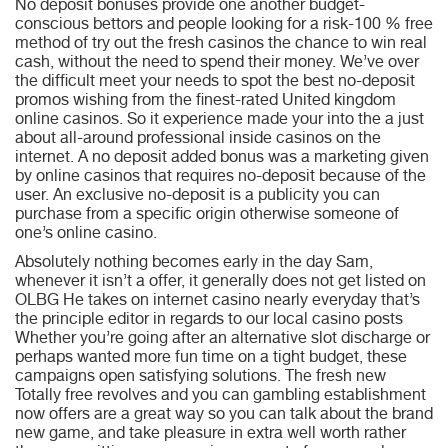
No deposit bonuses provide one another budget-
conscious bettors and people looking for a risk-100 % free
method of try out the fresh casinos the chance to win real
cash, without the need to spend their money. We’ve over
the difficult meet your needs to spot the best no-deposit
promos wishing from the finest-rated United kingdom
online casinos. So it experience made your into the a just
about all-around professional inside casinos on the
internet. A no deposit added bonus was a marketing given
by online casinos that requires no-deposit because of the
user. An exclusive no-deposit is a publicity you can
purchase from a specific origin otherwise someone of
one’s online casino.
Absolutely nothing becomes early in the day Sam,
whenever it isn’t a offer, it generally does not get listed on
OLBG He takes on internet casino nearly everyday that’s
the principle editor in regards to our local casino posts
Whether you’re going after an alternative slot discharge or
perhaps wanted more fun time on a tight budget, these
campaigns open satisfying solutions. The fresh new
Totally free revolves and you can gambling establishment
now offers are a great way so you can talk about the brand
new game, and take pleasure in extra well worth rather