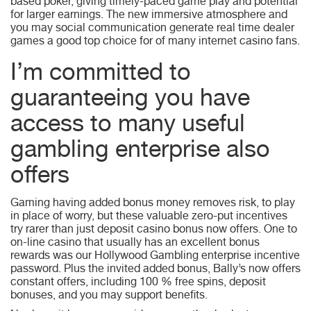
based poker, giving timely-paced game play and potential
for larger earnings. The new immersive atmosphere and
you may social communication generate real time dealer
games a good top choice for of many internet casino fans.
I’m committed to
guaranteeing you have
access to many useful
gambling enterprise also
offers
Gaming having added bonus money removes risk, to play
in place of worry, but these valuable zero-put incentives
try rarer than just deposit casino bonus now offers. One to
on-line casino that usually has an excellent bonus
rewards was our Hollywood Gambling enterprise incentive
password. Plus the invited added bonus, Bally’s now offers
constant offers, including 100 % free spins, deposit
bonuses, and you may support benefits.