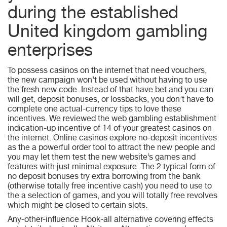
during the established
United kingdom gambling
enterprises
To possess casinos on the internet that need vouchers,
the new campaign won’t be used without having to use
the fresh new code. Instead of that have bet and you can
will get, deposit bonuses, or lossbacks, you don’t have to
complete one actual-currency tips to love these
incentives. We reviewed the web gambling establishment
indication-up incentive of 14 of your greatest casinos on
the internet. Online casinos explore no-deposit incentives
as the a powerful order tool to attract the new people and
you may let them test the new website’s games and
features with just minimal exposure. The 2 typical form of
no deposit bonuses try extra borrowing from the bank
(otherwise totally free incentive cash) you need to use to
the a selection of games, and you will totally free revolves
which might be closed to certain slots.
Any-other-influence Hook-all alternative covering effects