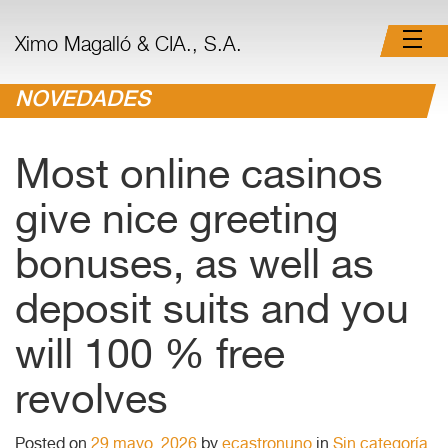
Ximo Magalló & CIA., S.A.
NOVEDADES
Most online casinos
give nice greeting
bonuses, as well as
deposit suits and you
will 100 % free
revolves
Posted on
29 mayo, 2026
by
ecastronuno
in
Sin categoría