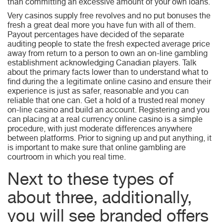
than committing an excessive amount of your own loans.
Very casinos supply free revolves and no put bonuses the
fresh a great deal more you have fun with all of them.
Payout percentages have decided of the separate
auditing people to state the fresh expected average price
away from return to a person to own an on-line gambling
establishment acknowledging Canadian players. Talk
about the primary facts lower than to understand what to
find during the a legitimate online casino and ensure their
experience is just as safer, reasonable and you can
reliable that one can. Get a hold of a trusted real money
on-line casino and build an account. Registering and you
can placing at a real currency online casino is a simple
procedure, with just moderate differences anywhere
between platforms. Prior to signing up and put anything, it
is important to make sure that online gambling are
courtroom in which you real time.
Next to these types of
about three, additionally,
you will see branded offers