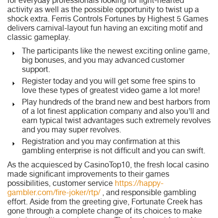
for everyday professionals looking for light-hearted
activity as well as the possible opportunity to twist up a
shock extra. Ferris Controls Fortunes by Highest 5 Games
delivers carnival-layout fun having an exciting motif and
classic gameplay.
The participants like the newest exciting online game,
big bonuses, and you may advanced customer
support.
Register today and you will get some free spins to
love these types of greatest video game a lot more!
Play hundreds of the brand new and best harbors from
of a lot finest application company and also you’ll and
earn typical twist advantages such extremely revolves
and you may super revolves.
Registration and you may confirmation at this
gambling enterprise is not difficult and you can swift.
As the acquiesced by CasinoTop10, the fresh local casino
made significant improvements to their games
possibilities, customer service
https://happy-
gambler.com/fire-joker/rtp/
, and responsible gambling
effort. Aside from the greeting give, Fortunate Creek has
gone through a complete change of its choices to make