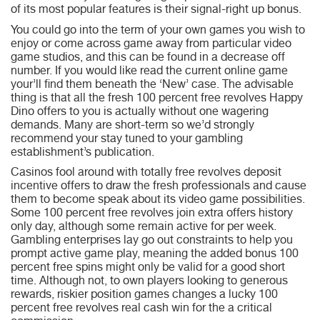
of its most popular features is their signal-right up bonus.
You could go into the term of your own games you wish to
enjoy or come across game away from particular video
game studios, and this can be found in a decrease off
number. If you would like read the current online game
your’ll find them beneath the ‘New’ case. The advisable
thing is that all the fresh 100 percent free revolves Happy
Dino offers to you is actually without one wagering
demands. Many are short-term so we’d strongly
recommend your stay tuned to your gambling
establishment’s publication.
Casinos fool around with totally free revolves deposit
incentive offers to draw the fresh professionals and cause
them to become speak about its video game possibilities.
Some 100 percent free revolves join extra offers history
only day, although some remain active for per week.
Gambling enterprises lay go out constraints to help you
prompt active game play, meaning the added bonus 100
percent free spins might only be valid for a good short
time. Although not, to own players looking to generous
rewards, riskier position games changes a lucky 100
percent free revolves real cash win for the a critical