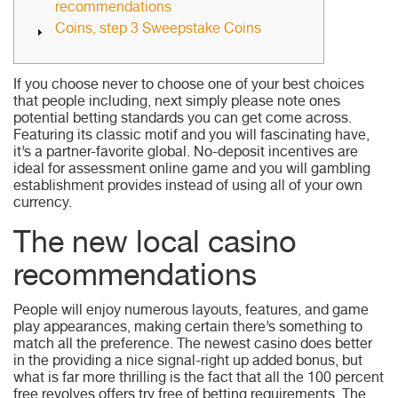
recommendations
Coins, step 3 Sweepstake Coins
If you choose never to choose one of your best choices
that people including, next simply please note ones
potential betting standards you can get come across.
Featuring its classic motif and you will fascinating have,
it’s a partner-favorite global.
No-deposit incentives are
ideal for assessment online game and you will gambling
establishment provides instead of using all of your own
currency.
The new local casino
recommendations
People will enjoy numerous layouts, features, and game
play appearances, making certain there’s something to
match all the preference. The newest casino does better
in the providing a nice signal-right up added bonus, but
what is far more thrilling is the fact that all the 100 percent
free revolves offers try free of betting requirements. The