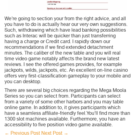
We’re going to section your from the right advice, and all
you have to do is actually hear our very own suggestions.
Such, withdrawing which have lead banking possibilities
such as Interac will be quicker than just transferring
having a charge or Credit card. I rapidly down our
recommendations if we find extended detachment
minutes. The caliber of the new table and you will real
time video game notably affects the brand new latest
reviews. I see the offered games provides, for example
jackpots, wilds, jackpots, etc. An excellent on-line casino
offers very first-classification gameplay to your mobile and
you can desktop.
There are several big choices regarding the Mega Moola
Series so you can select from. Participants can select
from a variety of some other harbors and you may table
online game. In addition to, it gives participants which
have a seamless affiliate-friendly feel.You’ll find more than
1300 slot machines available. Furthermore, you have an
accessibility to five position video game available.
←
Previous Post
Next Post
→