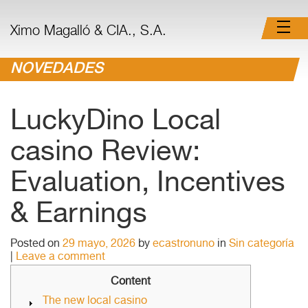
Ximo Magalló & CIA., S.A.
NOVEDADES
LuckyDino Local
casino Review:
Evaluation, Incentives
& Earnings
Posted on
29 mayo, 2026
by
ecastronuno
in
Sin categoría
|
Leave a comment
Content
The new local casino