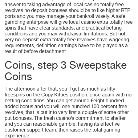
answer to taking advantage of local casino totally free
revolves no deposit bonuses should be to like higher RTP
ports and you may manage your bankroll wisely. A safe
gambling enterprise will give local casino extra totally free
spins that have clear standards, and practical betting
conditions and you may withdrawal limitations. But not,
very no-deposit extra totally free revolves have wagering
requirements, definition earnings have to be played as a
result of before detachment.
Coins, step 3 Sweepstake
Coins
The afternoon after that, you’ll get as much as fifty
freespins on the Copy Kitties position, once again with no
betting conditions. You can get around €eight hundred
added bonus and you will one hundred 100 percent free
revolves, that is put into very first a couple of some other
put bonuses. The fresh casino’s commitment to shelter
and you can reasonable gamble, having its effective
customer support team, then raises the total gaming
experience.