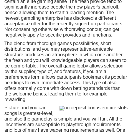
certain an elite gaming sense. The fresh provide tend to
significantly increase people the new player’s bankroll,
hence allowing them to start a leading mention. The
newest gambling enterprise has disclosed a different
acceptance offer for the recently signed-up participants.
Not consenting otherwise withdrawing concur, can get
negatively apply to specific provides and functions.
The blend from thorough games possibilities, short
distributions, and you may representative-amicable
structure produces an atmosphere in which one another
the fresh and you will knowledgeable players can seem to
be comfortable. The overall game lobby allows selection
by the supplier, type of, and features, if you are a
preferences form allows participants bookmark its popular
headings to own immediate access. This type of also
offers normally come with down betting standards than
the welcome bonus, leading them to for example
rewarding.
Picture and you can
songs is greatest-level,
and also the gameplay is simple and you will fun. All the
incentives are susceptible to playthrough requirements
and lots of may have wagering requirements as well. One