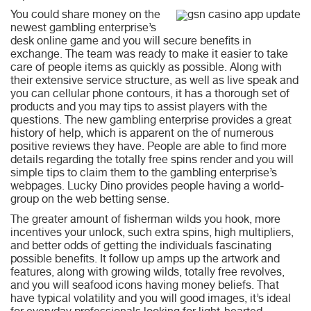
You could share money on the
newest gambling enterprise’s
desk online game and you will secure benefits in
exchange. The team was ready to make it easier to take
care of people items as quickly as possible. Along with
their extensive service structure, as well as live speak and
you can cellular phone contours, it has a thorough set of
products and you may tips to assist players with the
questions. The new gambling enterprise provides a great
history of help, which is apparent on the of numerous
positive reviews they have. People are able to find more
details regarding the totally free spins render and you will
simple tips to claim them to the gambling enterprise’s
webpages. Lucky Dino provides people having a world-
group on the web betting sense.
The greater amount of fisherman wilds you hook, more
incentives your unlock, such extra spins, high multipliers,
and better odds of getting the individuals fascinating
possible benefits. It follow up amps up the artwork and
features, along with growing wilds, totally free revolves,
and you will seafood icons having money beliefs. That
have typical volatility and you will good images, it’s ideal