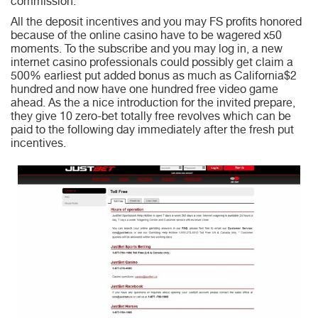
commission.
All the deposit incentives and you may FS profits honored
because of the online casino have to be wagered x50
moments. To the subscribe and you may log in, a new
internet casino professionals could possibly get claim a
500% earliest put added bonus as much as California$2
hundred and now have one hundred free video game
ahead. As the a nice introduction for the invited prepare,
they give 10 zero-bet totally free revolves which can be
paid to the following day immediately after the fresh put
incentives.