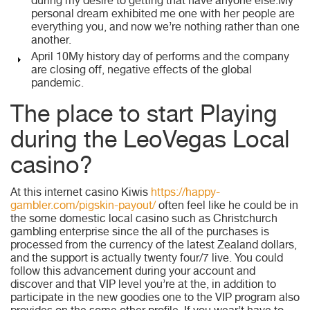
during my desire to getting that have anyone else.My
personal dream exhibited me one with her people are
everything you, and now we’re nothing rather than one
another.
April 10My history day of performs and the company
are closing off, negative effects of the global
pandemic.
The place to start Playing
during the LeoVegas Local
casino?
At this internet casino Kiwis
https://happy-
gambler.com/pigskin-payout/
often feel like he could be in
the some domestic local casino such as Christchurch
gambling enterprise since the all of the purchases is
processed from the currency of the latest Zealand dollars,
and the support is actually twenty four/7 live. You could
follow this advancement during your account and
discover and that VIP level you’re at the, in addition to
participate in the new goodies one to the VIP program also