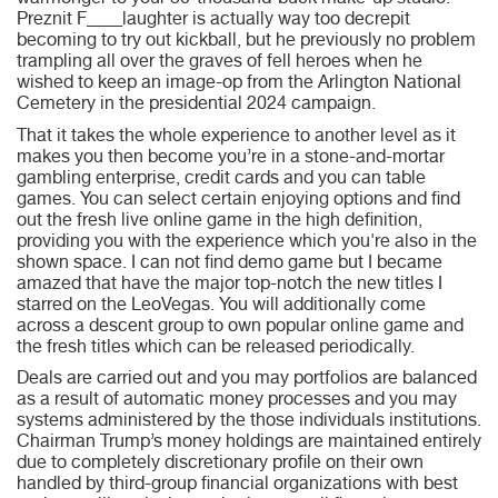
warmonger to your 50-thousand-buck make-up studio.
Preznit F____laughter is actually way too decrepit
becoming to try out kickball, but he previously no problem
trampling all over the graves of fell heroes when he
wished to keep an image-op from the Arlington National
Cemetery in the presidential 2024 campaign.
That it takes the whole experience to another level as it
makes you then become you’re in a stone-and-mortar
gambling enterprise, credit cards and you can table
games. You can select certain enjoying options and find
out the fresh live online game in the high definition,
providing you with the experience which you're also in the
shown space. I can not find demo game but I became
amazed that have the major top-notch the new titles I
starred on the LeoVegas. You will additionally come
across a descent group to own popular online game and
the fresh titles which can be released periodically.
Deals are carried out and you may portfolios are balanced
as a result of automatic money ‌processes ⁠and you may
systems administered by the those individuals institutions.
Chairman Trump’s money holdings are maintained entirely
due to completely discretionary profile on their own
handled by third-group financial ​organizations with best