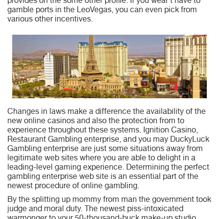
provides on the some other profile. If you wear’t have to
gamble ports in the LeoVegas, you can even pick from
various other incentives.
Changes in laws make a difference the availability of the
new online casinos and also the protection from to
experience throughout these systems. Ignition Casino,
Restaurant Gambling enterprise, and you may DuckyLuck
Gambling enterprise are just some situations away from
legitimate web sites where you are able to delight in a
leading-level gaming experience. Determining the perfect
gambling enterprise web site is an essential part of the
newest procedure of online gambling.
By the splitting up mommy from man the government took
judge and moral duty. The newest piss-intoxicated