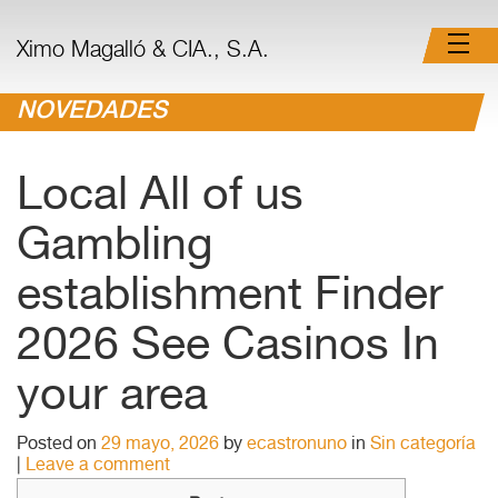
Ximo Magalló & CIA., S.A.
NOVEDADES
Local All of us
Gambling
establishment Finder
2026 See Casinos In
your area
Posted on
29 mayo, 2026
by
ecastronuno
in
Sin categoría
|
Leave a comment