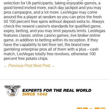
selection for Uk participants, taking enjoyable games, a
good tiered invited more, each day jackpot and you may
pros campaigns, and a lot more. LeoVegas may come
around the a player at random so you can prize the fresh
50 100 percent free spins without deposit extra to. Always
check the newest casino’s standards for qualified game,
expiry, betting, and you may limit payouts limits. LeoVegas
features classic online casino games, live broker online
game, in addition to betting within its reception. If they
have the capability to bet their set, the brand new
gambling enterprise pros all of them with a plus – cash
match, LeoVegas totally free revolves, otherwise 100
percent free potato chips.
←
Previous Post
Next Post
→