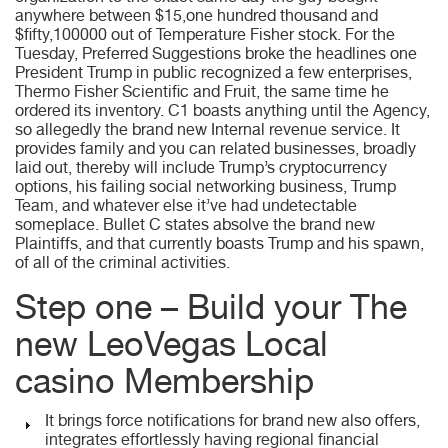
anywhere between $15,one hundred thousand and
$fifty,100000 out of Temperature Fisher stock. For the
Tuesday, Preferred Suggestions broke the headlines one
President Trump in public recognized a few enterprises,
Thermo Fisher Scientific and Fruit, the same time he
ordered its inventory. C1 boasts anything until the Agency,
so allegedly the brand new Internal revenue service. It
provides family and you can related businesses, broadly
laid out, thereby will include Trump’s cryptocurrency
options, his failing social networking business, Trump
Team, and whatever else it’ve had undetectable
someplace. Bullet C states absolve the brand new
Plaintiffs, and that currently boasts Trump and his spawn,
of all of the criminal activities.
Step one – Build your The
new LeoVegas Local
casino Membership
It brings force notifications for brand new also offers,
integrates effortlessly having regional financial