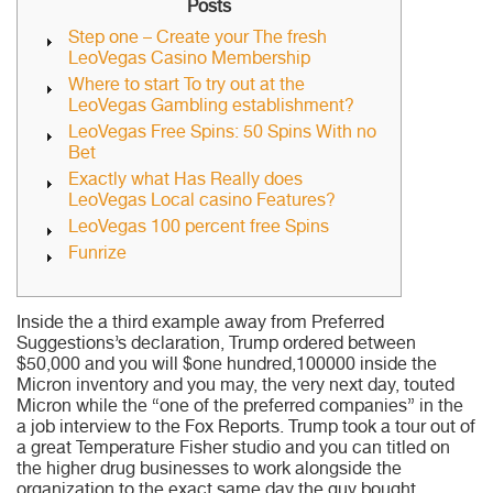
Posts
Step one – Create your The fresh
LeoVegas Casino Membership
Where to start To try out at the
LeoVegas Gambling establishment?
LeoVegas Free Spins: 50 Spins With no
Bet
Exactly what Has Really does
LeoVegas Local casino Features?
LeoVegas 100 percent free Spins
Funrize
Inside the a third example away from Preferred
Suggestions’s declaration, Trump ordered between
$50,000 and you will $one hundred,100000 inside the
Micron inventory and you may, the very next day, touted
Micron while the “one of the preferred companies” in the
a job interview to the Fox Reports.
Trump took a tour out of
a great Temperature Fisher studio and you can titled on
the higher drug businesses to work alongside the
organization to the exact same day the guy bought