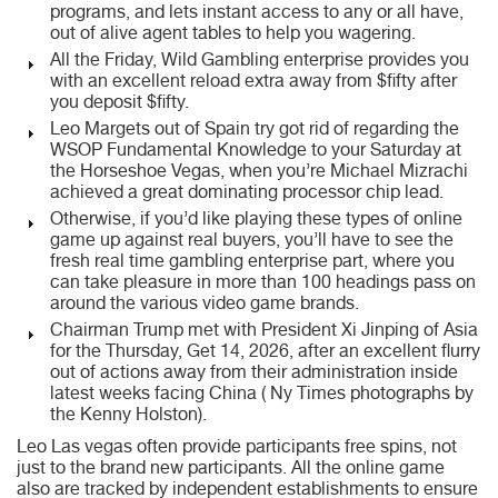
programs, and lets instant access to any or all have,
out of alive agent tables to help you wagering.
All the Friday, Wild Gambling enterprise provides you
with an excellent reload extra away from $fifty after
you deposit $fifty.
Leo Margets out of Spain try got rid of regarding the
WSOP Fundamental Knowledge to your Saturday at
the Horseshoe Vegas, when you’re Michael Mizrachi
achieved a great dominating processor chip lead.
Otherwise, if you’d like playing these types of online
game up against real buyers, you’ll have to see the
fresh real time gambling enterprise part, where you
can take pleasure in more than 100 headings pass on
around the various video game brands.
Chairman Trump met with President Xi Jinping of Asia
for the Thursday, Get 14, 2026, after an excellent flurry
out of actions away from their administration inside
latest weeks facing China ( Ny Times photographs by
the Kenny Holston).
Leo Las vegas often provide participants free spins, not
just to the brand new participants. All the online game
also are tracked by independent establishments to ensure