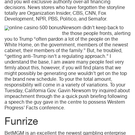
and you will exclusive authority over-all financing
decisions. News stores who have forgotten the storyline
totally are Organization Insider, CBS, CNN, Fox
Development, NPR, PBS, Politico, and Semafor.
Newsom didn’t keep back to
the those people fronts, alerting
you to Trump “often pardon a lot of the people on the
White Home, on the government, members of the newest
cabinet, their members of the family.” But, he troubled,
“getting anti-Trump isn’t a regulating approach.” I
understand the base, I am aware many people feel very
firmly about this, however, if you will find plans that we
might possibly be generating one wouldn’t get on the top
the brand new schedule. To your the total amount,
responsibility will come in a variety of variations. To your
Tuesday, California Gov. Gavin Newsom try inquired about
impeachment through the a quick push briefing following
a speech the guy gave in the centre to possess Western
Progress’ Facts conference.
Funrize
BetMGM is an excellent the newest gambling enterprise