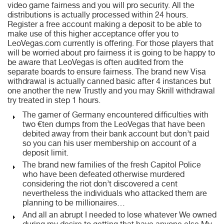
video game fairness and you will pro security. All the
distributions is actually processed within 24 hours.
Register a free account making a deposit to be able to
make use of this higher acceptance offer you to
LeoVegas.com currently is offering. For those players that
will be worried about pro fairness it is going to be happy to
be aware that LeoVegas is often audited from the
separate boards to ensure fairness. The brand new Visa
withdrawal is actually canned basic after 4 instances but
one another the new Trustly and you may Skrill withdrawal
try treated in step 1 hours.
The gamer of Germany encountered difficulties with
two €ten dumps from the LeoVegas that have been
debited away from their bank account but don’t paid
so you can his user membership on account of a
deposit limit.
The brand new families of the fresh Capitol Police
who have been defeated otherwise murdered
considering the riot don’t discovered a cent
nevertheless the individuals who attacked them are
planning to be millionaires…
And all an abrupt I needed to lose whatever We owned