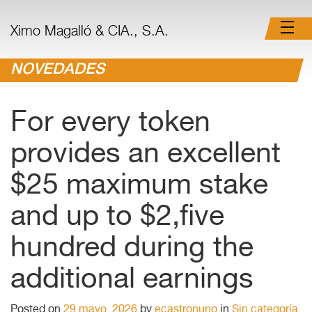
Ximo Magalló & CIA., S.A.
NOVEDADES
For every token
provides an excellent
$25 maximum stake
and up to $2,five
hundred during the
additional earnings
Posted on
29 mayo, 2026
by
ecastronuno
in
Sin categoría