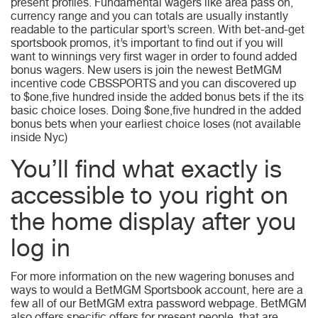
present profiles. Fundamental wagers like area pass on,
currency range and you can totals are usually instantly
readable to the particular sport’s screen. With bet-and-get
sportsbook promos, it’s important to find out if you will
want to winnings very first wager in order to found added
bonus wagers. New users is join the newest BetMGM
incentive code CBSSPORTS and you can discovered up
to $one,five hundred inside the added bonus bets if the its
basic choice loses. Doing $one,five hundred in the added
bonus bets when your earliest choice loses (not available
inside Nyc)
You’ll find what exactly is
accessible to you right on
the home display after you
log in
For more information on the new wagering bonuses and
ways to would a BetMGM Sportsbook account, here are a
few all of our BetMGM extra password webpage. BetMGM