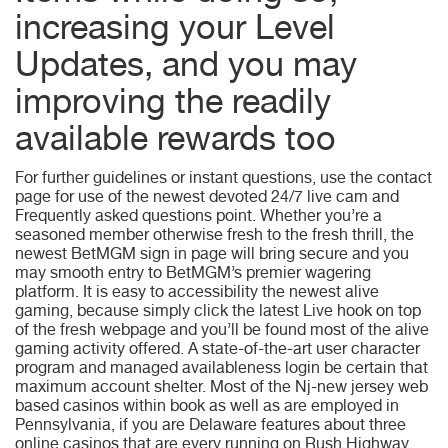
increasing your Level
Updates, and you may
improving the readily
available rewards too
For further guidelines or instant questions, use the contact
page for use of the newest devoted 24/7 live cam and
Frequently asked questions point. Whether you’re a
seasoned member otherwise fresh to the fresh thrill, the
newest BetMGM sign in page will bring secure and you
may smooth entry to BetMGM’s premier wagering
platform. It is easy to accessibility the newest alive
gaming, because simply click the latest Live hook on top
of the fresh webpage and you’ll be found most of the alive
gaming activity offered. A state-of-the-art user character
program and managed availableness login be certain that
maximum account shelter. Most of the Nj-new jersey web
based casinos within book as well as are employed in
Pennsylvania, if you are Delaware features about three
online casinos that are every running on Rush Highway