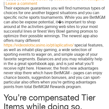
|
Leave a comment
Their exposure guarantees you will find numerous types of
choices for one another biggest situations and you can
specific niche sports tournaments. While you are BetMGM
can also be expose potential, it�s important to shop
around at the activities gaming web sites to your most
successful lines or finest Very Bowl gaming promos to
optimize their possible winnings. The newest app also
offers many different
https://videoslotscasino.io/pt/aplicativo/
special features,
as well as inhabit-play gaming, a wide selection of
sporting events to wager on, and simple usage of your
favorite segments. Balances and you may reliability help
in the a great sportsbook app, and is just what you’ll
receive right here. However, the fresh new advantages
never stop there which have BetMGM – pages can enjoy
chance boosts, suggestion bonuses, and you can sport-
particular also offers when you’re getting advantages
points from total BetMGM Rewards program.
You’re compensated Tier
Items while doing so,