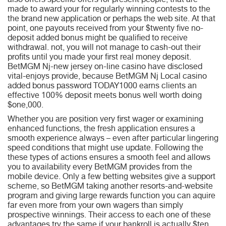
also offers specific offers for present people, that are
made to award your for regularly winning contests to the
the brand new application or perhaps the web site. At that
point, one payouts received from your $twenty five no-
deposit added bonus might be qualified to receive
withdrawal. not, you will not manage to cash-out their
profits until you made your first real money deposit.
BetMGM Nj-new jersey on-line casino have disclosed
vital-enjoys provide, because BetMGM Nj Local casino
added bonus password TODAY1000 earns clients an
effective 100% deposit meets bonus well worth doing
$one,000.
Whether you are position very first wager or examining
enhanced functions, the fresh application ensures a
smooth experience always – even after particular lingering
speed conditions that might use update. Following the
these types of actions ensures a smooth feel and allows
you to availability every BetMGM provides from the
mobile device. Only a few betting websites give a support
scheme, so BetMGM taking another resorts-and-website
program and giving large rewards function you can aquire
far even more from your own wagers than simply
prospective winnings. Their access to each one of these
advantages try the same if your bankroll is actually $ten