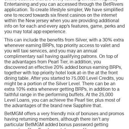
Entertaining and you can accessed through the BetRivers
application. To create lifestyle simpler, We have simplified
one to record towards six finest casinos on the internet
within the New jersey when you are providing additional
info on for each and every app’s features, game, perks and
you may total app experience.
This can include the benefits from Silver, with a 30% extra
whenever earning BRPs, top priority access to valet and
you will taxi services, and you may an annual
complimentary sail having qualifying patrons. On top of
the advantages from Pearl Tier, in addition, you
discovered an effective 20% added bonus earning BRPs,
together with top priority hotel look at-in the at the front
dining table. After you started to 75,000 Level Credits, you
might be a portion of the Silver Level. There can be an
extra 10% extra whenever getting BRPs, in addition to a
faithful range in the performing buffets. At the 25,000
Level Loans, you can achieve the Pearl tier, plus most of
the advantages of the brand new Sapphire that.
BetMGM offers a very friendly mix of bonuses and promos
having returning members, although there isn’t any
particular BetMGM added bonus password getting