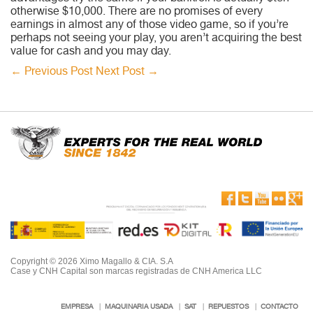
otherwise $10,000. There are no promises of every
earnings in almost any of those video game, so if you’re
perhaps not seeing your play, you aren’t acquiring the best
value for cash and you may day.
←
Previous Post
Next Post
→
Copyright © 2026 Ximo Magallo & CIA. S.A
Case y CNH Capital son marcas registradas de CNH America LLC
EMPRESA
|
MAQUINARIA USADA
|
SAT
|
REPUESTOS
|
CONTACTO