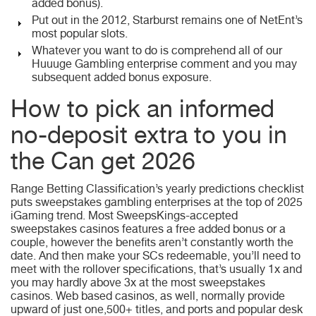
added bonus).
Put out in the 2012, Starburst remains one of NetEnt’s
most popular slots.
Whatever you want to do is comprehend all of our
Huuuge Gambling enterprise comment and you may
subsequent added bonus exposure.
How to pick an informed
no-deposit extra to you in
the Can get 2026
Range Betting Classification’s yearly predictions checklist
puts sweepstakes gambling enterprises at the top of 2025
iGaming trend. Most SweepsKings-accepted
sweepstakes casinos features a free added bonus or a
couple, however the benefits aren’t constantly worth the
date. And then make your SCs redeemable, you’ll need to
meet with the rollover specifications, that’s usually 1x and
you may hardly above 3x at the most sweepstakes
casinos. Web based casinos, as well, normally provide
upward of just one,500+ titles, and ports and popular desk