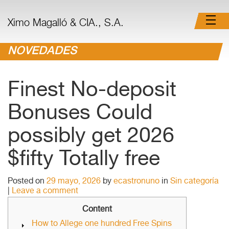
Ximo Magalló & CIA., S.A.
NOVEDADES
Finest No-deposit
Bonuses Could
possibly get 2026
$fifty Totally free
Posted on
29 mayo, 2026
by
ecastronuno
in
Sin categoría
|
Leave a comment
Content
How to Allege one hundred Free Spins