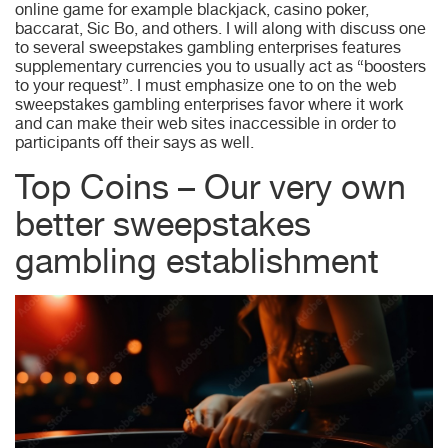
online game for example blackjack, casino poker,
baccarat, Sic Bo, and others. I will along with discuss one
to several sweepstakes gambling enterprises features
supplementary currencies you to usually act as “boosters
to your request”. I must emphasize one to on the web
sweepstakes gambling enterprises favor where it work
and can make their web sites inaccessible in order to
participants off their says as well.
Top Coins – Our very own
better sweepstakes
gambling establishment