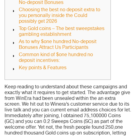
No-deposit Bonuses
Choosing the best no deposit extra to
you personally inside the Could
possibly get 2026
Top Gold coins – The best sweepstakes
gambling establishment
As to why $one hundred No-deposit
Bonuses Attract Us Participants
Common kind of $one hundred no
deposit incentives:
Key points & Features
Keep reading to understand about these campaigns and
exactly what it requires to get started. The advantage give
from WinEra had been unsealed within the an extra
screen. We hit out to Winera’s customer service due to its
live talk and you can current email address choices for let.
Immediately after joining, I obtained 75,100000 Coins
(GC) and you can 0.2 Sweeps Coins (SC) as part of the
welcome offer.
Yet not, the fresh people found 250,one
hundred thousand Gold coins up on subscription, letting