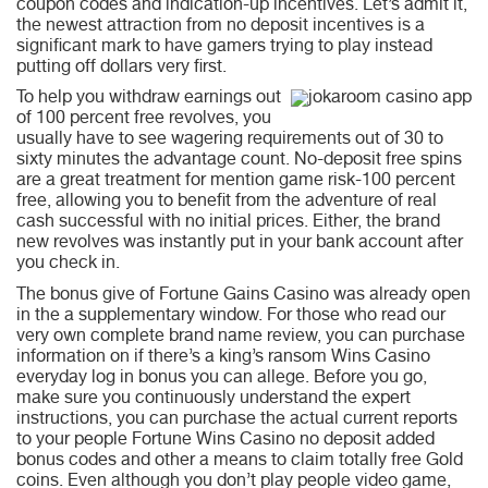
coupon codes and indication-up incentives. Let’s admit it,
the newest attraction from no deposit incentives is a
significant mark to have gamers trying to play instead
putting off dollars very first.
To help you withdraw earnings out
of 100 percent free revolves, you
usually have to see wagering requirements out of 30 to
sixty minutes the advantage count. No-deposit free spins
are a great treatment for mention game risk-100 percent
free, allowing you to benefit from the adventure of real
cash successful with no initial prices. Either, the brand
new revolves was instantly put in your bank account after
you check in.
The bonus give of Fortune Gains Casino was already open
in the a supplementary window. For those who read our
very own complete brand name review, you can purchase
information on if there’s a king’s ransom Wins Casino
everyday log in bonus you can allege. Before you go,
make sure you continuously understand the expert
instructions, you can purchase the actual current reports
to your people Fortune Wins Casino no deposit added
bonus codes and other a means to claim totally free Gold
coins. Even although you don’t play people video game,