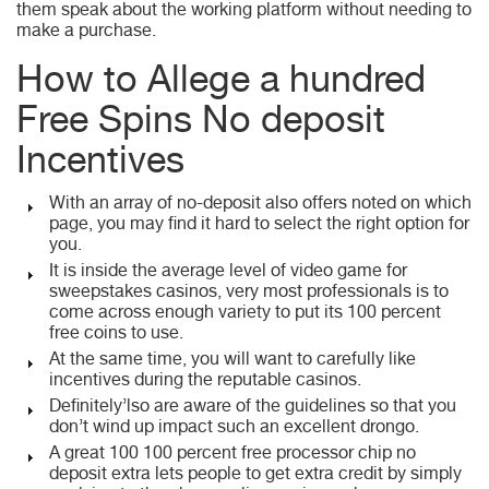
them speak about the working platform without needing to
make a purchase.
How to Allege a hundred
Free Spins No deposit
Incentives
With an array of no-deposit also offers noted on which
page, you may find it hard to select the right option for
you.
It is inside the average level of video game for
sweepstakes casinos, very most professionals is to
come across enough variety to put its 100 percent
free coins to use.
At the same time, you will want to carefully like
incentives during the reputable casinos.
Definitely’lso are aware of the guidelines so that you
don’t wind up impact such an excellent drongo.
A great 100 100 percent free processor chip no
deposit extra lets people to get extra credit by simply