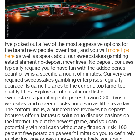
I’ve picked out a few of the most aggressive options for
the brand new people lower than, and you will
more tips
here
as well as speak about our sweepstakes gambling
establishment no-deposit incentives. No deposit bonuses
typically require you to have fun with the added bonus
count or wins a specific amount of minutes. Our very own
required sweepstakes gambling enterprises regularly
upgrade its game libraries to the current, top large-top
quality titles. Explore all of our affirmed list of
sweepstakes gambling enterprises having 220+ brush
web sites, and redeem bucks honors in as little as a day.
The bottom line is, a hundred free revolves no-deposit
bonuses offer a fantastic solution to discuss casinos on
the internet, try out the newest game, and you can
potentially win real cash without any financial risk. 100
percent free potato chips wear’t limitation you to definitely