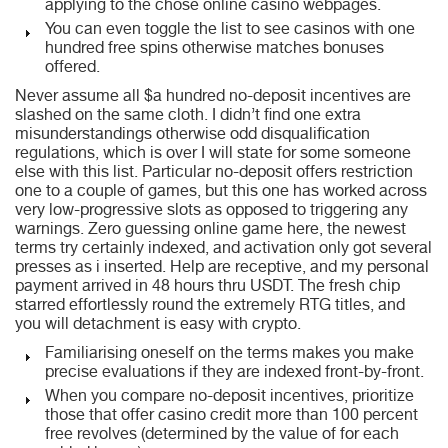
applying to the chose online casino webpages.
You can even toggle the list to see casinos with one
hundred free spins otherwise matches bonuses
offered.
Never assume all $a hundred no-deposit incentives are
slashed on the same cloth. I didn’t find one extra
misunderstandings otherwise odd disqualification
regulations, which is over I will state for some someone
else with this list. Particular no-deposit offers restriction
one to a couple of games, but this one has worked across
very low-progressive slots as opposed to triggering any
warnings. Zero guessing online game here, the newest
terms try certainly indexed, and activation only got several
presses as i inserted. Help are receptive, and my personal
payment arrived in 48 hours thru USDT. The fresh chip
starred effortlessly round the extremely RTG titles, and
you will detachment is easy with crypto.
Familiarising oneself on the terms makes you make
precise evaluations if they are indexed front-by-front.
When you compare no-deposit incentives, prioritize
those that offer casino credit more than 100 percent
free revolves (determined by the value of for each