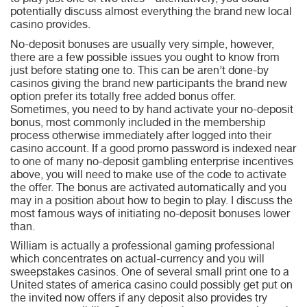
to play just one or two titles – alternatively, you could
potentially discuss almost everything the brand new local
casino provides.
No-deposit bonuses are usually very simple, however,
there are a few possible issues you ought to know from
just before stating one to. This can be aren’t done-by
casinos giving the brand new participants the brand new
option prefer its totally free added bonus offer.
Sometimes, you need to by hand activate your no-deposit
bonus, most commonly included in the membership
process otherwise immediately after logged into their
casino account. If a good promo password is indexed near
to one of many no-deposit gambling enterprise incentives
above, you will need to make use of the code to activate
the offer. The bonus are activated automatically and you
may in a position about how to begin to play. I discuss the
most famous ways of initiating no-deposit bonuses lower
than.
William is actually a professional gaming professional
which concentrates on actual-currency and you will
sweepstakes casinos. One of several small print one to a
United states of america casino could possibly get put on
the invited now offers if any deposit also provides try