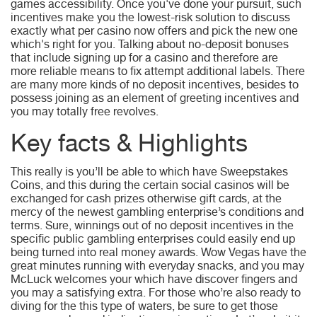
games accessibility. Once you've done your pursuit, such
incentives make you the lowest-risk solution to discuss
exactly what per casino now offers and pick the new one
which's right for you. Talking about no-deposit bonuses
that include signing up for a casino and therefore are
more reliable means to fix attempt additional labels. There
are many more kinds of no deposit incentives, besides to
possess joining as an element of greeting incentives and
you may totally free revolves.
Key facts & Highlights
This really is you’ll be able to which have Sweepstakes
Coins, and this during the certain social casinos will be
exchanged for cash prizes otherwise gift cards, at the
mercy of the newest gambling enterprise’s conditions and
terms. Sure, winnings out of no deposit incentives in the
specific public gambling enterprises could easily end up
being turned into real money awards. Wow Vegas have the
great minutes running with everyday snacks, and you may
McLuck welcomes your which have discover fingers and
you may a satisfying extra. For those who’re also ready to
diving for the this type of waters, be sure to get those