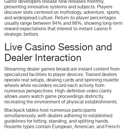
Game developers release new releases monthly,
presenting innovative systems and subjects. Players
discover slots centered on mythology, adventure, sports,
and widespread culture. Return-to-player percentages
usually range between 94% and 98%, showing long-term
reward expectations that interest to instant casino fr
strategic bettors.
Live Casino Session and
Dealer Interaction
Streaming dealer games broadcast instant content from
specialized facilities to player devices. Trained dealers
operate real setups, dealing cards and spinning roulette
wheels while recorders record each activity from
numerous perspectives. High-definition video clarity
allows users watch game proceedings distinctly,
recreating the environment of physical establishments.
Blackjack tables host numerous participants
simultaneously, with dealers adhering to established
guidelines for hitting, standing, and splitting hands.
Roulette types contain European, American, and French