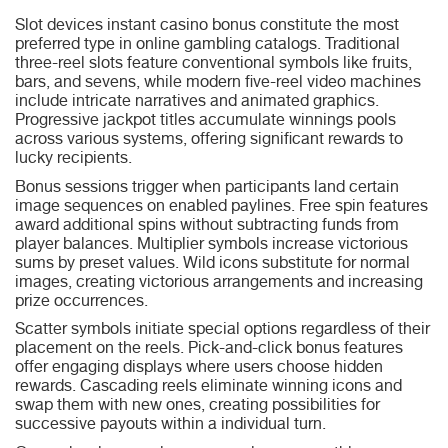
Slot devices instant casino bonus constitute the most
preferred type in online gambling catalogs. Traditional
three-reel slots feature conventional symbols like fruits,
bars, and sevens, while modern five-reel video machines
include intricate narratives and animated graphics.
Progressive jackpot titles accumulate winnings pools
across various systems, offering significant rewards to
lucky recipients.
Bonus sessions trigger when participants land certain
image sequences on enabled paylines. Free spin features
award additional spins without subtracting funds from
player balances. Multiplier symbols increase victorious
sums by preset values. Wild icons substitute for normal
images, creating victorious arrangements and increasing
prize occurrences.
Scatter symbols initiate special options regardless of their
placement on the reels. Pick-and-click bonus features
offer engaging displays where users choose hidden
rewards. Cascading reels eliminate winning icons and
swap them with new ones, creating possibilities for
successive payouts within a individual turn.