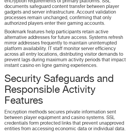
encryption requirements of primary platforms. SSL
documents safeguard content transfer between player
gadgets and server infrastructure. Account validation
processes remain unchanged, confirming that only
authorized players enter their gaming accounts.
Bookmark features help participants retain active
alternative addresses for future access. Systems refresh
mirror addresses frequently to maintain uninterrupted
platform availability. IT staff monitor server efficiency
across all entry locations, distributing visitor demands to
prevent lags during maximum activity periods that impact
instant casino en ligne gaming experiences.
Security Safeguards and
Responsible Activity
Features
Encryption methods secures private information sent
between player equipment and casino systems. SSL
credentials form protected links that prevent unapproved
entities from accessing economic data or individual data.