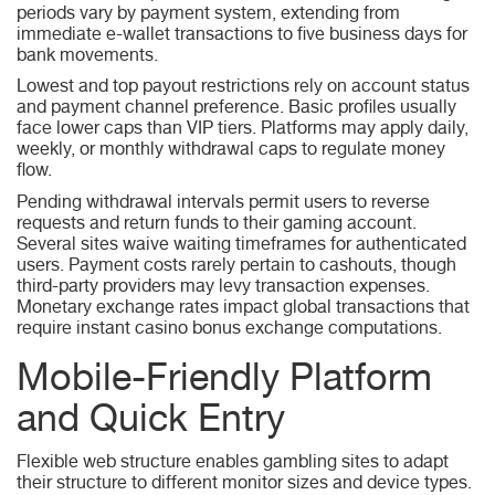
periods vary by payment system, extending from
immediate e-wallet transactions to five business days for
bank movements.
Lowest and top payout restrictions rely on account status
and payment channel preference. Basic profiles usually
face lower caps than VIP tiers. Platforms may apply daily,
weekly, or monthly withdrawal caps to regulate money
flow.
Pending withdrawal intervals permit users to reverse
requests and return funds to their gaming account.
Several sites waive waiting timeframes for authenticated
users. Payment costs rarely pertain to cashouts, though
third-party providers may levy transaction expenses.
Monetary exchange rates impact global transactions that
require instant casino bonus exchange computations.
Mobile-Friendly Platform
and Quick Entry
Flexible web structure enables gambling sites to adapt
their structure to different monitor sizes and device types.