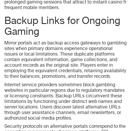
prolonged gaming sessions that attract to instant casino fr
frequent mobile members.
Backup Links for Ongoing
Gaming
Mirror portals act as backup access gateways to gambling
sites when primary domains experience operational
issues or local limitations. These duplicate platforms
contain equivalent information, game collections, and
account records as the original site. Players enter in
employing the equivalent credentials, retaining availability
to their balances, promotions, and transfer records.
Internet service providers sometimes block gambling
websites in particular regions due to regulatory mandates
or licensing constraints. Backup URLs circumvent these
limitations by functioning under distinct web names and
server locations. Users discover latest alternative URLs
through user assistance channels, email newsletters, or
authorized social media profiles.
Security protocols on alternative portals correspond to the