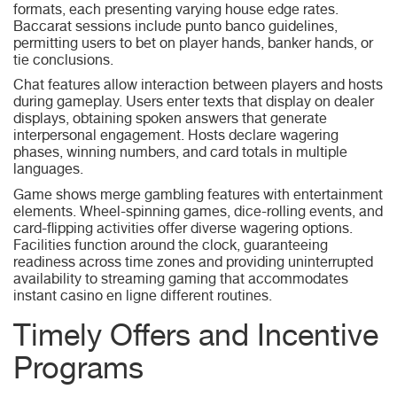
formats, each presenting varying house edge rates.
Baccarat sessions include punto banco guidelines,
permitting users to bet on player hands, banker hands, or
tie conclusions.
Chat features allow interaction between players and hosts
during gameplay. Users enter texts that display on dealer
displays, obtaining spoken answers that generate
interpersonal engagement. Hosts declare wagering
phases, winning numbers, and card totals in multiple
languages.
Game shows merge gambling features with entertainment
elements. Wheel-spinning games, dice-rolling events, and
card-flipping activities offer diverse wagering options.
Facilities function around the clock, guaranteeing
readiness across time zones and providing uninterrupted
availability to streaming gaming that accommodates
instant casino en ligne different routines.
Timely Offers and Incentive
Programs