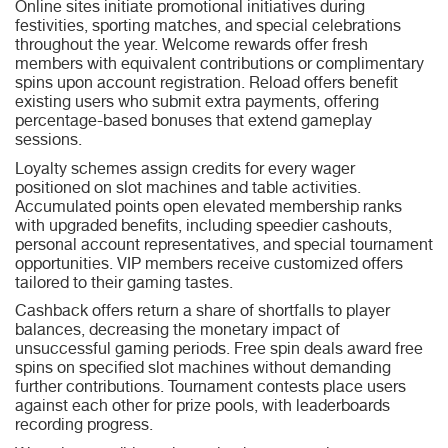
Online sites initiate promotional initiatives during
festivities, sporting matches, and special celebrations
throughout the year. Welcome rewards offer fresh
members with equivalent contributions or complimentary
spins upon account registration. Reload offers benefit
existing users who submit extra payments, offering
percentage-based bonuses that extend gameplay
sessions.
Loyalty schemes assign credits for every wager
positioned on slot machines and table activities.
Accumulated points open elevated membership ranks
with upgraded benefits, including speedier cashouts,
personal account representatives, and special tournament
opportunities. VIP members receive customized offers
tailored to their gaming tastes.
Cashback offers return a share of shortfalls to player
balances, decreasing the monetary impact of
unsuccessful gaming periods. Free spin deals award free
spins on specified slot machines without demanding
further contributions. Tournament contests place users
against each other for prize pools, with leaderboards
recording progress.