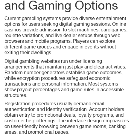
and Gaming Options
Current gambling systems provide diverse entertainment
options for users seeking digital gaming sessions. Online
casinos provide admission to slot machines, card games,
roulette variations, and live dealer setups through web
browsers and mobile programs. Players can explore
different game groups and engage in events without
exiting their dwellings.
Digital gambling websites run under licensing
arrangements that maintain just play and clear activities.
Random number generators establish game outcomes,
while encryption procedures safeguard economic
transactions and personal information. Most systems
show payout percentages and game rules in accessible
structures.
Registration procedures usually demand email
authentication and identity verification. Account holders
obtain entry to promotional deals, loyalty programs, and
customer help offerings. The interface design emphasizes
on user-friendly browsing between game rooms, banking
areas, and promotional pages.