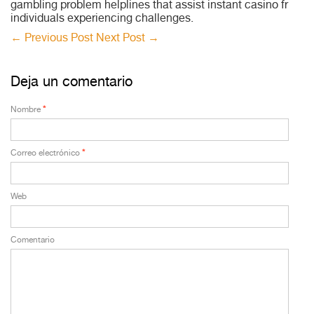
gambling problem helplines that assist instant casino fr
individuals experiencing challenges.
←
Previous Post
Next Post
→
Deja un comentario
Nombre
*
Correo electrónico
*
Web
Comentario