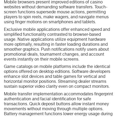
Mobile browsers present improved editions of casino
websites without demanding software transfers. Touch-
screen functions supersede mouse actions, permitting
players to spin reels, make wagers, and navigate menus
using finger motions on smartphones and tablets.
Exclusive mobile applications offer enhanced speed and
simplified functionality contrasted to browser-based
usage. Native applications utilize equipment hardware
more optimally, resulting in faster loading durations and
smoother graphics. Push notifications notify users about
promotional deals, tournament changes, and account
events instantly on their mobile screens.
Game catalogs on mobile platforms include the identical
options offered on desktop editions. Software developers
enhance slot devices and table games for vertical and
horizontal monitor positions. Streaming dealer streams
sustain superior video clarity even on compact monitors.
Mobile transfer implementation accommodates fingerprint
authentication and facial identification for safe
transactions. Quick deposit buttons allow instant money
movements without moving through multiple options.
Battery management functions lower energy usage during