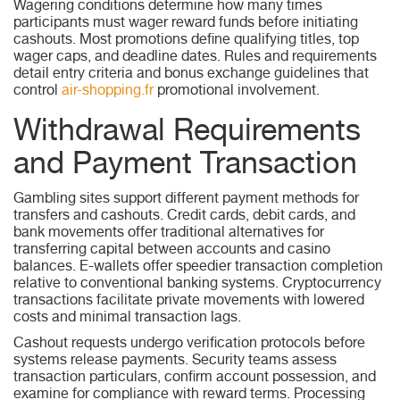
Wagering conditions determine how many times
participants must wager reward funds before initiating
cashouts. Most promotions define qualifying titles, top
wager caps, and deadline dates. Rules and requirements
detail entry criteria and bonus exchange guidelines that
control
air-shopping.fr
promotional involvement.
Withdrawal Requirements
and Payment Transaction
Gambling sites support different payment methods for
transfers and cashouts. Credit cards, debit cards, and
bank movements offer traditional alternatives for
transferring capital between accounts and casino
balances. E-wallets offer speedier transaction completion
relative to conventional banking systems. Cryptocurrency
transactions facilitate private movements with lowered
costs and minimal transaction lags.
Cashout requests undergo verification protocols before
systems release payments. Security teams assess
transaction particulars, confirm account possession, and
examine for compliance with reward terms. Processing