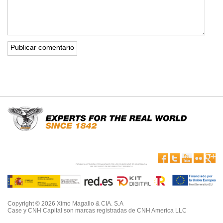
Copyright © 2026 Ximo Magallo & CIA. S.A
Case y CNH Capital son marcas registradas de CNH America LLC