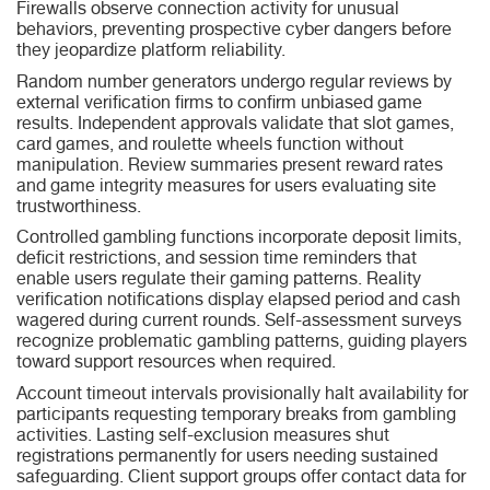
Firewalls observe connection activity for unusual
behaviors, preventing prospective cyber dangers before
they jeopardize platform reliability.
Random number generators undergo regular reviews by
external verification firms to confirm unbiased game
results. Independent approvals validate that slot games,
card games, and roulette wheels function without
manipulation. Review summaries present reward rates
and game integrity measures for users evaluating site
trustworthiness.
Controlled gambling functions incorporate deposit limits,
deficit restrictions, and session time reminders that
enable users regulate their gaming patterns. Reality
verification notifications display elapsed period and cash
wagered during current rounds. Self-assessment surveys
recognize problematic gambling patterns, guiding players
toward support resources when required.
Account timeout intervals provisionally halt availability for
participants requesting temporary breaks from gambling
activities. Lasting self-exclusion measures shut
registrations permanently for users needing sustained
safeguarding. Client support groups offer contact data for