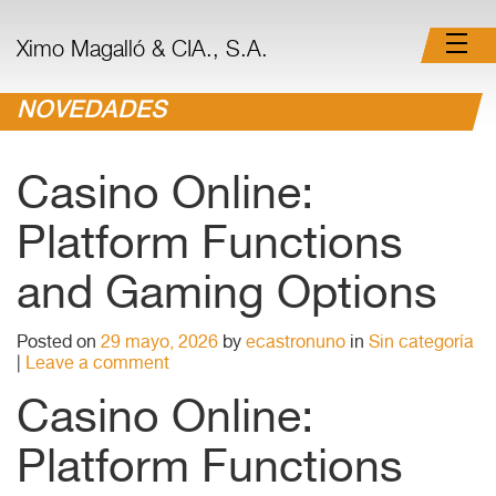
Ximo Magalló & CIA., S.A.
NOVEDADES
Casino Online:
Platform Functions
and Gaming Options
Posted on
29 mayo, 2026
by
ecastronuno
in
Sin categoría
|
Leave a comment
Casino Online:
Platform Functions