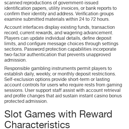
scanned reproductions of government-issued
identification papers, utility invoices, or bank reports to
confirm their identity and address. Verification groups
examine submitted materials within 24 to 72 hours.
Account interfaces display existing funds, transaction
record, current rewards, and wagering advancement.
Players can update individual details, define deposit
limits, and configure message choices through settings
sections. Password protection capabilities incorporate
two-factor authentication that prevents unapproved
admission.
Responsible gambling instruments permit players to
establish daily, weekly, or monthly deposit restrictions.
Self-exclusion options provide short-term or lasting
account controls for users who require rests from gaming
sessions. User support staff assist with account retrieval
and profile changes that aid sustain instant casino bonus
protected admission.
Slot Games with Reward
Characteristics