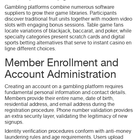
Gambling platforms combine numerous software
suppliers to grow their game libraries. Participants
discover traditional fruit units together with modern video
slots with engaging bonus sessions. Table game fans
locate variations of blackjack, baccarat, and poker, while
specialty categories present scratch cards and digital
sports betting alternatives that serve to instant casino en
ligne different choices.
Member Enrollment and
Account Administration
Creating an account on a gambling platform requires
fundamental personal information and contact details.
Members provide their entire name, date of birth,
residential address, and email address during the
registration procedure. Phone number validation provides
an extra security layer, validating the legitimacy of new
signups.
Identity verification procedures conform with anti-money
laundering rules and age requirements. Users upload