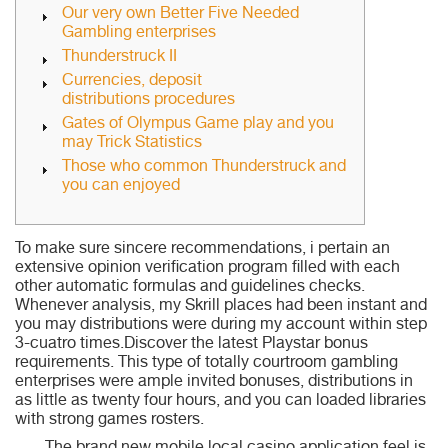
Our very own Better Five Needed
Gambling enterprises
Thunderstruck II
Currencies, deposit
distributions procedures
Gates of Olympus Game play and you
may Trick Statistics
Those who common Thunderstruck and
you can enjoyed
To make sure sincere recommendations, i pertain an
extensive opinion verification program filled with each
other automatic formulas and guidelines checks.
Whenever analysis, my Skrill places had been instant and
you may distributions were during my account within step
3-cuatro times.Discover the latest Playstar bonus
requirements.
This type of totally courtroom gambling
enterprises were ample invited bonuses, distributions in
as little as twenty four hours, and you can loaded libraries
with strong games rosters.