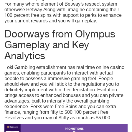
For many who’re element of Betway’s respect system
otherwise Betway Along with, imagine combining their
100 percent free spins with support to perks to enhance
your current rewards and you will gameplay.
Doorways from Olympus
Gameplay and Key
Analytics
Loki Gambling establishment has real time online casino
games, enabling participants to interact with actual
people to possess a immersive gaming feel. People
should view and you will stick to the regulations you to
definitely implement within their legislation. Evolution
brings access to enhanced bonuses and you can private
advantages, built to intensify the overall gambling
experience. Perks were Free Spins and you can extra
finance, ranging from fifty to 500 100 percent free
Revolves and you may of $fifty as much as $5,000.