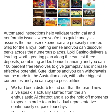
Automated inspections help validate technical and
conformity issues, when you’re tips guide analysis
assures the true user experience are precisely mirrored.
Step for the a royal betting sense and you can discover
perks across the numerous places. Loki Casino delivers a
leading-worth greeting plan along the earliest three
deposits, combining added bonus financing and you can
100 percent free Revolves to give gameplay and increase
effective potential. Sure, dumps and you can withdrawals
can be made in the Australian cash, with other biggest
currencies and you can crypto possibilities.
We had been disturb to find out that the brand new
alive speak is actually staffed from the an
enthusiastic AI chatbot and also the hold off moments
to speak in order to an individual representative
continuously surpass four days.