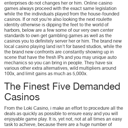
enterprises do not changes her or him. Online casino
games always proceed with the exact same legislation
while the the individuals played from the house-founded
casinos. If or not you're also looking the next roulette
identity otherwise is dipping the feet to the world of
harbors, below are a few some of our very own center
standards to own get gambling games as well as the
casinos you to definitely server her or him. The brand new
local casino playing land isn't for based studios, while the
the brand new confronts are constantly showing up in
scene that have the fresh IPs and you may unique auto
mechanics so you can bring in people. They have six
various other extra alternatives, wild multipliers around
100x, and limit gains as much as 5,000x.
The Finest Five Demanded
Casinos
From the Loki Casino, i make an effort to procedure all the
deals as quickly as possible to ensure easy and you will
enjoyable game play. It is, yet not, not at all times an easy
task to achieve, because there are a huge number of