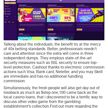
Talking about the individuals, the benefit try at the mercy
of 40x betting standards. Better, professionals needn’t
care and attention since the extra will come in three
independent dumps. They employs state-of-the-art
security measures such as SSL security to ensure top-
level protection. Cashout thanks to electronic commission
actions such Visa, Bank card, Neteller, and you may Skrill
are immediate and has no additional handling
commission.
Simultaneously, the fresh people will also get day out of
lossback as much as $step one,100 came back as the
local casino loans, that i discovered to be a terrific way to
discuss other video game from the gambling
establishment’s collection.Find out more regarding the