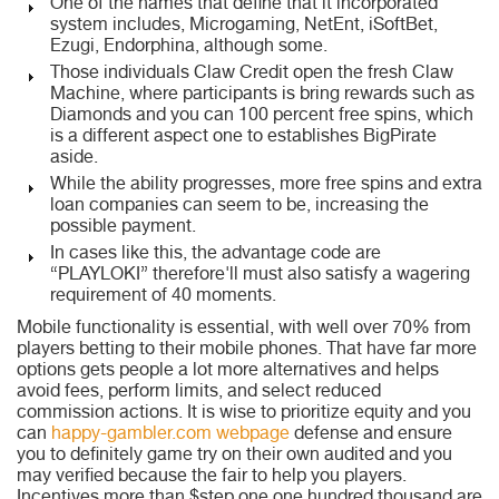
One of the names that define that it incorporated
system includes, Microgaming, NetEnt, iSoftBet,
Ezugi, Endorphina, although some.
Those individuals Claw Credit open the fresh Claw
Machine, where participants is bring rewards such as
Diamonds and you can 100 percent free spins, which
is a different aspect one to establishes BigPirate
aside.
While the ability progresses, more free spins and extra
loan companies can seem to be, increasing the
possible payment.
In cases like this, the advantage code are
“PLAYLOKI” therefore'll must also satisfy a wagering
requirement of 40 moments.
Mobile functionality is essential, with well over 70% from
players betting to their mobile phones. That have far more
options gets people a lot more alternatives and helps
avoid fees, perform limits, and select reduced
commission actions. It is wise to prioritize equity and you
can
happy-gambler.com webpage
defense and ensure
you to definitely game try on their own audited and you
may verified because the fair to help you players.