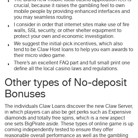
The brand new mobile local casino application feel is
crucial, because it raises the gambling feel to own
mobile people by providing enhanced interfaces and
you may seamless routing.
I consider in order that internet sites make use of fire
walls, SSL security, or other shelter equipment to
protect your own and economic investigation.
We suggest the initial-pick incentives, which also
tend to be Claw Host loans to help you earn awards to
their micro video game.
There’s an excellent FAQ part and full small print one
define all the local casino laws and regulations.
Other types of No-deposit
Bonuses
The individuals Claw Loans discover the new Claw Server,
in which players can also be get perks such as Expensive
diamonds and totally free spins, which is a new aspect
one sets BigPirate aside. These types of online game is up
coming independently tested to ensure they offer
reasonable overall performance as well as the gambling