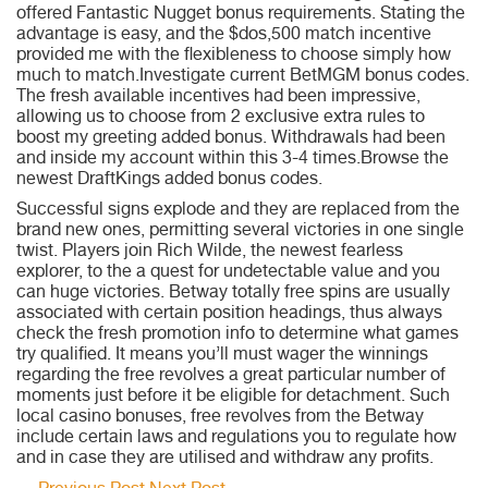
offered Fantastic Nugget bonus requirements. Stating the
advantage is easy, and the $dos,500 match incentive
provided me with the flexibleness to choose simply how
much to match.Investigate current BetMGM bonus codes.
The fresh available incentives had been impressive,
allowing us to choose from 2 exclusive extra rules to
boost my greeting added bonus. Withdrawals had been
and inside my account within this 3-4 times.Browse the
newest DraftKings added bonus codes.
Successful signs explode and they are replaced from the
brand new ones, permitting several victories in one single
twist. Players join Rich Wilde, the newest fearless
explorer, to the a quest for undetectable value and you
can huge victories. Betway totally free spins are usually
associated with certain position headings, thus always
check the fresh promotion info to determine what games
try qualified. It means you’ll must wager the winnings
regarding the free revolves a great particular number of
moments just before it be eligible for detachment. Such
local casino bonuses, free revolves from the Betway
include certain laws and regulations you to regulate how
and in case they are utilised and withdraw any profits.