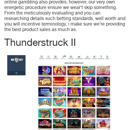
online gambling also provides, however, our very own
energetic procedure ensure we wear’t skip something.
From the meticulously evaluating and you can
researching details such betting standards, well worth and
you will incentive terminology, i make sure we’re providing
the best product sales as much as.
Thunderstruck II