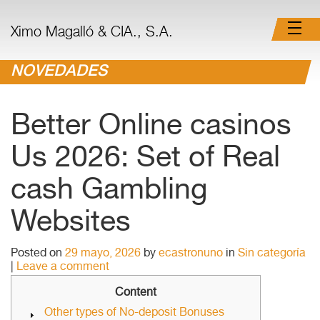
Ximo Magalló & CIA., S.A.
NOVEDADES
Better Online casinos
Us 2026: Set of Real
cash Gambling
Websites
Posted on
29 mayo, 2026
by
ecastronuno
in
Sin categoría
|
Leave a comment
Content
Other types of No-deposit Bonuses