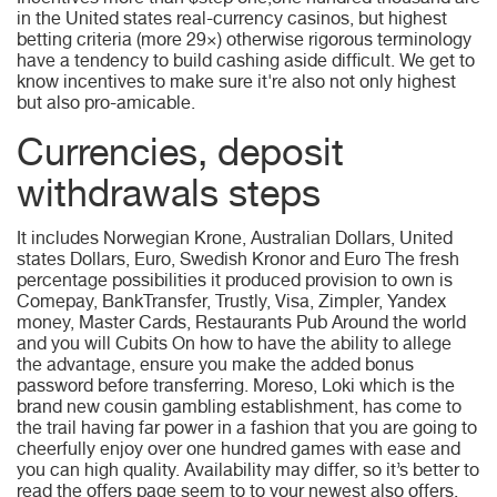
Incentives more than $step one,one hundred thousand are
in the United states real-currency casinos, but highest
betting criteria (more 29×) otherwise rigorous terminology
have a tendency to build cashing aside difficult. We get to
know incentives to make sure it're also not only highest
but also pro-amicable.
Currencies, deposit
withdrawals steps
It includes Norwegian Krone, Australian Dollars, United
states Dollars, Euro, Swedish Kronor and Euro The fresh
percentage possibilities it produced provision to own is
Comepay, BankTransfer, Trustly, Visa, Zimpler, Yandex
money, Master Cards, Restaurants Pub Around the world
and you will Cubits On how to have the ability to allege
the advantage, ensure you make the added bonus
password before transferring. Moreso, Loki which is the
brand new cousin gambling establishment, has come to
the trail having far power in a fashion that you are going to
cheerfully enjoy over one hundred games with ease and
you can high quality. Availability may differ, so it’s better to
read the offers page seem to to your newest also offers.