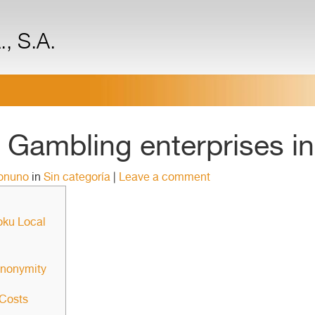
, S.A.
Gambling enterprises in
ronuno
in
Sin categoría
|
Leave a comment
oku Local
anonymity
 Costs