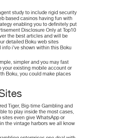
gent study to include rigid security
eb based casinos having fun with
ategy enabling you to definitely put
tisement Disclosure Only at Top10
er the best articles and will be
our detailed Boku web sites
 info i’ve shown within this Boku
imple, simpler and you may fast
to your existing mobile account or
with Boku, you could make places
Sites
ored Tiger, Big-time Gambling and
le to play inside the most cases,
eb sites even give WhatsApp or
in the vintage harbors we all know