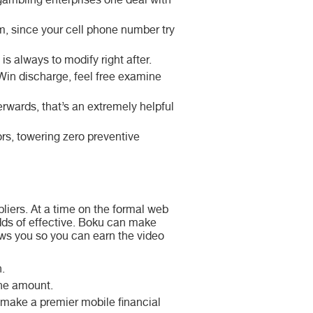
e gambling enterprises one deal with
rm, since your cell phone number try
s always to modify right after.
Win discharge, feel free examine
erwards, that’s an extremely helpful
rs, towering zero preventive
iers. At a time on the formal web
odds of effective. Boku can make
ows you so you can earn the video
.
the amount.
 make a premier mobile financial