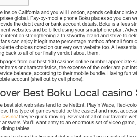
inside California and you will London, spends cellular circle a
rprises global. Pay-by-mobile phone Boku places so you can w
ovide the debit card or bank account details. Boku is a fees str
ment websites and be billed using your smartphone plan.
Adver
intent on strengthening a trustworthy brand and strive to deliv
 fans can enjoy it legitimate percentage method after all from 
ulette choices noted on our very own website too. All essential
ng back to all of our finally verdict about them.
ebpages from our best 100 casinos online number appreciate s
r items or characteristics, the expense of the order are put in
ervice balance, according to their mobile bundle. Having fun 
bile account (shell out by cell phone).
over Best Boku Local casino 
e best slot web sites tend to be NetEnt, Play’n Wade, Red-col
few. This type of games would be the easiest and most accessib
-casino/
they’re quick-moving. Several of all of our favorite w
r answers. You’ll want entry to an enormous set of video game, 
 dining tables.