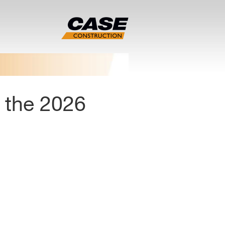
 the 2026