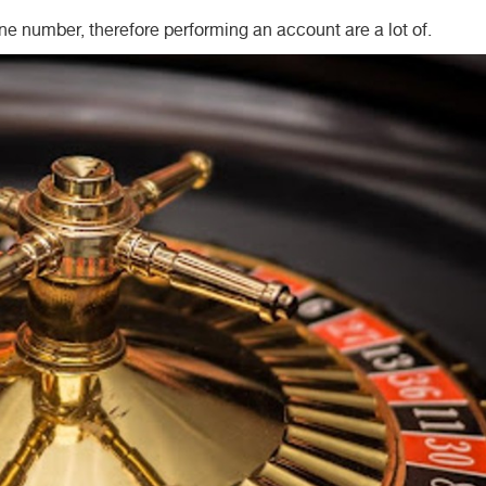
e number, therefore performing an account are a lot of.