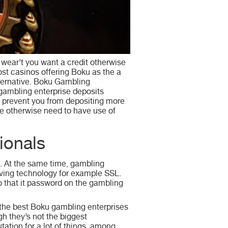
 wear’t you want a credit otherwise
ost casinos offering Boku as the a
alternative. Boku Gambling
 gambling enterprise deposits
n prevent you from depositing more
e otherwise need to have use of
ionals
d. At the same time, gambling
aving technology for example SSL.
o that it password on the gambling
 the best Boku gambling enterprises
gh they’s not the biggest
tation for a lot of things, among