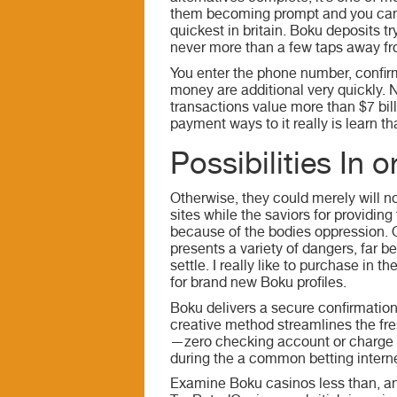
them becoming prompt and you can 
quickest in britain. Boku deposits t
never more than a few taps away fr
You enter the phone number, confir
money are additional very quickly.
transactions value more than $7 bil
payment ways to it really is learn t
Possibilities In 
Otherwise, they could merely will n
sites while the saviors for providin
because of the bodies oppression. Of
presents a variety of dangers, far b
settle. I really like to purchase in
for brand new Boku profiles.
Boku delivers a secure confirmation
creative method streamlines the fr
—zero checking account or charge c
during the a common betting internet
Examine Boku casinos less than, and