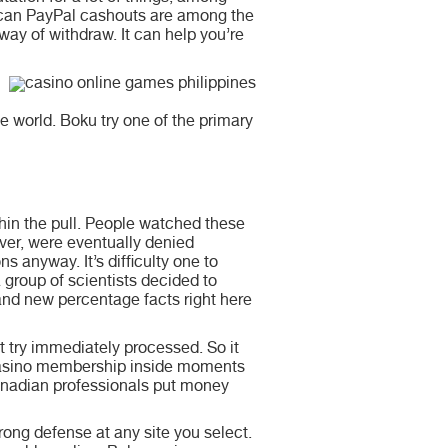
 can PayPal cashouts are among the
 way of withdraw. It can help you’re
e world. Boku try one of the primary
thin the pull. People watched these
ever, were eventually denied
s anyway. It’s difficulty one to
 group of scientists decided to
rand new percentage facts right here
 try immediately processed. So it
 casino membership inside moments
anadian professionals put money
ong defense at any site you select.