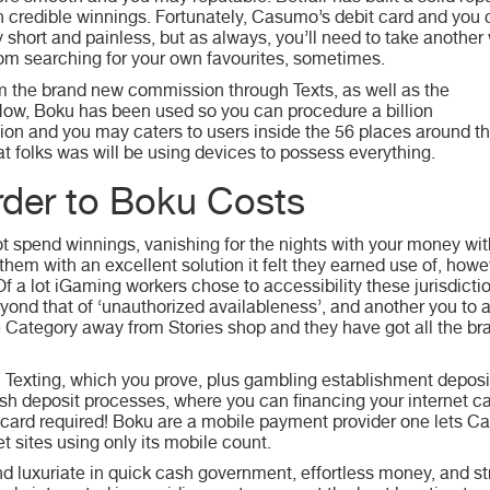
credible winnings. Fortunately, Casumo’s debit card and you
ry short and painless, but as always, you’ll need to take another
om searching for your own favourites, sometimes.
m the brand new commission through Texts, as well as the
 Now, Boku has been used so you can procedure a billion
lion and you may caters to users inside the 56 places around th
hat folks was will be using devices to possess everything.
order to Boku Costs
ot spend winnings, vanishing for the nights with your money wi
g them with an excellent solution it felt they earned use of, how
 a lot iGaming workers chose to accessibility these jurisdiction
eyond that of ‘unauthorized availableness’, and another you to a
 the Category away from Stories shop and they have got all the b
 Texting, which you prove, plus gambling establishment deposit
esh deposit processes, where you can financing your internet
ard required! Boku are a mobile payment provider one lets C
 sites using only its mobile count.
 luxuriate in quick cash government, effortless money, and str