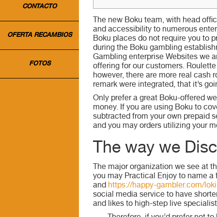
CONTACTO
The new Boku team, with head office 
and accessibility to numerous ente
OFERTA RECAMBIOS
Boku places do not require you to pr
during the Boku gambling establish
Gambling enterprise Websites we are 
FOTOS
offering for our customers. Roulette
however, there are more real cash ro
remark were integrated, that it’s goi
Only prefer a great Boku-offered w
money. If you are using Boku to cove
subtracted from your own prepaid s
and you may orders utilizing your mo
The way we Disc
The major organization we see at th
you may Practical Enjoy to name a 
and
https://happy-gambler.com/loki
social media service to have shorte
and likes to high-step live specialist