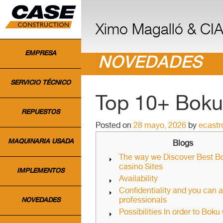
INICIO
Ximo Magalló & CIA.
EMPRESA
NOVEDADES
SERVICIO TÉCNICO
Top 10+ Boku 
REPUESTOS
Posted on
28 mayo, 2026
by
ecast
MAQUINARIA USADA
Blogs
The way we Discover Best B
casino Sites
IMPLEMENTOS
Availability
Confidentiality and you can 
professionals
NOVEDADES
Possibilities In order to Boku