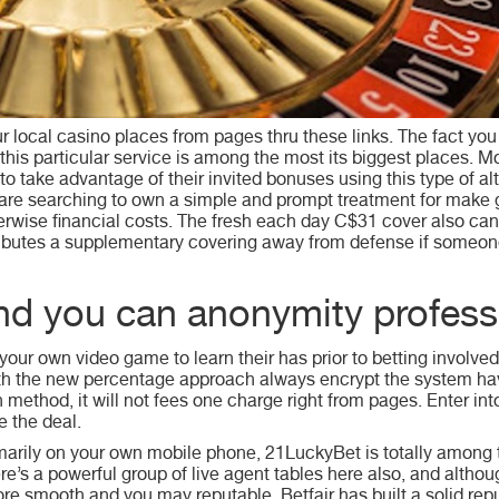
 local casino places from pages thru these links. The fact you
his particular service is among the most its biggest places. M
 to take advantage of their invited bonuses using this type of 
ou are searching to own a simple and prompt treatment for make
herwise financial costs. The fresh each day C$31 cover also ca
ibutes a supplementary covering away from defense if someon
and you can anonymity profess
your own video game to learn their has prior to betting involve
 with the new percentage approach always encrypt the system h
thod, it will not fees one charge right from pages. Enter int
 the deal.
imarily on your own mobile phone, 21LuckyBet is totally among
e’s a powerful group of live agent tables here also, and althou
ore smooth and you may reputable. Betfair has built a solid repu