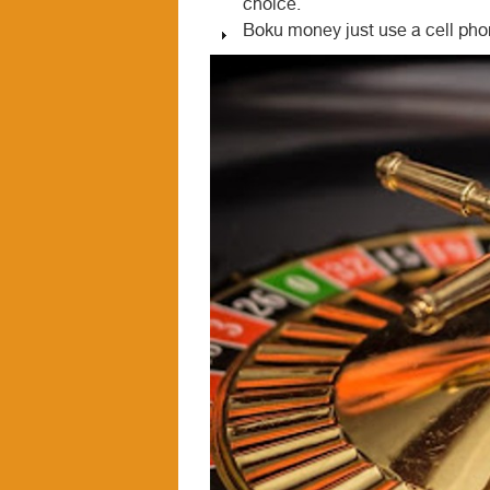
choice.
Boku money just use a cell phon