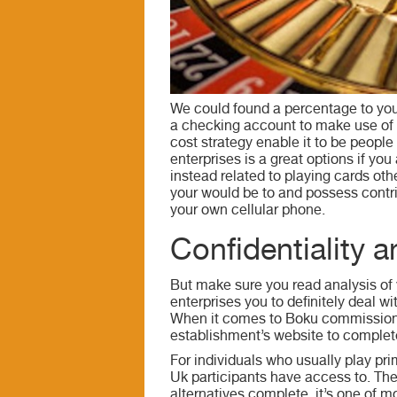
We could found a percentage to your
a checking account to make use of t
cost strategy enable it to be people
enterprises is a great options if y
instead related to playing cards ot
your would be to and possess contr
your own cellular phone.
Confidentiality 
But make sure you read analysis of 
enterprises you to definitely deal
When it comes to Boku commission me
establishment’s website to complete
For individuals who usually play pr
Uk participants have access to. Ther
alternatives complete, it’s one of m