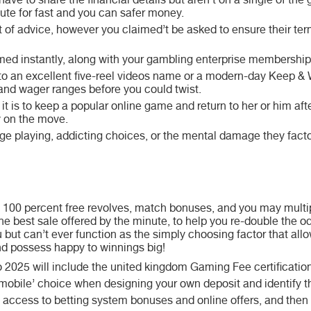
o have to share the financial details but aren’t on a single of th
tute for fast and you can safer money.
bit of advice, however you claimed’t be asked to ensure their te
rmed instantly, along with your gambling enterprise membership i
 to an excellent five-reel videos name or a modern-day Keep & 
and wager ranges before you could twist.
t is to keep a popular online game and return to her or him aft
y on the move.
e playing, addicting choices, or the mental damage they facto
100 percent free revolves, match bonuses, and you may multipl
the best sale offered by the minute, to help you re-double the 
 but can’t ever function as the simply choosing factor that all
nd possess happy to winnings big!
025 will include the united kingdom Gaming Fee certification
he mobile’ choice when designing your own deposit and identify 
 access to betting system bonuses and online offers, and then