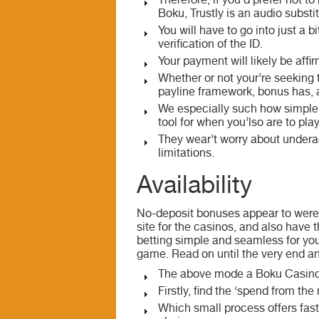
Therefore, if you’d prefer not t
Boku, Trustly is an audio substi
You will have to go into just a 
verification of the ID.
Your payment will likely be affi
Whether or not your’re seeking
payline framework, bonus has, 
We especially such how simple i
tool for when you’lso are to pla
They wear’t worry about underag
limitations.
Availability
No-deposit bonuses appear to were 
site for the casinos, and also have 
betting simple and seamless for you
game. Read on until the very end a
The above mode a Boku Casino 2
Firstly, find the ‘spend from t
Which small process offers fast