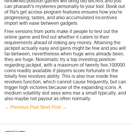
renowned position games will bring old secrets and you
can pharaoh’s mysteries personally to your tool. Book out
of Ra’s get across-program features ensures how you’re
progressing, tastes, and also accumulated incentives
import with ease between gadgets.
Free versions from ports make it people to test out the
online game and find out whether it caters to their
requirements ahead of risking any money. Attaining the
jackpot actually easy and gains might be few and you will
far-between, nevertheless when huge wins already been,
they are huge. Novomatic try a top investing position
regarding jackpot, with a maximum of twenty five,100000
coins readily available if players score fortunate in the
totally free revolves ability. This is also true inside free
revolves function, which cannot cause frequently, but can
trigger high victories because of the expanding icons. A
medium volatility slot sees wins rise a small typically, and
also maybe not payout as often normally.
←
Previous Post
Next Post
→