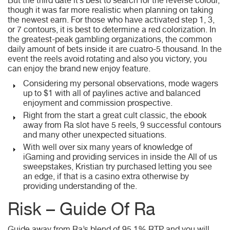
But the third date it’s best to search for the reverse colour,
though it was far more realistic when planning on taking
the newest earn. For those who have activated step 1, 3,
or 7 contours, it is best to determine a red colorization. In
the greatest-peak gambling organizations, the common
daily amount of bets inside it are cuatro-5 thousand. In the
event the reels avoid rotating and also you victory, you
can enjoy the brand new enjoy feature.
Considering my personal observations, mode wagers
up to $1 with all of paylines active and balanced
enjoyment and commission prospective.
Right from the start a great cult classic, the ebook
away from Ra slot have 5 reels, 9 successful contours
and many other unexpected situations.
With well over six many years of knowledge of
iGaming and providing services in inside the All of us
sweepstakes, Kristian try purchased letting you see
an edge, if that is a casino extra otherwise by
providing understanding of the.
Risk – Guide Of Ra