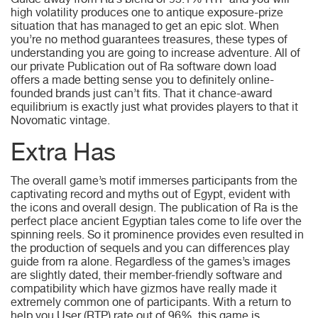
Guide away from Ra’s blend of 95.1% RTP and you will
high volatility produces one to antique exposure-prize
situation that has managed to get an epic slot. When
you’re no method guarantees treasures, these types of
understanding you are going to increase adventure. All of
our private Publication out of Ra software down load
offers a made betting sense you to definitely online-
founded brands just can’t fits. That it chance-award
equilibrium is exactly just what provides players to that it
Novomatic vintage.
Extra Has
The overall game’s motif immerses participants from the
captivating record and myths out of Egypt, evident with
the icons and overall design. The publication of Ra is the
perfect place ancient Egyptian tales come to life over the
spinning reels. So it prominence provides even resulted in
the production of sequels and you can differences play
guide from ra alone. Regardless of the games’s images
are slightly dated, their member-friendly software and
compatibility which have gizmos have really made it
extremely common one of participants. With a return to
help you User (RTP) rate out of 96%, this game is