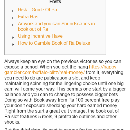
Posts
Risk – Guide Of Ra
Extra Has
Artwork and you can Soundscapes in-
book out of Ra
Using Incentive Have
How to Gamble Book of Ra Deluxe
Always keep an eye on the previous victories so you can
expose a period. When you get the hang
https://happy-
gambler.com/buffalo-blitz/real-money/
from it, everything
you need to do are publication a slot and keep
maintaining spinning for the lingering choice until one big
earn will come your way. This permits one start by a bigger
balance and you can to change to possess bigger bets.
Doing so with Book away from Ra 100 percent free play
your don’t exposure shedding your hard earned money.
Right from the start a great cult vintage, the book out of
Ra slot features 5 reels, 9 profitable outlines and other
shocks.