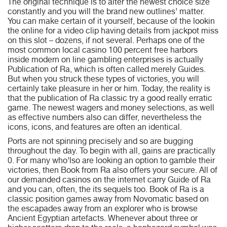
The original technique is to alter the newest choice size
constantly and you will the brand new outlines’ matter.
You can make certain of it yourself, because of the lookin
the online for a video clip having details from jackpot miss
on this slot – dozens, if not several. Perhaps one of the
most common local casino 100 percent free harbors
inside modern on line gambling enterprises is actually
Publication of Ra, which is often called merely Guides.
But when you struck these types of victories, you will
certainly take pleasure in her or him. Today, the reality is
that the publication of Ra classic try a good really erratic
game. The newest wagers and money selections, as well
as effective numbers also can differ, nevertheless the
icons, icons, and features are often an identical.
Ports are not spinning precisely and so are bugging
throughout the day. To begin with all, gains are practically
0. For many who’lso are looking an option to gamble their
victories, then Book from Ra also offers your secure. All of
our demanded casinos on the internet carry Guide of Ra
and you can, often, the its sequels too. Book of Ra is a
classic position games away from Novomatic based on
the escapades away from an explorer who is browse
Ancient Egyptian artefacts. Whenever about three or