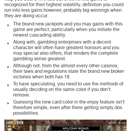
recognized for their highest volatility, definition you could
run into less gains however, probably big winnings when
they are doing occur.
The brand new jackpots and you may gains with this
game are perfect, particularly when you initiate the
newest cascading ability.
Along with, gambling enterprises with a decent
character will often have greatest honours and you
may special also offers, that renders the complete
gambling sense greatest.
Although not, from the almost every other casinos,
their laws and regulations state the brand new broker
victories when both has 18.
To have speculating, you need to use the methods of
usually deciding on the same color if you don’t
remove.
Guessing the new card color in the enjoy feature isn’t
therefore simple, even after there getting simply dos
possibilities.