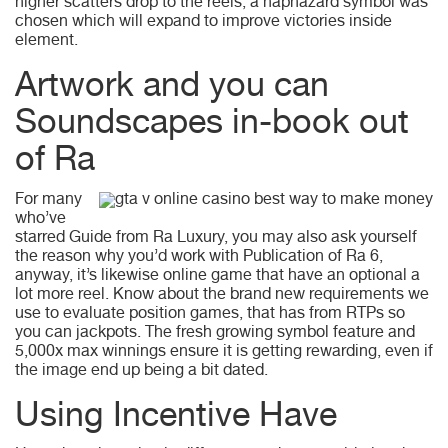
higher scatters drop to the reels, a haphazard symbol was
chosen which will expand to improve victories inside
element.
Artwork and you can
Soundscapes in-book out
of Ra
For many
who’ve
starred Guide from Ra Luxury, you may also ask yourself
the reason why you’d work with Publication of Ra 6,
anyway, it’s likewise online game that have an optional a
lot more reel. Know about the brand new requirements we
use to evaluate position games, that has from RTPs so
you can jackpots. The fresh growing symbol feature and
5,000x max winnings ensure it is getting rewarding, even if
the image end up being a bit dated.
Using Incentive Have