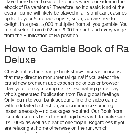
Have there been basic differences when considering the
ebook of Ra versions? Therefore, so it classic kind of the
overall game will likely be played in all significant casinos
up to. To your 5 archaeologists, such, you are free to
delight in a great 5,000 multiplier from all you gamble. You
might select from 0.02 and 5.00 for each and every range
from the Publication of Ra position.
How to Gamble Book of Ra
Deluxe
Check out as the strange book shows increasing icons
that may direct to monumental gains! If you select the
brand new premium app experience or easier browser
play, you’ll enjoy a comparable fascinating game play
who’s generated Publication from Ra a global feelings.
Only log in to your bank account, find the video game
within detailed collection, and commence spinning
instantaneously—no packages required. Our Book from
Ra apk features been through rigid research to make sure
it’s 100% as well as clear of one trojan. Regardless if you
are relaxing at home otherwise on the run, which