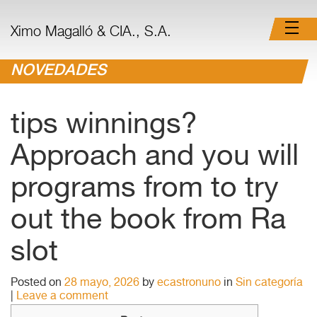
Ximo Magalló & CIA., S.A.
NOVEDADES
tips winnings?
Approach and you will
programs from to try
out the book from Ra
slot
Posted on
28 mayo, 2026
by
ecastronuno
in
Sin categoría
|
Leave a comment