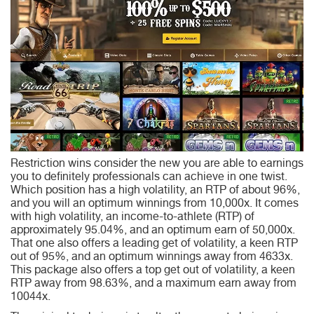
Restriction wins consider the new you are able to earnings
you to definitely professionals can achieve in one twist.
Which position has a high volatility, an RTP of about 96%,
and you will an optimum winnings from 10,000x. It comes
with high volatility, an income-to-athlete (RTP) of
approximately 95.04%, and an optimum earn of 50,000x.
That one also offers a leading get of volatility, a keen RTP
out of 95%, and an optimum winnings away from 4633x.
This package also offers a top get out of volatility, a keen
RTP away from 98.63%, and a maximum earn away from
10044x.