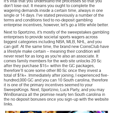
it’s vital that you understand the processes so that you
don’t lose-out. It means you ought to complete the
wagering demands inside a certain time, always in one
single or 14 days. I’ve stated previously a number of the
terms and conditions tied to no-deposit gambling
enterprise incentives, however, let’s go a little while better.
Next to Sportzino, it’s mostly of the sweepstakes gambling
enterprises to provide societal sports wagers across
biggest categories including NBA, MLB, NHL, and you
can golf. At the same time, the brand new CoinsClub have
a lifestyle make certain – meaning their condition will
never reset for as long as you’re also an associate. It
comes family members for the web site unlocks 20 Sc
after they purchase $15+ within the GC packages,
therefore’ll score some other 80 Sc once they invest a
total of $1k+. Immediately after joining, I experienced five-
hundred,000 GC and you can 10 South carolina, therefore
it is one of the primary incentives seemed to your
SweepsKings. Next, Sportzino, Luck Party, and you may
WinBonanza all the promise nearly ten South carolina in
the no deposit bonuses once you sign-up with the website
links.