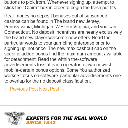
buttons to pick from. Whenever signing up, attempt to
click the “Claim” box in order to begin the fresh put fits.
Real-money no deposit bonuses out of subscribed
casinos can be found in The brand new Jersey,
Pennsylvania, Michigan, Western Virginia, and you can
Connecticut. No deposit incentives are nearly exclusively
the brand new player welcome now offers. Read the
particular words to your gambling enterprise prior to
signing up, not once. The new max cashout cap on the
specific added bonus find the maximum amount available
for detachment. Read the within the-software
advertisements loss at each operator to own newest
mobile-certain bonus options. Some You authorized
workers focus on software-particular advertisements one
to overlap for the no deposit classification.
←
Previous Post
Next Post
→