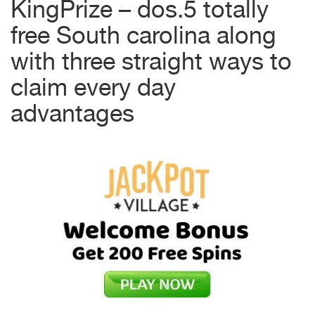
KingPrize – dos.5 totally
free South carolina along
with three straight ways to
claim every day
advantages