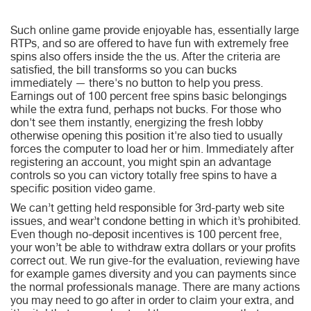
Such online game provide enjoyable has, essentially large
RTPs, and so are offered to have fun with extremely free
spins also offers inside the the us. After the criteria are
satisfied, the bill transforms so you can bucks
immediately — there's no button to help you press.
Earnings out of 100 percent free spins basic belongings
while the extra fund, perhaps not bucks. For those who
don't see them instantly, energizing the fresh lobby
otherwise opening this position it're also tied to usually
forces the computer to load her or him. Immediately after
registering an account, you might spin an advantage
controls so you can victory totally free spins to have a
specific position video game.
We can’t getting held responsible for 3rd-party web site
issues, and wear’t condone betting in which it’s prohibited.
Even though no-deposit incentives is 100 percent free,
your won’t be able to withdraw extra dollars or your profits
correct out. We run give-for the evaluation, reviewing have
for example games diversity and you can payments since
the normal professionals manage. There are many actions
you may need to go after in order to claim your extra, and