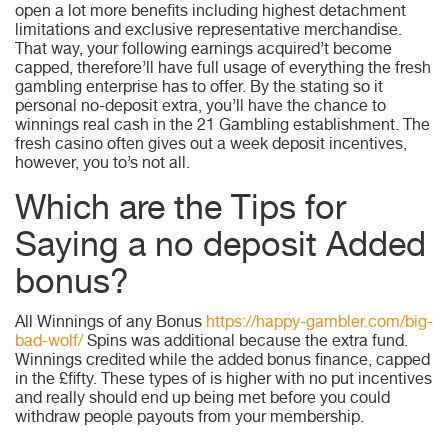
open a lot more benefits including highest detachment
limitations and exclusive representative merchandise.
That way, your following earnings acquired’t become
capped, therefore’ll have full usage of everything the fresh
gambling enterprise has to offer. By the stating so it
personal no-deposit extra, you’ll have the chance to
winnings real cash in the 21 Gambling establishment. The
fresh casino often gives out a week deposit incentives,
however, you to’s not all.
Which are the Tips for
Saying a no deposit Added
bonus?
All Winnings of any Bonus
https://happy-gambler.com/big-
bad-wolf/
Spins was additional because the extra fund.
Winnings credited while the added bonus finance, capped
in the £fifty. These types of is higher with no put incentives
and really should end up being met before you could
withdraw people payouts from your membership.