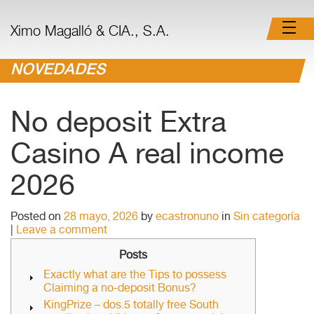
Ximo Magalló & CIA., S.A.
NOVEDADES
No deposit Extra
Casino A real income
2026
Posted on
28 mayo, 2026
by
ecastronuno
in
Sin categoría
|
Leave a comment
Posts
Exactly what are the Tips to possess
Claiming a no-deposit Bonus?
KingPrize – dos.5 totally free South