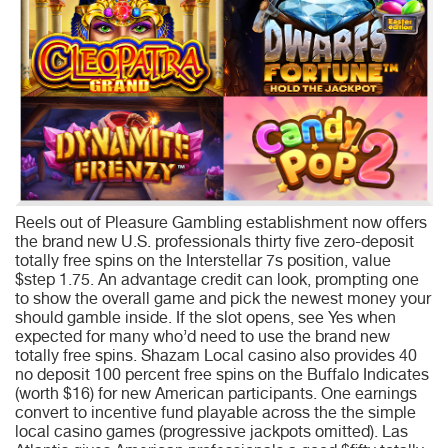
Reels out of Pleasure Gambling establishment now offers
the brand new U.S. professionals thirty five zero-deposit
totally free spins on the Interstellar 7s position, value
$step 1.75. An advantage credit can look, prompting one
to show the overall game and pick the newest money your
should gamble inside. If the slot opens, see Yes when
expected for many who’d need to use the brand new
totally free spins. Shazam Local casino also provides 40
no deposit 100 percent free spins on the Buffalo Indicates
(worth $16) for new American participants. One earnings
convert to incentive fund playable across the the simple
local casino games (progressive jackpots omitted). Las