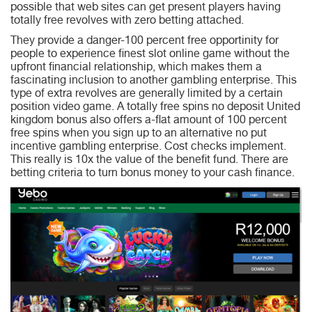
possible that web sites can get present players having
totally free revolves with zero betting attached.
They provide a danger-100 percent free opportinity for
people to experience finest slot online game without the
upfront financial relationship, which makes them a
fascinating inclusion to another gambling enterprise. This
type of extra revolves are generally limited by a certain
position video game. A totally free spins no deposit United
kingdom bonus also offers a-flat amount of 100 percent
free spins when you sign up to an alternative no put
incentive gambling enterprise. Cost checks implement.
This really is 10x the value of the benefit fund. There are
betting criteria to turn bonus money to your cash finance.