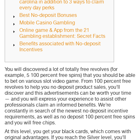
carolina in addition to 3 ways to claim
every day perks
Best No-deposit Bonuses
Mobile Casino Gambling
Online game & App from the 21
Gambling establishment: Secret Facts
Benefits associated with No-deposit
Incentives
You will discovered a lot of totally free revolves (for
example, 5 100 percent free spins) that you should be able
to bet on various slot video game. From 100 percent free
revolves to help you no deposit product sales, you’ll
discover and this advertisements can be worth your time
— and you will express your experience to assist other
professionals claim an informed benefits.
We’re
constantly in search of the newest no deposit incentive
requirements, as well as no deposit 100 percent free spins
and you will free chips.
At this level, you get your black cards, which comes with
original advantages. If you reach the Silver level, you’ll