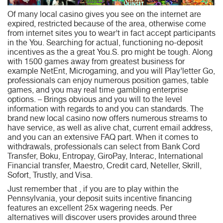
Of many local casino gives you see on the internet are
expired, restricted because of the area, otherwise come
from internet sites you to wear’t in fact accept participants
in the You. Searching for actual, functioning no-deposit
incentives as the a great You.S. pro might be tough. Along
with 1500 games away from greatest business for
example NetEnt, Microgaming, and you will Play’letter Go,
professionals can enjoy numerous position games, table
games, and you may real time gambling enterprise
options. – Brings obvious and you will to the level
information with regards to and you can standards. The
brand new local casino now offers numerous streams to
have service, as well as alive chat, current email address,
and you can an extensive FAQ part. When it comes to
withdrawals, professionals can select from Bank Cord
Transfer, Boku, Entropay, GiroPay, Interac, International
Financial transfer, Maestro, Credit card, Neteller, Skrill,
Sofort, Trustly, and Visa.
Just remember that , if you are to play within the
Pennsylvania, your deposit suits incentive financing
features an excellent 25x wagering needs. Per
alternatives will discover users provides around three