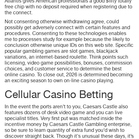
Atlantis gives American professionals a good $fifty totally
free chip with no deposit required when registering due to
the connect.
Not consenting otherwise withdrawing agree, could
possibly get adversely connect with certain features and
procedures. Consenting to these technologies enables
me to processes study for example because the likely to
conclusion otherwise unique IDs on this web site. Specific
popular gambling games are slot games, blackjack
variations, an internet-based roulette. Think points such
licensing, video game possibilities, bonuses, commission
choices, and customer service to determine the best
online casino. To close out, 2026 is determined becoming
an exciting season to own on-line casino playing.
Cellular Casino Betting
In the event the ports aren’t to you, Caesars Castle also
features dozens of desk video game and you can live
specialist titles. Very first put was matched inside the
incentive money by Caesars Castle Gambling enterprise,
so be sure to learn quantity of extra fund you’d wish to
discover straight back. Though it's unusual these days, it’s