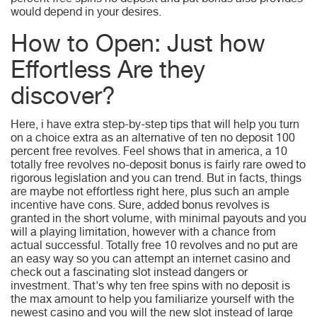
percent free spins no deposit and put bonus also provides
would depend in your desires.
How to Open: Just how
Effortless Are they
discover?
Here, i have extra step-by-step tips that will help you turn
on a choice extra as an alternative of ten no deposit 100
percent free revolves. Feel shows that in america, a 10
totally free revolves no-deposit bonus is fairly rare owed to
rigorous legislation and you can trend. But in facts, things
are maybe not effortless right here, plus such an ample
incentive have cons. Sure, added bonus revolves is
granted in the short volume, with minimal payouts and you
will a playing limitation, however with a chance from
actual successful. Totally free 10 revolves and no put are
an easy way so you can attempt an internet casino and
check out a fascinating slot instead dangers or
investment. That's why ten free spins with no deposit is
the max amount to help you familiarize yourself with the
newest casino and you will the new slot instead of large