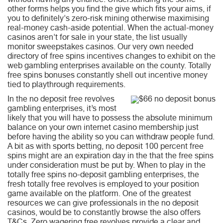
without having any chance. Understanding the some
other forms helps you find the give which fits your aims, if
you to definitely's zero-risk mining otherwise maximising
real-money cash-aside potential. When the actual-money
casinos aren't for sale in your state, the list usually
monitor sweepstakes casinos. Our very own needed
directory of free spins incentives changes to exhibit on the
web gambling enterprises available on the county. Totally
free spins bonuses constantly shell out incentive money
tied to playthrough requirements.
In the no deposit free revolves
gambling enterprises, it’s most
likely that you will have to possess the absolute minimum
balance on your own internet casino membership just
before having the ability so you can withdraw people fund.
A bit as with sports betting, no deposit 100 percent free
spins might are an expiration day in the that the free spins
under consideration must be put by. When to play in the
totally free spins no-deposit gambling enterprises, the
fresh totally free revolves is employed to your position
game available on the platform. One of the greatest
resources we can give professionals in the no deposit
casinos, would be to constantly browse the also offers
T&Cs. Zero wagering free revolves provide a clear and