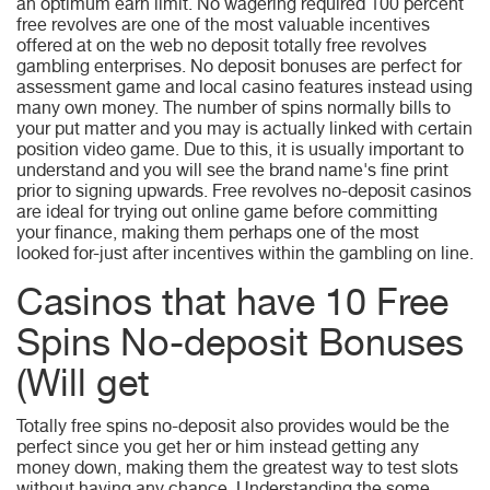
an optimum earn limit. No wagering required 100 percent
free revolves are one of the most valuable incentives
offered at on the web no deposit totally free revolves
gambling enterprises. No deposit bonuses are perfect for
assessment game and local casino features instead using
many own money. The number of spins normally bills to
your put matter and you may is actually linked with certain
position video game. Due to this, it is usually important to
understand and you will see the brand name's fine print
prior to signing upwards. Free revolves no-deposit casinos
are ideal for trying out online game before committing
your finance, making them perhaps one of the most
looked for-just after incentives within the gambling on line.
Casinos that have 10 Free
Spins No-deposit Bonuses
(Will get
Totally free spins no-deposit also provides would be the
perfect since you get her or him instead getting any
money down, making them the greatest way to test slots