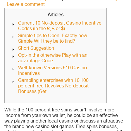
|
Leave a comment
Articles
Current 10 No-deposit Casino Incentive
Codes (in the £, € or $)
Simple tips to Open: Exactly how
Simple Will they be to find?
Short Suggestion
Opt-In the otherwise Play with an
advantage Code
Well-known Versions £10 Casino
Incentives
Gambling enterprises with 10 100
percent free Revolves No-deposit
Bonuses (Get
While the 100 percent free spins wear’t involve more
income from your own wallet, he could be an effective
way playing another local casino or discuss an attractive
the brand new casino slot games. Free spins bonuses,