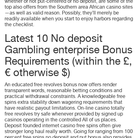
whether or not put-centered or no deposit, are some of the
top also offers from the Southern area African casino sites
—as well as valid reason.
Possibly, they’ll merely be
readily available when you start to enjoy harbors regarding
the checklist.
Latest 10 No deposit
Gambling enterprise Bonus
Requirements (within the £,
€ otherwise $)
An educated free revolves bonus now offers render
transparent words, reasonable betting conditions and
practical withdrawal constraints. A knowledgeable free
spins extra stability down wagering requirements that
have realistic payout limitations. On-line casino totally
free revolves try safe whenever provided by signed up
casinos operating in the controlled All of us places.
Deposit founded internet casino free spins often give
stronger long haul really worth. Going for ranging from 100