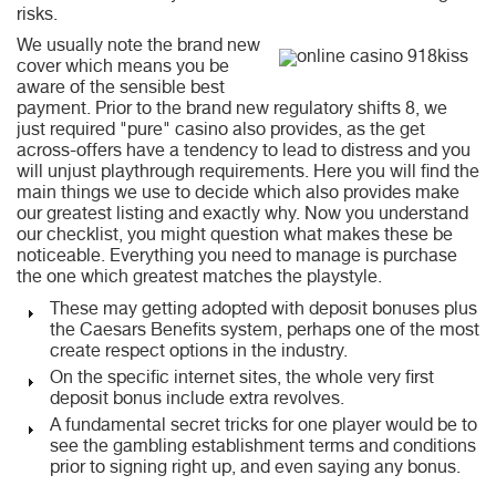
risks.
We usually note the brand new
cover which means you be
aware of the sensible best
payment. Prior to the brand new regulatory shifts 8, we
just required "pure" casino also provides, as the get
across-offers have a tendency to lead to distress and you
will unjust playthrough requirements. Here you will find the
main things we use to decide which also provides make
our greatest listing and exactly why. Now you understand
our checklist, you might question what makes these be
noticeable. Everything you need to manage is purchase
the one which greatest matches the playstyle.
These may getting adopted with deposit bonuses plus
the Caesars Benefits system, perhaps one of the most
create respect options in the industry.
On the specific internet sites, the whole very first
deposit bonus include extra revolves.
A fundamental secret tricks for one player would be to
see the gambling establishment terms and conditions
prior to signing right up, and even saying any bonus.