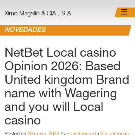
Ximo Magalló & CIA., S.A.
NOVEDADES
NetBet Local casino
Opinion 2026: Based
United kingdom Brand
name with Wagering
and you will Local
casino
Posted on
28 mayo, 2026
by
ecastronuno
in
Sin categoría