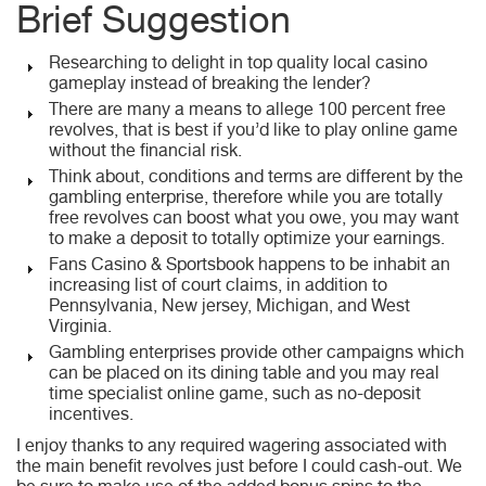
Brief Suggestion
Researching to delight in top quality local casino
gameplay instead of breaking the lender?
There are many a means to allege 100 percent free
revolves, that is best if you’d like to play online game
without the financial risk.
Think about, conditions and terms are different by the
gambling enterprise, therefore while you are totally
free revolves can boost what you owe, you may want
to make a deposit to totally optimize your earnings.
Fans Casino & Sportsbook happens to be inhabit an
increasing list of court claims, in addition to
Pennsylvania, New jersey, Michigan, and West
Virginia.
Gambling enterprises provide other campaigns which
can be placed on its dining table and you may real
time specialist online game, such as no-deposit
incentives.
I enjoy thanks to any required wagering associated with
the main benefit revolves just before I could cash-out. We