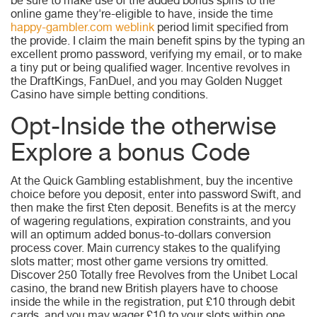
be sure to make use of the added bonus spins to the
online game they're-eligible to have, inside the time
happy-gambler.com weblink
period limit specified from
the provide. I claim the main benefit spins by the typing an
excellent promo password, verifying my email, or to make
a tiny put or being qualified wager. Incentive revolves in
the DraftKings, FanDuel, and you may Golden Nugget
Casino have simple betting conditions.
Opt-Inside the otherwise
Explore a bonus Code
At the Quick Gambling establishment, buy the incentive
choice before you deposit, enter into password Swift, and
then make the first £ten deposit. Benefits is at the mercy
of wagering regulations, expiration constraints, and you
will an optimum added bonus-to-dollars conversion
process cover. Main currency stakes to the qualifying
slots matter; most other game versions try omitted.
Discover 250 Totally free Revolves from the Unibet Local
casino, the brand new British players have to choose
inside the while in the registration, put £10 through debit
cards, and you may wager £10 to your slots within one