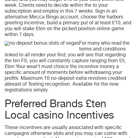
week. Clients need to decide within the to your
subscription and employ in this 7 weeks. Sign in an
alternative Mecca Bingo account, choose the harbors
greeting incentive, build a primary put of at least £10, and
you will stake £ten on the picked position online game
within 7 days.
For many who read the
terms and conditions
linked to all render your find, you will see that regarding
the ten FS, you will constantly capture ranging from £5,
£ten Your wear’t must choice the incentive money a
specific amount of moments before withdrawing your
profits. Maximum 10 no-deposit extra revolves credited
abreast of Texting recognition. Available for the new
registrations simply.
Preferred Brands £ten
Local casino Incentives
These incentives are usually associated with specific
campaigns otherwise slots and you may can come with