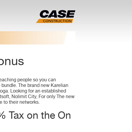
Bonus
 teaching people so you can
 bundle. The brand new Karelian
doga.
Looking for an established
oft, Nolimit City, For only The new
 to their networks.
% Tax on the On