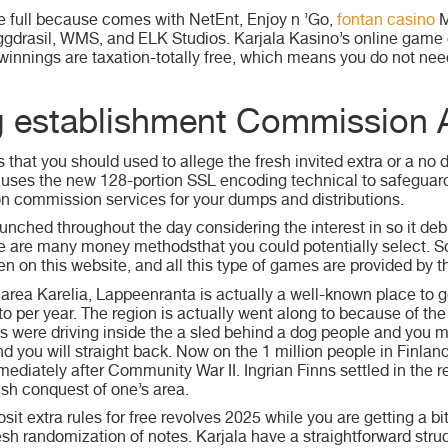
 full because comes with NetEnt, Enjoy n ’Go,
fontan casino
M
ggdrasil, WMS, and ELK Studios. Karjala Kasino’s online gam
innings are taxation-totally free, which means you do not need 
g establishment Commission A
 that you should used to allege the fresh invited extra or a n
 uses the new 128-portion SSL encoding technical to safeguar
n commission services for your dumps and distributions.
nched throughout the day considering the interest in so it deb
ere are many money methodsthat you could potentially select. So
on this website, and all this type of games are provided by th
 area Karelia, Lappeenranta is actually a well-known place to g
to per year. The region is actually went along to because of the 
nts were driving inside the a sled behind a dog people and you 
d you will straight back. Now on the 1 million people in Finland
ediately after Community War II. Ingrian Finns settled in the 
sh conquest of one’s area.
it extra rules for free revolves 2025 while you are getting a bi
fresh randomization of notes. Karjala have a straightforward str