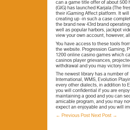
can a game title offer of about 5
(GIG) has launched Karjala (The fr
their iGaming Affect platform. It wil
creating up -in such a case complet
the brand new 43rd brand operating
well as popular harbors, jackpot vi
view your own account, however, all
You have access to these tools fro
the website. Progression Gaming, Pr
1200 online casino games which can
casinos player grievances, projected
withdrawal and you may victory limi
The newest library has a number of 
International, WMS, Evolution Play
every other dialects, in addition to 
you will confidential if you are en
maintaining a good and you can sec
amicable program, and you may nove
expect an enjoyable and you will i
←
Previous Post
Next Post
→