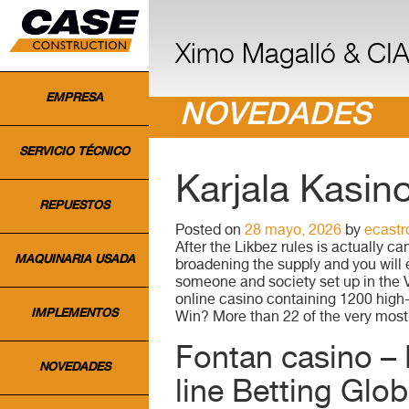
INICIO
Ximo Magalló & CIA.
EMPRESA
NOVEDADES
SERVICIO TÉCNICO
Karjala Kasin
REPUESTOS
Posted on
28 mayo, 2026
by
ecast
After the Likbez rules is actually 
MAQUINARIA USADA
broadening the supply and you will
someone and society set up in the V
online casino containing 1200 high-
IMPLEMENTOS
Win? More than 22 of the very most
Fontan casino –
NOVEDADES
line Betting Glo