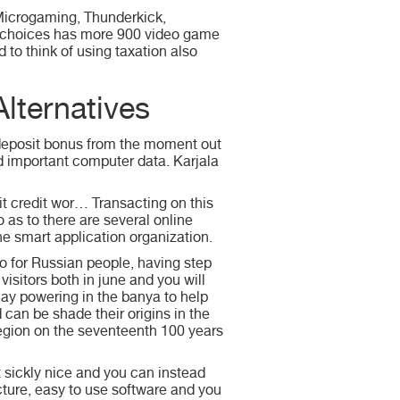
icrogaming, Thunderkick,
e choices has more 900 video game
to think of using taxation also
lternatives
o deposit bonus from the moment out
d important computer data. Karjala
it credit wor… Transacting on this
 as to there are several online
e smart application organization.
o for Russian people, having step
visitors both in june and you will
may powering in the banya to help
 can be shade their origins in the
region on the seventeenth 100 years
t sickly nice and you can instead
ucture, easy to use software and you