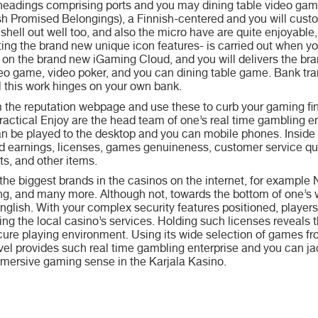
00 headings comprising ports and you may dining table video 
esh Promised Belongings), a Finnish-centered and you will cust
l shell out well too, and also the micro have are quite enjoyabl
ing the brand new unique icon features- is carried out when you
 on the brand new iGaming Cloud, and you will delivers the br
deo game, video poker, and you can dining table game. Bank tra
 this work hinges on your own bank.
m the reputation webpage and use these to curb your gaming fi
actical Enjoy are the head team of one’s real time gambling ent
 be played to the desktop and you can mobile phones. Inside 
 earnings, licenses, games genuineness, customer service qualit
ts, and other items.
the biggest brands in the casinos on the internet, for example
ing, and many more. Although not, towards the bottom of one’s 
English. With your complex security features positioned, players i
joying the local casino’s services. Holding such licenses revea
ure playing environment. Using its wide selection of games fr
l provides such real time gambling enterprise and you can ja
mmersive gaming sense in the Karjala Kasino.