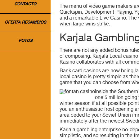
CONTACTO
The menu of video game makers are
Quickspin, Development Playing, Y
and a remarkable Live Casino. The w
OFERTA RECAMBIOS
when large wins strike.
Karjala Gamblin
FOTOS
There are not any added bonus rules
of composing. Karjala Local casino
Kasino collaborates with all commo
Bank card casinos are now being lau
local casino is pretty simple as th
game that you can choose from when 
Inside the Southern
one.5 million going 
winter season if at all possible poi
you an enthusiastic frost opening an
area ceded to your Soviet Union imm
immediately after the newest Swedi
Karjala gambling enterprise no-depos
simplistic, and so resulting in the 