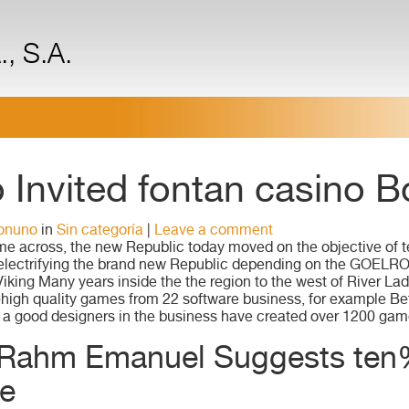
, S.A.
o Invited fontan casino 
ronuno
in
Sin categoría
|
Leave a comment
came across, the new Republic today moved on the objective of
 electrifying the brand new Republic depending on the GOELRO
iking Many years inside the the region to the west of River La
high quality games from 22 software business, for example Bets
 a good designers in the business have created over 1200 game
 Rahm Emanuel Suggests ten
be