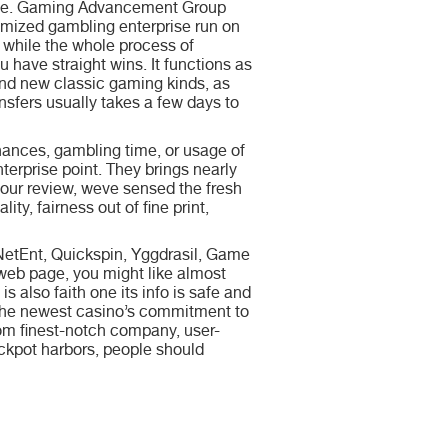
game. Gaming Advancement Group
omized gambling enterprise run on
e, while the whole process of
 have straight wins. It functions as
and new classic gaming kinds, as
nsfers usually takes a few days to
nances, gambling time, or usage of
erprise point. They brings nearly
our review, weve sensed the fresh
y, fairness out of fine print,
 NetEnt, Quickspin, Yggdrasil, Game
web page, you might like almost
s also faith one its info is safe and
ls the newest casino’s commitment to
om finest-notch company, user-
ckpot harbors, people should