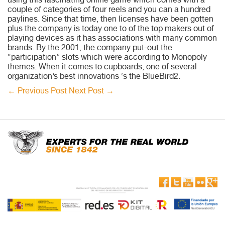
using this fascinating online game which comes with a
couple of categories of four reels and you can a hundred
paylines. Since that time, then licenses have been gotten
plus the company is today one to of the top makers out of
playing devices as it has associations with many common
brands. By the 2001, the company put-out the
“participation” slots which were according to Monopoly
themes. When it comes to cupboards, one of several
organization’s best innovations ‘s the BlueBird2.
←
Previous Post
Next Post
→