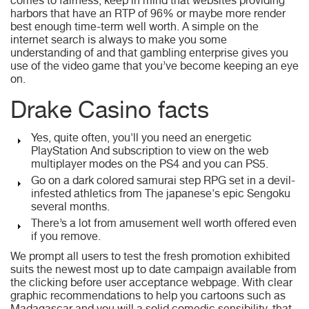
comes to fairness, keep in mind that websites providing
harbors that have an RTP of 96% or maybe more render
best enough time-term well worth. A simple on the
internet search is always to make you some
understanding of and that gambling enterprise gives you
use of the video game that you’ve become keeping an eye
on.
Drake Casino facts
Yes, quite often, you'll you need an energetic
PlayStation And subscription to view on the web
multiplayer modes on the PS4 and you can PS5.
Go on a dark colored samurai step RPG set in a devil-
infested athletics from The japanese's epic Sengoku
several months.
There’s a lot from amusement well worth offered even
if you remove.
We prompt all users to test the fresh promotion exhibited
suits the newest most up to date campaign available from
the clicking before user acceptance webpage. With clear
graphic recommendations to help you cartoons such as