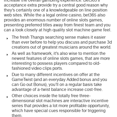
increase the overall gambling experience. Bet365’s
acceptance extra provide try a central good reason why
they’s certainly one of a knowledgeable on line position
web sites. While the a legal online casino, bet365 also
provides an enormous number of online slots games,
presenting preferred titles away from finest team and you
can a look closely at high quality slot machine game feel.
The fresh Thangs searching sense makes it easier
than ever before to help you discuss and purchase 3d
creations out of greatest musicians around the world.
As well as framework, it’s also wise to mention the
newest features of online slots games, that are more
interesting to possess players compared to old-
fashioned video clips ports.
Due to many different incentives on offer at the
GameTwist (and an everyday Added bonus and you
can Go out Bonus), you’ll on a regular basis take
advantage of a-twist balance increase cost-free.
Other choices inside the totally free three-
dimensional slot machines are interactive incentive
series that provides a lot more profitable opportunity,
which have special cues responsible for triggering
them.