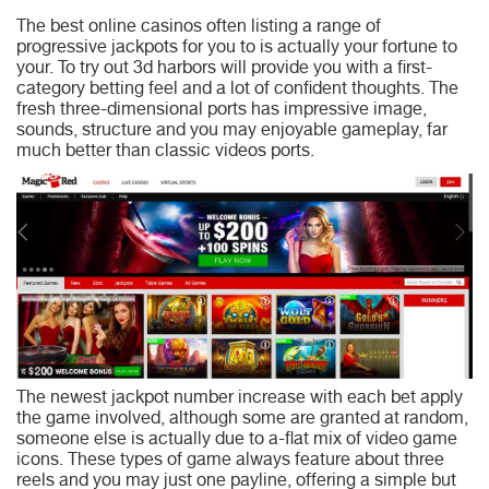
The best online casinos often listing a range of
progressive jackpots for you to is actually your fortune to
your. To try out 3d harbors will provide you with a first-
category betting feel and a lot of confident thoughts. The
fresh three-dimensional ports has impressive image,
sounds, structure and you may enjoyable gameplay, far
much better than classic videos ports.
The newest jackpot number increase with each bet apply
the game involved, although some are granted at random,
someone else is actually due to a-flat mix of video game
icons. These types of game always feature about three
reels and you may just one payline, offering a simple but