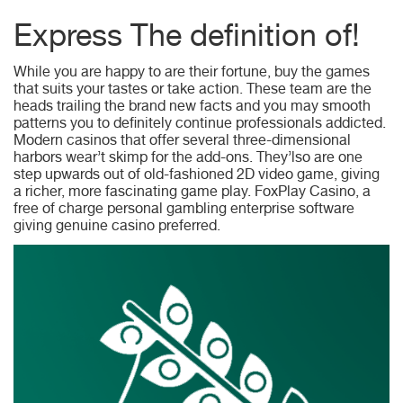
Express The definition of!
While you are happy to are their fortune, buy the games
that suits your tastes or take action. These team are the
heads trailing the brand new facts and you may smooth
patterns you to definitely continue professionals addicted.
Modern casinos that offer several three-dimensional
harbors wear’t skimp for the add-ons. They’lso are one
step upwards out of old-fashioned 2D video game, giving
a richer, more fascinating game play. FoxPlay Casino, a
free of charge personal gambling enterprise software
giving genuine casino preferred.