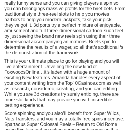
really funny sense and you can giving players a spin so
you can belongings massive profits for the brief bets. From
traditional style three-reel slots to help you movies
harbors to help you modern jackpots, take your pick,
they've got it. 3d ports try a perfect mixture of enjoyable,
amusement and full three-dimensional cartoon-such feel
by just seeing the brand new reels spin using their three
dimensional accompanying animations. Reels spin to
determine the results of a wager, so all that’s additional ‘s
the demonstration of the framework.
This is your ultimate place to go for playing and you will
live entertainment. Unveiling the new kind of
FoxwoodsOnline…it’s laden with a huge amount of
exciting New features. Amanda handles every aspect of
your content writing from the Top10Casinos.com as well
as research, considered, creating, and you can editing.
While you are 3d creations try surely enticing, there are
more slot kinds that may provide you with incredible
betting experience.
Score spinning and you also’ll benefit from Super Wilds,
Nuts Transfers, and you may a totally free spins incentive.
Spartacus Super Colossal Reels – Return to Old Rome