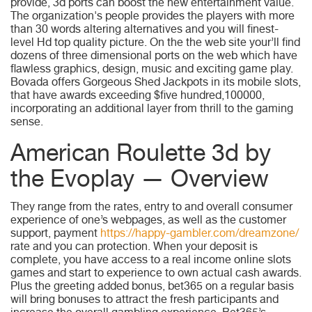
provide, 3d ports can boost the new entertainment value.
The organization's people provides the players with more
than 30 words altering alternatives and you will finest-
level Hd top quality picture. On the the web site your’ll find
dozens of three dimensional ports on the web which have
flawless graphics, design, music and exciting game play.
Bovada offers Gorgeous Shed Jackpots in its mobile slots,
that have awards exceeding $five hundred,100000,
incorporating an additional layer from thrill to the gaming
sense.
American Roulette 3d by
the Evoplay — Overview
They range from the rates, entry to and overall consumer
experience of one’s webpages, as well as the customer
support, payment
https://happy-gambler.com/dreamzone/
rate and you can protection. When your deposit is
complete, you have access to a real income online slots
games and start to experience to own actual cash awards.
Plus the greeting added bonus, bet365 on a regular basis
will bring bonuses to attract the fresh participants and