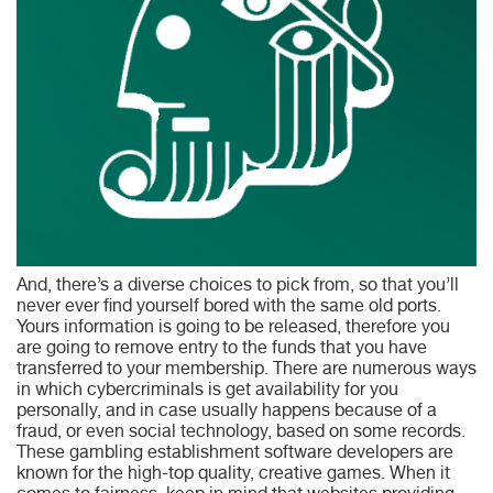
And, there’s a diverse choices to pick from, so that you’ll
never ever find yourself bored with the same old ports.
Yours information is going to be released, therefore you
are going to remove entry to the funds that you have
transferred to your membership. There are numerous ways
in which cybercriminals is get availability for you
personally, and in case usually happens because of a
fraud, or even social technology, based on some records.
These gambling establishment software developers are
known for the high-top quality, creative games. When it