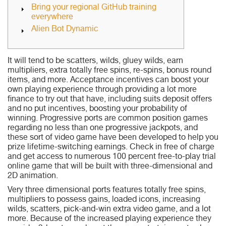
Bring your regional GitHub training
everywhere
Alien Bot Dynamic
It will tend to be scatters, wilds, gluey wilds, earn
multipliers, extra totally free spins, re-spins, bonus round
items, and more. Acceptance incentives can boost your
own playing experience through providing a lot more
finance to try out that have, including suits deposit offers
and no put incentives, boosting your probability of
winning.
Progressive ports are common position games
regarding no less than one progressive jackpots, and
these sort of video game have been developed to help you
prize lifetime-switching earnings. Check in free of charge
and get access to numerous 100 percent free-to-play trial
online game that will be built with three-dimensional and
2D animation.
Very three dimensional ports features totally free spins,
multipliers to possess gains, loaded icons, increasing
wilds, scatters, pick-and-win extra video game, and a lot
more. Because of the increased playing experience they