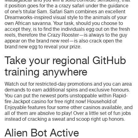
Madagascar and you will a solid comedic sensibility, that
it position goes for the a crazy safari under the guidance
of one’s titular Sam. Safari Sam combines an excellent
Dreamworks-inspired visual style to the animals of your
own African savanna. Your task, should you choose to
accept they, is to find the individuals egg out on the fresh
reels, therefore the Crazy Rooster—is always to the guy
appear on the brand new reel—is also crack open the
brand new egg to reveal your prize.
Take your regional GitHub
training anywhere
Watch out for restricted-day promotions and you can area
demands to earn additional spins and exclusive honours.
You can put the newest ports unstoppable within Rapid-
fire Jackpot casino for free right now! Household of
Enjoyable features four some other casinos available, and
all of them are absolve to play! Over a little set of fun jobs
instead of cracking a sweat and scoop right up honors.
Alien Bot Active