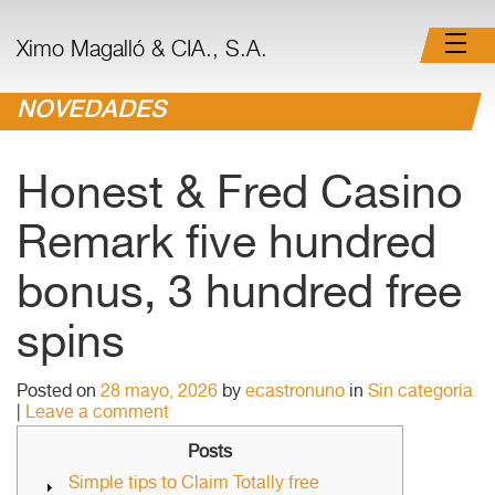
Ximo Magalló & CIA., S.A.
NOVEDADES
Honest & Fred Casino
Remark five hundred
bonus, 3 hundred free
spins
Posted on
28 mayo, 2026
by
ecastronuno
in
Sin categoría
|
Leave a comment
Posts
Simple tips to Claim Totally free