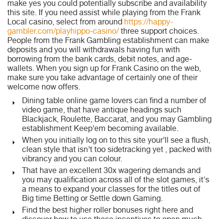
make yes you could potentially subscribe and availability
this site. If you need assist while playing from the Frank
Local casino, select from around
https://happy-
gambler.com/playhippo-casino/
three support choices.
People from the Frank Gambling establishment can make
deposits and you will withdrawals having fun with
borrowing from the bank cards, debit notes, and age-
wallets. When you sign up for Frank Casino on the web,
make sure you take advantage of certainly one of their
welcome now offers.
Dining table online game lovers can find a number of
video game, that have antique headings such
Blackjack, Roulette, Baccarat, and you may Gambling
establishment Keep’em becoming available.
When you initially log on to this site your’ll see a flush,
clean style that isn’t too sidetracking yet , packed with
vibrancy and you can colour.
That have an excellent 30x wagering demands and
you may qualification across all of the slot games, it's
a means to expand your classes for the titles out of
Big time Betting or Settle down Gaming.
Find the best higher roller bonuses right here and