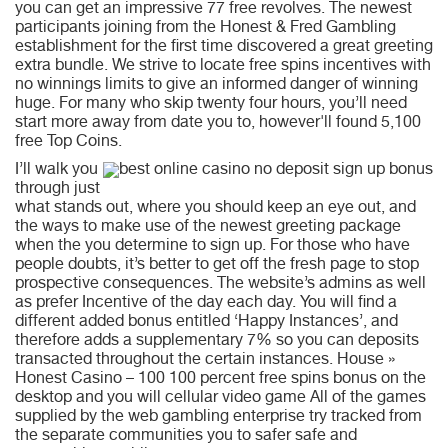
you can get an impressive 77 free revolves. The newest
participants joining from the Honest & Fred Gambling
establishment for the first time discovered a great greeting
extra bundle. We strive to locate free spins incentives with
no winnings limits to give an informed danger of winning
huge. For many who skip twenty four hours, you’ll need
start more away from date you to, however'll found 5,100
free Top Coins.
I’ll walk you
through just
what stands out, where you should keep an eye out, and
the ways to make use of the newest greeting package
when the you determine to sign up. For those who have
people doubts, it’s better to get off the fresh page to stop
prospective consequences. The website’s admins as well
as prefer Incentive of the day each day. You will find a
different added bonus entitled ‘Happy Instances’, and
therefore adds a supplementary 7% so you can deposits
transacted throughout the certain instances. House »
Honest Casino – 100 100 percent free spins bonus on the
desktop and you will cellular video game All of the games
supplied by the web gambling enterprise try tracked from
the separate communities you to safer safe and