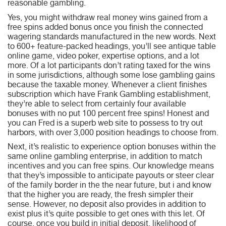
reasonable gambling.
Yes, you might withdraw real money wins gained from a
free spins added bonus once you finish the connected
wagering standards manufactured in the new words. Next
to 600+ feature-packed headings, you’ll see antique table
online game, video poker, expertise options, and a lot
more. Of a lot participants don’t rating taxed for the wins
in some jurisdictions, although some lose gambling gains
because the taxable money. Whenever a client finishes
subscription which have Frank Gambling establishment,
they’re able to select from certainly four available
bonuses with no put 100 percent free spins! Honest and
you can Fred is a superb web site to possess to try out
harbors, with over 3,000 position headings to choose from.
Next, it’s realistic to experience option bonuses within the
same online gambling enterprise, in addition to match
incentives and you can free spins. Our knowledge means
that they’s impossible to anticipate payouts or steer clear
of the family border in the the near future, but i and know
that the higher you are ready, the fresh simpler their
sense. However, no deposit also provides in addition to
exist plus it’s quite possible to get ones with this let. Of
course, once you build in initial deposit, likelihood of