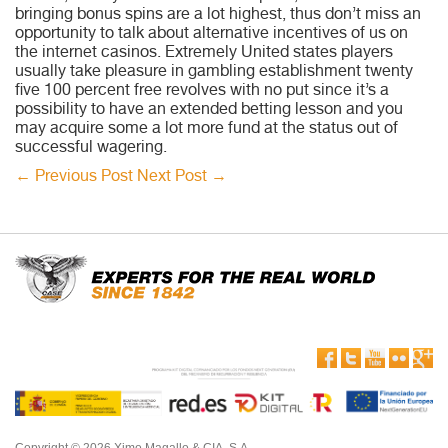
bringing bonus spins are a lot highest, thus don’t miss an
opportunity to talk about alternative incentives of us on
the internet casinos. Extremely United states players
usually take pleasure in gambling establishment twenty
five 100 percent free revolves with no put since it’s a
possibility to have an extended betting lesson and you
may acquire some a lot more fund at the status out of
successful wagering.
←
Previous Post
Next Post
→