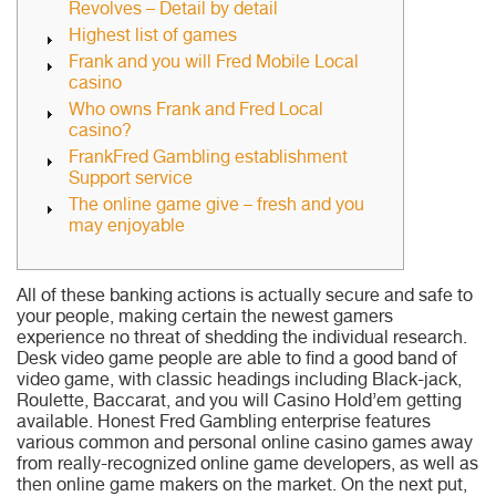
Revolves – Detail by detail
Highest list of games
Frank and you will Fred Mobile Local
casino
Who owns Frank and Fred Local
casino?
FrankFred Gambling establishment
Support service
The online game give – fresh and you
may enjoyable
All of these banking actions is actually secure and safe to
your people, making certain the newest gamers
experience no threat of shedding the individual research.
Desk video game people are able to find a good band of
video game, with classic headings including Black-jack,
Roulette, Baccarat, and you will Casino Hold’em getting
available.
Honest Fred Gambling enterprise features
various common and personal online casino games away
from really-recognized online game developers, as well as
then online game makers on the market. On the next put,