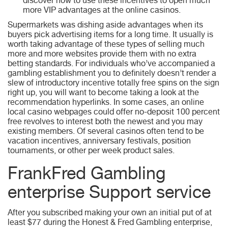
discover how to use these incentives to open much
more VIP advantages at the online casinos.
Supermarkets was dishing aside advantages when its
buyers pick advertising items for a long time. It usually is
worth taking advantage of these types of selling much
more and more websites provide them with no extra
betting standards. For individuals who’ve accompanied a
gambling establishment you to definitely doesn’t render a
slew of introductory incentive totally free spins on the sign
right up, you will want to become taking a look at the
recommendation hyperlinks. In some cases, an online
local casino webpages could offer no-deposit 100 percent
free revolves to interest both the newest and you may
existing members. Of several casinos often tend to be
vacation incentives, anniversary festivals, position
tournaments, or other per week product sales.
FrankFred Gambling
enterprise Support service
After you subscribed making your own an initial put of at
least $77 during the Honest & Fred Gambling enterprise,