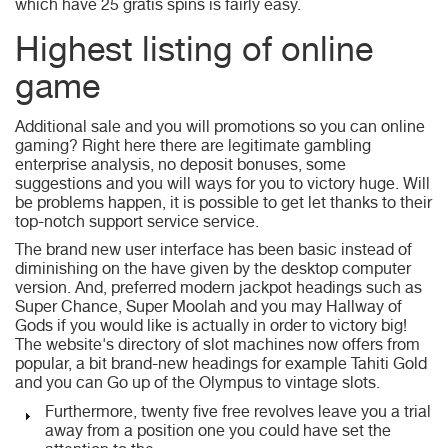
which have 25 gratis spins is fairly easy.
Highest listing of online
game
Additional sale and you will promotions so you can online
gaming? Right here there are legitimate gambling
enterprise analysis, no deposit bonuses, some
suggestions and you will ways for you to victory huge. Will
be problems happen, it is possible to get let thanks to their
top-notch support service service.
The brand new user interface has been basic instead of
diminishing on the have given by the desktop computer
version. And, preferred modern jackpot headings such as
Super Chance, Super Moolah and you may Hallway of
Gods if you would like is actually in order to victory big!
The website's directory of slot machines now offers from
popular, a bit brand-new headings for example Tahiti Gold
and you can Go up of the Olympus to vintage slots.
Furthermore, twenty five free revolves leave you a trial
away from a position one you could have set the