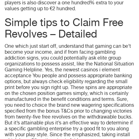
players is also discover a one hundred% extra to your
values getting up to €2 hundred.
Simple tips to Claim Free
Revolves – Detailed
One which just start off, understand that gaming can be’t
become your income, and if from facing gambling
addiction signs, you could potentially ask elite group
organizations to possess assist, like the National Situation
Gaming Helpline. Yes, the newest casinos i element
acceptance You people and possess appropriate banking
options, but always check eligibility regarding the small
print before you sign right up. These spins are appropriate
on the chosen position games simply, which is certainly
manufactured in the benefit conditions and terms. Sure,
you need to choice the brand new wagering specifications
specified from the bonus T&Cs prior to changing victories
from twenty-five free revolves on the withdrawable bucks.
But it’s attainable plus it’s an effective way to determine if
a specific gambling enterprise try a good fit to you along
with your play style. Since the emphasized, taking install