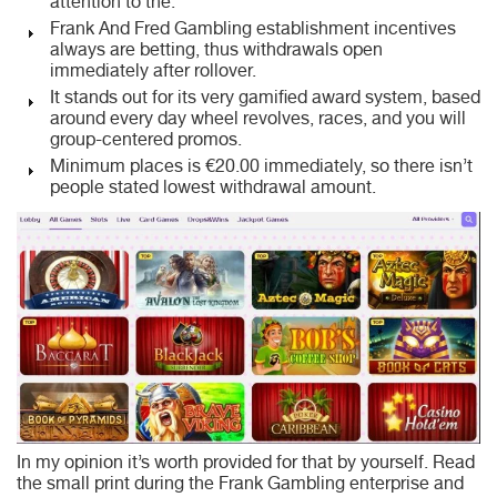
attention to the.
Frank And Fred Gambling establishment incentives
always are betting, thus withdrawals open
immediately after rollover.
It stands out for its very gamified award system, based
around every day wheel revolves, races, and you will
group-centered promos.
Minimum places is €20.00 immediately, so there isn’t
people stated lowest withdrawal amount.
In my opinion it’s worth provided for that by yourself. Read
the small print during the Frank Gambling enterprise and