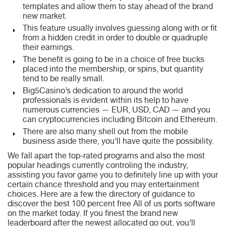
templates and allow them to stay ahead of the brand
new market.
This feature usually involves guessing along with or fit
from a hidden credit in order to double or quadruple
their earnings.
The benefit is going to be in a choice of free bucks
placed into the membership, or spins, but quantity
tend to be really small.
Big5Casino’s dedication to around the world
professionals is evident within its help to have
numerous currencies — EUR, USD, CAD — and you
can cryptocurrencies including Bitcoin and Ethereum.
There are also many shell out from the mobile
business aside there, you’ll have quite the possibility.
We fall apart the top-rated programs and also the most
popular headings currently controling the industry,
assisting you favor game you to definitely line up with your
certain chance threshold and you may entertainment
choices. Here are a few the directory of guidance to
discover the best 100 percent free All of us ports software
on the market today. If you finest the brand new
leaderboard after the newest allocated go out, you’ll