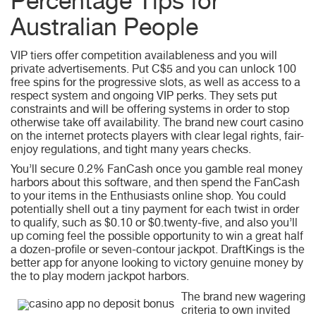
Percentage Tips for
Australian People
VIP tiers offer competition availableness and you will
private advertisements. Put C$5 and you can unlock 100
free spins for the progressive slots, as well as access to a
respect system and ongoing VIP perks. They sets put
constraints and will be offering systems in order to stop
otherwise take off availability. The brand new court casino
on the internet protects players with clear legal rights, fair-
enjoy regulations, and tight many years checks.
You’ll secure 0.2% FanCash once you gamble real money
harbors about this software, and then spend the FanCash
to your items in the Enthusiasts online shop. You could
potentially shell out a tiny payment for each twist in order
to qualify, such as $0.10 or $0.twenty-five, and also you’ll
up coming feel the possible opportunity to win a great half
a dozen-profile or seven-contour jackpot. DraftKings is the
better app for anyone looking to victory genuine money by
the to play modern jackpot harbors.
The brand new wagering
criteria to own invited