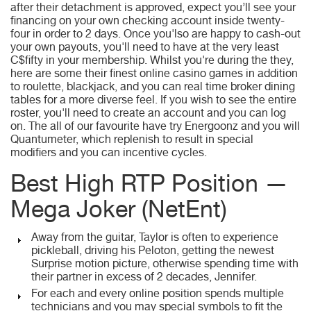
after their detachment is approved, expect you’ll see your
financing on your own checking account inside twenty-
four in order to 2 days. Once you'lso are happy to cash-out
your own payouts, you'll need to have at the very least
C$fifty in your membership. Whilst you're during the they,
here are some their finest online casino games in addition
to roulette, blackjack, and you can real time broker dining
tables for a more diverse feel. If you wish to see the entire
roster, you'll need to create an account and you can log
on. The all of our favourite have try Energoonz and you will
Quantumeter, which replenish to result in special
modifiers and you can incentive cycles.
Best High RTP Position —
Mega Joker (NetEnt)
Away from the guitar, Taylor is often to experience
pickleball, driving his Peloton, getting the newest
Surprise motion picture, otherwise spending time with
their partner in excess of 2 decades, Jennifer.
For each and every online position spends multiple
technicians and you may special symbols to fit the