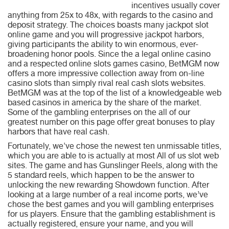
incentives usually cover
anything from 25x to 48x, with regards to the casino and
deposit strategy. The choices boasts many jackpot slot
online game and you will progressive jackpot harbors,
giving participants the ability to win enormous, ever-
broadening honor pools. Since the a legal online casino
and a respected online slots games casino, BetMGM now
offers a more impressive collection away from on-line
casino slots than simply rival real cash slots websites.
BetMGM was at the top of the list of a knowledgeable web
based casinos in america by the share of the market.
Some of the gambling enterprises on the all of our
greatest number on this page offer great bonuses to play
harbors that have real cash.
Fortunately, we've chose the newest ten unmissable titles,
which you are able to is actually at most All of us slot web
sites. The game and has Gunslinger Reels, along with the
5 standard reels, which happen to be the answer to
unlocking the new rewarding Showdown function. After
looking at a large number of a real income ports, we’ve
chose the best games and you will gambling enterprises
for us players. Ensure that the gambling establishment is
actually registered, ensure your name, and you will