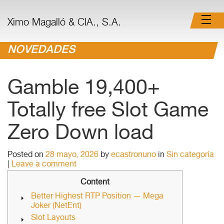
Ximo Magalló & CIA., S.A.
NOVEDADES
Gamble 19,400+
Totally free Slot Game
Zero Down load
Posted on
28 mayo, 2026
by
ecastronuno
in
Sin categoría
|
Leave a comment
Content
Better Highest RTP Position — Mega
Joker (NetEnt)
Slot Layouts