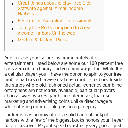
Great things about To play Free Slot
Software against. A real income
Harbors
Fee Tips for Australian Professionals
Totally free Ports compared to A real
income Harbors On the web
Modern & Jackpot Picks
And in case your’lso are just immediately after
entertainment, listed below are some our 100 percent free
slots zero obtain library and you may wager fun. While the
a cellular player, you’ll have the option to spin to your free
mobile harbors otherwise real cash mobile harbors.
Inside
the states where old-fashioned actual-currency gambling
enterprises are not readily available, particular players
choose sweepstakes gambling enterprises, that use
marketing and advertising coins unlike direct wagers
while offering comparable position gameplay.
It internet casino now offers a solid band of jackpot
harbors with a few of the biggest bucks honors your’ll ever
before discover. Payout speed is actually very good—just