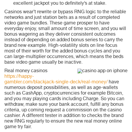
excellent jackpot you to definitely’s at stake.
Casinos wear’t rewrite or bypass RNG logic to the reliable
networks and just station bets as a result of completed
video game bundles. These game prosper to have
everyday enjoy, small amount of time screen, and you will
bonus wagering as they deliver consistent outcomes
instead of depending on added bonus series to carry the
brand new example. High-volatility slots on line focus
most of their worth for the added bonus cycles and you
can large-multiplier occurrences, which means the beds
base video game usually be inactive.
Real money casinos
https://happy-
gambler.com/blackjack-single-deck/real-money/
have
numerous deposit possibilities, as well as age-wallets
such as CashApp, cryptocurrencies for example Bitcoin,
and you may playing cards including Charge. So you can
withdraw, make sure your bank account, fulfill any bonus
criteria, up coming request a commission on the casino
cashier. A different tester in addition to checks the brand
new RNG regularly to ensure the new real money online
game try fair.