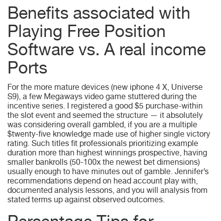
Benefits associated with
Playing Free Position
Software vs. A real income
Ports
For the more mature devices (new iphone 4 X, Universe
S9), a few Megaways video game stuttered during the
incentive series. I registered a good $5 purchase-within
the slot event and seemed the structure — it absolutely
was considering overall gambled, if you are a multiple
$twenty-five knowledge made use of higher single victory
rating. Such titles fit professionals prioritizing example
duration more than highest winnings prospective, having
smaller bankrolls (50-100x the newest bet dimensions)
usually enough to have minutes out of gamble. Jennifer’s
recommendations depend on head account play with,
documented analysis lessons, and you will analysis from
stated terms up against observed outcomes.