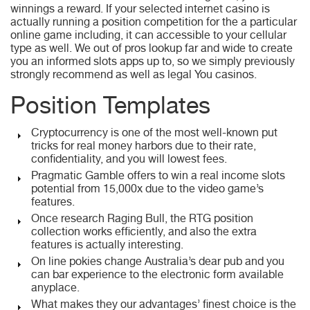
winnings a reward. If your selected internet casino is
actually running a position competition for the a particular
online game including, it can accessible to your cellular
type as well. We out of pros lookup far and wide to create
you an informed slots apps up to, so we simply previously
strongly recommend as well as legal You casinos.
Position Templates
Cryptocurrency is one of the most well-known put
tricks for real money harbors due to their rate,
confidentiality, and you will lowest fees.
Pragmatic Gamble offers to win a real income slots
potential from 15,000x due to the video game’s
features.
Once research Raging Bull, the RTG position
collection works efficiently, and also the extra
features is actually interesting.
On line pokies change Australia’s dear pub and you
can bar experience to the electronic form available
anyplace.
What makes they our advantages’ finest choice is the