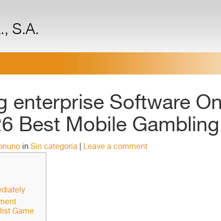
, S.A.
 enterprise Software On
6 Best Mobile Gambling 
ronuno
in
Sin categoría
|
Leave a comment
ediately
hment
alist Game