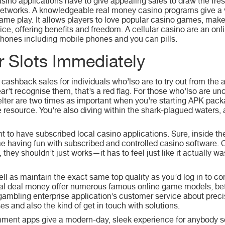
casino applications have to give appealing sales to draw the fr
etworks. A knowledgeable real money casino programs give a va
me play. It allows players to love popular casino games, mak
ice, offering benefits and freedom. A cellular casino are an on
 phones including mobile phones and you can pills.
ar Slots Immediately
ashback sales for individuals who’lso are to try out from the a
ar’t recognise them, that’s a red flag. For those who’lso are un
lter are two times as important when you’re starting APK packa
 resource. You’re also diving within the shark-plagued waters, 
nt to have subscribed local casino applications. Sure, inside t
me having fun with subscribed and controlled casino software. O
they shouldn’t just works—it has to feel just like it actually was
ell as maintain the exact same top quality as you’d log in to c
eal deal money offer numerous famous online game models, bet
ambling enterprise application’s customer service about preci
es and also the kind of get in touch with solutions.
hment apps give a modern-day, sleek experience for anybody se