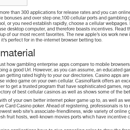
ore than 300 applications for release rates and you can online
le bonuses and over step one,100 cellular ports and gambling
ol, or you need establish rapidly, choose a cellular webpages. 
use desktop computer, and therefore boasts incentives.
Read th
up of our most recent favorites. The new apple’s ios work new 
 it’s perfect for in the-internet browser betting too.
material
 just how gambling enterprise apps compare to mobile browsers, 
yping a good Url. However, as you can assume, an educated ga
an getting rated highly to your our directories. Casino apps are
se video game on your own cellular. CasinoRank offers an excel
er to get a trusted program that have sophisticated games, repu
ctory of best cellular casinos as well as shows some of the bet
ith of your own better internet poker game up to, as well as w
 Card Casino poker. Ahead of registering, professionals is to r
ewest web site’s associate-friendliness, wide variety of online 
resh fruit hosts, well-known movies ports which have incentive 