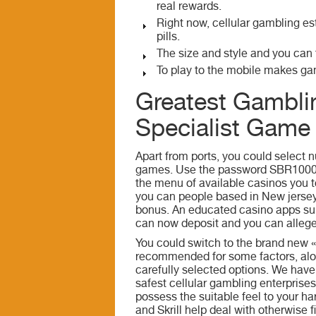
real rewards.
Right now, cellular gambling e
pills.
The size and style and you can 
To play to the mobile makes gam
Greatest Gamblin
Specialist Game
Apart from ports, you could select
games. Use the password SBR1000 in o
the menu of available casinos you to
you can people based in New jersey
bonus. An educated casino apps su
can now deposit and you can allege 
You could switch to the brand new «
recommended for some factors, alon
carefully selected options. We have
safest cellular gambling enterprise
possess the suitable feel to your ha
and Skrill help deal with otherwise