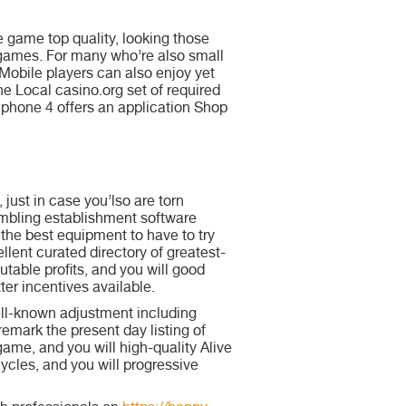
 game top quality, looking those
 games. For many who’re also small
Mobile players can also enjoy yet
e Local casino.org set of required
iphone 4 offers an application Shop
just in case you’lso are torn
mbling establishment software
 the best equipment to have to try
lent curated directory of greatest-
table profits, and you will good
ter incentives available.
ell-known adjustment including
emark the present day listing of
game, and you will high-quality Alive
cycles, and you will progressive