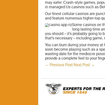
may safer. Crash-style games, popula
in managed Us casinos such as Be
Our finest cellular casinos are punc
and feature numerous higher-top qu
Some casinos on th
long lasting time a
you should – it’s probably going to 
that’s necessary – including game, r
You can burn during your money at th
soon become playing such as a spec
wasting date for the mediocre possib
provide a complete feel to your finge
←
Previous Post
Next Post
→