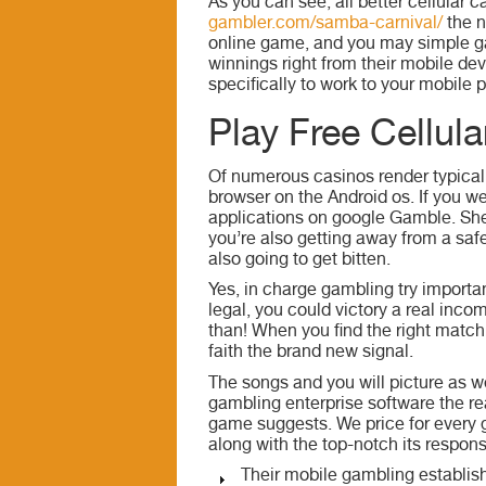
As you can see, all better cellular 
gambler.com/samba-carnival/
the n
online game, and you may simple ga
winnings right from their mobile dev
specifically to work to your mobile
Play Free Cellul
Of numerous casinos render typical c
browser on the Android os. If you we
applications on google Gamble. She
you’re also getting away from a safe
also going to get bitten.
Yes, in charge gambling try importa
legal, you could victory a real inco
than! When you find the right match, 
faith the brand new signal.
The songs and you will picture as w
gambling enterprise software the r
game suggests. We price for every g
along with the top-notch its respons
Their mobile gambling establis