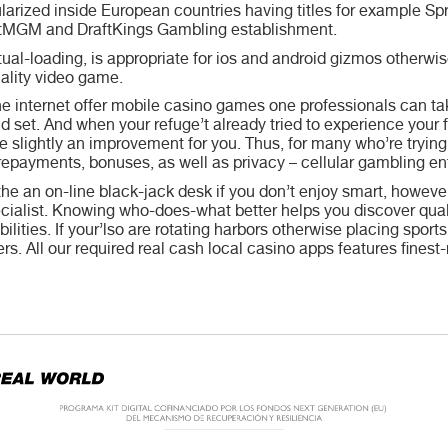
rized inside European countries having titles for example Sprib
tMGM and DraftKings Gambling establishment.
tual-loading, is appropriate for ios and android gizmos otherwis
ality video game.
e internet offer mobile casino games one professionals can ta
nd set. And when your refuge’t already tried to experience your 
be slightly an improvement for you. Thus, for many who’re trying 
epayments, bonuses, as well as privacy – cellular gambling ente
e an on-line black-jack desk if you don’t enjoy smart, however,
ialist. Knowing who-does-what better helps you discover quali
ilities. If your’lso are rotating harbors otherwise placing sport
rs. All our required real cash local casino apps features finest-