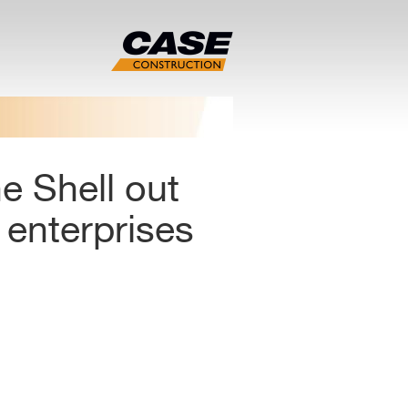
e Shell out
enterprises