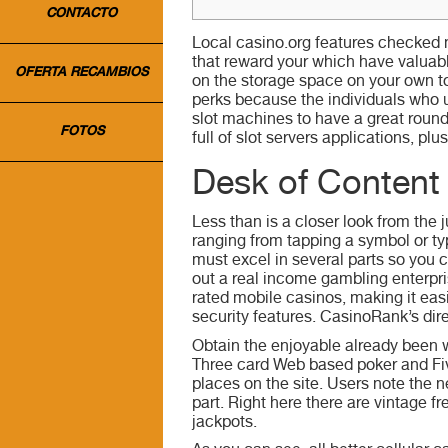
CONTACTO
Local casino.org features checked m
that reward your which have valuab
OFERTA RECAMBIOS
on the storage space on your own to
perks because the individuals who 
slot machines to have a great round
FOTOS
full of slot servers applications, plus
Desk of Content 
Less than is a closer look from the
ranging from tapping a symbol or t
must excel in several parts so you c
out a real income gambling enterpri
rated mobile casinos, making it easi
security features. CasinoRank’s dire
Obtain the enjoyable already been w
Three card Web based poker and Five
places on the site. Users note the n
part. Right here there are vintage f
jackpots.