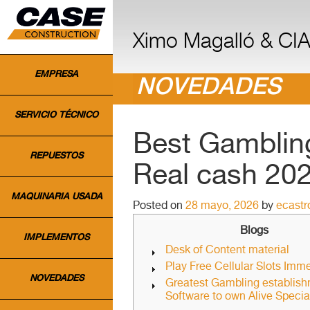
INICIO
Ximo Magalló & CIA.
EMPRESA
NOVEDADES
SERVICIO TÉCNICO
Best Gambling
REPUESTOS
Real cash 202
MAQUINARIA USADA
Posted on
28 mayo, 2026
by
ecast
Blogs
IMPLEMENTOS
Desk of Content material
Play Free Cellular Slots Imm
NOVEDADES
Greatest Gambling establis
Software to own Alive Speci