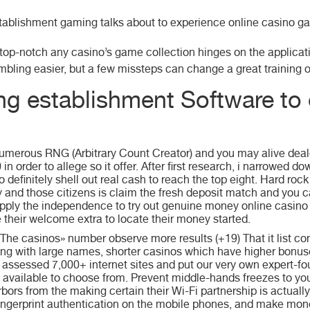
stablishment gaming talks about to experience online casino g
top-notch any casino’s game collection hinges on the applicati
bling easier, but a few missteps can change a great training o
g establishment Software to 
 numerous RNG (Arbitrary Count Creator) and you may alive deal
rder to allege so it offer. After first research, i narrowed do
 definitely shell out real cash to reach the top eight. Hard roc
 and those citizens is claim the fresh deposit match and you 
pply the independence to try out genuine money online casin
their welcome extra to locate their money started.
The casinos» number observe more results (+19) That it list co
g with large names, shorter casinos which have higher bonuse
 assessed 7,000+ internet sites and put our very own expert-fou
s available to choose from. Prevent middle-hands freezes to yo
rbors from the making certain their Wi-Fi partnership is actual
 fingerprint authentication on the mobile phones, and make mo