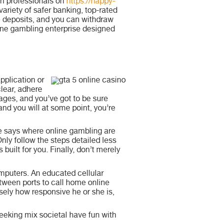
esh professionals on
https://happy-
riety of safer banking, top-rated
e deposits, and you can withdraw
line gambling enterprise designed
pplication or
clear, adhere
ges, and you’ve got to be sure
and you will at some point, you’re
he says where online gambling are
nly follow the steps detailed less
 built for you. Finally, don’t merely
omputers. An educated cellular
ween ports to call home online
sely how responsive he or she is,
eking mix societal have fun with