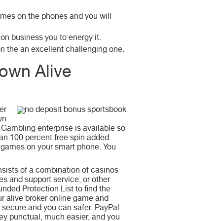
ames on the phones and you will
on business you to energy it.
n the an excellent challenging one.
own Alive
er
wn
k Gambling enterprise is available so
can 100 percent free spin added
o games on your smart phone. You
nsists of a combination of casinos
s and support service, or other
nded Protection List to find the
ur alive broker online game and
ly secure and you can safer. PayPal
ney punctual, much easier, and you