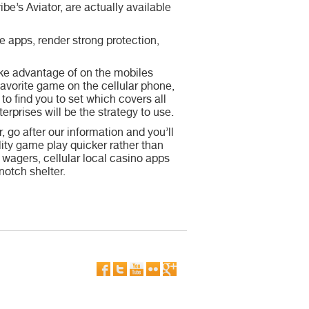
e’s Aviator, are actually available
e apps, render strong protection,
ke advantage of on the mobiles
favorite game on the cellular phone,
to find you to set which covers all
rprises will be the strategy to use.
 go after our information and you’ll
ty game play quicker rather than
s wagers, cellular local casino apps
notch shelter.