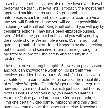
incentives, nonetheless they also offer slower withdrawal
performance than just e-wallets.” Probably the most aren’t
approved banking steps at the £5 put gambling
enterprises is bank import, debit cards for example Visa
and you will Bank card, and you will cellular possibilities
including Fruit Shell out, Bing Shell out and you will pay by
cellular telephone. They have been elizabeth-purses,
credit/debit cards, prepaid notes, and you will spend by
the mobile phone. We sample a great £3 minimum put
gambling establishment United kingdom by the checking
out the painful and sensitive information regarding the
operator to guarantee the safety and security in our
customers.
The main are selecting the right £5 lowest deposit casino
and you can knowing the worth of 100 percent free
revolves or added bonus loans. Search for bonuses with
versatile online game options to increase the probability
of effective Wagering Criteria Wagering criteria regulate
how much your need bet one which just cash out bonus
profits. Bonus Conditions Why you need to Hear this
Example Online game Limitations Certain promotions
limit one certain video game, impacting and this video
game you can explore the benefit financing. Knowing the