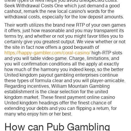
these types of fees helps you avoid unexpected costs.
Seek Withdrawal Costs One which just demand a good
cashout, remark the new local casino’s words for the
withdrawal costs, especially for the low deposit amounts.
Their worth utilizes the brand new RTP of your own games
it offers, just how reasonable and you may transparent its
terms try, and whether or not you might favor titles you to
certainly give you greatest output. We view whether or not
the site in fact now offers a good bequeath of
https://happy-gambler.com/coral-casino/
high‑RTP slots
and you will table video game. Charge, limitations, and
you will confirmation conditions all the apply at exactly
how much of the harmony you indeed keep, so the better
United kingdom payout gambling enterprises continue
these types of formula clear and you will player‑amicable.
Regarding incentives, William Mountain Gambling
establishment is the clear selection for the united
kingdom market. These finest payment online casino
United kingdom headings offer the finest chance of
extending your debts and you can flipping a return, for
many who enjoy him or her best.
How can Pub Gambling