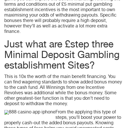
terms and conditions out of £5 minimal put gambling
establishment incentives is the most important to own
maximising your odds of withdrawing payouts. Specific
bonuses there will probably require a high deposit,
however they’ll as well as activate a lot more extra
finance.
Just what are £step three
Minimal Deposit Gambling
establishment Sites?
This is 10x the worth of the main benefit financing. You
can find wagering standards to show added bonus money
to the cash fund. All Winnings from one Incentive
Revolves was additional while the bonus money. Some
other greatest-tier function is that you don’t need to
deposit to withdraw the money.
From the applying this type of
steps, you’ll boost your power to
properly cash-out the added bonus payouts. Knowing