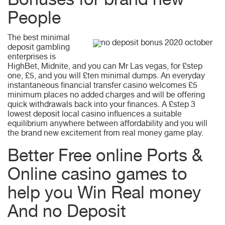
Bonuses for brand new
People
The best minimal
deposit gambling
enterprises is
HighBet, Midnite, and you can Mr Las vegas, for £step
one, £5, and you will £ten minimal dumps. An everyday
instantaneous financial transfer casino welcomes £5
minimum places no added charges and will be offering
quick withdrawals back into your finances. A £step 3
lowest deposit local casino influences a suitable
equilibrium anywhere between affordability and you will
the brand new excitement from real money game play.
Better Free online Ports &
Online casino games to
help you Win Real money
And no Deposit