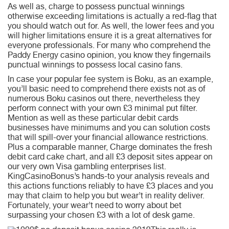
As well as, charge to possess punctual winnings
otherwise exceeding limitations is actually a red-flag that
you should watch out for. As well, the lower fees and you
will higher limitations ensure it is a great alternatives for
everyone professionals. For many who comprehend the
Paddy Energy casino opinion, you know they fingernails
punctual winnings to possess local casino fans.
In case your popular fee system is Boku, as an example,
you’ll basic need to comprehend there exists not as of
numerous Boku casinos out there, nevertheless they
perform connect with your own £3 minimal put filter.
Mention as well as these particular debit cards
businesses have minimums and you can solution costs
that will spill-over your financial allowance restrictions.
Plus a comparable manner, Charge dominates the fresh
debit card cake chart, and all £3 deposit sites appear on
our very own Visa gambling enterprises list.
KingCasinoBonus’s hands-to your analysis reveals and
this actions functions reliably to have £3 places and you
may that claim to help you but wear’t in reality deliver.
Fortunately, your wear’t need to worry about bet
surpassing your chosen £3 with a lot of desk game.