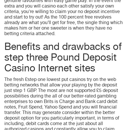
genuine favourites with easy game play. In the event the
extra and you will casino each other satisfy your own
criteria, you're willing to claim your no deposit incentive
and start to try out! As the 100 percent free revolves
already are what you’ll get for free, the single thing which
makes him or her one sweeter is when they have no
betting criteria attached.
Benefits and drawbacks of
step three Pound Deposit
Casino Internet sites
The fresh £step one lowest put casinos try on the web
betting networks that allow your playing by the deposit
just step 1 GBP. The most are not supported £5 deposit
possibilities during the all of our better-rated gambling
enterprises to own Brits is Charge and Bank card debit
notes, Fruit Spend, Yahoo Spend and you will financial
transfer. This may generate consider within the better
deposit option for you particularly important, in terms of
including, debit cards come at the just about all
authorized casinos and constantly allow you to claim