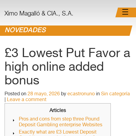
Ximo Magalló & CIA., S.A.
NOVEDADES
£3 Lowest Put Favor a
high online added
bonus
Posted on
28 mayo, 2026
by
ecastronuno
in
Sin categoría
|
Leave a comment
Articles
Pros and cons from step three Pound
Deposit Gambling enterprise Websites
Exactly what are £3 Lowest Deposit