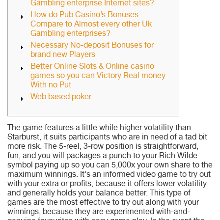
Gambling enterprise Internet sites?
How do Pub Casino’s Bonuses
Compare to Almost every other Uk
Gambling enterprises?
Necessary No-deposit Bonuses for
brand new Players
Better Online Slots & Online casino
games so you can Victory Real money
With no Put
Web based poker
The game features a little while higher volatility than
Starburst, it suits participants who are in need of a tad bit
more risk. The 5-reel, 3-row position is straightforward,
fun, and you will packages a punch to your Rich Wilde
symbol paying up so you can 5,000x your own share to the
maximum winnings. It's an informed video game to try out
with your extra or profits, because it offers lower volatility
and generally holds your balance better.
This type of
games are the most effective to try out along with your
winnings, because they are experimented with-and-