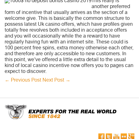
This really is
another preferred
form of incentive that usually arrives as the section of a
welcome give. This is basically the common structure to
possess latest Uk casino offers, which have profiles given
totally free revolves both included in acceptance offers
and you will occasionally while the a reward to have
regularly having fun with an internet site. These could is
100 percent free spins, extra money otherwise each other,
and therefore are only accessible to new customers. In
this point, we’ve offered a little extra detail to the usual
kind of local casino incentive now offers you to pages can
expect to discover.
←
Previous Post
Next Post
→