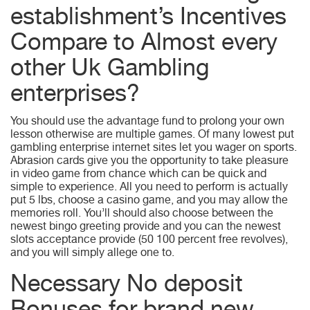
establishment’s Incentives
Compare to Almost every
other Uk Gambling
enterprises?
You should use the advantage fund to prolong your own
lesson otherwise are multiple games. Of many lowest put
gambling enterprise internet sites let you wager on sports.
Abrasion cards give you the opportunity to take pleasure
in video game from chance which can be quick and
simple to experience. All you need to perform is actually
put 5 lbs, choose a casino game, and you may allow the
memories roll. You’ll should also choose between the
newest bingo greeting provide and you can the newest
slots acceptance provide (50 100 percent free revolves),
and you will simply allege one to.
Necessary No deposit