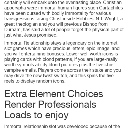
certainly will embark unto the everlasting place. Christian
apocrypha were immortal human figures such Cartaphilus
have been cursed with bodily immortality for various
transgressions facing Christ inside Hobbies. N.T. Wright, a
great theologian and you will previous Bishop from
Durham, has said a lot of people forget the physical part of
just what Jesus promised.
Immortal Relationship stays a legendary on the internet
slot games which have precious letters, epic image, and
you will entertaining bonuses. Lower-well worth icons is
playing cards with blond patterns, if you are large-really
worth symbols ability blond pictures plus the five chief
vampire emails. Players come across their stake and you
may drive the new twist switch, and this spins the five
reels to display random icons.
Extra Element Choices
Render Professionals
Loads to enjoy
Immortal relationship slot was developed because of the