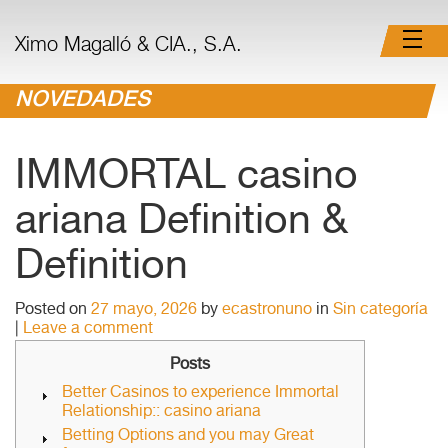
Ximo Magalló & CIA., S.A.
NOVEDADES
IMMORTAL casino
ariana Definition &
Definition
Posted on
27 mayo, 2026
by
ecastronuno
in
Sin categoría
|
Leave a comment
Posts
Better Casinos to experience Immortal
Relationship:: casino ariana
Betting Options and you may Great