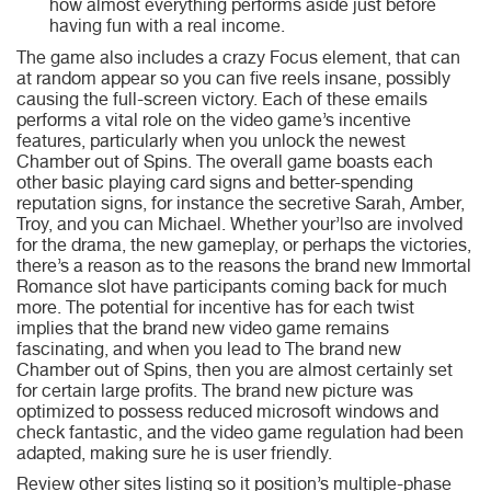
how almost everything performs aside just before
having fun with a real income.
The game also includes a crazy Focus element, that can
at random appear so you can five reels insane, possibly
causing the full-screen victory. Each of these emails
performs a vital role on the video game’s incentive
features, particularly when you unlock the newest
Chamber out of Spins. The overall game boasts each
other basic playing card signs and better-spending
reputation signs, for instance the secretive Sarah, Amber,
Troy, and you can Michael. Whether your’lso are involved
for the drama, the new gameplay, or perhaps the victories,
there’s a reason as to the reasons the brand new Immortal
Romance slot have participants coming back for much
more. The potential for incentive has for each twist
implies that the brand new video game remains
fascinating, and when you lead to The brand new
Chamber out of Spins, then you are almost certainly set
for certain large profits. The brand new picture was
optimized to possess reduced microsoft windows and
check fantastic, and the video game regulation had been
adapted, making sure he is user friendly.
Review other sites listing so it position’s multiple-phase