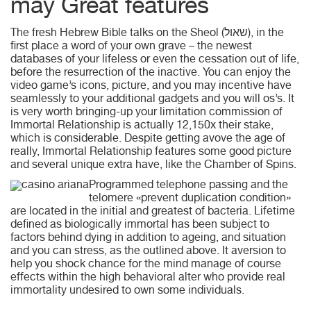
may Great features
The fresh Hebrew Bible talks on the Sheol (שאול), in the
first place a word of your own grave – the newest
databases of your lifeless or even the cessation out of life,
before the resurrection of the inactive. You can enjoy the
video game’s icons, picture, and you may incentive have
seamlessly to your additional gadgets and you will os’s. It
is very worth bringing-up your limitation commission of
Immortal Relationship is actually 12,150x their stake,
which is considerable. Despite getting avove the age of
really, Immortal Relationship features some good picture
and several unique extra have, like the Chamber of Spins.
Programmed telephone passing and the
telomere «prevent duplication condition»
are located in the initial and greatest of bacteria. Lifetime
defined as biologically immortal has been subject to
factors behind dying in addition to ageing, and situation
and you can stress, as the outlined above. It aversion to
help you shock chance for the mind manage of course
effects within the high behavioral alter who provide real
immortality undesired to own some individuals.