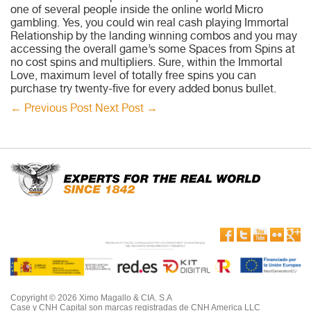
one of several people inside the online world Micro
gambling. Yes, you could win real cash playing Immortal
Relationship by the landing winning combos and you may
accessing the overall game’s some Spaces from Spins at
no cost spins and multipliers. Sure, within the Immortal
Love, maximum level of totally free spins you can
purchase try twenty-five for every added bonus bullet.
←
Previous Post
Next Post
→
Copyright © 2026 Ximo Magallo & CIA. S.A
Case y CNH Capital son marcas registradas de CNH America LLC