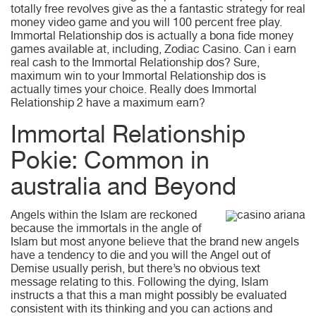
totally free revolves give as the a fantastic strategy for real
money video game and you will 100 percent free play.
Immortal Relationship dos is actually a bona fide money
games available at, including, Zodiac Casino. Can i earn
real cash to the Immortal Relationship dos? Sure,
maximum win to your Immortal Relationship dos is
actually times your choice. Really does Immortal
Relationship 2 have a maximum earn?
Immortal Relationship
Pokie: Common in
australia and Beyond
Angels within the Islam are reckoned
because the immortals in the angle of
Islam but most anyone believe that the brand new angels
have a tendency to die and you will the Angel out of
Demise usually perish, but there’s no obvious text
message relating to this. Following the dying, Islam
instructs a that this a man might possibly be evaluated
consistent with its thinking and you can actions and