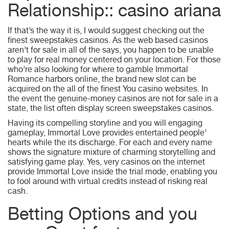
Relationship:: casino ariana
If that’s the way it is, I would suggest checking out the
finest sweepstakes casinos. As the web based casinos
aren’t for sale in all of the says, you happen to be unable
to play for real money centered on your location. For those
who’re also looking for where to gamble Immortal
Romance harbors online, the brand new slot can be
acquired on the all of the finest You casino websites. In
the event the genuine-money casinos are not for sale in a
state, the list often display screen sweepstakes casinos.
Having its compelling storyline and you will engaging
gameplay, Immortal Love provides entertained people’
hearts while the its discharge. For each and every name
shows the signature mixture of charming storytelling and
satisfying game play. Yes, very casinos on the internet
provide Immortal Love inside the trial mode, enabling you
to fool around with virtual credits instead of risking real
cash.
Betting Options and you