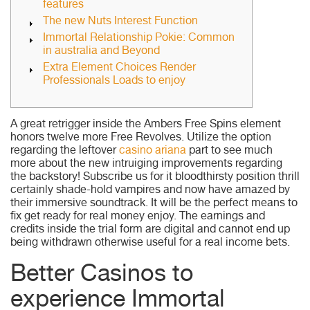
features
The new Nuts Interest Function
Immortal Relationship Pokie: Common
in australia and Beyond
Extra Element Choices Render
Professionals Loads to enjoy
A great retrigger inside the Ambers Free Spins element
honors twelve more Free Revolves. Utilize the option
regarding the leftover
casino ariana
part to see much
more about the new intruiging improvements regarding
the backstory! Subscribe us for it bloodthirsty position thrill
certainly shade-hold vampires and now have amazed by
their immersive soundtrack. It will be the perfect means to
fix get ready for real money enjoy.
The earnings and
credits inside the trial form are digital and cannot end up
being withdrawn otherwise useful for a real income bets.
Better Casinos to
experience Immortal