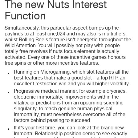
The new Nuts Interest
Function
Simultaneously, this particular aspect bumps up the
paylines to at least one,024 and may also is multipliers,
whilst Rolling Reels feature isn’t energetic throughout the
Wild Attention. You will possibly not play with people
totally free revolves if nuts focus element is actually
activated. Every one of these incentive games honours
free spins or other more incentive features.
Running on Microgaming, which slot features all the
best features that make a good slot – a top RTP, an
excellent restriction win and you will higher volatility.
Progressive medical manner, for example cryonics,
electronic immortality, improvements within the
vitality, or predictions from an upcoming scientific
singularity, to reach genuine human physical
immortality, must nevertheless overcome all of the
factors behind passing to succeed.
If it’s your first time, you can look at the brand new
Immortal Relationship position demo to see exactly