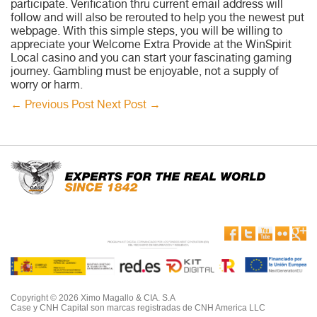
participate. Verification thru current email address will
follow and will also be rerouted to help you the newest put
webpage. With this simple steps, you will be willing to
appreciate your Welcome Extra Provide at the WinSpirit
Local casino and you can start your fascinating gaming
journey. Gambling must be enjoyable, not a supply of
worry or harm.
←
Previous Post
Next Post
→
Copyright © 2026 Ximo Magallo & CIA. S.A
Case y CNH Capital son marcas registradas de CNH America LLC