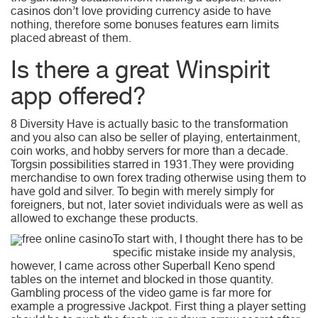
casinos don’t love providing currency aside to have
nothing, therefore some bonuses features earn limits
placed abreast of them.
Is there a great Winspirit
app offered?
8 Diversity Have is actually basic to the transformation
and you also can also be seller of playing, entertainment,
coin works, and hobby servers for more than a decade.
Torgsin possibilities starred in 1931.They were providing
merchandise to own forex trading otherwise using them to
have gold and silver. To begin with merely simply for
foreigners, but not, later soviet individuals were as well as
allowed to exchange these products.
To start with, I thought there has to be
specific mistake inside my analysis,
however, I came across other Superball Keno spend
tables on the internet and blocked in those quantity.
Gambling process of the video game is far more for
example a progressive Jackpot. First thing a player setting