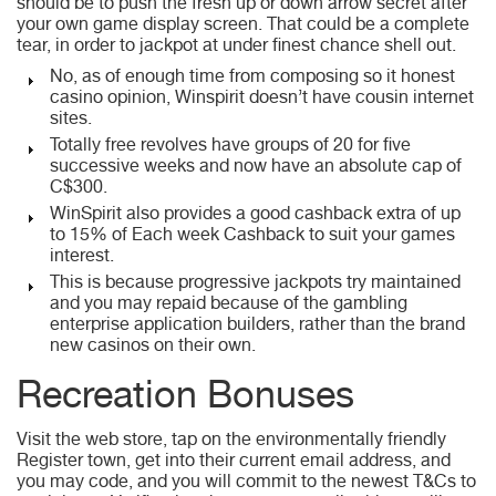
should be to push the fresh up or down arrow secret after
your own game display screen. That could be a complete
tear, in order to jackpot at under finest chance shell out.
No, as of enough time from composing so it honest
casino opinion, Winspirit doesn’t have cousin internet
sites.
Totally free revolves have groups of 20 for five
successive weeks and now have an absolute cap of
C$300.
WinSpirit also provides a good cashback extra of up
to 15% of Each week Cashback to suit your games
interest.
This is because progressive jackpots try maintained
and you may repaid because of the gambling
enterprise application builders, rather than the brand
new casinos on their own.
Recreation Bonuses
Visit the web store, tap on the environmentally friendly
Register town, get into their current email address, and
you may code, and you will commit to the newest T&Cs to