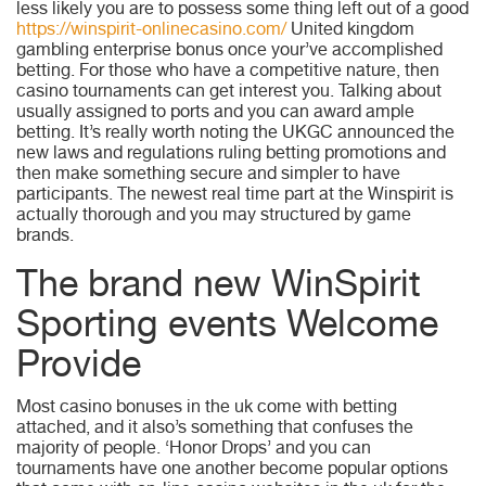
less likely you are to possess some thing left out of a good
https://winspirit-onlinecasino.com/
United kingdom
gambling enterprise bonus once your’ve accomplished
betting. For those who have a competitive nature, then
casino tournaments can get interest you. Talking about
usually assigned to ports and you can award ample
betting.
It’s really worth noting the UKGC announced the
new laws and regulations ruling betting promotions and
then make something secure and simpler to have
participants. The newest real time part at the Winspirit is
actually thorough and you may structured by game
brands.
The brand new WinSpirit
Sporting events Welcome
Provide
Most casino bonuses in the uk come with betting
attached, and it also’s something that confuses the
majority of people. ‘Honor Drops’ and you can
tournaments have one another become popular options