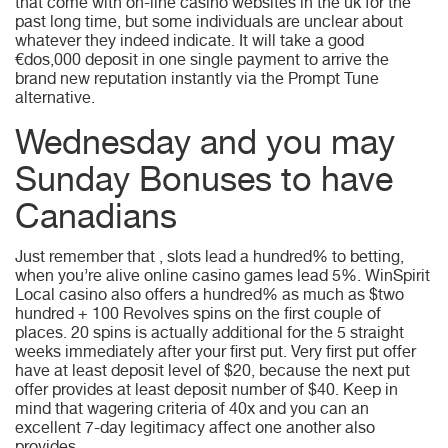
that come with on-line casino websites in the uk for the
past long time, but some individuals are unclear about
whatever they indeed indicate. It will take a good
€dos,000 deposit in one single payment to arrive the
brand new reputation instantly via the Prompt Tune
alternative.
Wednesday and you may
Sunday Bonuses to have
Canadians
Just remember that , slots lead a hundred% to betting,
when you’re alive online casino games lead 5%. WinSpirit
Local casino also offers a hundred% as much as $two
hundred + 100 Revolves spins on the first couple of
places. 20 spins is actually additional for the 5 straight
weeks immediately after your first put. Very first put offer
have at least deposit level of $20, because the next put
offer provides at least deposit number of $40. Keep in
mind that wagering criteria of 40x and you can an
excellent 7-day legitimacy affect one another also