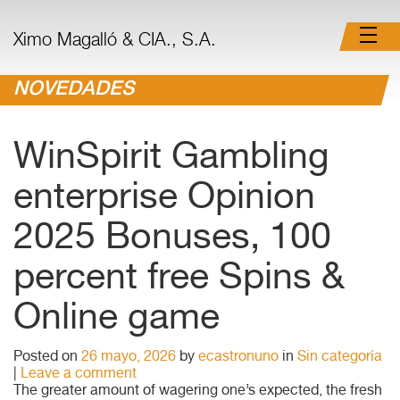
Ximo Magalló & CIA., S.A.
NOVEDADES
WinSpirit Gambling
enterprise Opinion
2025 Bonuses, 100
percent free Spins &
Online game
Posted on
26 mayo, 2026
by
ecastronuno
in
Sin categoría
|
Leave a comment
The greater amount of wagering one’s expected, the fresh