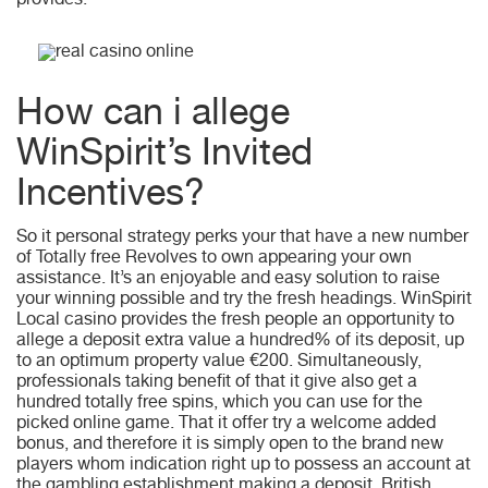
provides.
How can i allege
WinSpirit’s Invited
Incentives?
So it personal strategy perks your that have a new number
of Totally free Revolves to own appearing your own
assistance. It’s an enjoyable and easy solution to raise
your winning possible and try the fresh headings. WinSpirit
Local casino provides the fresh people an opportunity to
allege a deposit extra value a hundred% of its deposit, up
to an optimum property value €200. Simultaneously,
professionals taking benefit of that it give also get a
hundred totally free spins, which you can use for the
picked online game. That it offer try a welcome added
bonus, and therefore it is simply open to the brand new
players whom indication right up to possess an account at
the gambling establishment making a deposit. British