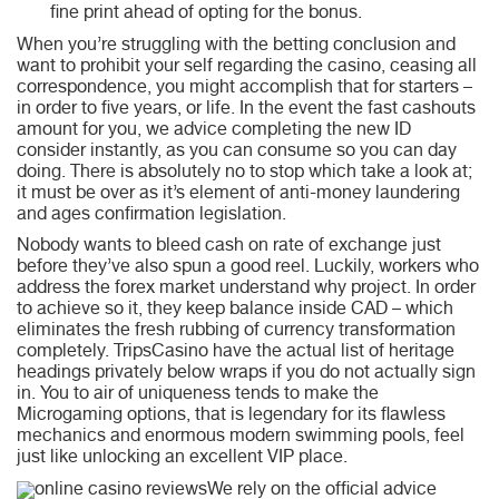
fine print ahead of opting for the bonus.
When you’re struggling with the betting conclusion and
want to prohibit your self regarding the casino, ceasing all
correspondence, you might accomplish that for starters –
in order to five years, or life. In the event the fast cashouts
amount for you, we advice completing the new ID
consider instantly, as you can consume so you can day
doing. There is absolutely no to stop which take a look at;
it must be over as it’s element of anti-money laundering
and ages confirmation legislation.
Nobody wants to bleed cash on rate of exchange just
before they’ve also spun a good reel. Luckily, workers who
address the forex market understand why project. In order
to achieve so it, they keep balance inside CAD – which
eliminates the fresh rubbing of currency transformation
completely. TripsCasino have the actual list of heritage
headings privately below wraps if you do not actually sign
in. You to air of uniqueness tends to make the
Microgaming options, that is legendary for its flawless
mechanics and enormous modern swimming pools, feel
just like unlocking an excellent VIP place.
We rely on the official advice