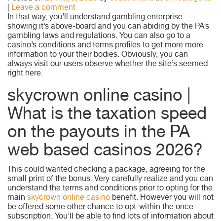
|
Leave a comment
In that way, you’ll understand gambling enterprise
showing it’s above-board and you can abiding by the PA’s
gambling laws and regulations. You can also go to a
casino’s conditions and terms profiles to get more more
information to your their bodies.
Obviously, you can
always visit our users observe whether the site’s seemed
right here.
skycrown online casino |
What is the taxation speed
on the payouts in the PA
web based casinos 2026?
This could wanted checking a package, agreeing for the
small print of the bonus. Very carefully realize and you can
understand the terms and conditions prior to opting for the
main
skycrown online casino
benefit. However you will not
be offered some other chance to opt-within the once
subscription. You’ll be able to find lots of information about