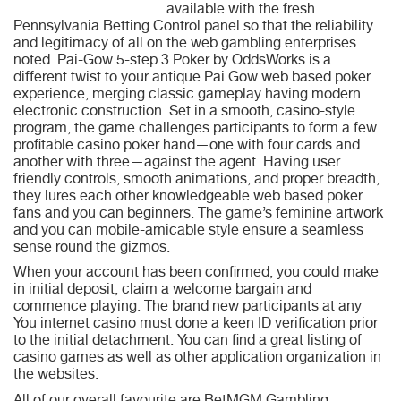
available with the fresh
Pennsylvania Betting Control panel so that the reliability
and legitimacy of all on the web gambling enterprises
noted. Pai-Gow 5-step 3 Poker by OddsWorks is a
different twist to your antique Pai Gow web based poker
experience, merging classic gameplay having modern
electronic construction. Set in a smooth, casino-style
program, the game challenges participants to form a few
profitable casino poker hand—one with four cards and
another with three—against the agent. Having user
friendly controls, smooth animations, and proper breadth,
they lures each other knowledgeable web based poker
fans and you can beginners. The game’s feminine artwork
and you can mobile-amicable style ensure a seamless
sense round the gizmos.
When your account has been confirmed, you could make
in initial deposit, claim a welcome bargain and
commence playing. The brand new participants at any
You internet casino must done a keen ID verification prior
to the initial detachment. You can find a great listing of
casino games as well as other application organization in
the websites.