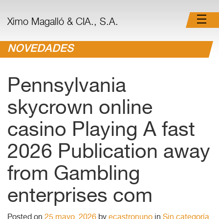
Ximo Magalló & CIA., S.A.
NOVEDADES
Pennsylvania
skycrown online
casino Playing A fast
2026 Publication away
from Gambling
enterprises com
Posted on
25 mayo, 2026
by
ecastronuno
in
Sin categoría