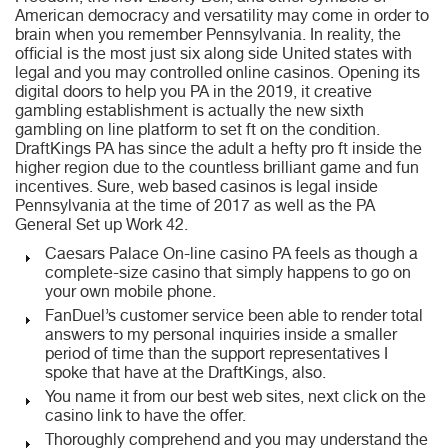
American democracy and versatility may come in order to
brain when you remember Pennsylvania. In reality, the
official is the most just six along side United states with
legal and you may controlled online casinos. Opening its
digital doors to help you PA in the 2019, it creative
gambling establishment is actually the new sixth
gambling on line platform to set ft on the condition.
DraftKings PA has since the adult a hefty pro ft inside the
higher region due to the countless brilliant game and fun
incentives. Sure, web based casinos is legal inside
Pennsylvania at the time of 2017 as well as the PA
General Set up Work 42.
Caesars Palace On-line casino PA feels as though a
complete-size casino that simply happens to go on
your own mobile phone.
FanDuel’s customer service been able to render total
answers to my personal inquiries inside a smaller
period of time than the support representatives I
spoke that have at the DraftKings, also.
You name it from our best web sites, next click on the
casino link to have the offer.
Thoroughly comprehend and you may understand the