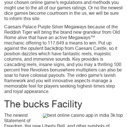
your chosen online game’s regulations and methods you
might use to the all of our games ratings. Or no the newest
dice games become courtroom in the us, we will be sure
to inform this site.
Caesars Palace Purple Silver Megaways because of the
Reddish Tiger will bring the brand new grandeur from Old
Rome alive that have an active Megaways™
mechanic offering to 117,649 a means to win. Put up
against the opulent backdrop from Caesars Castle, so it
position dazzles which have fantastic reels, majestic
columns, and immersive sounds. Key provides is
cascading reels, insane signs, and you may a thrilling 100
percent free Revolves bonuswhere multipliers can also be
soar to have colossal payouts. The video game’s lavish
framework and you will innovative aspects manage a
memorable feel for players seeking highest-times step
and royal appearance.
The bucks Facility
The newest
Statement of
Freedom, the new Liberty Bell, and other symbols of