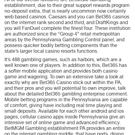
All of our overall favourite are BetMGM Gambling
establishment, due to their great support rewards program
no-deposit extra, that is nearly uncommon now certainly
web based casinos. Caesars and you can Bet365 casinos
on the internet rank second and third, and DraftKings and
you will FanDuel complete the finest four. These institution
are authorized since the “Group 4” retail metropolitan
areas by the Pennsylvania Gambling Control panel, and
possess quicker bodily betting components than the
state’s larger local casino resorts functions.
It’s 488 gambling games, such as harbors, which are a
well known one of players. In addition to this, Bet365 has
a softer mobile application and provides both casino
game and wagering. To own an extensive take a look at
exactly why are Bet365 Casino stick out within the PA,
and their pros and you will potential to own improve, talk
about the detailed Bet365 gambling enterprise comment.
Mobile betting programs in the Pennsylvania are capable
of comfort, giving have including real time playing and
small deposits. Available for each other android and ios
pages, cellular casino apps inside Pennsylvania give an
intensive set of online game and advanced efficiency.
BetMGM Gambling establishment PA provides an entire
on the internet gambling middle, that have ports, dining