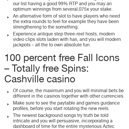
our list having a good 99% RTP and you may an
optimum winnings from several,075x your stake.
An alternative form of slot to have players who need
the extra rounds to feel for example they have been
strengthening to the something.
Experience antique step three-reel hosts, modern
video clips slots laden with has, and you will modern
jackpots – all the to own absolute fun.
100 percent free Fall Icons
– Totally free Spins:
Cashville casino
Of course, the maximum and you will minimal bets be
different in the casinos together with other currencies.
Make sure to see the paytable and games guidance
profiles, before you start rotating the new reels.
The newest background songs try truth be told
intricate and you will persuasive, incorporating a
dashboard of time for the entire mysterious Aztec