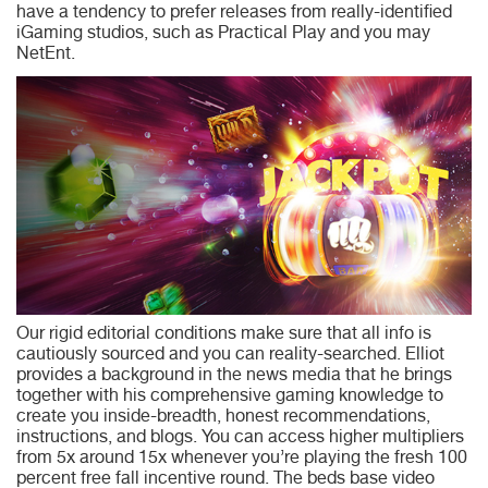
have a tendency to prefer releases from really-identified
iGaming studios, such as Practical Play and you may
NetEnt.
Our rigid editorial conditions make sure that all info is
cautiously sourced and you can reality-searched. Elliot
provides a background in the news media that he brings
together with his comprehensive gaming knowledge to
create you inside-breadth, honest recommendations,
instructions, and blogs. You can access higher multipliers
from 5x around 15x whenever you’re playing the fresh 100
percent free fall incentive round. The beds base video