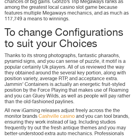
chances of big gains. Gonzo’s Trip Megaways ranks as
among the greatest local casino slot game because
features multiple Megaways mechanics, and as much as
117,749 a means to winnings.
To change Configurations
to suit your Choices
Thanks to its strong photographs, fantastic pharaohs,
pyramid signs, and you can sense of puzzle, it motif is a
popular certainly Uk players. All of us reviewed the way
they obtained around the several key portion, along with
position variety, average RTP, and acceptance extra.
Jammin’ Containers is actually an energetic fruit-styled
position by the Force Playing that makes use of Roaming
and you can Gluey Wilds, as well as people will pay rather
than the old-fashioned paylines.
All new iGaming releases adjust freely across the the
monitor brands
Cashville casino
and you can tool brands,
ensuring they work instead of lag. Including studios
frequently try out the fresh antique themes and you may
better-understood extra auto mechanics. Professionals