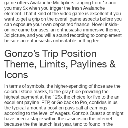
game offers Avalanche Multipliers ranging from 1x and
you may 5x when you trigger the fresh Avalanche
element. That it kind of the video game is excellent if you
want to get a grip on the overall game aspects before you
can exposure your own deposited finance. Novel inside-
online game bonuses, an enthusiastic immersive theme,
3d picture, and you will a sound recording to complement
be sure an enthusiastic unbeatable betting feel.
Gonzo’s Trip Position
Theme, Limits, Paylines &
Icons
In terms of symbols, the higher-spending of those are the
colorful stone masks, to the gray hide providing the
highest payment at the 125x the choice for five to the an
excellent payline. RTP, or Go back to Pro, confides in us
the typical amount a position pays call at earnings
according to the level of wagers. Gonzo’s Quest slot might
have been a staple within the casinos on the internet
because the the launch last year, tend to found in the