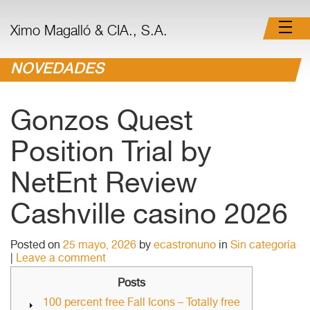
Ximo Magalló & CIA., S.A.
NOVEDADES
Gonzos Quest
Position Trial by
NetEnt Review
Cashville casino 2026
Posted on
25 mayo, 2026
by
ecastronuno
in
Sin categoría
|
Leave a comment
Posts
100 percent free Fall Icons – Totally free