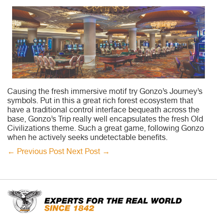
Causing the fresh immersive motif try Gonzo’s Journey’s
symbols. Put in this a great rich forest ecosystem that
have a traditional control interface bequeath across the
base, Gonzo’s Trip really well encapsulates the fresh Old
Civilizations theme. Such a great game, following Gonzo
when he actively seeks undetectable benefits.
←
Previous Post
Next Post
→