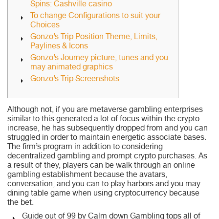
Spins: Cashville casino
To change Configurations to suit your
Choices
Gonzo’s Trip Position Theme, Limits,
Paylines & Icons
Gonzo’s Journey picture, tunes and you
may animated graphics
Gonzo’s Trip Screenshots
Although not, if you are metaverse gambling enterprises
similar to this generated a lot of focus within the crypto
increase, he has subsequently dropped from and you can
struggled in order to maintain energetic associate bases.
The firm’s program in addition to considering
decentralized gambling and prompt crypto purchases.
As
a result of they, players can be walk through an online
gambling establishment because the avatars,
conversation, and you can to play harbors and you may
dining table game when using cryptocurrency because
the bet.
Guide out of 99 by Calm down Gambling tops all of