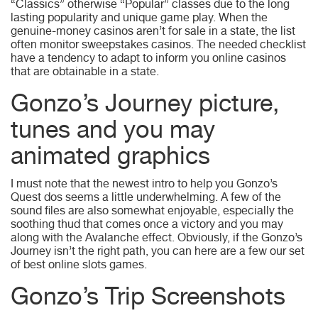
“Classics” otherwise “Popular” classes due to the long
lasting popularity and unique game play. When the
genuine-money casinos aren’t for sale in a state, the list
often monitor sweepstakes casinos. The needed checklist
have a tendency to adapt to inform you online casinos
that are obtainable in a state.
Gonzo’s Journey picture,
tunes and you may
animated graphics
I must note that the newest intro to help you Gonzo’s
Quest dos seems a little underwhelming. A few of the
sound files are also somewhat enjoyable, especially the
soothing thud that comes once a victory and you may
along with the Avalanche effect. Obviously, if the Gonzo’s
Journey isn’t the right path, you can here are a few our set
of best online slots games.
Gonzo’s Trip Screenshots