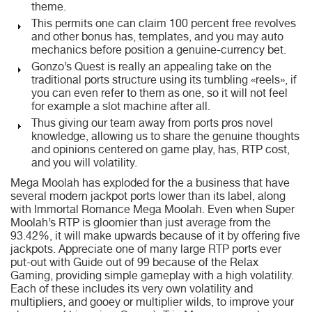
theme.
This permits one can claim 100 percent free revolves
and other bonus has, templates, and you may auto
mechanics before position a genuine-currency bet.
Gonzo’s Quest is really an appealing take on the
traditional ports structure using its tumbling «reels», if
you can even refer to them as one, so it will not feel
for example a slot machine after all.
Thus giving our team away from ports pros novel
knowledge, allowing us to share the genuine thoughts
and opinions centered on game play, has, RTP cost,
and you will volatility.
Mega Moolah has exploded for the a business that have
several modern jackpot ports lower than its label, along
with Immortal Romance Mega Moolah. Even when Super
Moolah’s RTP is gloomier than just average from the
93.42%, it will make upwards because of it by offering five
jackpots. Appreciate one of many large RTP ports ever
put-out with Guide out of 99 because of the Relax
Gaming, providing simple gameplay with a high volatility.
Each of these includes its very own volatility and
multipliers, and gooey or multiplier wilds, to improve your