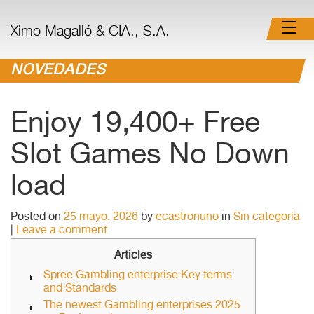
Ximo Magalló & CIA., S.A.
NOVEDADES
Enjoy 19,400+ Free
Slot Games No Down
load
Posted on
25 mayo, 2026
by
ecastronuno
in
Sin categoría
|
Leave a comment
Articles
Spree Gambling enterprise Key terms
and Standards
The newest Gambling enterprises 2025