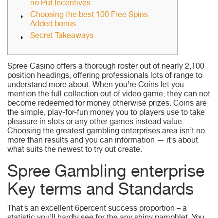
no Put Incentives
Choosing the best 100 Free Spins
Added bonus
Secret Takeaways
Spree Casino offers a thorough roster out of nearly 2,100
position headings, offering professionals lots of range to
understand more about. When you’re Coins let you
mention the full collection out of video game, they can not
become redeemed for money otherwise prizes. Coins are
the simple, play-for-fun money you to players use to take
pleasure in slots or any other games instead value.
Choosing the greatest gambling enterprises area isn’t no
more than results and you can information — it’s about
what suits the newest to try out create.
Spree Gambling enterprise
Key terms and Standards
That’s an excellent 6percent success proportion – a