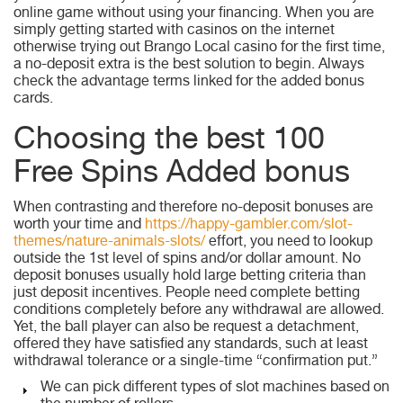
online game without using your financing. When you are
simply getting started with casinos on the internet
otherwise trying out Brango Local casino for the first time,
a no-deposit extra is the best solution to begin. Always
check the advantage terms linked for the added bonus
cards.
Choosing the best 100
Free Spins Added bonus
When contrasting and therefore no-deposit bonuses are
worth your time and
https://happy-gambler.com/slot-
themes/nature-animals-slots/
effort, you need to lookup
outside the 1st level of spins and/or dollar amount. No
deposit bonuses usually hold large betting criteria than
just deposit incentives. People need complete betting
conditions completely before any withdrawal are allowed.
Yet, the ball player can also be request a detachment,
offered they have satisfied any standards, such at least
withdrawal tolerance or a single-time “confirmation put.”
We can pick different types of slot machines based on