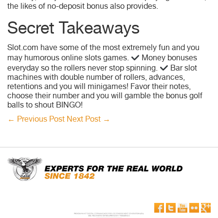
the likes of no-deposit bonus also provides.
Secret Takeaways
Slot.com have some of the most extremely fun and you
may humorous online slots games.
Money bonuses
everyday so the rollers never stop spinning.
Bar slot
machines with double number of rollers, advances,
retentions and you will minigames! Favor their notes,
choose their number and you will gamble the bonus golf
balls to shout BINGO!
←
Previous Post
Next Post
→