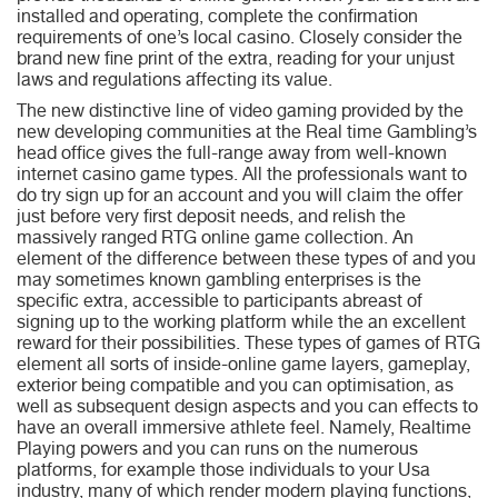
installed and operating, complete the confirmation
requirements of one’s local casino. Closely consider the
brand new fine print of the extra, reading for your unjust
laws and regulations affecting its value.
The new distinctive line of video gaming provided by the
new developing communities at the Real time Gambling’s
head office gives the full-range away from well-known
internet casino game types. All the professionals want to
do try sign up for an account and you will claim the offer
just before very first deposit needs, and relish the
massively ranged RTG online game collection. An
element of the difference between these types of and you
may sometimes known gambling enterprises is the
specific extra, accessible to participants abreast of
signing up to the working platform while the an excellent
reward for their possibilities. These types of games of RTG
element all sorts of inside-online game layers, gameplay,
exterior being compatible and you can optimisation, as
well as subsequent design aspects and you can effects to
have an overall immersive athlete feel. Namely, Realtime
Playing powers and you can runs on the numerous
platforms, for example those individuals to your Usa
industry, many of which render modern playing functions,