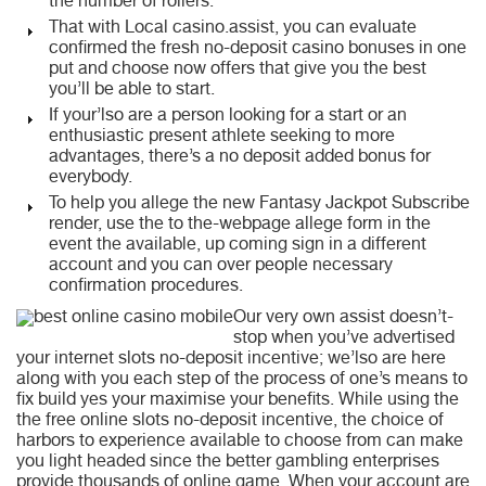
the number of rollers.
That with Local casino.assist, you can evaluate
confirmed the fresh no-deposit casino bonuses in one
put and choose now offers that give you the best
you’ll be able to start.
If your’lso are a person looking for a start or an
enthusiastic present athlete seeking to more
advantages, there’s a no deposit added bonus for
everybody.
To help you allege the new Fantasy Jackpot Subscribe
render, use the to the-webpage allege form in the
event the available, up coming sign in a different
account and you can over people necessary
confirmation procedures.
Our very own assist doesn’t-
stop when you’ve advertised
your internet slots no-deposit incentive; we’lso are here
along with you each step of the process of one’s means to
fix build yes your maximise your benefits. While using the
the free online slots no-deposit incentive, the choice of
harbors to experience available to choose from can make
you light headed since the better gambling enterprises
provide thousands of online game. When your account are