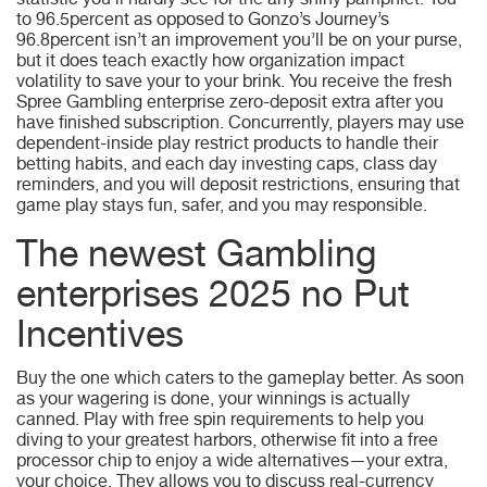
statistic you’ll hardly see for the any shiny pamphlet. You
to 96.5percent as opposed to Gonzo’s Journey’s
96.8percent isn’t an improvement you’ll be on your purse,
but it does teach exactly how organization impact
volatility to save your to your brink. You receive the fresh
Spree Gambling enterprise zero-deposit extra after you
have finished subscription. Concurrently, players may use
dependent-inside play restrict products to handle their
betting habits, and each day investing caps, class day
reminders, and you will deposit restrictions, ensuring that
game play stays fun, safer, and you may responsible.
The newest Gambling
enterprises 2025 no Put
Incentives
Buy the one which caters to the gameplay better. As soon
as your wagering is done, your winnings is actually
canned. Play with free spin requirements to help you
diving to your greatest harbors, otherwise fit into a free
processor chip to enjoy a wide alternatives—your extra,
your choice. They allows you to discuss real-currency