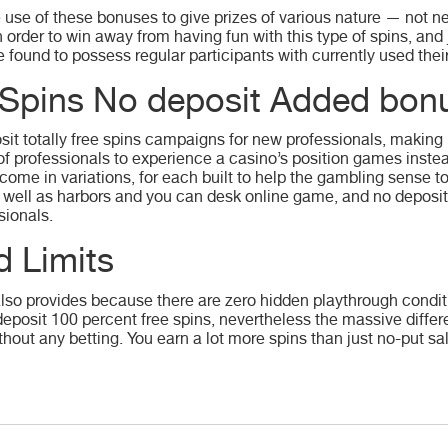
use of these bonuses to give prizes of various nature — not ne
 order to win away from having fun with this type of spins, and
 found to possess regular participants with currently used their
e Spins No deposit Added bon
it totally free spins campaigns for new professionals, making i
f professionals to experience a casino’s position games instead
come in variations, for each built to help the gambling sense t
as well as harbors and you can desk online game, and no deposit
sionals.
 Limits
lso provides because there are zero hidden playthrough condit
-deposit 100 percent free spins, nevertheless the massive diffe
without any betting. You earn a lot more spins than just no-put s