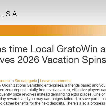
, S.A.
s time Local GratoWin av
ives 2026 Vacation Spins
ronuno
in
Sin categoría
|
Leave a comment
 Organizations Gambling enterprises, a friends based and you 
ted zero-deposit totally free revolves extra, effective players 
equently prize revolves instead demanding extra places.
One of 
yday rewards and you may campaigns tailored to save participants
o gather benefits for the next deposits. There’s also a progress