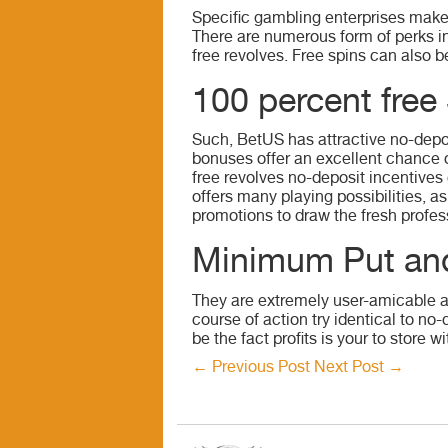
Specific gambling enterprises make 
There are numerous form of perks in
free revolves. Free spins can also be
100 percent fre
Such, BetUS has attractive no-depos
bonuses offer an excellent chance o
free revolves no-deposit incentives 
offers many playing possibilities, 
promotions to draw the fresh profes
Minimum Put and
They are extremely user-amicable a
course of action try identical to no
be the fact profits is your to store 
←
Previous Post
Next Post
→