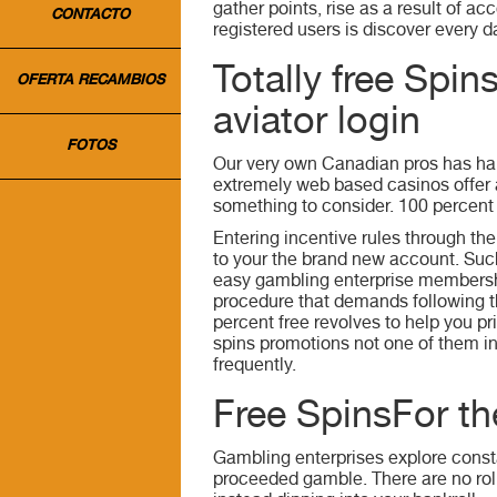
gather points, rise as a result of a
CONTACTO
registered users is discover every d
Totally free Spi
OFERTA RECAMBIOS
aviator login
FOTOS
Our very own Canadian pros has hand
extremely web based casinos offer a
something to consider. 100 percent 
Entering incentive rules through t
to your the brand new account. Such 
easy gambling enterprise membershi
procedure that demands following th
percent free revolves to help you pri
spins promotions not one of them in i
frequently.
Free SpinsFor th
Gambling enterprises explore constan
proceeded gamble. There are no roll