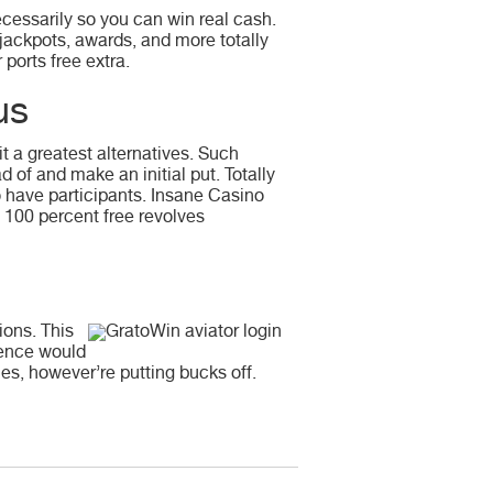
cessarily so you can win real cash.
 jackpots, awards, and more totally
 ports free extra.
us
t a greatest alternatives. Such
 of and make an initial put. Totally
o have participants. Insane Casino
 100 percent free revolves
ions. This
rence would
ales, however’re putting bucks off.