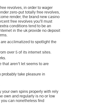
free revolves, in order to wager
nder zero-put totally free revolves,
elcome render, the brand new casino
ercent free revolves you’ll must
extra conditions tend to be an
nternet in the uk provide no deposit
erms.
 are acclimatized to spotlight the
m over 5 of its internet sites.
rks.
that aren’t let seems to are
u probably take pleasure in
.
 your own spins properly with rely
e own and regularly is no or low
 you can nonetheless find