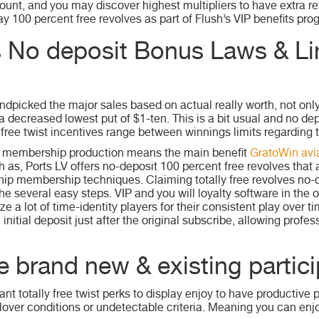
ccount, and you may discover highest multipliers to have extra 
ay 100 percent free revolves as part of Flush’s VIP benefits pro
ns No deposit Bonus Laws & L
picked the major sales based on actual really worth, not only 
 decreased lowest put of $1-ten. This is a bit usual and no dep
free twist incentives range between winnings limits regarding 
he membership production means the main benefit
GratoWin avia
as, Ports LV offers no-deposit 100 percent free revolves that a
p membership techniques. Claiming totally free revolves no-d
e several easy steps. VIP and you will loyalty software in the 
ze a lot of time-identity players for their consistent play over t
nitial deposit just after the original subscribe, allowing profes
e brand new & existing partic
t totally free twist perks to display enjoy to have productive 
over conditions or undetectable criteria. Meaning you can enjoy