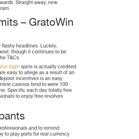
rewards. Straight away, new
gram.
imits – GratoWin
flashy headlines. Luckily,
osit, though it continues to be
the T&Cs.
tor login
spins is actually credited
re easy to allege as a result of an
eposit incentives is an easy
online casinos tend to were 100
ime. Specific each day totally free
sionals to enjoy free revolves
ipants
professionals and to remind
 to play ports for real currency