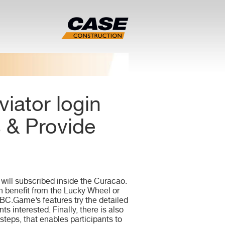
iator login
 & Provide
will subscribed inside the Curacao.
can benefit from the Lucky Wheel or
BC.Game’s features try the detailed
 interested. Finally, there is also
 steps, that enables participants to