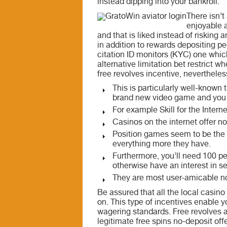
instead dipping into your bankroll.
There isn’t
enjoyable a
and that is liked instead of riskin
in addition to rewards depositing pe
citation ID monitors (KYC) one whic
alternative limitation bet restrict 
free revolves incentive, nevertheles
This is particularly well-known 
brand new video game and you m
For example Skill for the Intern
Casinos on the internet offer no
Position games seem to be the 
everything more they have.
Furthermore, you’ll need 100 pe
otherwise have an interest in s
They are most user-amicable no
Be assured that all the local casin
on. This type of incentives enable 
wagering standards. Free revolves 
legitimate free spins no-deposit offe