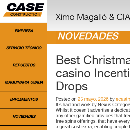
INICIO
Ximo Magalló & CIA.
EMPRESA
NOVEDADES
SERVICIO TÉCNICO
Best Christma
REPUESTOS
casino Incent
MAQUINARIA USADA
Drops
Posted on
25 mayo, 2026
by
ecast
IMPLEMENTOS
It’s had and work by Nexus Category
Whilst it doesn’t advertise a dedica
any other gamified provides that fr
NOVEDADES
free spins offerings, that have ever
a great cost extra, enabling people t