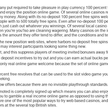
 any put required to take pleasure in play currency 100 percent 
nd enjoy the position online game. Of several online casinos re
g any money. Along with its no-deposit 100 percent free spins w
ople with to 500 totally free spins. Even after no-deposit 100 p
h just cash out whatever you winnings. Of several local casino 
when you’re you’lso are cleaning wagering. Many casinos on the i
s the amount they offer tend to differ, and the conditions and t
the new position web sites, where harbors no deposit free spins
ay interest participants looking some thing new.
et, and this suppress players of meeting invited bonuses away fro
 deposit incentives to try out and you can earn actual bucks pe
only real online game welcome because the set of online game 
rcent free revolves that can be used to the slot video game yo
eeking.
w offers because there are no invisible playthrough standards
o noted is completely signed up which means you can also enjoy
you to gamble a real income online game as opposed to using th
are one of the most popular ways to try web based casinos, and
rs at the several top British sites.