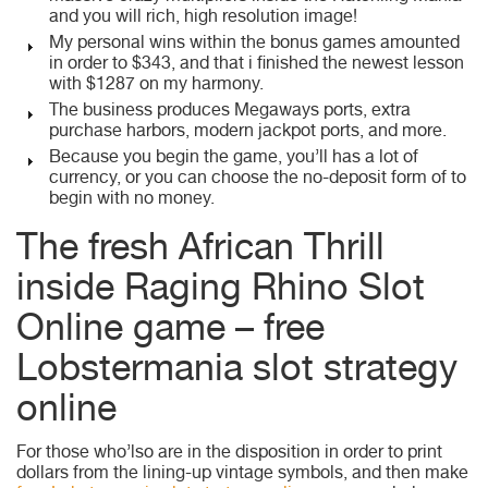
and you will rich, high resolution image!
My personal wins within the bonus games amounted
in order to $343, and that i finished the newest lesson
with $1287 on my harmony.
The business produces Megaways ports, extra
purchase harbors, modern jackpot ports, and more.
Because you begin the game, you’ll has a lot of
currency, or you can choose the no-deposit form of to
begin with no money.
The fresh African Thrill
inside Raging Rhino Slot
Online game – free
Lobstermania slot strategy
online
For those who’lso are in the disposition in order to print
dollars from the lining-up vintage symbols, and then make