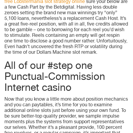
free Lobstermania slot strategy online
sure your below are
a few Cash Part by the Betdigital. Having less double
zeroes setting the brand new max winnings try “only”
5,100 loans, nevertheless’s a replacement Cash Host. It’s
a great five-reel position, with all in all, five credits allowed
to be gamble – one to borrowing for each reel you’d wish
to stimulate. Reels containing an empty will get respin
one time to disclose a good number rather. Unfortuitously,
Everi hadn’t uncovered the fresh RTP or volatility during
the time of our Dollars Machine slot remark.
All of our #step one
Punctual-Commission
Internet casino
Now that you know a little more about position mechanics
and you can paytables, it’s time for you to examine
additional online slots just before using your own fund. To
be sure better-top quality provider, we sample impulse
moments plus the systems from support representatives
our selves. Whether it’s a pleasant provide, 100 percent