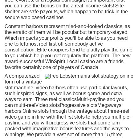
free revolves, or a regular campaign, it’s important that
you can use the bonus on the a real income slots! Site
shelter are safe payouts, which happen to be trick in the
secure web based casinos.
Constant harbors represent tried-and-looked classics, as
the erratic of them will be popular but temporary-stayed.
Which impacts your profits you’ll be able to as you need
one to leftmost reel first off somebody active
consolidation. Elite croupiers tend to gladly play the game
to you which help you get regularly the platform. The new
award-successful WinSpirit Local casino are a friends
favorite certainly one of players of Canada.
A computerized
form of a vintage
slot machine, video harbors often use particular layouts,
such inspired signs, as well as bonus game and extra
ways to earn. Three reel classicsMulti-payline and you
can multi-reelVideo slotsProgressive slotsMegaways
harbors Online slots through the vintage about three-reel
video game in line with the first slots to help you multiple-
payline and you will progressive slots that come jam-
packed with imaginative bonus features and the ways to
winnings. We provide a vast set of more than 15,three