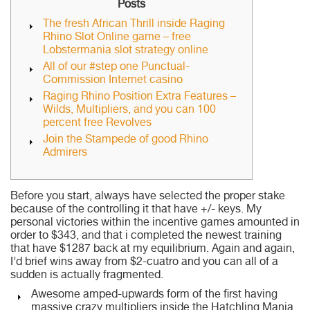
Posts
The fresh African Thrill inside Raging
Rhino Slot Online game – free
Lobstermania slot strategy online
All of our #step one Punctual-
Commission Internet casino
Raging Rhino Position Extra Features –
Wilds, Multipliers, and you can 100
percent free Revolves
Join the Stampede of good Rhino
Admirers
Before you start, always have selected the proper stake
because of the controlling it that have +/- keys. My
personal victories within the incentive games amounted in
order to $343, and that i completed the newest training
that have $1287 back at my equilibrium.
Again and again,
I’d brief wins away from $2-cuatro and you can all of a
sudden is actually fragmented.
Awesome amped-upwards form of the first having
massive crazy multipliers inside the Hatchling Mania