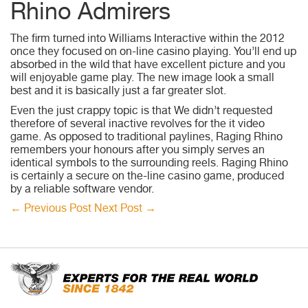
Rhino Admirers
The firm turned into Williams Interactive within the 2012
once they focused on on-line casino playing. You’ll end up
absorbed in the wild that have excellent picture and you
will enjoyable game play. The new image look a small
best and it is basically just a far greater slot.
Even the just crappy topic is that We didn’t requested
therefore of several inactive revolves for the it video
game. As opposed to traditional paylines, Raging Rhino
remembers your honours after you simply serves an
identical symbols to the surrounding reels. Raging Rhino
is certainly a secure on the-line casino game, produced
by a reliable software vendor.
←
Previous Post
Next Post
→