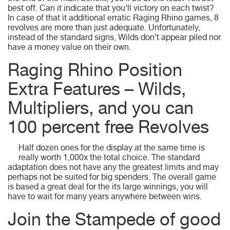
best off. Can it indicate that you’ll victory on each twist?
In case of that it additional erratic Raging Rhino games, 8
revolves are more than just adequate. Unfortunately,
instead of the standard signs, Wilds don’t appear piled nor
have a money value on their own.
Raging Rhino Position
Extra Features – Wilds,
Multipliers, and you can
100 percent free Revolves
Half dozen ones for the display at the same time is
really worth 1,000x the total choice. The standard
adaptation does not have any the greatest limits and may
perhaps not be suited for big spenders. The overall game
is based a great deal for the its large winnings, you will
have to wait for many years anywhere between wins.
Join the Stampede of good