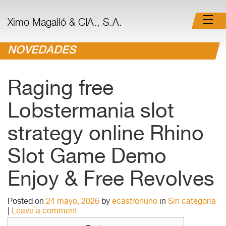
Ximo Magalló & CIA., S.A.
NOVEDADES
Raging free
Lobstermania slot
strategy online Rhino
Slot Game Demo
Enjoy & Free Revolves
Posted on
24 mayo, 2026
by
ecastronuno
in
Sin categoría
|
Leave a comment