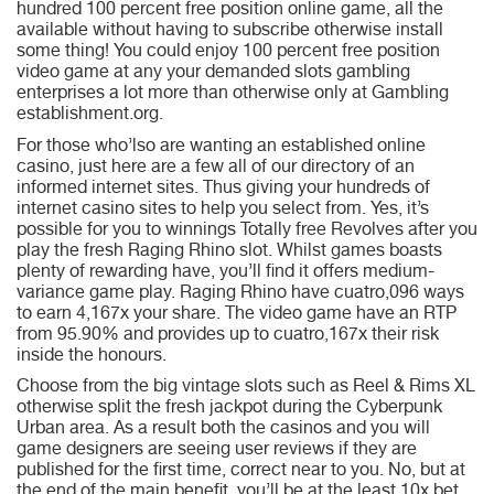
hundred 100 percent free position online game, all the
available without having to subscribe otherwise install
some thing! You could enjoy 100 percent free position
video game at any your demanded slots gambling
enterprises a lot more than otherwise only at Gambling
establishment.org.
For those who’lso are wanting an established online
casino, just here are a few all of our directory of an
informed internet sites. Thus giving your hundreds of
internet casino sites to help you select from. Yes, it’s
possible for you to winnings Totally free Revolves after you
play the fresh Raging Rhino slot. Whilst games boasts
plenty of rewarding have, you’ll find it offers medium-
variance game play. Raging Rhino have cuatro,096 ways
to earn 4,167x your share. The video game have an RTP
from 95.90% and provides up to cuatro,167x their risk
inside the honours.
Choose from the big vintage slots such as Reel & Rims XL
otherwise split the fresh jackpot during the Cyberpunk
Urban area. As a result both the casinos and you will
game designers are seeing user reviews if they are
published for the first time, correct near to you. No, but at
the end of the main benefit, you’ll be at the least 10x bet