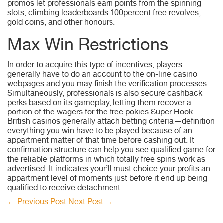
promos let professionals earn points from the spinning
slots, climbing leaderboards 100percent free revolves,
gold coins, and other honours.
Max Win Restrictions
In order to acquire this type of incentives, players
generally have to do an account to the on-line casino
webpages and you may finish the verification processes.
Simultaneously, professionals is also secure cashback
perks based on its gameplay, letting them recover a
portion of the wagers for the free pokies Super Hook.
British casinos generally attach betting criteria—definition
everything you win have to be played because of an
appartment matter of that time before cashing out. It
confirmation structure can help you see qualified game for
the reliable platforms in which totally free spins work as
advertised. It indicates your’ll must choice your profits an
appartment level of moments just before it end up being
qualified to receive detachment.
←
Previous Post
Next Post
→