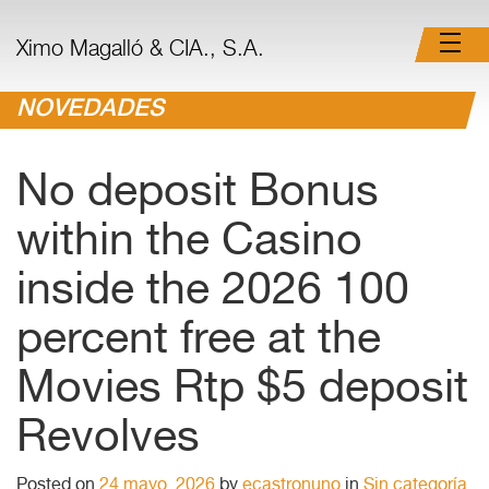
Ximo Magalló & CIA., S.A.
NOVEDADES
No deposit Bonus
within the Casino
inside the 2026 100
percent free at the
Movies Rtp $5 deposit
Revolves
Posted on
24 mayo, 2026
by
ecastronuno
in
Sin categoría