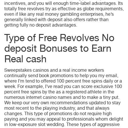
incentives, and you will enough time-label advantages. Its
totally free revolves try as effective as globe requirements,
even if like any real money gambling enterprises, he’s
generally linked with deposit also offers rather than
getting fully no deposit advantages.
Type of Free Revolves No
deposit Bonuses to Earn
Real cash
Sweepstakes casinos and a real income workers
continually send book promotions to help you my email,
where I’m tend to offered 100 percent free spins daily or a
week. For example, I’ve read you can score exclusive 100
percent free spins by the as a registered athlete in the
numerous internet casino names and to make a tiny put.
We keep our very own recommendations updated to stay
most recent to the playing industry, and that always
changes. This type of promotions do not require high
paying and you may appeal to professionals whom delight
in low-exposure slot wedding. These types of aggressive