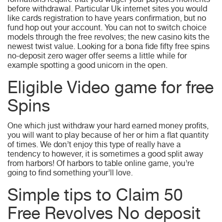
formations require that you wager your payouts moments
before withdrawal. Particular Uk internet sites you would
like cards registration to have years confirmation, but no
fund hop out your account. You can not to switch choice
models through the free revolves; the new casino kits the
newest twist value. Looking for a bona fide fifty free spins
no-deposit zero wager offer seems a little while for
example spotting a good unicorn in the open.
Eligible Video game for free
Spins
One which just withdraw your hard earned money profits,
you will want to play because of her or him a flat quantity
of times. We don’t enjoy this type of really have a
tendency to however, it is sometimes a good split away
from harbors! Of harbors to table online game, you’re
going to find something your’ll love.
Simple tips to Claim 50
Free Revolves No deposit