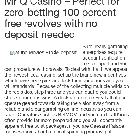
Mr Q Casino – Perfect for
zero-betting 100 percent
free revolves with no
deposit needed
Sure, really gambling
enterprises require
account verification
to stop ripoff and you
can procedure withdrawals. To deal with that it we appear
the newest local casino, set up the brand new incentives
which have free spins and look their conditions and you
will standards. Because of the collecting multiple wilds on
the reels dos, step three and you can cuatro you could
struck enormous wins. A deck created to reveal all of our
operate geared towards taking the vision away from a
reliable and clear gambling on line industry so you can
facts. Operators such as BetMGM and you can DraftKings
often provide far more prepared and you will constantly
apparent free twist packages, if you are Caesars Palace
focuses more about a mix of spinning promos, put