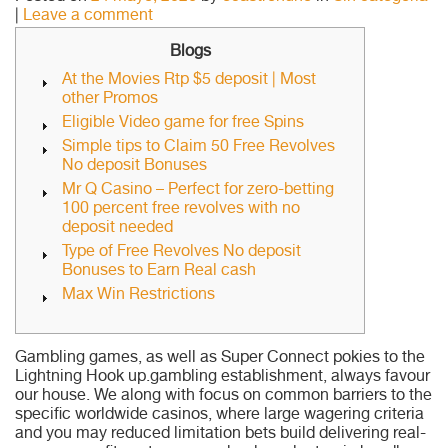
|
Leave a comment
Blogs
At the Movies Rtp $5 deposit | Most
other Promos
Eligible Video game for free Spins
Simple tips to Claim 50 Free Revolves
No deposit Bonuses
Mr Q Casino – Perfect for zero-betting
100 percent free revolves with no
deposit needed
Type of Free Revolves No deposit
Bonuses to Earn Real cash
Max Win Restrictions
Gambling games, as well as Super Connect pokies to the
Lightning Hook up.gambling establishment, always favour
our house. We along with focus on common barriers to the
specific worldwide casinos, where large wagering criteria
and you may reduced limitation bets build delivering real-