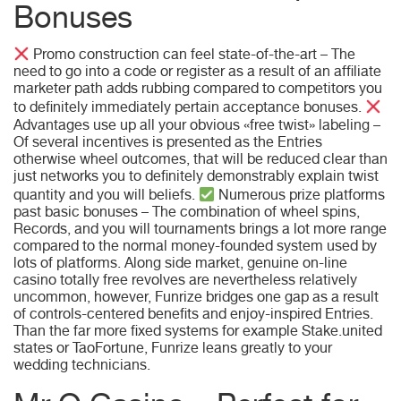
Bonuses
Promo construction can feel state-of-the-art – The
need to go into a code or register as a result of an affiliate
marketer path adds rubbing compared to competitors you
to definitely immediately pertain acceptance bonuses.
Advantages use up all your obvious «free twist» labeling –
Of several incentives is presented as the Entries
otherwise wheel outcomes, that will be reduced clear than
just networks you to definitely demonstrably explain twist
quantity and you will beliefs.
Numerous prize platforms
past basic bonuses – The combination of wheel spins,
Records, and you will tournaments brings a lot more range
compared to the normal money-founded system used by
lots of platforms. Along side market, genuine on-line
casino totally free revolves are nevertheless relatively
uncommon, however, Funrize bridges one gap as a result
of controls-centered benefits and enjoy-inspired Entries.
Than the far more fixed systems for example Stake.united
states or TaoFortune, Funrize leans greatly to your
wedding technicians.