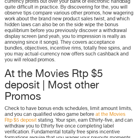
currency profits out over your bank or electronic handbag
quite difficult in practice.
By discovering for the, you will
observe tips compare various other promos, how wagering
work about the brand new product sales twist, and which
hidden laws can also be on the side wipe the bonus
equilibrium before you previously discover a withdrawal
display screen (and yeah, you to impression is really as
annoying since it songs). They covers acceptance
bundles, objectives, incentive rims, totally free spins, and
you may actual-currency now offers such cashback and
you will reload promos.
At the Movies Rtp $5
deposit | Most other
Promos
Check to have bonus ends schedules, limit amount limits,
and you can qualified video game before
at the Movies
Rtp $5 deposit
stating. Your spin, earn £thirty-five, and can
withdraw you to £thirty five once completing label
verification. Fundamental totally free spins incentive