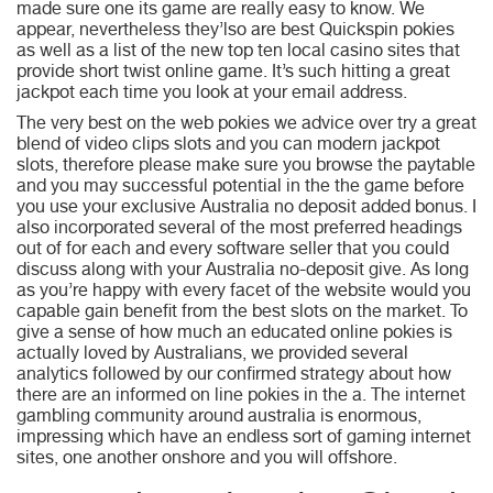
made sure one its game are really easy to know. We
appear, nevertheless they’lso are best Quickspin pokies
as well as a list of the new top ten local casino sites that
provide short twist online game.
It’s such hitting a great
jackpot each time you look at your email address.
The very best on the web pokies we advice over try a great
blend of video clips slots and you can modern jackpot
slots, therefore please make sure you browse the paytable
and you may successful potential in the the game before
you use your exclusive Australia no deposit added bonus. I
also incorporated several of the most preferred headings
out of for each and every software seller that you could
discuss along with your Australia no-deposit give. As long
as you’re happy with every facet of the website would you
capable gain benefit from the best slots on the market. To
give a sense of how much an educated online pokies is
actually loved by Australians, we provided several
analytics followed by our confirmed strategy about how
there are an informed on line pokies in the a. The internet
gambling community around australia is enormous,
impressing which have an endless sort of gaming internet
sites, one another onshore and you will offshore.