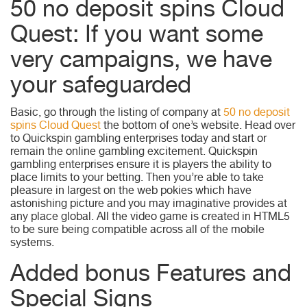
50 no deposit spins Cloud
Quest: If you want some
very campaigns, we have
your safeguarded
Basic, go through the listing of company at
50 no deposit
spins Cloud Quest
the bottom of one’s website. Head over
to Quickspin gambling enterprises today and start or
remain the online gambling excitement. Quickspin
gambling enterprises ensure it is players the ability to
place limits to your betting. Then you’re able to take
pleasure in largest on the web pokies which have
astonishing picture and you may imaginative provides at
any place global. All the video game is created in HTML5
to be sure being compatible across all of the mobile
systems.
Added bonus Features and
Special Signs