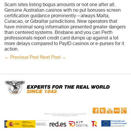
Scam sites listing bogus amounts or not one after all.
Genuine Australian casinos with no put bonuses screen
certification guidance prominently—always Malta,
Curacao, or Gibraltar jurisdictions. New operators that
have minimal song information presented greater dangers
than centered systems. Brisbane and you can Perth
professionals report credit card dumps up against a lot
more delays compared to PayID casinos or e-purses for it
action.
←
Previous Post
Next Post
→