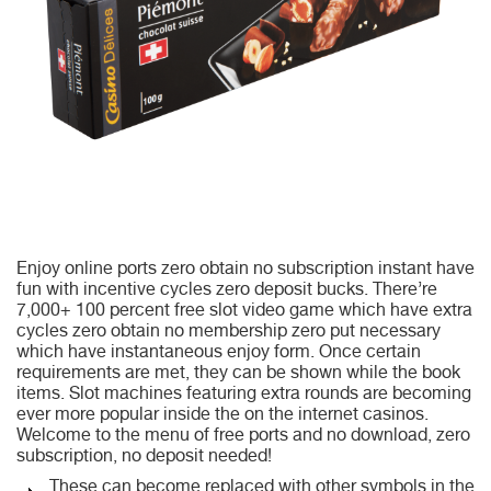
Enjoy online ports zero obtain no subscription instant have
fun with incentive cycles zero deposit bucks. There’re
7,000+ 100 percent free slot video game which have extra
cycles zero obtain no membership zero put necessary
which have instantaneous enjoy form. Once certain
requirements are met, they can be shown while the book
items. Slot machines featuring extra rounds are becoming
ever more popular inside the on the internet casinos.
Welcome to the menu of free ports and no download, zero
subscription, no deposit needed!
These can become replaced with other symbols in the