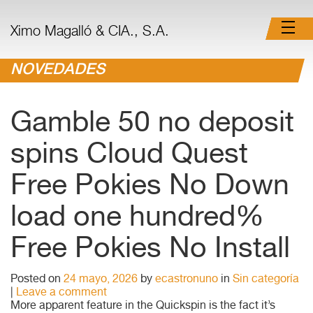
Ximo Magalló & CIA., S.A.
NOVEDADES
Gamble 50 no deposit
spins Cloud Quest
Free Pokies No Down
load one hundred%
Free Pokies No Install
Posted on
24 mayo, 2026
by
ecastronuno
in
Sin categoría
|
Leave a comment
More apparent feature in the Quickspin is the fact it’s