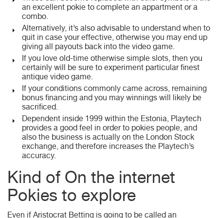
an excellent pokie to complete an appartment or a
combo.
Alternatively, it’s also advisable to understand when to
quit in case your effective, otherwise you may end up
giving all payouts back into the video game.
If you love old-time otherwise simple slots, then you
certainly will be sure to experiment particular finest
antique video game.
If your conditions commonly came across, remaining
bonus financing and you may winnings will likely be
sacrificed.
Dependent inside 1999 within the Estonia, Playtech
provides a good feel in order to pokies people, and
also the business is actually on the London Stock
exchange, and therefore increases the Playtech’s
accuracy.
Kind of On the internet
Pokies to explore
Even if Aristocrat Betting is going to be called an