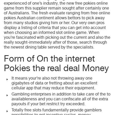
experienced of one’s industry, the new free pokies online
game from this supplier remain sought after certainly one
of Australians. The fresh evaluate ranging from free online
pokies Australian continent allows bettors to pick away
from many studios giving him or her. Our very own pros
display a listing of criteria that you can get into account
when choosing an informed slot online game. When
you’re fascinated with picking out the current and also the
really sought-immediately after of those, search through
the newest dining table served by the specialists.
Form of On the internet
Pokies the real deal Money
It means your’re also not throwing away one
gigabytes of data or fretting about an excellent
cellular app that may reduce their equipment.
Gambling enterprises in addition to take care of the to
availableness and you can confiscate all of the extra
payouts if your bet restrict try exceeded.
Totally free slots fundamentally provide gamblers