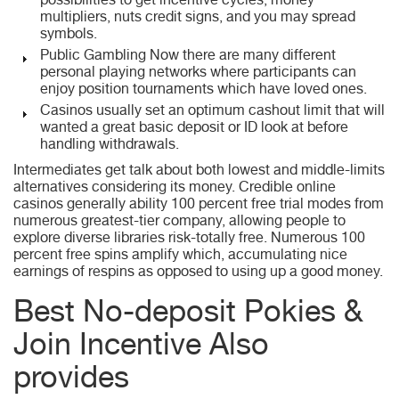
possibilities to get incentive cycles, money
multipliers, nuts credit signs, and you may spread
symbols.
Public Gambling Now there are many different
personal playing networks where participants can
enjoy position tournaments which have loved ones.
Casinos usually set an optimum cashout limit that will
wanted a great basic deposit or ID look at before
handling withdrawals.
Intermediates get talk about both lowest and middle-limits
alternatives considering its money. Credible online
casinos generally ability 100 percent free trial modes from
numerous greatest-tier company, allowing people to
explore diverse libraries risk-totally free. Numerous 100
percent free spins amplify which, accumulating nice
earnings of respins as opposed to using up a good money.
Best No-deposit Pokies &
Join Incentive Also
provides