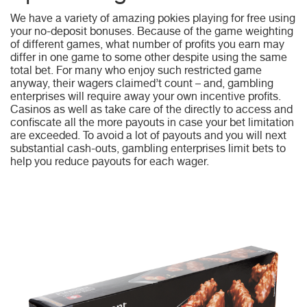
We have a variety of amazing pokies playing for free using
your no-deposit bonuses. Because of the game weighting
of different games, what number of profits you earn may
differ in one game to some other despite using the same
total bet. For many who enjoy such restricted game
anyway, their wagers claimed’t count – and, gambling
enterprises will require away your own incentive profits.
Casinos as well as take care of the directly to access and
confiscate all the more payouts in case your bet limitation
are exceeded. To avoid a lot of payouts and you will next
substantial cash-outs, gambling enterprises limit bets to
help you reduce payouts for each wager.