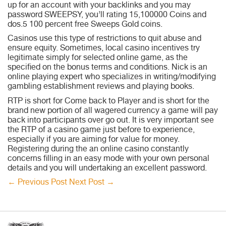
up for an account with your backlinks and you may
password SWEEPSY, you’ll rating 15,100000 Coins and
dos.5 100 percent free Sweeps Gold coins.
Casinos use this type of restrictions to quit abuse and
ensure equity. Sometimes, local casino incentives try
legitimate simply for selected online game, as the
specified on the bonus terms and conditions. Nick is an
online playing expert who specializes in writing/modifying
gambling establishment reviews and playing books.
RTP is short for Come back to Player and is short for the
brand new portion of all wagered currency a game will pay
back into participants over go out. It is very important see
the RTP of a casino game just before to experience,
especially if you are aiming for value for money.
Registering during the an online casino constantly
concerns filling in an easy mode with your own personal
details and you will undertaking an excellent password.
←
Previous Post
Next Post
→