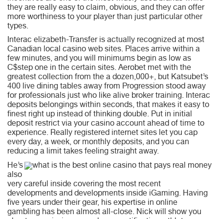
they are really easy to claim, obvious, and they can offer
more worthiness to your player than just particular other
types.
Interac elizabeth-Transfer is actually recognized at most
Canadian local casino web sites. Places arrive within a
few minutes, and you will minimums begin as low as
C$step one in the certain sites. Aerobet met with the
greatest collection from the a dozen,000+, but Katsubet’s
400 live dining tables away from Progression stood away
for professionals just who like alive broker training. Interac
deposits belongings within seconds, that makes it easy to
finest right up instead of thinking double. Put in initial
deposit restrict via your casino account ahead of time to
experience. Really registered internet sites let you cap
every day, a week, or monthly deposits, and you can
reducing a limit takes feeling straight away.
He’s
also
very careful inside covering the most recent
developments and developments inside iGaming. Having
five years under their gear, his expertise in online
gambling has been almost all-close. Nick will show you