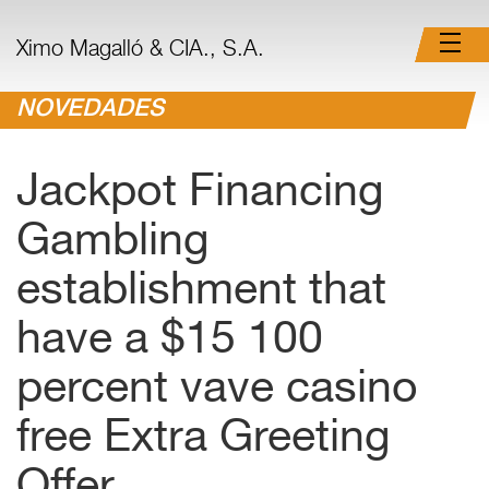
Ximo Magalló & CIA., S.A.
NOVEDADES
Jackpot Financing
Gambling
establishment that
have a $15 100
percent vave casino
free Extra Greeting