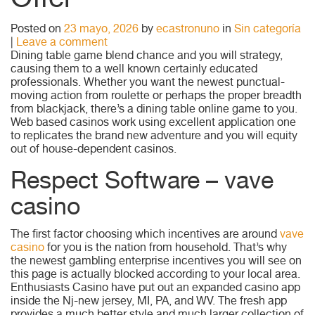
Offer
Posted on
23 mayo, 2026
by
ecastronuno
in
Sin categoría
|
Leave a comment
Dining table game blend chance and you will strategy,
causing them to a well known certainly educated
professionals. Whether you want the newest punctual-
moving action from roulette or perhaps the proper breadth
from blackjack, there’s a dining table online game to you.
Web based casinos work using excellent application one
to replicates the brand new adventure and you will equity
out of house-dependent casinos.
Respect Software – vave
casino
The first factor choosing which incentives are around
vave
casino
for you is the nation from household. That’s why
the newest gambling enterprise incentives you will see on
this page is actually blocked according to your local area.
Enthusiasts Casino have put out an expanded casino app
inside the Nj-new jersey, MI, PA, and WV. The fresh app