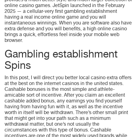
provides a much better style and much larger collection of
online casino games. JetSpin launched in the February
2025 — a cellular-very first gambling establishment
having a real income online game and you will
instantaneous winnings. When you are software also have
extra defense and you will benefits, a high online casino
brings a quick, effortless feel inside your mobile web
browser.
Gambling establishment
Spins
In this post, I will direct you better local casino extra offers
at the best on the internet casinos in the united states.
Cashable bonuses is the most simple and athlete-
amicable sort of incentive. After you claim an excellent
cashable added bonus, any earnings you find yourself
having from having fun with it, as well as the incentive
worth in itself will be withdrawn. There’s other small print
that might get into your path such as a minimum
withdrawal matter, but one’s not usually the
circumstances with this type of bonus. Cashable
incentives are one of the most widely used brands while