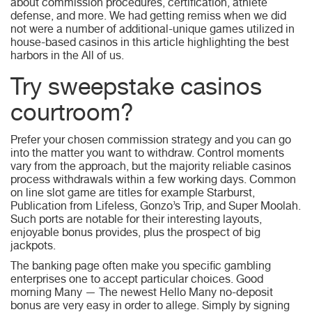
about commission procedures, certification, athlete
defense, and more. We had getting remiss when we did
not were a number of additional-unique games utilized in
house-based casinos in this article highlighting the best
harbors in the All of us.
Try sweepstake casinos
courtroom?
Prefer your chosen commission strategy and you can go
into the matter you want to withdraw. Control moments
vary from the approach, but the majority reliable casinos
process withdrawals within a few working days. Common
on line slot game are titles for example Starburst,
Publication from Lifeless, Gonzo’s Trip, and Super Moolah.
Such ports are notable for their interesting layouts,
enjoyable bonus provides, plus the prospect of big
jackpots.
The banking page often make you specific gambling
enterprises one to accept particular choices. Good
morning Many — The newest Hello Many no-deposit
bonus are very easy in order to allege. Simply by signing