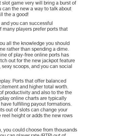
 slot game very will bring a burst of
u can the new a way to talk about
l the a good!
s and you can successful
f many players prefer ports that
 you all the knowledge you should
ame rather than spending a dime.
ine of play-free online ports has
tch out for the new jackpot feature
, sexy scoops, and you can social
play. Ports that offer balanced
itement and higher total worth.
of productivity and also to the the
play online charts are typically
ave fulfilling payout formations.
ts out of slots can change your
e reel height or adds the new rows
in, you could choose from thousands