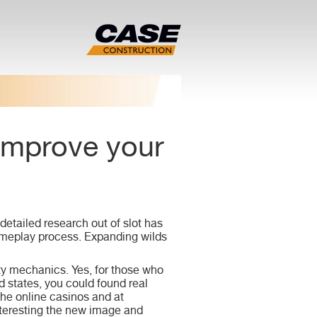
 Improve your
tailed research out of slot has
ameplay process. Expanding wilds
ty mechanics. Yes, for those who
d states, you could found real
the online casinos and at
interesting the new image and