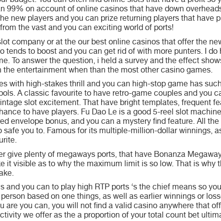
r budget. You can often find online slots that have a profit so 
99% on account of online casinos that have down overheads. A
e new players and you can prize returning players that have p
from the vast and you can exciting world of ports!
 slot company or at the our best online casinos that offer the ne
to tends to boost and you can get rid of with more punters. I d
e. To answer the question, i held a survey and the effect shows 
n the entertainment when than the most other casino games.
es with high-stakes thrill and you can high-stop game has suc
s. A classic favourite to have retro-game couples and you can
ng vintage slot excitement. That have bright templates, frequent
t chance to have players. Fu Dao Le is a good 5-reel slot machin
a red envelope bonus, and you can a mystery find feature. All the
o safe you to. Famous for its multiple-million-dollar winnings,
urite.
er give plenty of megaways ports, that have Bonanza Megaways 
it visible as to why the maximum limit is so low. That is why t
ake.
ns and you can to play high RTP ports ‘s the chief means so yo
e person based on one things, as well as earlier winnings or lo
u are you can, you will not find a valid casino anywhere that o
tivity we offer as the a proportion of your total count bet ultim