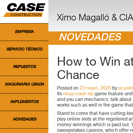
INICIO
Ximo Magalló & CIA.
EMPRESA
NOVEDADES
SERVICIO TÉCNICO
How to Win at
REPUESTOS
Chance
MAQUINARIA USADA
Posted on
23 mayo, 2026
by
ecast
Its
ninja crash rtp
game feature unif
and you can mechanics, talk about 
IMPLEMENTOS
works such as well in the game tha
Stand to come that have cutting-bo
play online slots at the registered 
NOVEDADES
money winnings which is paid out. Ye
sweepstakes casinos, which offer re