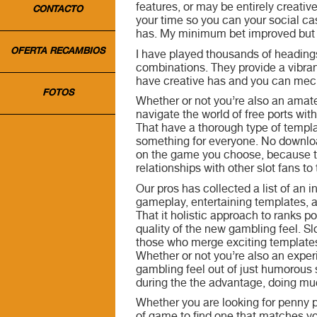
features, or may be entirely creativ
CONTACTO
your time so you can your social ca
has. My minimum bet improved but t
OFERTA RECAMBIOS
I have played thousands of heading
combinations. They provide a vibrant
have creative has and you can mecha
FOTOS
Whether or not you’re also an amateu
navigate the world of free ports wi
That have a thorough type of templat
something for everyone. No downloads
on the game you choose, because the
relationships with other slot fans t
Our pros has collected a list of an 
gameplay, entertaining templates, 
That it holistic approach to ranks p
quality of the new gambling feel. Slo
those who merge exciting templates,
Whether or not you’re also an expe
gambling feel out of just humorous s
during the the advantage, doing mu
Whether you are looking for penny p