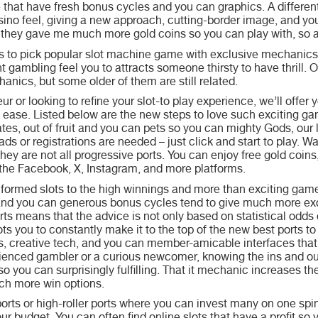
e that have fresh bonus cycles and you can graphics. A different
sino feel, giving a new approach, cutting-border image, and yo
hey gave me much more gold coins so you can play with, so al
s to pick popular slot machine game with exclusive mechanic
 gambling feel you to attracts someone thirsty to have thrill. O
nics, but some older of them are still related.
r or looking to refine your slot-to play experience, we’ll offer
th ease. Listed below are the new steps to love such exciting g
es, out of fruit and you can pets so you can mighty Gods, our l
 or registrations are needed – just click and start to play. Wa
y are not all progressive ports. You can enjoy free gold coins
o the Facebook, X, Instagram, and more platforms.
informed slots to the high winnings and more than exciting game
and you can generous bonus cycles tend to give much more exc
orts means that the advice is not only based on statistical odds 
ts you to constantly make it to the top of the new best ports to 
 creative tech, and you can member-amicable interfaces that h
rienced gambler or a curious newcomer, knowing the ins and ou
o you can surprisingly fulfilling. That it mechanic increases th
ch more win options.
orts or high-roller ports where you can invest many on one sp