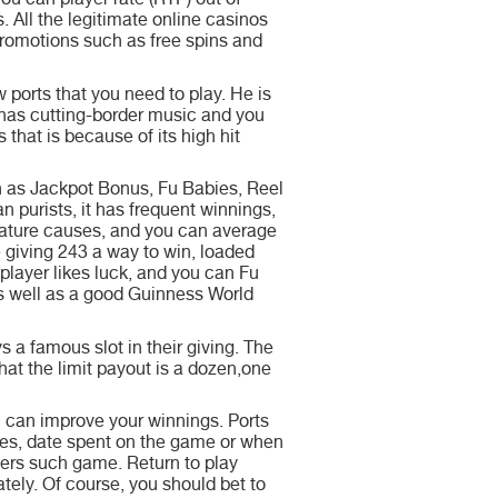
you can player rate (RTP) out of
ll the legitimate online casinos
romotions such as free spins and
w ports that you need to play. He is
o has cutting-border music and you
that is because of its high hit
h as Jackpot Bonus, Fu Babies, Reel
 purists, it has frequent winnings,
 feature causes, and you can average
e giving 243 a way to win, loaded
 player likes luck, and you can Fu
 as well as a good Guinness World
a famous slot in their giving. The
hat the limit payout is a dozen,one
u can improve your winnings. Ports
sses, date spent on the game or when
ffers such game. Return to play
ately. Of course, you should bet to