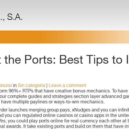
, S.A.
 the Ports: Best Tips to
ronuno
in
Sin categoría
|
Leave a comment
orm 96%+ RTPs that have creative bonus mechanics. To have de
our complete guides and strategies section layer advanced g
t have multiple paylines or ways-to-win mechanics.
rder launches merging group pays, xNudges and you can infini
and you can regulated online casinos or casino apps in the unite
s, you could play ports online for real currency each other at 
al awards. It take existing ports and build on them that have 