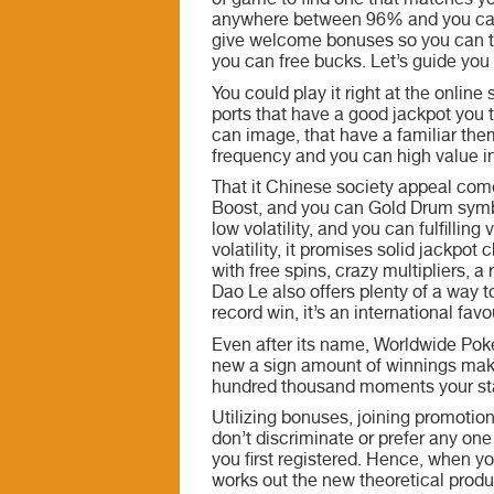
of game to find one that matches you
anywhere between 96% and you can 
give welcome bonuses so you can th
you can free bucks. Let’s guide you 
You could play it right at the online
ports that have a good jackpot you 
can image, that have a familiar them
frequency and you can high value i
That it Chinese society appeal com
Boost, and you can Gold Drum symbol
low volatility, and you can fulfilli
volatility, it promises solid jackpo
with free spins, crazy multipliers, 
Dao Le also offers plenty of a way t
record win, it’s an international favo
Even after its name, Worldwide Pok
new a sign amount of winnings make 
hundred thousand moments your st
Utilizing bonuses, joining promotio
don’t discriminate or prefer any on
you first registered. Hence, when yo
works out the new theoretical produc