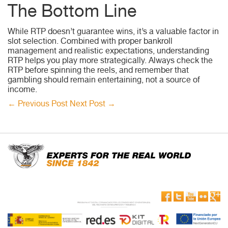
The Bottom Line
While RTP doesn’t guarantee wins, it’s a valuable factor in
slot selection. Combined with proper bankroll
management and realistic expectations, understanding
RTP helps you play more strategically. Always check the
RTP before spinning the reels, and remember that
gambling should remain entertaining, not a source of
income.
←
Previous Post
Next Post
→