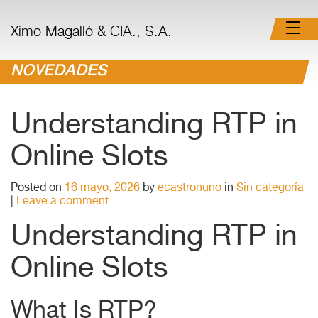
Ximo Magalló & CIA., S.A.
NOVEDADES
Understanding RTP in
Online Slots
Posted on
16 mayo, 2026
by
ecastronuno
in
Sin categoría
|
Leave a comment
Understanding RTP in
Online Slots
What Is RTP?