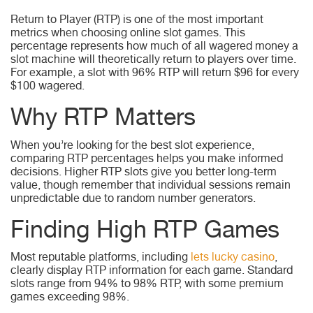
Return to Player (RTP) is one of the most important
metrics when choosing online slot games. This
percentage represents how much of all wagered money a
slot machine will theoretically return to players over time.
For example, a slot with 96% RTP will return $96 for every
$100 wagered.
Why RTP Matters
When you’re looking for the best slot experience,
comparing RTP percentages helps you make informed
decisions. Higher RTP slots give you better long-term
value, though remember that individual sessions remain
unpredictable due to random number generators.
Finding High RTP Games
Most reputable platforms, including
lets lucky casino
,
clearly display RTP information for each game. Standard
slots range from 94% to 98% RTP, with some premium
games exceeding 98%.