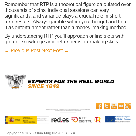
Remember that RTP is a theoretical figure calculated over
thousands of spins. Individual sessions can vary
significantly, and variance plays a crucial role in short-
term results. Always gamble within your budget and treat
it as entertainment rather than a money-making method.
By understanding RTP, you’ll approach online slots with
greater knowledge and better decision-making skills.
←
Previous Post
Next Post
→
Copyright © 2026 Ximo Magallo & CIA. S.A