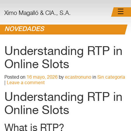
Ximo Magalló & CIA., S.A.
NOVEDADES
Understanding RTP in
Online Slots
Posted on
16 mayo, 2026
by
ecastronuno
in
Sin categoría
|
Leave a comment
Understanding RTP in
Online Slots
What is RTP?