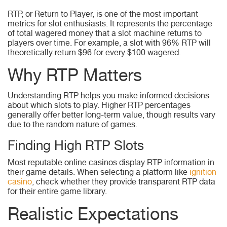
RTP, or Return to Player, is one of the most important
metrics for slot enthusiasts. It represents the percentage
of total wagered money that a slot machine returns to
players over time. For example, a slot with 96% RTP will
theoretically return $96 for every $100 wagered.
Why RTP Matters
Understanding RTP helps you make informed decisions
about which slots to play. Higher RTP percentages
generally offer better long-term value, though results vary
due to the random nature of games.
Finding High RTP Slots
Most reputable online casinos display RTP information in
their game details. When selecting a platform like
ignition
casino
, check whether they provide transparent RTP data
for their entire game library.
Realistic Expectations