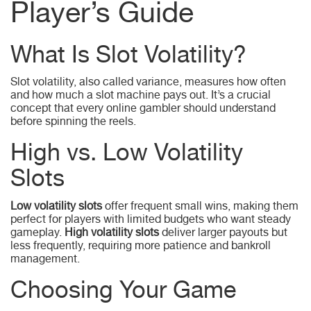
Player’s Guide
What Is Slot Volatility?
Slot volatility, also called variance, measures how often
and how much a slot machine pays out. It’s a crucial
concept that every online gambler should understand
before spinning the reels.
High vs. Low Volatility
Slots
Low volatility slots
offer frequent small wins, making them
perfect for players with limited budgets who want steady
gameplay.
High volatility slots
deliver larger payouts but
less frequently, requiring more patience and bankroll
management.
Choosing Your Game