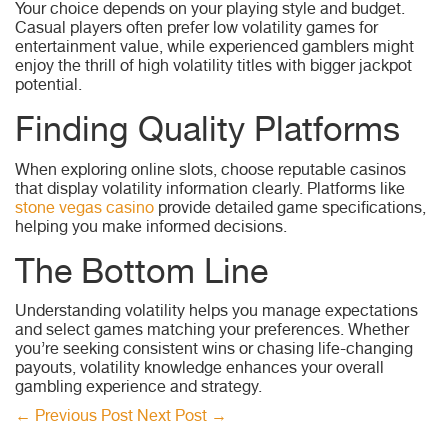
Your choice depends on your playing style and budget.
Casual players often prefer low volatility games for
entertainment value, while experienced gamblers might
enjoy the thrill of high volatility titles with bigger jackpot
potential.
Finding Quality Platforms
When exploring online slots, choose reputable casinos
that display volatility information clearly. Platforms like
stone vegas casino
provide detailed game specifications,
helping you make informed decisions.
The Bottom Line
Understanding volatility helps you manage expectations
and select games matching your preferences. Whether
you’re seeking consistent wins or chasing life-changing
payouts, volatility knowledge enhances your overall
gambling experience and strategy.
←
Previous Post
Next Post
→