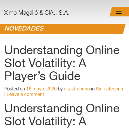
Ximo Magalló & CIA., S.A.
NOVEDADES
Understanding Online
Slot Volatility: A
Player’s Guide
Posted on
16 mayo, 2026
by
ecastronuno
in
Sin categoría
|
Leave a comment
Understanding Online
Slot Volatility: A