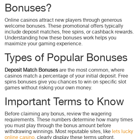
Bonuses?
Online casinos attract new players through generous
welcome bonuses. These promotional offers typically
include deposit matches, free spins, or cashback rewards.
Understanding how these bonuses work helps you
maximize your gaming experience.
Types of Popular Bonuses
Deposit Match Bonuses
are the most common, where
casinos match a percentage of your initial deposit. Free
spins bonuses give you chances to win on specific slot
games without risking your own money.
Important Terms to Know
Before claiming any bonus, review the wagering
requirements. These numbers determine how many times
you must play through the bonus amount before
withdrawing winnings. Most reputable sites, like
lets lucky
online casino
, clearly display these terms upfront.