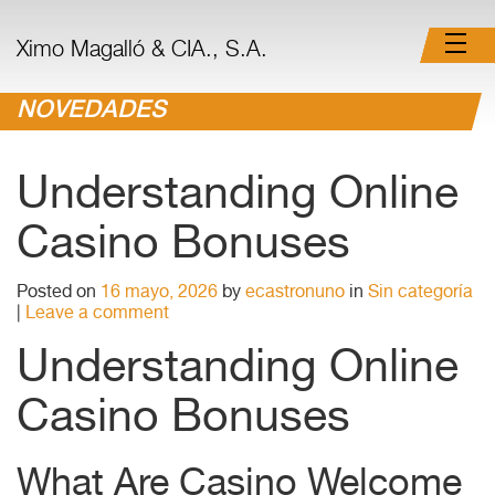
Ximo Magalló & CIA., S.A.
NOVEDADES
Understanding Online
Casino Bonuses
Posted on
16 mayo, 2026
by
ecastronuno
in
Sin categoría
|
Leave a comment
Understanding Online
Casino Bonuses
What Are Casino Welcome