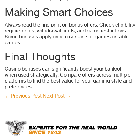
Making Smart Choices
Always read the fine print on bonus offers. Check eligibility
requirements, withdrawal limits, and game restrictions.
Some bonuses apply only to certain slot games or table
games.
Final Thoughts
Casino bonuses can significantly boost your bankroll
when used strategically. Compare offers across multiple
platforms to find the best value for your gaming style and
preferences.
←
Previous Post
Next Post
→