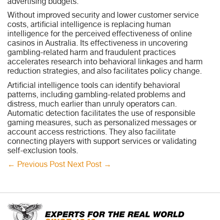
advertising budgets.
Without improved security and lower customer service
costs, artificial intelligence is replacing human
intelligence for the perceived effectiveness of online
casinos in Australia. Its effectiveness in uncovering
gambling-related harm and fraudulent practices
accelerates research into behavioral linkages and harm
reduction strategies, and also facilitates policy change.
Artificial intelligence tools can identify behavioral
patterns, including gambling-related problems and
distress, much earlier than unruly operators can.
Automatic detection facilitates the use of responsible
gaming measures, such as personalized messages or
account access restrictions. They also facilitate
connecting players with support services or validating
self-exclusion tools.
←
Previous Post
Next Post
→