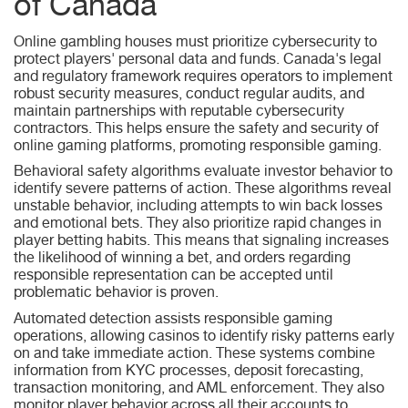
of Canada
Online gambling houses must prioritize cybersecurity to
protect players' personal data and funds. Canada's legal
and regulatory framework requires operators to implement
robust security measures, conduct regular audits, and
maintain partnerships with reputable cybersecurity
contractors. This helps ensure the safety and security of
online gaming platforms, promoting responsible gaming.
Behavioral safety algorithms evaluate investor behavior to
identify severe patterns of action. These algorithms reveal
unstable behavior, including attempts to win back losses
and emotional bets. They also prioritize rapid changes in
player betting habits. This means that signaling increases
the likelihood of winning a bet, and orders regarding
responsible representation can be accepted until
problematic behavior is proven.
Automated detection assists responsible gaming
operations, allowing casinos to identify risky patterns early
on and take immediate action. These systems combine
information from KYC processes, deposit forecasting,
transaction monitoring, and AML enforcement. They also
monitor player behavior across all their accounts to