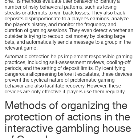
one. Its methods evaluate user behavior to identify a
number of risky behavioral patterns, such as losing
streaks or attempts to win back losses. They also track
deposits disproportionate to a player's earnings, analyze
the player's history, and monitor the frequency and
duration of gaming sessions. They even detect whether an
outsider is trying to recoup lost money by placing large
bets, and automatically send a message to a group in the
relevant game.
Automatic detection helps implement responsible gaming
practices, including self-assessment reviews, cooling-off
periods, and the setting of deposit limits. By identifying
dangerous allopreening before it escalates, these devices
prevent the cyclical nature of problematic gaming
behavior and also facilitate recovery. However, these
devices are only effective if players use them regularly.
Methods of organizing the
protection of actions in the
interactive gambling house