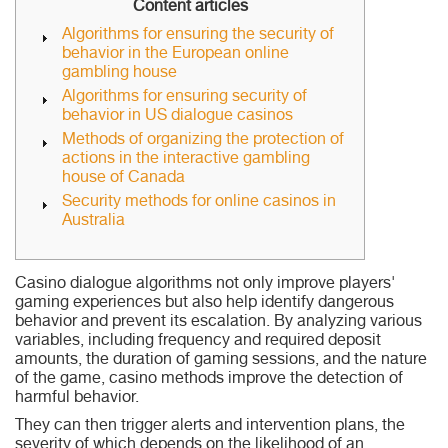
Content articles
Algorithms for ensuring the security of
behavior in the European online
gambling house
Algorithms for ensuring security of
behavior in US dialogue casinos
Methods of organizing the protection of
actions in the interactive gambling
house of Canada
Security methods for online casinos in
Australia
Casino dialogue algorithms not only improve players'
gaming experiences but also help identify dangerous
behavior and prevent its escalation. By analyzing various
variables, including frequency and required deposit
amounts, the duration of gaming sessions, and the nature
of the game, casino methods improve the detection of
harmful behavior.
They can then trigger alerts and intervention plans, the
severity of which depends on the likelihood of an