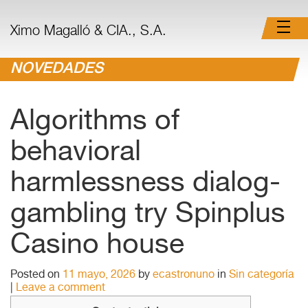
Ximo Magalló & CIA., S.A.
NOVEDADES
Algorithms of
behavioral
harmlessness dialog-
gambling try Spinplus
Casino house
Posted on
11 mayo, 2026
by
ecastronuno
in
Sin categoría
|
Leave a comment