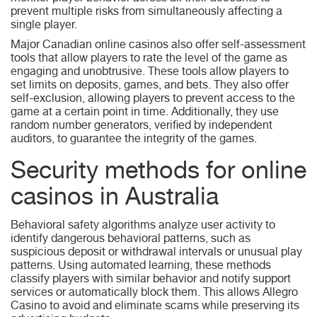
prevent multiple risks from simultaneously affecting a
single player.
Major Canadian online casinos also offer self-assessment
tools that allow players to rate the level of the game as
engaging and unobtrusive. These tools allow players to
set limits on deposits, games, and bets. They also offer
self-exclusion, allowing players to prevent access to the
game at a certain point in time. Additionally, they use
random number generators, verified by independent
auditors, to guarantee the integrity of the games.
Security methods for online
casinos in Australia
Behavioral safety algorithms analyze user activity to
identify dangerous behavioral patterns, such as
suspicious deposit or withdrawal intervals or unusual play
patterns. Using automated learning, these methods
classify players with similar behavior and notify support
services or automatically block them. This allows Allegro
Casino to avoid and eliminate scams while preserving its