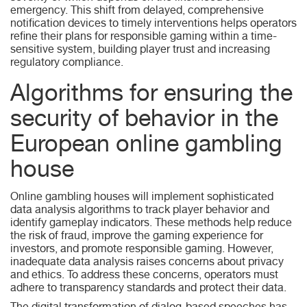
emergency.
This shift from delayed, comprehensive
notification devices to timely interventions helps operators
refine their plans for responsible gaming within a time-
sensitive system, building player trust and increasing
regulatory compliance.
Algorithms for ensuring the
security of behavior in the
European online gambling
house
Online gambling houses will implement sophisticated
data analysis algorithms to track player behavior and
identify gameplay indicators. These methods help reduce
the risk of fraud, improve the gaming experience for
investors, and promote responsible gaming. However,
inadequate data analysis raises concerns about privacy
and ethics. To address these concerns, operators must
adhere to transparency standards and protect their data.