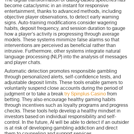
The digital transformation of dialog-based speeches has
become cataclysmic in an instant for responsive
entertainment, thanks to advanced methods, including
objective player observations, to detect early warning
signs. Auto-training modifications consider wagering
habits, deposit frequency, and session duration to gauge
how a player's activity is progressing through average
models. These systems minimize false alarms so that
interventions are perceived as beneficial rather than
intrusive. Furthermore, other systems integrate natural
language processing (NLP) into the analysis of messages
and player chats.
Automatic detection promotes responsible gambling
through personalized alerts, self-confidence tests, and
adjustable deposit limits. These tools enable gamers to
voluntarily suspend close accounts during the period of
judgment or to take a break
try Spinplus Casino
from
betting. They also encourage healthy gaming habits
through incentives such as loyalty programs and progress
checks. These tools help develop a healthy mindset in
investors based on individual responsibility and self-
control. In the future, AI will be able to detect if an outsider
is at risk of developing gambling addiction and direct