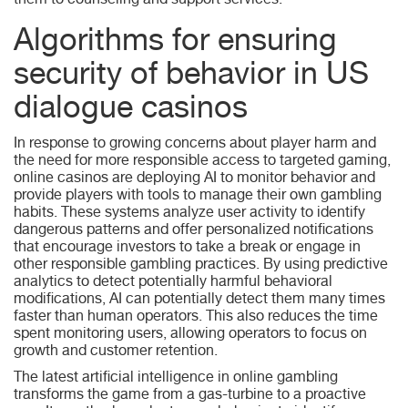
them to counseling and support services.
Algorithms for ensuring
security of behavior in US
dialogue casinos
In response to growing concerns about player harm and
the need for more responsible access to targeted gaming,
online casinos are deploying AI to monitor behavior and
provide players with tools to manage their own gambling
habits. These systems analyze user activity to identify
dangerous patterns and offer personalized notifications
that encourage investors to take a break or engage in
other responsible gambling practices. By using predictive
analytics to detect potentially harmful behavioral
modifications, AI can potentially detect them many times
faster than human operators. This also reduces the time
spent monitoring users, allowing operators to focus on
growth and customer retention.
The latest artificial intelligence in online gambling
transforms the game from a gas-turbine to a proactive