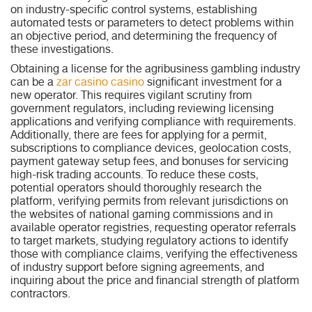
on industry-specific control systems, establishing
automated tests or parameters to detect problems within
an objective period, and determining the frequency of
these investigations.
Obtaining a license for the agribusiness gambling industry
can be a
zar casino casino
significant investment for a
new operator. This requires vigilant scrutiny from
government regulators, including reviewing licensing
applications and verifying compliance with requirements.
Additionally, there are fees for applying for a permit,
subscriptions to compliance devices, geolocation costs,
payment gateway setup fees, and bonuses for servicing
high-risk trading accounts. To reduce these costs,
potential operators should thoroughly research the
platform, verifying permits from relevant jurisdictions on
the websites of national gaming commissions and in
available operator registries, requesting operator referrals
to target markets, studying regulatory actions to identify
those with compliance claims, verifying the effectiveness
of industry support before signing agreements, and
inquiring about the price and financial strength of platform
contractors.