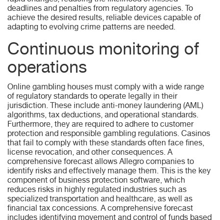
rapid changes, reducing the likelihood of missed
deadlines and penalties from regulatory agencies.
To
achieve the desired results, reliable devices capable of
adapting to evolving crime patterns are needed.
Continuous monitoring of
operations
Online gambling houses must comply with a wide range
of regulatory standards to operate legally in their
jurisdiction. These include anti-money laundering (AML)
algorithms, tax deductions, and operational standards.
Furthermore, they are required to adhere to customer
protection and responsible gambling regulations. Casinos
that fail to comply with these standards often face fines,
license revocation, and other consequences. A
comprehensive forecast allows Allegro companies to
identify risks and effectively manage them. This is the key
component of business protection software, which
reduces risks in highly regulated industries such as
specialized transportation and healthcare, as well as
financial tax concessions. A comprehensive forecast
includes identifying movement and control of funds based