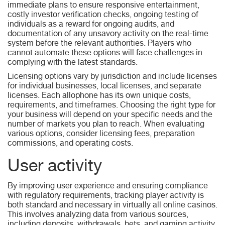
immediate plans to ensure responsive entertainment,
costly investor verification checks, ongoing testing of
individuals as a reward for ongoing audits, and
documentation of any unsavory activity on the real-time
system before the relevant authorities. Players who
cannot automate these options will face challenges in
complying with the latest standards.
Licensing options vary by jurisdiction and include licenses
for individual businesses, local licenses, and separate
licenses. Each allophone has its own unique costs,
requirements, and timeframes. Choosing the right type for
your business will depend on your specific needs and the
number of markets you plan to reach. When evaluating
various options, consider licensing fees, preparation
commissions, and operating costs.
User activity
By improving user experience and ensuring compliance
with regulatory requirements, tracking player activity is
both standard and necessary in virtually all online casinos.
This involves analyzing data from various sources,
including deposits, withdrawals, bets, and gaming activity,