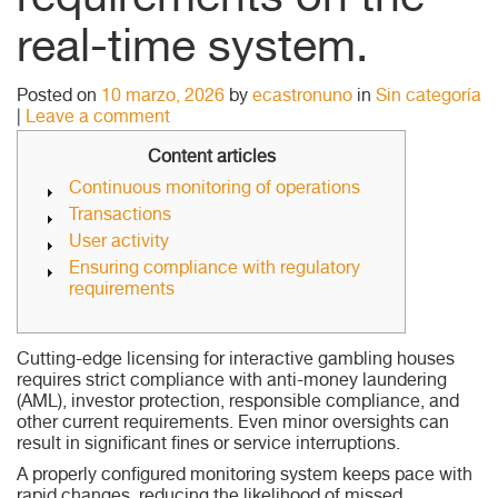
requirements on the
real-time system.
Posted on
10 marzo, 2026
by
ecastronuno
in
Sin categoría
|
Leave a comment
Content articles
Continuous monitoring of operations
Transactions
User activity
Ensuring compliance with regulatory
requirements
Cutting-edge licensing for interactive gambling houses
requires strict compliance with anti-money laundering
(AML), investor protection, responsible compliance, and
other current requirements. Even minor oversights can
result in significant fines or service interruptions.
A properly configured monitoring system keeps pace with