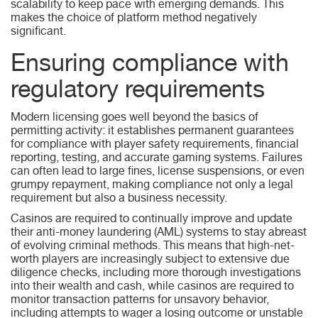
scalability to keep pace with emerging demands. This
makes the choice of platform method negatively
significant.
Ensuring compliance with
regulatory requirements
Modern licensing goes well beyond the basics of
permitting activity: it establishes permanent guarantees
for compliance with player safety requirements, financial
reporting, testing, and accurate gaming systems. Failures
can often lead to large fines, license suspensions, or even
grumpy repayment, making compliance not only a legal
requirement but also a business necessity.
Casinos are required to continually improve and update
their anti-money laundering (AML) systems to stay abreast
of evolving criminal methods. This means that high-net-
worth players are increasingly subject to extensive due
diligence checks, including more thorough investigations
into their wealth and cash, while casinos are required to
monitor transaction patterns for unsavory behavior,
including attempts to wager a losing outcome or unstable