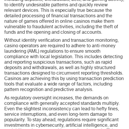
to identify undesirable patterns and quickly review
relevant devices. This is especially true because the
detailed processing of financial transactions and the
nature of games offered in online casinos make them
vulnerable to fraudulent activities, including the theft of
funds and the opening and closing of accounts.
Without identity verification and transaction monitoring,
casino operators are required to adhere to anti-money
laundering (AML) regulations to ensure smooth
compliance with local legislation. This includes detecting
and reporting suspicious transactions, such as rapid
deposits and withdrawals, as well as highly structured
transactions designed to circumvent reporting thresholds.
Casinos are achieving this by using transaction prediction
tools that evaluate a wide range of factors, including
pattern recognition and predictive analysis.
As regulatory oversight increases, the demands on
compliance with generally accepted standards multiply.
Even the slightest inconsistency can lead to hefty fines,
service interruptions, and even long-term damage to
popularity. To stay ahead, regulations require significant
investments in cybersecurity, artificial intelligence, and