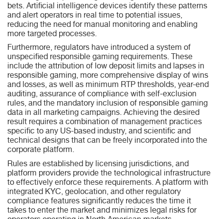
bets. Artificial intelligence devices identify these patterns
and alert operators in real time to potential issues,
reducing the need for manual monitoring and enabling
more targeted processes.
Furthermore, regulators have introduced a system of
unspecified responsible gaming requirements. These
include the attribution of low deposit limits and lapses in
responsible gaming, more comprehensive display of wins
and losses, as well as minimum RTP thresholds, year-end
auditing, assurance of compliance with self-exclusion
rules, and the mandatory inclusion of responsible gaming
data in all marketing campaigns. Achieving the desired
result requires a combination of management practices
specific to any US-based industry, and scientific and
technical designs that can be freely incorporated into the
corporate platform.
Rules are established by licensing jurisdictions, and
platform providers provide the technological infrastructure
to effectively enforce these requirements. A platform with
integrated KYC, geolocation, and other regulatory
compliance features significantly reduces the time it
takes to enter the market and minimizes legal risks for