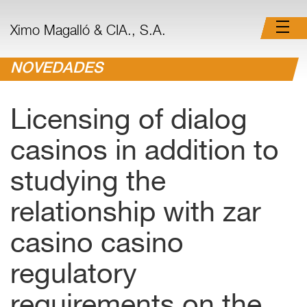
Ximo Magalló & CIA., S.A.
NOVEDADES
Licensing of dialog
casinos in addition to
studying the
relationship with zar
casino casino
regulatory