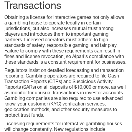
Transactions
Obtaining a license for interactive games not only allows
a gambling house to operate legally in certain
jurisdictions, but also increases mutual trust among
players and introduces them to important gaming
partners. Licensed operators must adhere to high
standards of safety, responsible gaming, and fair play.
Failure to comply with these requirements can result in
fines and license revocation, so Alpari's compliance with
these standards is a constant requirement for businesses.
Regulators insist on detailed forecasting and transaction
reporting. Gambling operators are required to file Cash
Transaction Reports (CTRs) and Suspicious Activity
Reports (SARs) on all deposits of $10,000 or more, as well
as monitor for unusual transactions in investor accounts.
Gambling companies are also required to use advanced
know-your-customer (KYC) verification services,
geolocation methods, and other security measures to
protect trust funds.
Licensing requirements for interactive gambling houses
will change constantly. New regulations include