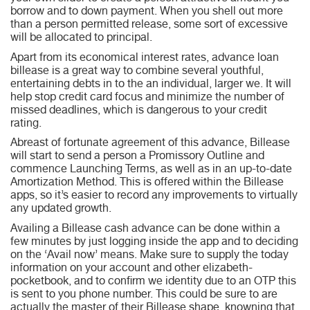
borrow and to down payment. When you shell out more
than a person permitted release, some sort of excessive
will be allocated to principal.
Apart from its economical interest rates, advance loan
billease is a great way to combine several youthful,
entertaining debts in to the an individual, larger we. It will
help stop credit card focus and minimize the number of
missed deadlines, which is dangerous to your credit
rating.
Abreast of fortunate agreement of this advance, Billease
will start to send a person a Promissory Outline and
commence Launching Terms, as well as in an up-to-date
Amortization Method. This is offered within the Billease
apps, so it’s easier to record any improvements to virtually
any updated growth.
Availing a Billease cash advance can be done within a
few minutes by just logging inside the app and to deciding
on the ‘Avail now’ means. Make sure to supply the today
information on your account and other elizabeth-
pocketbook, and to confirm we identity due to an OTP this
is sent to you phone number. This could be sure to are
actually the master of their Billease shape, knowning that