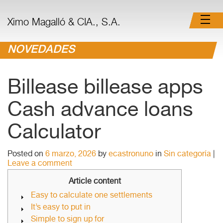
Ximo Magalló & CIA., S.A.
NOVEDADES
Billease billease apps
Cash advance loans
Calculator
Posted on
6 marzo, 2026
by
ecastronuno
in
Sin categoría
|
Leave a comment
Article content
Easy to calculate one settlements
It’s easy to put in
Simple to sign up for