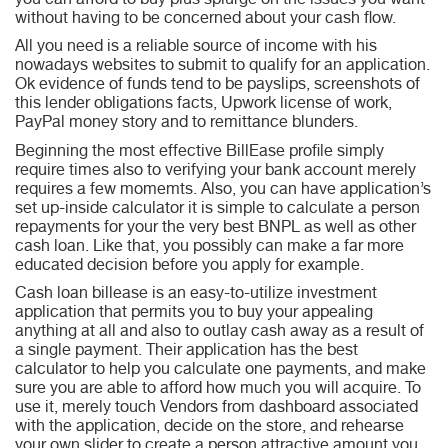
you can afford to buy plus splurge on the issues you want
without having to be concerned about your cash flow.
All you need is a reliable source of income with his
nowadays websites to submit to qualify for an application.
Ok evidence of funds tend to be payslips, screenshots of
this lender obligations facts, Upwork license of work,
PayPal money story and to remittance blunders.
Beginning the most effective BillEase profile simply
require times also to verifying your bank account merely
requires a few momemts. Also, you can have application’s
set up-inside calculator it is simple to calculate a person
repayments for your the very best BNPL as well as other
cash loan. Like that, you possibly can make a far more
educated decision before you apply for example.
Cash loan billease is an easy-to-utilize investment
application that permits you to buy your appealing
anything at all and also to outlay cash away as a result of
a single payment. Their application has the best
calculator to help you calculate one payments, and make
sure you are able to afford how much you will acquire. To
use it, merely touch Vendors from dashboard associated
with the application, decide on the store, and rehearse
your own slider to create a person attractive amount you