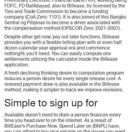
Preliminary Electronic Financial loans Firm, working being
FDFC, FD Balikbayad, also to Billease, try licensed by the
Ties and Trade Commission to become a funding
company (CoA Zero: 1101). It is also joined of this Bangko
Sentral ng Pilipinas to become a driver associated with
the compensation method (OPSCOR Zero: 2021-0007).
Despite other get now, pay out later functions, Billease
provides you with a flexible telling plan with or even half
dozen-calendar year approval era and commence
nothing% you’ll need. You can easily compute one
settlements utilizing the calculator inside the Billease
application.
A fresh declining thinking desire to computation program
reduces a person desire for every single release cost. A
restored payment draw is also available in the Billease
method, making it simpler to track we improve revisions.
Simple to sign up for
Available doesn’t need to drain a person finances every
time you head over to on the internet. As a result of
BillEase’s Purchase Now, Spend Later on (BNPL) have,