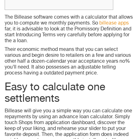
The Billease software comes with a calculator that allows
you to compute we monthly payments. So
billease apps
far, it is advisable to look at the Promissory Definition and
start Introducing Terms very carefully before applying for
the a loan.
Their economic method means that you can select
various and begin desire to retailers on a few and various
other half a dozen-calendar year acceptance years no%
you’ll need.
It also possesses an adjustable telling
process having a outdated payment price.
Easy to calculate one
settlements
Billease will give you a simple way you can calculate one
repayments by using an advance loan calculator. Simply
touch Shops from application dashboard, discover the
keep of your liking, and rehearse your slider to put your
favorite deposit. Then, the application form does indeed