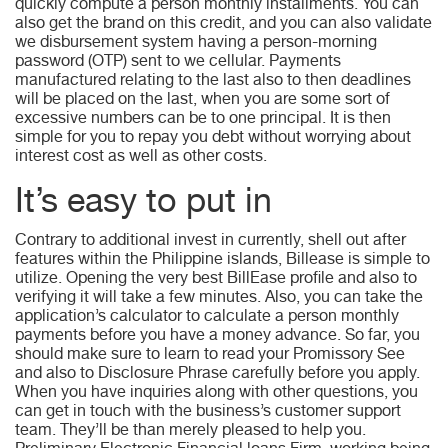
quickly compute a person monthly installments. You can
also get the brand on this credit, and you can also validate
we disbursement system having a person-morning
password (OTP) sent to we cellular. Payments
manufactured relating to the last also to then deadlines
will be placed on the last, when you are some sort of
excessive numbers can be to one principal. It is then
simple for you to repay you debt without worrying about
interest cost as well as other costs.
It’s easy to put in
Contrary to additional invest in currently, shell out after
features within the Philippine islands, Billease is simple to
utilize. Opening the very best BillEase profile and also to
verifying it will take a few minutes. Also, you can take the
application’s calculator to calculate a person monthly
payments before you have a money advance. So far, you
should make sure to learn to read your Promissory See
and also to Disclosure Phrase carefully before you apply.
When you have inquiries along with other questions, you
can get in touch with the business’s customer support
team. They’ll be than merely pleased to help you.