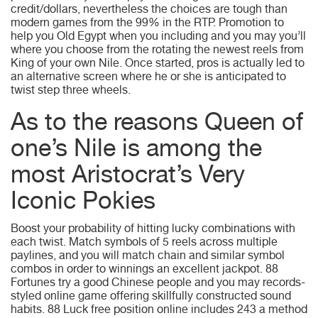
credit/dollars, nevertheless the choices are tough than
modern games from the 99% in the RTP. Promotion to
help you Old Egypt when you including and you may you’ll
where you choose from the rotating the newest reels from
King of your own Nile. Once started, pros is actually led to
an alternative screen where he or she is anticipated to
twist step three wheels.
As to the reasons Queen of
one’s Nile is among the
most Aristocrat’s Very
Iconic Pokies
Boost your probability of hitting lucky combinations with
each twist. Match symbols of 5 reels across multiple
paylines, and you will match chain and similar symbol
combos in order to winnings an excellent jackpot. 88
Fortunes try a good Chinese people and you may records-
styled online game offering skillfully constructed sound
habits. 88 Luck free position online includes 243 a method