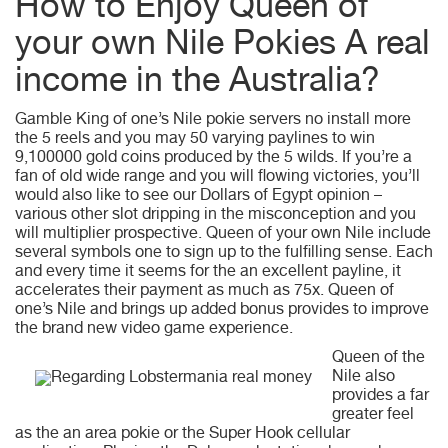
How to Enjoy Queen of
your own Nile Pokies A real
income in the Australia?
Gamble King of one’s Nile pokie servers no install more
the 5 reels and you may 50 varying paylines to win
9,100000 gold coins produced by the 5 wilds. If you’re a
fan of old wide range and you will flowing victories, you’ll
would also like to see our Dollars of Egypt opinion –
various other slot dripping in the misconception and you
will multiplier prospective. Queen of your own Nile include
several symbols one to sign up to the fulfilling sense. Each
and every time it seems for the an excellent payline, it
accelerates their payment as much as 75x. Queen of
one’s Nile and brings up added bonus provides to improve
the brand new video game experience.
Queen of the
Nile also
provides a far
greater feel
as the an area pokie or the Super Hook cellular