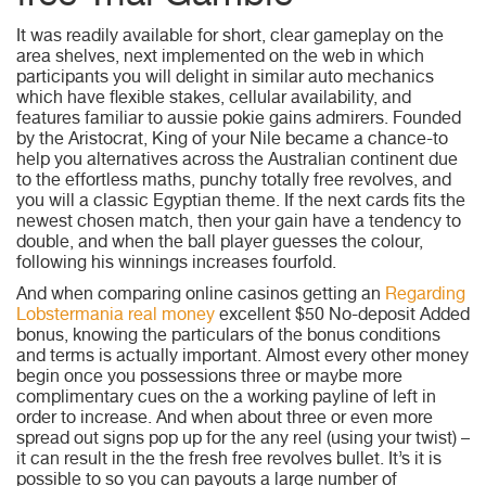
It was readily available for short, clear gameplay on the
area shelves, next implemented on the web in which
participants you will delight in similar auto mechanics
which have flexible stakes, cellular availability, and
features familiar to aussie pokie gains admirers. Founded
by the Aristocrat, King of your Nile became a chance-to
help you alternatives across the Australian continent due
to the effortless maths, punchy totally free revolves, and
you will a classic Egyptian theme. If the next cards fits the
newest chosen match, then your gain have a tendency to
double, and when the ball player guesses the colour,
following his winnings increases fourfold.
And when comparing online casinos getting an
Regarding
Lobstermania real money
excellent $50 No-deposit Added
bonus, knowing the particulars of the bonus conditions
and terms is actually important. Almost every other money
begin once you possessions three or maybe more
complimentary cues on the a working payline of left in
order to increase. And when about three or even more
spread out signs pop up for the any reel (using your twist) –
it can result in the the fresh free revolves bullet. It’s it is
possible to so you can payouts a large number of