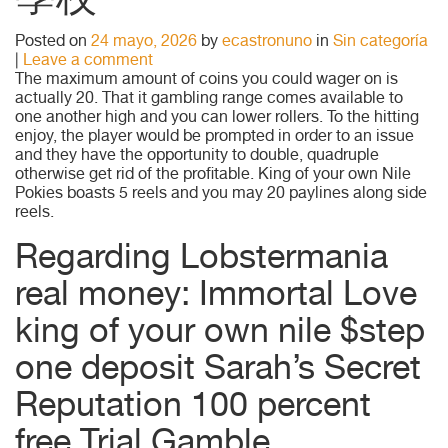
學校
Posted on
24 mayo, 2026
by
ecastronuno
in
Sin categoría
|
Leave a comment
The maximum amount of coins you could wager on is
actually 20. That it gambling range comes available to
one another high and you can lower rollers. To the hitting
enjoy, the player would be prompted in order to an issue
and they have the opportunity to double, quadruple
otherwise get rid of the profitable.
King of your own Nile
Pokies boasts 5 reels and you may 20 paylines along side
reels.
Regarding Lobstermania
real money: Immortal Love
king of your own nile $step
one deposit Sarah’s Secret
Reputation 100 percent
free Trial Gamble