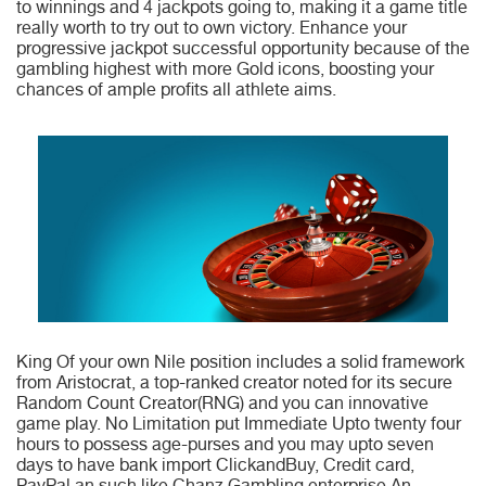
to winnings and 4 jackpots going to, making it a game title
really worth to try out to own victory. Enhance your
progressive jackpot successful opportunity because of the
gambling highest with more Gold icons, boosting your
chances of ample profits all athlete aims.
King Of your own Nile position includes a solid framework
from Aristocrat, a top-ranked creator noted for its secure
Random Count Creator(RNG) and you can innovative
game play. No Limitation put Immediate Upto twenty four
hours to possess age-purses and you may upto seven
days to have bank import ClickandBuy, Credit card,