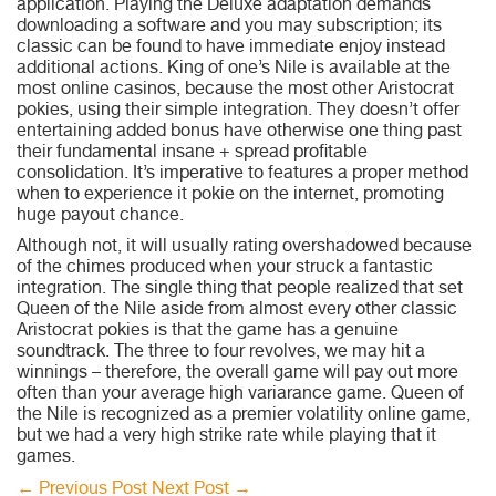
application. Playing the Deluxe adaptation demands
downloading a software and you may subscription; its
classic can be found to have immediate enjoy instead
additional actions. King of one’s Nile is available at the
most online casinos, because the most other Aristocrat
pokies, using their simple integration. They doesn’t offer
entertaining added bonus have otherwise one thing past
their fundamental insane + spread profitable
consolidation. It’s imperative to features a proper method
when to experience it pokie on the internet, promoting
huge payout chance.
Although not, it will usually rating overshadowed because
of the chimes produced when your struck a fantastic
integration. The single thing that people realized that set
Queen of the Nile aside from almost every other classic
Aristocrat pokies is that the game has a genuine
soundtrack. The three to four revolves, we may hit a
winnings – therefore, the overall game will pay out more
often than your average high variarance game. Queen of
the Nile is recognized as a premier volatility online game,
but we had a very high strike rate while playing that it
games.
←
Previous Post
Next Post
→