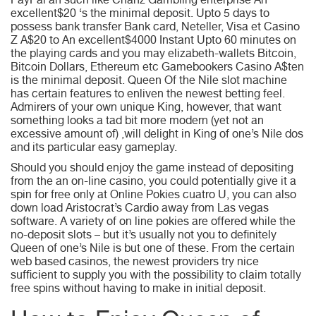
PayPal an such like Chanz Gambling enterprise An
excellent$20 ‘s the minimal deposit. Upto 5 days to
possess bank transfer Bank card, Neteller, Visa et Casino
Z A$20 to An excellent$4000 Instant Upto 60 minutes on
the playing cards and you may elizabeth-wallets Bitcoin,
Bitcoin Dollars, Ethereum etc Gamebookers Casino A$ten
is the minimal deposit. Queen Of the Nile slot machine
has certain features to enliven the newest betting feel.
Admirers of your own unique King, however, that want
something looks a tad bit more modern (yet not an
excessive amount of) ,will delight in King of one’s Nile dos
and its particular easy gameplay.
Should you should enjoy the game instead of depositing
from the an on-line casino, you could potentially give it a
spin for free only at Online Pokies cuatro U, you can also
down load Aristocrat’s Cardio away from Las vegas
software. A variety of on line pokies are offered while the
no-deposit slots – but it’s usually not you to definitely
Queen of one’s Nile is but one of these. From the certain
web based casinos, the newest providers try nice
sufficient to supply you with the possibility to claim totally
free spins without having to make in initial deposit.