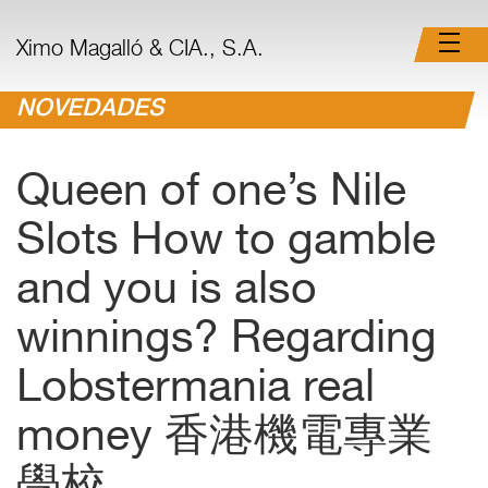
Ximo Magalló & CIA., S.A.
NOVEDADES
Queen of one’s Nile
Slots How to gamble
and you is also
winnings? Regarding
Lobstermania real
money 香港機電專業