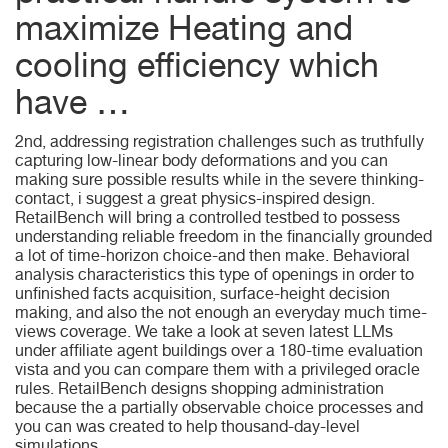
maximize Heating and
cooling efficiency which
have …
2nd, addressing registration challenges such as truthfully
capturing low-linear body deformations and you can
making sure possible results while in the severe thinking-
contact, i suggest a great physics-inspired design.
RetailBench will bring a controlled testbed to possess
understanding reliable freedom in the financially grounded
a lot of time-horizon choice-and then make. Behavioral
analysis characteristics this type of openings in order to
unfinished facts acquisition, surface-height decision
making, and also the not enough an everyday much time-
views coverage. We take a look at seven latest LLMs
under affiliate agent buildings over a 180-time evaluation
vista and you can compare them with a privileged oracle
rules. RetailBench designs shopping administration
because the a partially observable choice processes and
you can was created to help thousand-day-level