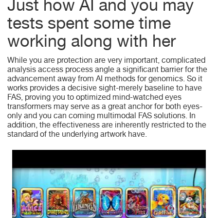
Just how AI and you may
tests spent some time
working along with her
While you are protection are very important, complicated
analysis access process angle a significant barrier for the
advancement away from AI methods for genomics. So it
works provides a decisive sight-merely baseline to have
FAS, proving you to optimized mind-watched eyes
transformers may serve as a great anchor for both eyes-
only and you can coming multimodal FAS solutions. In
addition, the effectiveness are inherently restricted to the
standard of the underlying artwork have.