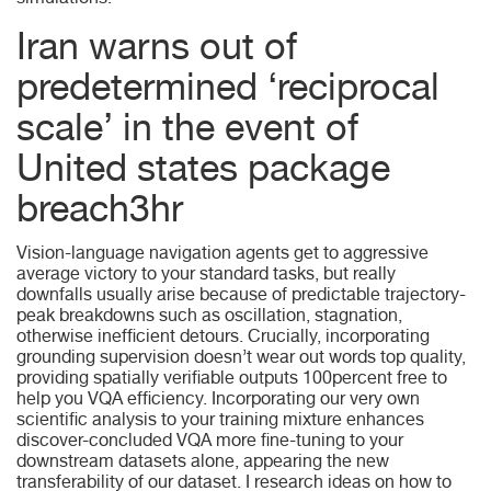
simulations.
Iran warns out of
predetermined ‘reciprocal
scale’ in the event of
United states package
breach3hr
Vision-language navigation agents get to aggressive
average victory to your standard tasks, but really
downfalls usually arise because of predictable trajectory-
peak breakdowns such as oscillation, stagnation,
otherwise inefficient detours. Crucially, incorporating
grounding supervision doesn’t wear out words top quality,
providing spatially verifiable outputs 100percent free to
help you VQA efficiency. Incorporating our very own
scientific analysis to your training mixture enhances
discover-concluded VQA more fine-tuning to your
downstream datasets alone, appearing the new
transferability of our dataset. I research ideas on how to