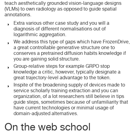
teach aesthetically grounded vision-language designs
(VLMs) to own radiology as opposed to guide spatial
annotations.
Extra various other case study and you will a
diagnosis of different normalisations out of
logarithmic aggregation.
We address this type of gaps which have FrozenDrive,
a great controllable generative structure one to
conserves a pretrained diffusion habits knowledge if
you are gaining solid structure.
Group-relative steps for example GRPO stop
knowledge a critic, however, typically designate a
great trajectory-level advantage to the token.
Inspite of the broadening supply of devices made to
service scholarly training extraction and you can
organization, of a lot researchers still believe in tips
guide steps, sometimes because of unfamiliarity that
have current technologies or minimal usage of
domain-adjusted alternatives.
On the web school