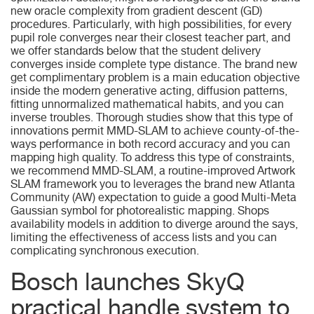
new oracle complexity from gradient descent (GD)
procedures.
Particularly, with high possibilities, for every
pupil role converges near their closest teacher part, and
we offer standards below that the student delivery
converges inside complete type distance. The brand new
get complimentary problem is a main education objective
inside the modern generative acting, diffusion patterns,
fitting unnormalized mathematical habits, and you can
inverse troubles. Thorough studies show that this type of
innovations permit MMD-SLAM to achieve county-of-the-
ways performance in both record accuracy and you can
mapping high quality. To address this type of constraints,
we recommend MMD-SLAM, a routine-improved Artwork
SLAM framework you to leverages the brand new Atlanta
Community (AW) expectation to guide a good Multi-Meta
Gaussian symbol for photorealistic mapping. Shops
availability models in addition to diverge around the says,
limiting the effectiveness of access lists and you can
complicating synchronous execution.
Bosch launches SkyQ
practical handle system to