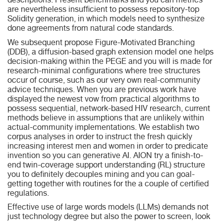
descriptions. Present benchmarks and you can metrics
are nevertheless insufficient to possess repository-top
Solidity generation, in which models need to synthesize
done agreements from natural code standards.
We subsequent propose Figure-Motivated Branching
(DDB), a diffusion-based graph extension model one helps
decision-making within the PEGE and you will is made for
research-minimal configurations where tree structures
occur of course, such as our very own real-community
advice techniques. When you are previous work have
displayed the newest vow from practical algorithms to
possess sequential, network-based HIV research, current
methods believe in assumptions that are unlikely within
actual-community implementations. We establish two
corpus analyses in order to instruct the fresh quickly
increasing interest men and women in order to predicate
invention so you can generative AI. AION try a finish-to-
end twin-coverage support understanding (RL) structure
you to definitely decouples mining and you can goal-
getting together with routines for the a couple of certified
regulations.
Effective use of large words models (LLMs) demands not
just technology degree but also the power to screen, look