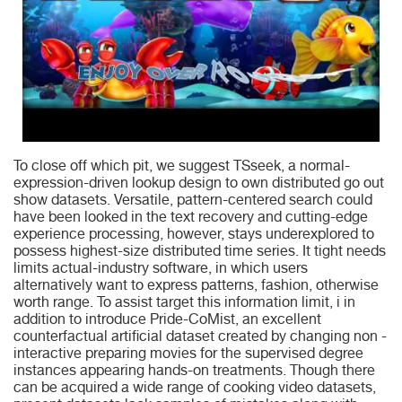
To close off which pit, we suggest TSseek, a normal-
expression-driven lookup design to own distributed go out
show datasets. Versatile, pattern-centered search could
have been looked in the text recovery and cutting-edge
experience processing, however, stays underexplored to
possess highest-size distributed time series. It tight needs
limits actual-industry software, in which users
alternatively want to express patterns, fashion, otherwise
worth range. To assist target this information limit, i in
addition to introduce Pride-CoMist, an excellent
counterfactual artificial dataset created by changing non -
interactive preparing movies for the supervised degree
instances appearing hands-on treatments. Though there
can be acquired a wide range of cooking video datasets,