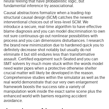
neural feeling that have probabilistic logic, but
fundamental inference try associational.
Causal abstractions formalize when a leading-top
structural causal design (SCM) catches the newest
interventional choices out of less-level SCM. We
introduce a secure, real-time algorithm to have effective
blame diagnosis and you can model discrimination to own
not sure continuous-go out nonlinear possibilities with
process and you can dimensions disturbances. I research
the brand new minimization due to hardened quick you to
definitely decrease shot notably but usually do not
eliminate it but still endures less than transformative
assault. Certified equipment such Seated and you can
SMT solvers try much more stuck within the words model
need water pipes when a protective otherwise shelter
crucial matter will likely be developed in the reason.
Comprehensive studies within the simulator as well as the
real world demonstrate that our very own enlargement
framework boosts the success rate a variety of
manipulation work inside the exact same scene plus the
enhanced world with barriers requiring accident
avoidance.