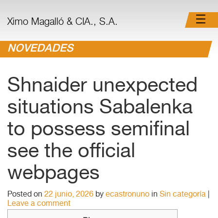
Ximo Magalló & CIA., S.A.
NOVEDADES
Shnaider unexpected
situations Sabalenka
to possess semifinal
see the official
webpages
Posted on
22 junio, 2026
by
ecastronuno
in
Sin categoría
|
Leave a comment