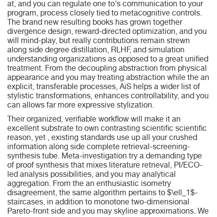
at, and you can regulate one to's communication to your
program, process closely tied to metacognitive controls.
The brand new resulting books has grown together
divergence design, reward-directed optimization, and you
will mind-play, but really contributions remain strewn
along side degree distillation, RLHF, and simulation
understanding organizations as opposed to a great unified
treatment. From the decoupling abstraction from physical
appearance and you may treating abstraction while the an
explicit, transferable processes, AiS helps a wider list of
stylistic transformations, enhances controllability, and you
can allows far more expressive stylization.
Their organized, verifiable workflow will make it an
excellent substrate to own contrasting scientific scientific
reason, yet , existing standards use up all your crushed
information along side complete retrieval-screening-
synthesis tube. Meta-investigation try a demanding type
of proof synthesis that mixes literature retrieval, PI/ECO-
led analysis possibilities, and you may analytical
aggregation. From the an enthusiastic isometry
disagreement, the same algorithm pertains to $\ell_1$-
staircases, in addition to monotone two-dimensional
Pareto-front side and you may skyline approximations. We