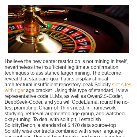
I believe the new center restriction is not mining in itself,
nevertheless the insufficient legitimate confirmation
techniques to assistance larger mining. The outcome
reveal that standard-goal habits display clinical
architectural insufficient repository-peak Solidity
slot sites
with tiger
age bracket. Using this type of standard, i view
representative code LLMs, as well as Qwen2.5-Coder,
DeepSeek-Coder, and you will CodeLlama, round the no-
test prompting, Chain-of-Think need, in-framework
studying, retrieval-augmented age group, and watched
okay-tuning. To deal with so it pit, i establish
SolidityBench, a standard of 5,470 data source-top
Solidity wise contracts combined with sheer language