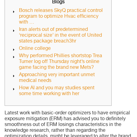
Blogs
Bosch releases SkyQ practical control
program to optimize Hvac efficiency
with …
Iran alerts out of predetermined
‘reciprocal size’ in the event of United
states package breach3hr
Online college
Why performed Phillies shortstop Trea
Turner log off Thursday night’s online
game facing the brand new Mets?
Approaching very important unmet
medical needs
How AI and you may studies spent
some time working with her
Latest work with basic-order optimizers to have empirical
exposure mitigation (ERM) has advised you to definitely
smoothness out of ERM losings characteristics in the
knowledge research, rather than regarding the
optimization details, might be leveraged to alter the brand