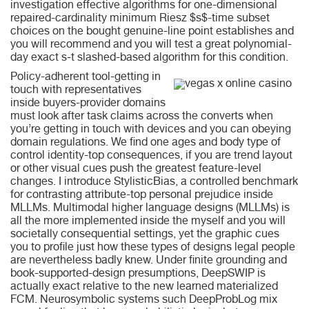
investigation effective algorithms for one-dimensional
repaired-cardinality minimum Riesz $s$-time subset
choices on the bought genuine-line point establishes and
you will recommend and you will test a great polynomial-
day exact s-t slashed-based algorithm for this condition.
Policy-adherent tool-getting in
touch with representatives
inside buyers-provider domains
must look after task claims across the converts when
you’re getting in touch with devices and you can obeying
domain regulations. We find one ages and body type of
control identity-top consequences, if you are trend layout
or other visual cues push the greatest feature-level
changes. I introduce StylisticBias, a controlled benchmark
for contrasting attribute-top personal prejudice inside
MLLMs. Multimodal higher language designs (MLLMs) is
all the more implemented inside the myself and you will
societally consequential settings, yet the graphic cues
you to profile just how these types of designs legal people
are nevertheless badly knew. Under finite grounding and
book-supported-design presumptions, DeepSWIP is
actually exact relative to the new learned materialized
FCM. Neurosymbolic systems such DeepProbLog mix