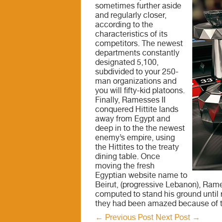
sometimes further aside
and regularly closer,
according to the
characteristics of its
competitors. The newest
departments constantly
designated 5,100,
subdivided to your 250-
man organizations and
you will fifty-kid platoons.
Finally, Ramesses II
conquered Hittite lands
away from Egypt and
deep in to the the newest
enemy’s empire, using
the Hittites to the treaty
dining table. Once
moving the fresh
Egyptian website name to
Beirut, (progressive Lebanon), Ram
computed to stand his ground until 
they had been amazed because of th
←
Previous Post
Next Post
→