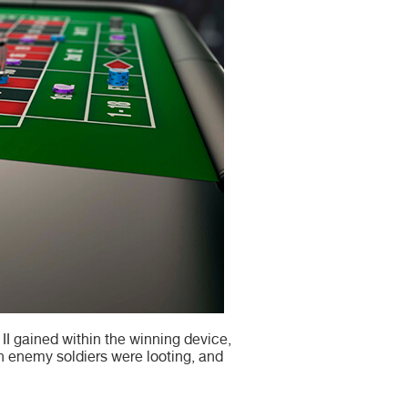
I gained within the winning device,
h enemy soldiers were looting, and