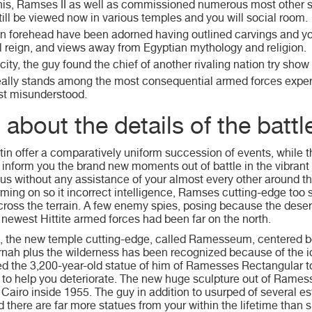
his, Ramses II as well as commissioned numerous most other s
ill be viewed now in various temples and you will social room.
n forehead have been adorned having outlined carvings and you w
ll reign, and views away from Egyptian mythology and religion.
city, the guy found the chief of another rivaling nation try show 
eally stands among the most consequential armed forces expe
st misunderstood.
about the details of the battl
tin offer a comparatively uniform succession of events, while t
 inform you the brand new moments out of battle in the vibrant 
us without any assistance of your almost every other around t
ming on so it incorrect intelligence, Ramses cutting-edge to
oss the terrain. A few enemy spies, posing because the deser
 newest Hittite armed forces had been far on the north.
, the new temple cutting-edge, called Ramesseum, centered b
ah plus the wilderness has been recognized because of the 
d the 3,200-year-old statue of him of Ramesses Rectangular 
 to help you deteriorate. The new huge sculpture out of Ramesse
airo inside 1955. The guy in addition to usurped of several est
d there are far more statues from your within the lifetime than 