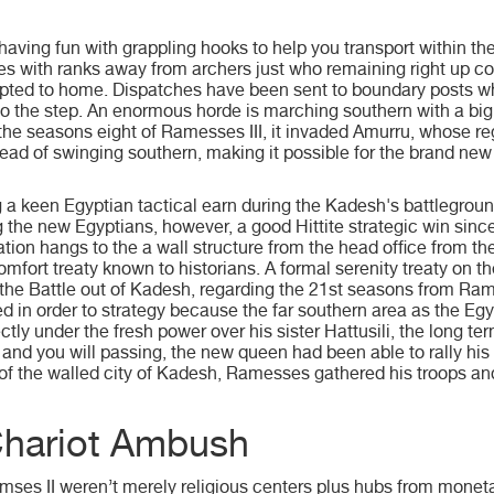
aving fun with grappling hooks to help you transport within t
 with ranks away from archers just who remaining right up con
pted to home. Dispatches have been sent to boundary posts wh
 to the step. An enormous horde is marching southern with a big
the seasons eight of Ramesses III, it invaded Amurru, whose re
head of swinging southern, making it possible for the brand new
 a keen Egyptian tactical earn during the Kadesh's battlegrou
g the new Egyptians, however, a good Hittite strategic win sinc
ation hangs to the a wall structure from the head office from t
mfort treaty known to historians. A formal serenity treaty on the 
 the Battle out of Kadesh, regarding the 21st seasons from Rame
ed in order to strategy because the far southern area as the Eg
y under the fresh power over his sister Hattusili, the long term H
nd you will passing, the new queen had been able to rally his 
e of the walled city of Kadesh, Ramesses gathered his troops 
Chariot Ambush
mses II weren’t merely religious centers plus hubs from mon