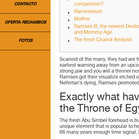
competition?
CONTACTO
Ramesseum
Mother
OFERTA RECAMBIOS
Ramses III, the newest Destr
and Mommy Age
The fresh Chariot Ambush
FOTOS
Scariest of the many, they had are 
earliest warning away from an upco
strong jaw and you will a thinner no
Ramses got their visualize etched o
Nefertari’s dying, Ramses promoted I
Exactly what ha
the Throne of Eg
The fresh Abu Simbel forehead is bu
unique element that is popular to h
66 many years enough time signal, 