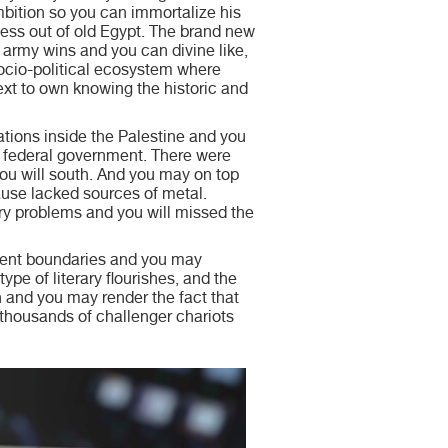
ition so you can immortalize his
ess out of old Egypt. The brand new
army wins and you can divine like,
 socio-political ecosystem where
xt to own knowing the historic and
ations inside the Palestine and you
he federal government. There were
ou will south. And you may on top
use lacked sources of metal.
tary problems and you will missed the
urrent boundaries and you may
ype of literary flourishes, and the
h and you may render the fact that
 thousands of challenger chariots