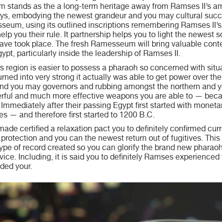
stands as the a long-term heritage away from Ramses II’s amb
ys, embodying the newest grandeur and you may cultural succ
eum, using its outlined inscriptions remembering Ramses II’s 
elp you their rule. It partnership helps you to light the newest
ve took place. The fresh Ramesseum will bring valuable conte
pt, particularly inside the leadership of Ramses II.
is region is easier to possess a pharaoh so concerned with situ
turned into very strong it actually was able to get power over t
and you may governors and rubbing amongst the northern and y
rful and much more effective weapons you are able to — beca
, Immediately after their passing Egypt first started with mone
s — and therefore first started to 1200 B.C.
 made certified a relaxation pact you to definitely confirmed c
rotection and you can the newest return out of fugitives. This t
 type of record created so you can glorify the brand new pharao
ice. Including, it is said you to definitely Ramses experienced
ided your.