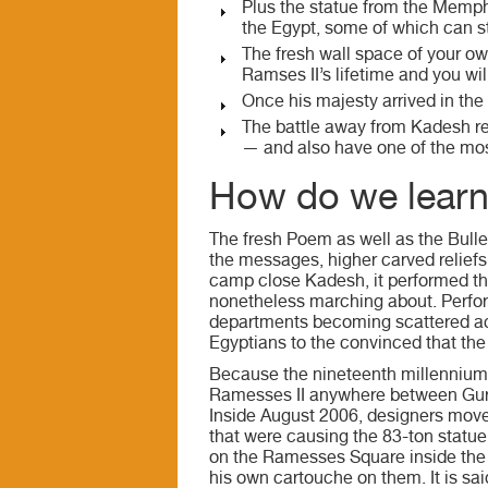
Plus the statue from the Memp
the Egypt, some of which can st
The fresh wall space of your ow
Ramses II’s lifetime and you wi
Once his majesty arrived in the 
The battle away from Kadesh r
— and also have one of the mo
How do we learn 
The fresh Poem as well as the Bulle
the messages, higher carved reliefs
camp close Kadesh, it performed th
nonetheless marching about. Perfor
departments becoming scattered acr
Egyptians to the convinced that the
Because the nineteenth millennium
Ramesses II anywhere between Gurn
Inside August 2006, designers move
that were causing the 83-ton statue
on the Ramesses Square inside the C
his own cartouche on them. It is sai