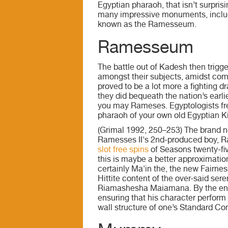
Egyptian pharaoh, that isn’t surpris
many impressive monuments, includ
known as the Ramesseum.
Ramesseum
The battle out of Kadesh then trigg
amongst their subjects, amidst com
proved to be a lot more a fighting dr
they did bequeath the nation’s earl
you may Rameses. Egyptologists fre
pharaoh of your own old Egyptian 
(Grimal 1992, 250–253) The brand 
Ramesses II's 2nd-produced boy, 
slot free spins
of Seasons twenty-five
this is maybe a better approximatio
certainly Ma'in the, the new Fairne
Hittite content of the over-said ser
Riamashesha Maiamana. By the end aw
ensuring that his character perform 
wall structure of one’s Standard Con