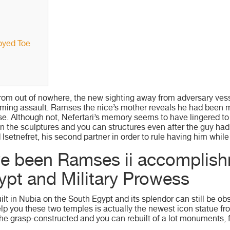
oyed Toe
from out of nowhere, the new sighting away from adversary ves
ming assault. Ramses the nice’s mother reveals he had been mo
se.
Although not, Nefertari’s memory seems to have lingered to
n the sculptures and you can structures even after the guy ha
setnefret, his second partner in order to rule having him while 
ve been Ramses ii accomplish
ypt and Military Prowess
ilt in Nubia on the South Egypt and its splendor can still be 
elp you these two temples is actually the newest icon statue f
he grasp-constructed and you can rebuilt of a lot monuments, 