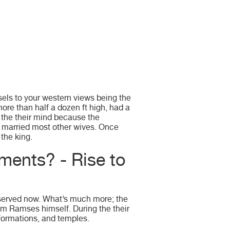
sels to your western views being the
re than half a dozen ft high, had a
 the their mind because the
d married most other wives. Once
the king.
ments? - Rise to
observed now. What’s much more; the
rom Ramses himself. During the their
formations, and temples.